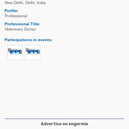
Poultry Industry
New Delhi
,
Delhi
,
India
Poultry Industry
Profile:
Beef Cattle
Professional
Pig Industry
Dairy Cattle
Professional Title:
Beef Cattle
Veterinary Doctor
Mycotoxins
Dairy Cattle
Participations in events
:
Pig Industry
Pets
Advertise on engormix