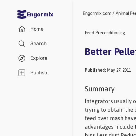
Engormix.com
/
Animal Fe
Engormix
Communities
Home
in English
Feed Preconditioning
Search
Aquaculture
Better Pelle
Mycotoxins
Explore
Poultry
Published
:
May 27, 2011
Publish
Industry
Summary
Pig
Industry
Integrators usually 
trying to obtain the
Dairy
feed over mash have
Cattle
advantages include t
Animal
bins Less dust Reduc