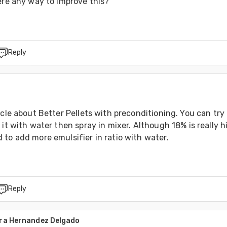
ere any way to improve this?
Reply
icle about Better Pellets with preconditioning. You can try 
 it with water then spray in mixer. Although 18% is really hi
 to add more emulsifier in ratio with water.
Reply
dra Hernandez Delgado