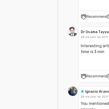
Recommend
Dr Usama Tayy
28 de julio de 2011
Interesting art
time is 3 min
Recommend
Ignacio Aranc
28 de julio de 2011
You mentioned i