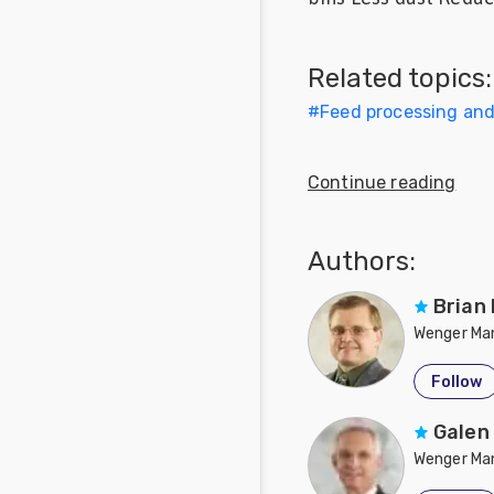
Feed
Related topics:
Communities
in Spanish
#
Feed processing an
Communities
in
Continue reading
Portuguese
Authors:
Brian
Wenger Man
Follow
Galen
Wenger Man