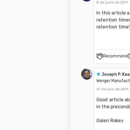
8 de junio de 2011
In this article
retention times
retention time
Recommend
Joseph P. Ke
Wenger Manufactu
27 de julio de 2011
Good article ab
in the precond
Galen Rokey