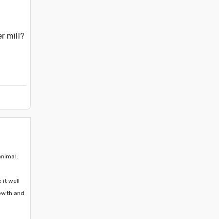
 mill? 
nimal. 
it well 
owth and 