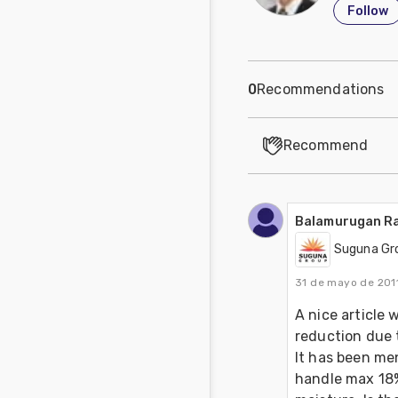
Follow
0
Recommendations
Recommend
Balamurugan R
Suguna Gr
31 de mayo de 201
A nice article 
reduction due 
It has been men
handle max 18%