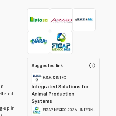
Suggested link
E.S.E. & INTEC
an
Integrated Solutions for
elleted
Animal Production
Systems
g-up in
FIGAP MEXICO 2026 - INTERNATIONAL EXHI
...