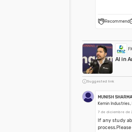
Recommend
F
AI in 
Suggested link
MUNISH SHARM
Kemin Industries, 
7 de diciembre de 
If any study ab
process.Please 