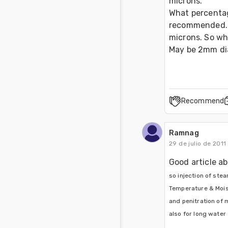
microns.

What percentag
recommended. I
microns. So wha
May be 2mm dia
Recommend
Ramnag
29 de julio de 2011
Good article ab
so injection of ste
Temperature & Moistu
and penitration of 
also for long water s