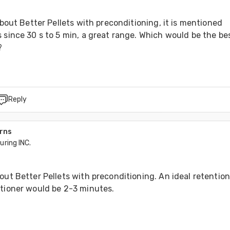
 about Better Pellets with preconditioning, it is mentioned 
 since 30 s to 5 min, a great range. Which would be the bes
?
Reply
arns
ring INC.
out Better Pellets with preconditioning. An ideal retention
itioner would be 2-3 minutes. 