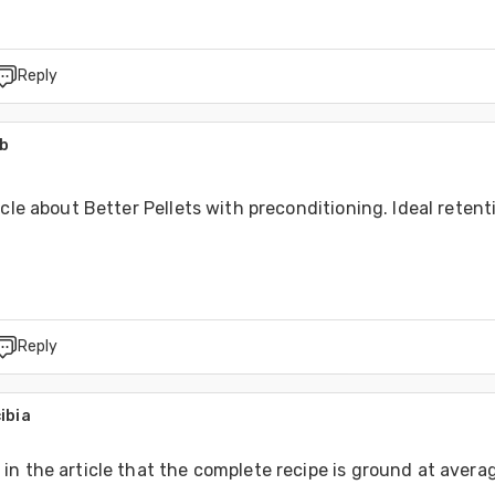
Reply
ab
icle about Better Pellets with preconditioning. Ideal retenti
Reply
ibia
n the article that the complete recipe is ground at avera