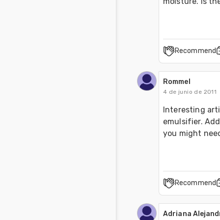
moisture. Is th
Recommend
Rommel
4 de junio de 2011
Interesting art
emulsifier. Add
you might need
Recommend
Adriana Alejan