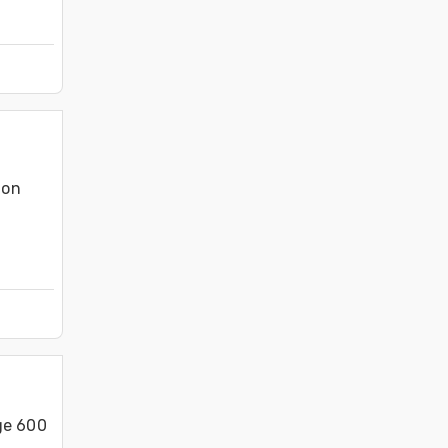
on 
ge 600 