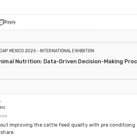
Reply
IGAP MEXICO 2026 - INTERNATIONAL EXHIBITION
Animal Nutrition: Data-Driven Decision-Making Pro
A
Inc
2011
out improving the cattle feed quailty with pre conditiong 
share.
