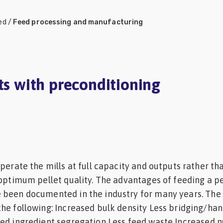
ed
/
Feed processing and manufacturing
ts with preconditioning
operate the mills at full capacity and outputs rather th
 optimum pellet quality. The advantages of feeding a p
 been documented in the industry for many years. The
he following: Increased bulk density Less bridging/han
ed ingredient segregation Less feed waste Increased nu