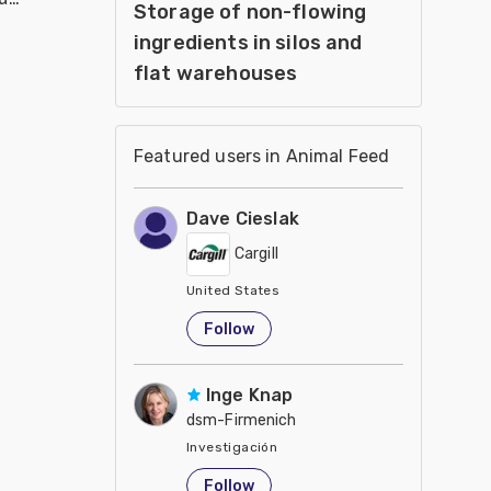
Storage of non-flowing
ingredients in silos and
flat warehouses
Featured users in Animal Feed
Dave Cieslak
Cargill
United States
Follow
Inge Knap
dsm-Firmenich
Investigación
United States
Follow