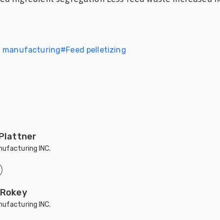
d manufacturing
#
Feed pelletizing
 Plattner
ufacturing INC.
 Rokey
ufacturing INC.