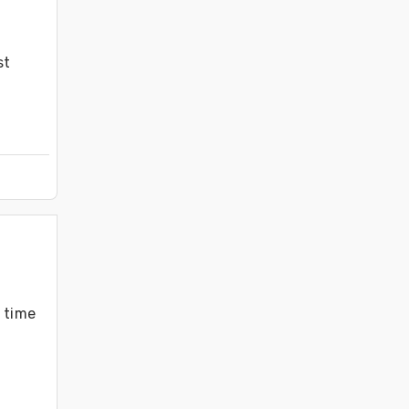
t 
 time 