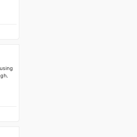
using 
gh, 