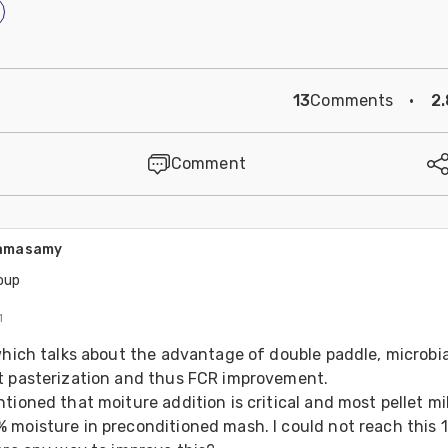
13
Comments
·
2
Comment
amasamy
oup
1
which talks about the advantage of double paddle, microbial
t pasterization and thus FCR improvement. 
tioned that moiture addition is critical and most pellet mil
 moisture in preconditioned mash. I could not reach this 1