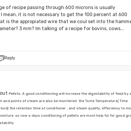
e of recipe passing through 600 microns is usually 
 mean, it is not necessary to get the 100 percent at 600 
t is the appropiated wire that we coul set into the hammer
meter? 3 mm? Im talking of a recipe for bovins, cows...
Reply
out 
Pellets. A
 good conditioniing will increase the digestability of feed by a
am and points of steam are also be monitered. the Tome Temperature( Time 
re) the retention time at conditioner , and steam quality, effeciency to mix 
moisture. so now a days conditoning of pellets are most help ful for good gr
tability.