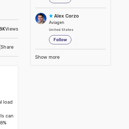
Alex Corzo
Aviagen
.8K
Views
United States
Follow
Share
Show more
 load 
ls can 
8% 