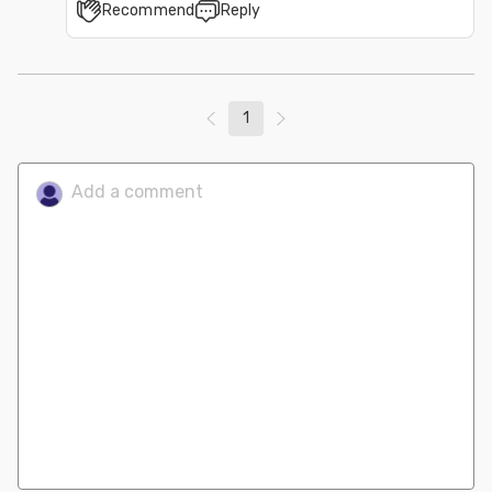
Recommend
Reply
1