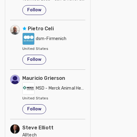
United States
Follow
Pietro Celi
dsm-Firmenich
United States
Follow
Mauricio Grierson
MSD - Merck Animal Health
United States
Follow
Steve Elliott
Alltech