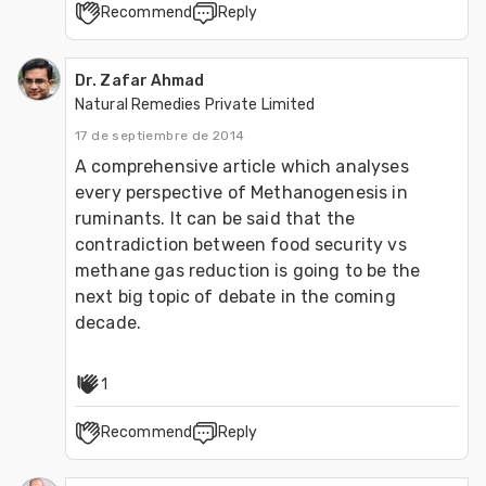
Recommend
Reply
Dr. Zafar Ahmad
Natural Remedies Private Limited
17 de septiembre de 2014
A comprehensive article which analyses 
every perspective of Methanogenesis in 
ruminants. It can be said that the 
contradiction between food security vs 
methane gas reduction is going to be the 
next big topic of debate in the coming 
decade. 
1
Recommend
Reply