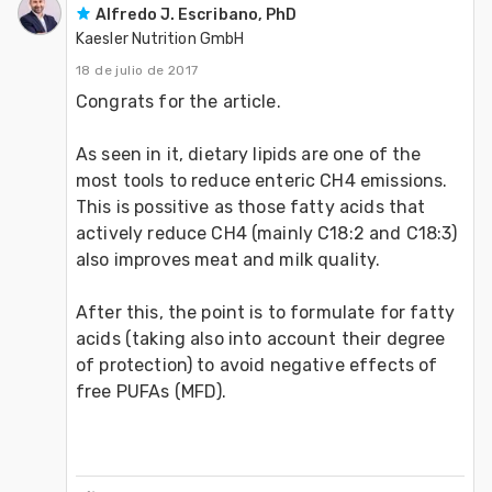
Alfredo J. Escribano, PhD
Kaesler Nutrition GmbH
18 de julio de 2017
Congrats for the article.

As seen in it, dietary lipids are one of the 
most tools to reduce enteric CH4 emissions. 
This is possitive as those fatty acids that 
actively reduce CH4 (mainly C18:2 and C18:3) 
also improves meat and milk quality. 

After this, the point is to formulate for fatty 
acids (taking also into account their degree 
of protection) to avoid negative effects of 
free PUFAs (MFD).