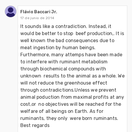
Flávio Baccari Jr.
17 de junio de 2014
It sounds like a contradiction. Instead, it 
would be better to stop  beef production,. It is 
well known the bad consequences due to 
meat ingestion by human beings. 
Furthermore, many attemps have been made 
to interfere with ruminant metabolism 
through biochemical compounds with 
unknown  results to the animal as a whole. We 
will not reduce the greenhouse effect 
through contradictions.Unless we prevent 
animal poduction from maximal profits at any 
cost,or  no objectives will be reached for the 
welfare of all beings on Earth. As for 
ruminants, they only  were born ruminants.

Best regards
