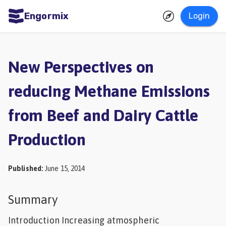
Engormix
Login
ities
sh
New Perspectives on
Aquaculture
reducing Methane Emissions
Mycotoxins
from Beef and Dairy Cattle
Poultry
Industry
Production
Pig
Industry
Published
:
June 15, 2014
Dairy
Summary
Cattle
Introduction Increasing atmospheric
Animal