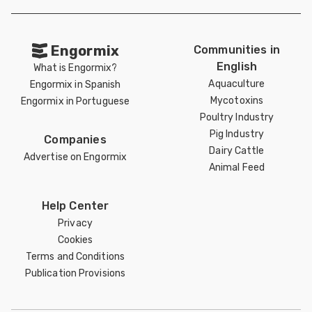
Engormix
Communities in
English
What is Engormix?
Aquaculture
Engormix in Spanish
Mycotoxins
Engormix in Portuguese
Poultry Industry
Pig Industry
Companies
Dairy Cattle
Advertise on Engormix
Animal Feed
Help Center
Privacy
Cookies
Terms and Conditions
Publication Provisions