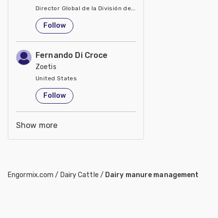
Director Global de la División de Manejo de Minerales
United States
Follow
Fernando Di Croce
Zoetis
United States
Follow
Show more
Engormix.com
/
Dairy Cattle
/
Dairy manure management