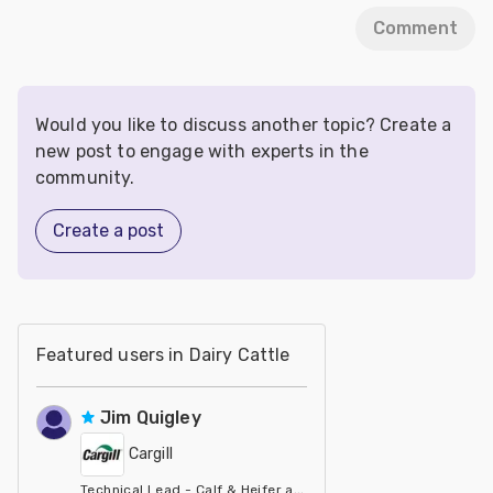
Comment
Would you like to discuss another topic? Create a
new post to engage with experts in the
community.
Create a post
Featured users in Dairy Cattle
Jim Quigley
Cargill
Technical Lead - Calf & Heifer at Cargill