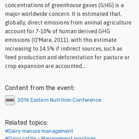
concentrations of greenhouse gases (GHG) is a
Feed
major worldwide concern. It is estimated that,
globally, direct emissions from animal agriculture
ities
ish
account for 7-10% of human derived GHG
emissions (O’Mara, 2011), with this estimate
ities
increasing to 14.5% if indirect sources, such as
ese
feed production and deforestation for pasture or
crop expansion are accounted...
Content from the event:
2014 Eastern Nutrition Conference
Related topics:
#
Dairy manure management
#
Dairy cattle - Management practices