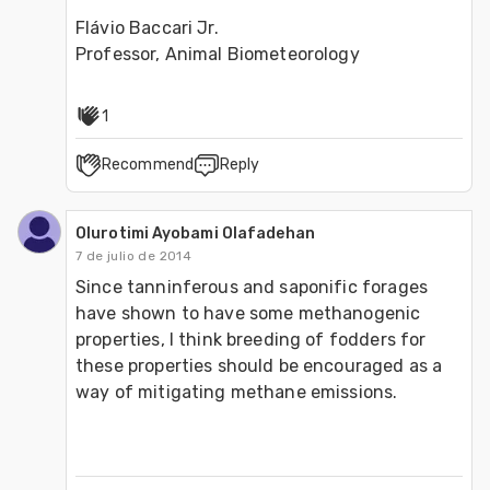
Flávio Baccari Jr.

Professor, Animal Biometeorology
1
Recommend
Reply
Olurotimi Ayobami Olafadehan
7 de julio de 2014
Since tanninferous and saponific forages 
have shown to have some methanogenic 
properties, I think breeding of fodders for 
these properties should be encouraged as a 
way of mitigating methane emissions. 