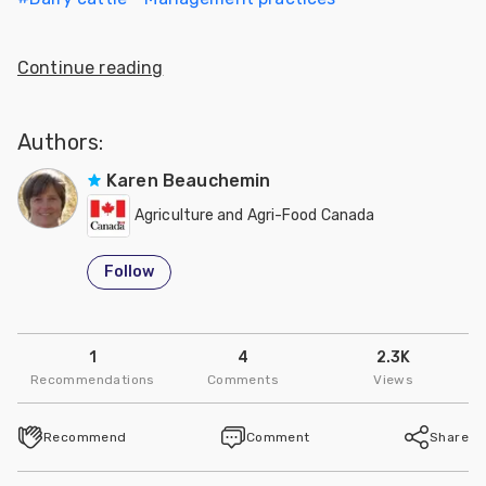
Continue reading
Authors:
Karen Beauchemin
Agriculture and Agri-Food Canada
Follow
1
4
2.3K
Recommendations
Comments
Views
Recommend
Comment
Share