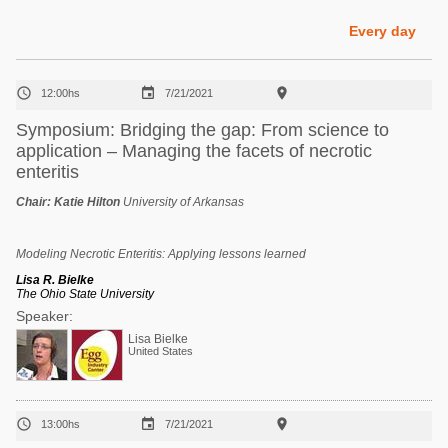
Poultry Industry
Poultry Industry
Every day
Beef Cattle
Pig Industry
Dairy Cattle



12:00hs
7/21/2021
Beef Cattle
Mycotoxins
Symposium: Bridging the gap: From science to
Dairy Cattle
application – Managing the facets of necrotic
Pig Industry
enteritis
Pets
Chair:
Katie Hilton
University of Arkansas
Modeling Necrotic Enteritis: Applying lessons learned
Lisa R. Bielke
The Ohio State University
Speaker:
Lisa Bielke
United States



13:00hs
7/21/2021