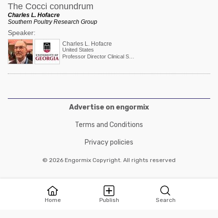
The Cocci conundrum
Charles L. Hofacre
Southern Poultry Research Group
Speaker:
Charles L. Hofacre
United States
Professor Director Clinical Services
Advertise on engormix
Terms and Conditions
Privacy policies
© 2026 Engormix Copyright. All rights reserved
Home
Publish
Search