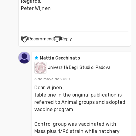
Regards,

Peter Wijnen
Recommend
Reply
Mattia Cecchinato
Università Degli Studi di Padova
6 de mayo de 2020
Dear Wijnen ,

table one in the original publication is 
referred to Animal groups and adopted 
vaccine program

Control group was vaccinated with 
Mass plus 1/96 strain while hatchery 