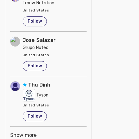
Trouw Nutrition
United States
Follow
Jose Salazar
Grupo Nutec
United States
Follow
Thu Dinh
Tyson
United States
Follow
Show more