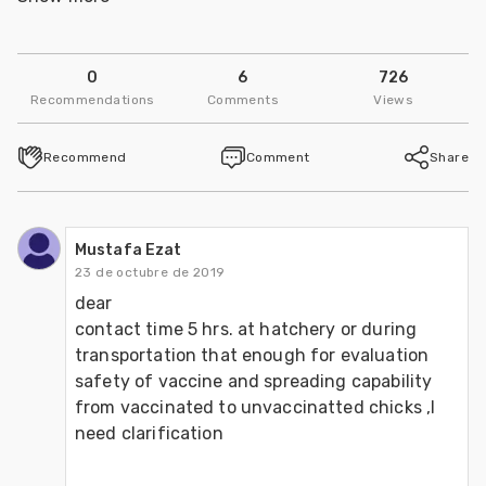
Università Degli Studi di Padova
0
6
726
Follow
Recommendations
Comments
Views
Recommend
Comment
Share
Mustafa Ezat
23 de octubre de 2019
dear 

contact time 5 hrs. at hatchery or during 
transportation that enough for evaluation 
safety of vaccine and spreading capability  
from vaccinated to unvaccinatted chicks ,I 
need clarification 
