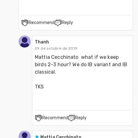
Recommend
Reply
Thanh
29 de octubre de 2019
Mattia Cecchinato  what if we keep 
birds 2-3 hour? We do IB variant and IB 
classical.

TKS
Recommend
Reply
Mattia Cecchinato