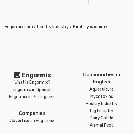
Engormix.com
/
Poultry Industry
/
Poultry vaccines
Engormix
Communities in
English
What is Engormix?
Aquaculture
Engormix in Spanish
Mycotoxins
Engormix in Portuguese
Poultry Industry
Pig Industry
Companies
Dairy Cattle
Advertise on Engormix
Animal Feed