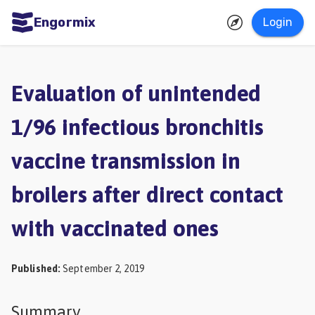
Engormix
Login
ities
sh
Evaluation of unintended
Aquaculture
1/96 infectious bronchitis
Mycotoxins
vaccine transmission in
Poultry
Industry
broilers after direct contact
Pig
with vaccinated ones
Industry
Dairy
Published
:
September 2, 2019
Cattle
Animal
Summary