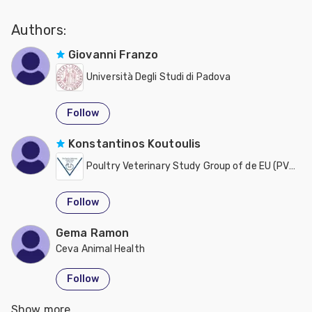
Authors:
Giovanni Franzo
Università Degli Studi di Padova
Follow
Konstantinos Koutoulis
Poultry Veterinary Study Group of de EU (PVSGEU)
Follow
Gema Ramon
Ceva Animal Health
Follow
Show more
Mattia Cecchinato