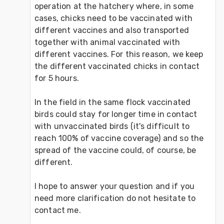
operation at the hatchery where, in some 
cases, chicks need to be vaccinated with 
different vaccines and also transported 
together with animal vaccinated with 
different vaccines. For this reason, we keep 
the different vaccinated chicks in contact 
for 5 hours.
In the field in the same flock vaccinated 
birds could stay for longer time in contact 
with unvaccinated birds (it's difficult to 
reach 100% of vaccine coverage) and so the 
spread of the vaccine could, of course, be 
different.
I hope to answer your question and if you 
need more clarification do not hesitate to 
contact me.