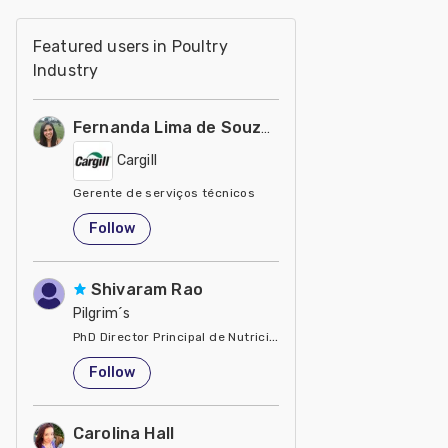
Featured users in Poultry
Industry
Fernanda Lima de Souza Castro
Cargill
Gerente de serviços técnicos
United States
Follow
Shivaram Rao
Pilgrim´s
PhD Director Principal de Nutrición y Servicios Técnicos de P
United States
Follow
Carolina Hall