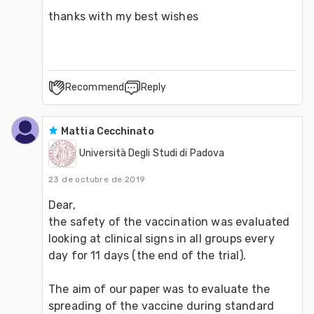
thanks with my best wishes
Recommend
Reply
Mattia Cecchinato
Università Degli Studi di Padova
23 de octubre de 2019
Dear,
the safety of the vaccination was evaluated 
looking at clinical signs in all groups every 
day for 11 days (the end of the trial).
The aim of our paper was to evaluate the 
spreading of the vaccine during standard 