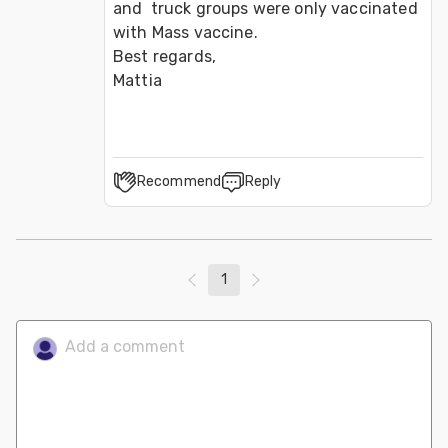
and  truck groups were only vaccinated 
with Mass vaccine.

Best regards,

Mattia
Recommend
Reply
1