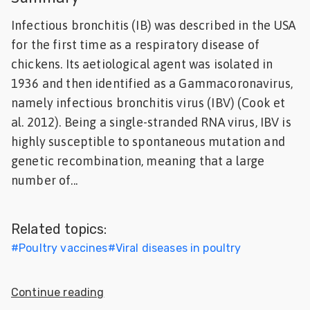
Feed
Infectious bronchitis (IB) was described in the USA
for the first time as a respiratory disease of
ities
chickens. Its aetiological agent was isolated in
ish
1936 and then identified as a Gammacoronavirus,
ities
namely infectious bronchitis virus (IBV) (Cook et
al. 2012). Being a single-stranded RNA virus, IBV is
ese
highly susceptible to spontaneous mutation and
genetic recombination, meaning that a large
number of...
Related topics:
#
Poultry vaccines
#
Viral diseases in poultry
Continue reading