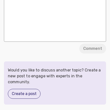
Comment
Would you like to discuss another topic? Create a
new post to engage with experts in the
community.
Create a post