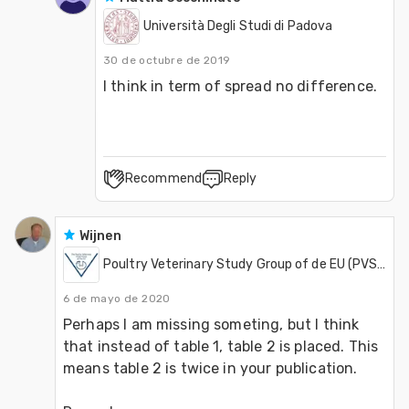
Università Degli Studi di Padova
30 de octubre de 2019
Recommend
Reply
Wijnen
Poultry Veterinary Study Group of de EU (PVSGEU)
6 de mayo de 2020
Perhaps I am missing someting, but I think 
that instead of table 1, table 2 is placed. This 
means table 2 is twice in your publication.
