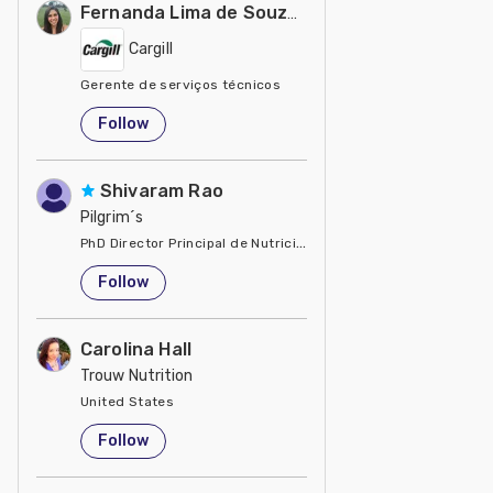
Fernanda Lima de Souza Castro
Cargill
Gerente de serviços técnicos
United States
Follow
Shivaram Rao
Pilgrim´s
PhD Director Principal de Nutrición y Servicios Técnicos de P
United States
Follow
Carolina Hall
Trouw Nutrition
United States
Follow