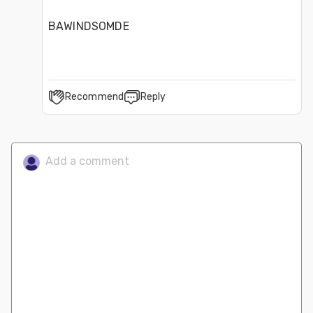
BAWINDSOMDE
Recommend
Reply