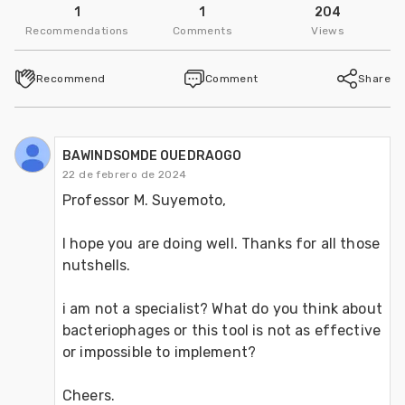
1
1
204
Recommendations
Comments
Views
Recommend
Comment
Share
BAWINDSOMDE OUEDRAOGO
22 de febrero de 2024
Professor M. Suyemoto,
I hope you are doing well. Thanks for all those 
nutshells.
i am not a specialist? What do you think about 
bacteriophages or this tool is not as effective 
or impossible to implement?
Cheers.