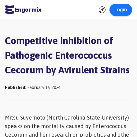
Engormix
Login
ities
sh
Competitive Inhibition of
Aquaculture
Pathogenic Enterococcus
Mycotoxins
Cecorum by Avirulent Strains
Poultry
Industry
Published
:
February 16, 2024
Pig
Industry
Dairy
Mitsu Suyemoto (North Carolina State University)
Cattle
speaks on the mortality caused by Enterococcus
Animal
Cecorum and her research on probiotics and other