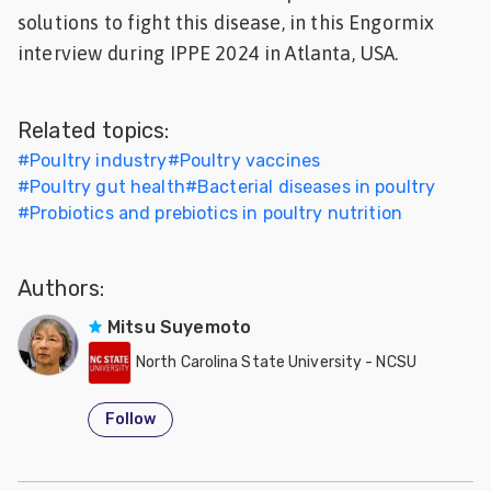
solutions to fight this disease, in this Engormix
Feed
interview during IPPE 2024 in Atlanta, USA.
ities
ish
Related topics:
ities
#
Poultry industry
#
Poultry vaccines
#
Poultry gut health
#
Bacterial diseases in poultry
ese
#
Probiotics and prebiotics in poultry nutrition
Authors:
Mitsu Suyemoto
North Carolina State University - NCSU
Follow