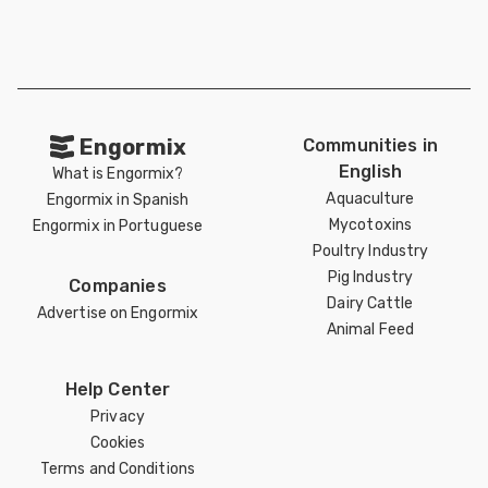
Engormix
Communities in
English
What is Engormix?
Aquaculture
Engormix in Spanish
Mycotoxins
Engormix in Portuguese
Poultry Industry
Pig Industry
Companies
Dairy Cattle
Advertise on Engormix
Animal Feed
Help Center
Privacy
Cookies
Terms and Conditions