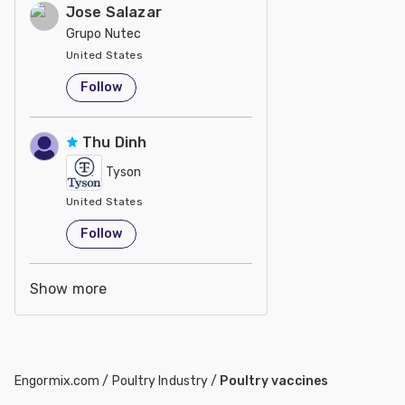
Jose Salazar
Grupo Nutec
United States
Follow
Thu Dinh
Tyson
United States
Follow
Show more
Engormix.com
/
Poultry Industry
/
Poultry vaccines