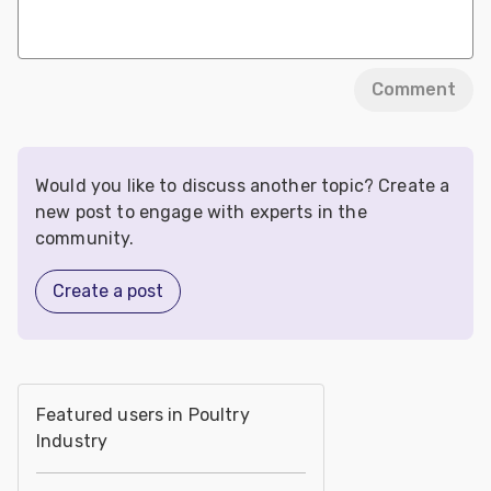
Comment
Would you like to discuss another topic? Create a
new post to engage with experts in the
community.
Create a post
Featured users in Poultry
Industry