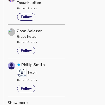
Trouw Nutrition
United States
Follow
Jose Salazar
Grupo Nutec
United States
Follow
Phillip Smith
Tyson
United States
Follow
Show more