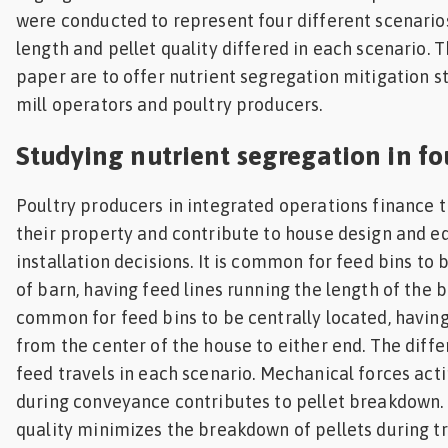
were conducted to represent four different scenario
length and pellet quality differed in each scenario. T
paper are to offer nutrient segregation mitigation s
mill operators and poultry producers.
Studying nutrient segregation in fo
Poultry producers in integrated operations finance t
their property and contribute to house design and 
installation decisions. It is common for feed bins to 
of barn, having feed lines running the length of the ba
common for feed bins to be centrally located, having
from the center of the house to either end. The diffe
feed travels in each scenario. Mechanical forces act
during conveyance contributes to pellet breakdown.
quality minimizes the breakdown of pellets during t