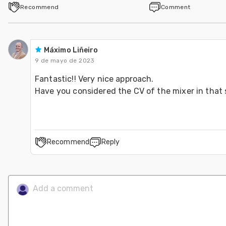
Recommend
Comment
Máximo Liñeiro
9 de mayo de 2023
Fantastic!! Very nice approach.
Have you considered the CV of the mixer in that 
Recommend
Reply