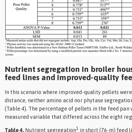
Nutrient segregation in broiler hou
feed lines and improved-quality fe
In this scenario where improved-quality pellets wer
distance, neither amino acid nor phytase segregati
(Table 4). The percentage of pellets in the feed pan 
measured variable that differed across the eight regi
1
Table 4.
Nutrient segregation
in short (76-m) feed 