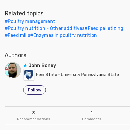
Related topics:
#
Poultry management
#
Poultry nutrition - Other additives
#
Feed pelletizing
#
Feed mills
#
Enzymes in poultry nutrition
Authors:
John Boney
PennState - University Pennsylvania State
Follow
3
1
Recommendations
Comments