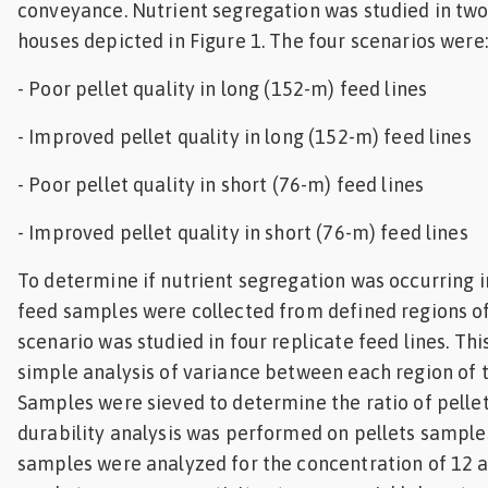
conveyance. Nutrient segregation was studied in tw
houses depicted in Figure 1. The four scenarios were:
- Poor pellet quality in long (152-m) feed lines
- Improved pellet quality in long (152-m) feed lines
- Poor pellet quality in short (76-m) feed lines
- Improved pellet quality in short (76-m) feed lines
To determine if nutrient segregation was occurring i
feed samples were collected from defined regions of
scenario was studied in four replicate feed lines. Thi
simple analysis of variance between each region of t
Samples were sieved to determine the ratio of pellets
durability analysis was performed on pellets samples
samples were analyzed for the concentration of 12 a