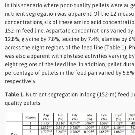
In this scenario where poor-quality pellets were auge
nutrient segregation was apparent. Of the 12 measu
concentrations, six of these amino acid concentratio
152-m feed line. Aspartate concentrations varied by
12.8%, glycine by 7.8%, leucine by 7.4%, alanine by 6%
across the eight regions of the feed line (Table 1). 
was also apparent with phytase activities varying by
eight regions of the feed line. In addition, pellet dura
percentage of pellets in the feed pan varied by 5.6%
respectively.
Table 1.
Nutrient segregation in long (152-m) feed l
quality pellets