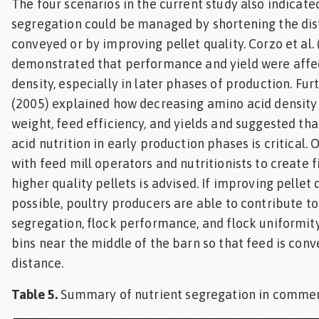
The four scenarios in the current study also indicate
segregation could be managed by shortening the dist
conveyed or by improving pellet quality. Corzo et al.
demonstrated that performance and yield were affe
density, especially in later phases of production. Fur
(2005) explained how decreasing amino acid densit
weight, feed efficiency, and yields and suggested th
acid nutrition in early production phases is critical.
with feed mill operators and nutritionists to create 
higher quality pellets is advised. If improving pellet q
possible, poultry producers are able to contribute t
segregation, flock performance, and flock uniformit
bins near the middle of the barn so that feed is conv
distance.
Table 5.
Summary of nutrient segregation in commerc