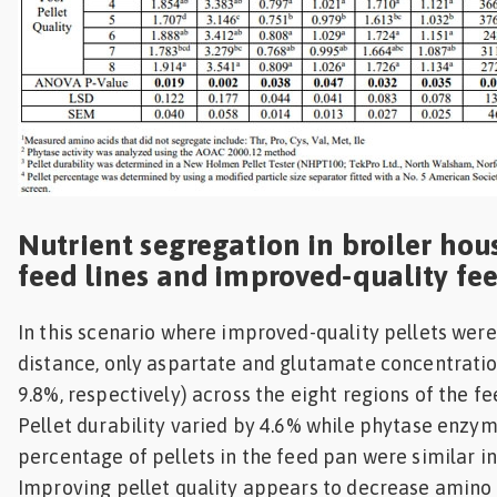
Nutrient segregation in broiler hou
feed lines and improved-quality fe
In this scenario where improved-quality pellets wer
distance, only aspartate and glutamate concentratio
9.8%, respectively) across the eight regions of the fee
Pellet durability varied by 4.6% while phytase enzym
percentage of pellets in the feed pan were similar in
Improving pellet quality appears to decrease amino 