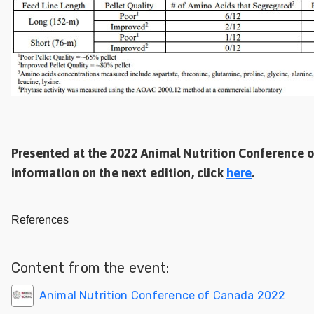
Presented at the 2022 Animal Nutrition Conference o
information on the next edition, click
here
.
References
Content from the event:
Animal Nutrition Conference of Canada 2022