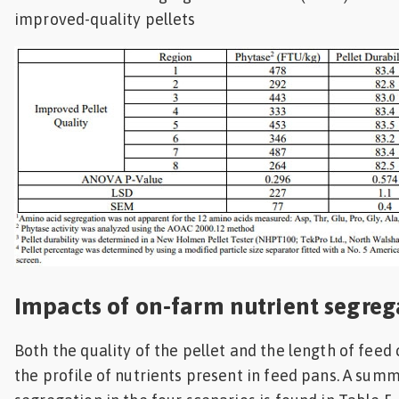
improved-quality pellets
Impacts of on-farm nutrient segreg
Both the quality of the pellet and the length of fee
the profile of nutrients present in feed pans. A summ