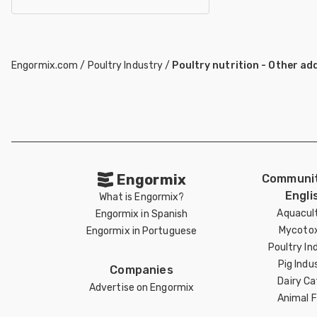
Engormix.com
/
Poultry Industry
/
Poultry nutrition - Other ad
Engormix
Communit
Engli
What is Engormix?
Aquacul
Engormix in Spanish
Mycotox
Engormix in Portuguese
Poultry In
Pig Indu
Companies
Dairy Ca
Advertise on Engormix
Animal 