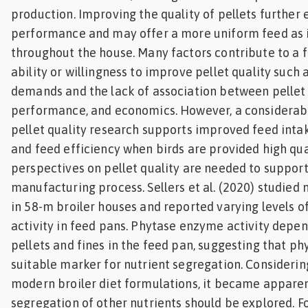
production. Improving the quality of pellets further
performance and may offer a more uniform feed as i
throughout the house. Many factors contribute to a f
ability or willingness to improve pellet quality such
demands and the lack of association between pellet 
performance, and economics. However, a considerab
pellet quality research supports improved feed intak
and feed efficiency when birds are provided high qua
perspectives on pellet quality are needed to support
manufacturing process. Sellers et al. (2020) studied 
in 58-m broiler houses and reported varying levels 
activity in feed pans. Phytase enzyme activity depen
pellets and fines in the feed pan, suggesting that p
suitable marker for nutrient segregation. Considerin
modern broiler diet formulations, it became apparen
segregation of other nutrients should be explored. 