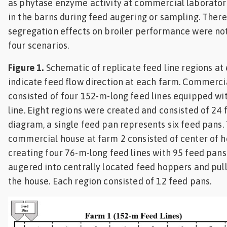
as phytase enzyme activity at commercial laboratori
in the barns during feed augering or sampling. There
segregation effects on broiler performance were no
four scenarios.
Figure 1.
Schematic of replicate feed line regions at
indicate feed flow direction at each farm. Commerci
consisted of four 152-m-long feed lines equipped wi
line. Eight regions were created and consisted of 24 
diagram, a single feed pan represents six feed pans
commercial house at farm 2 consisted of center of ho
creating four 76-m-long feed lines with 95 feed pans
augered into centrally located feed hoppers and pull
the house. Each region consisted of 12 feed pans.