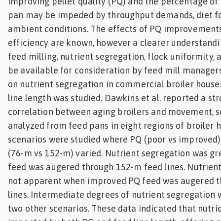
Improving pellet quality (PQ) and the percentage of 
Feed
pan may be impeded by throughput demands, diet fo
ambient conditions. The effects of PQ improvements
ities
efficiency are known, however a clearer understandi
ish
feed milling, nutrient segregation, flock uniformity
be available for consideration by feed mill managers
ities
on nutrient segregation in commercial broiler houses
ese
line length was studied. Dawkins et al. reported a st
correlation between aging broilers and movement, s
analyzed from feed pans in eight regions of broiler h
scenarios were studied where PQ (poor vs improved) 
(76-m vs 152-m) varied. Nutrient segregation was g
feed was augered through 152-m feed lines. Nutrien
not apparent when improved PQ feed was augered t
lines. Intermediate degrees of nutrient segregation 
two other scenarios. These data indicated that nutr