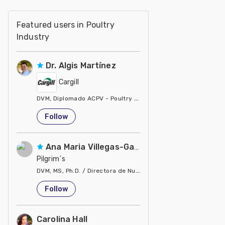
Featured users in Poultry
Industry
Dr. Algis Martínez
Cargill
DVM, Diplomado ACPV - Poultry Veterinarian North America Ca
United States
Follow
Ana Maria Villegas-Gamble
Pilgrim´s
DVM, MS, Ph.D. / Directora de Nutrición
United States
Follow
Carolina Hall