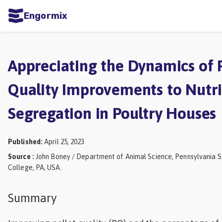
Engormix
ities
sh
Appreciating the Dynamics of P
Aquaculture
Quality Improvements to Nutr
Mycotoxins
Segregation in Poultry Houses
Poultry
Industry
Published
:
April 25, 2023
Pig
Source
:
John Boney / Department of Animal Science, Pennsylvania St
Industry
College, PA, USA.
Dairy
Summary
Cattle
Animal