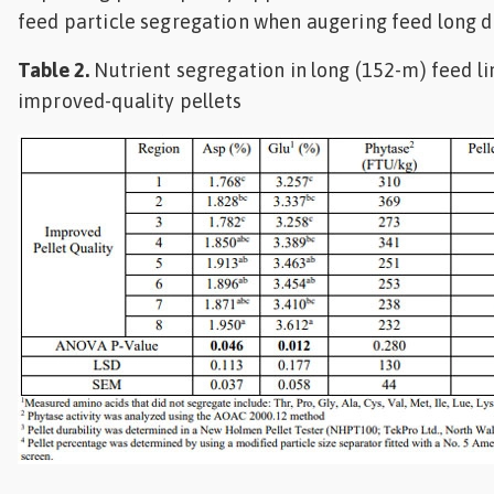
feed particle segregation when augering feed long d
Table 2.
Nutrient segregation in long (152-m) feed l
improved-quality pellets