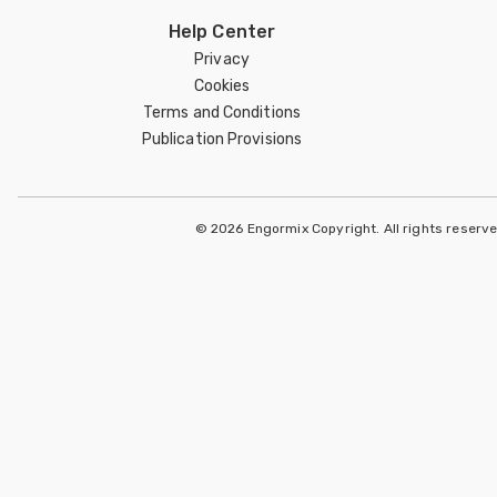
Help Center
Privacy
Cookies
Terms and Conditions
Publication Provisions
© 2026 Engormix Copyright. All rights reserv