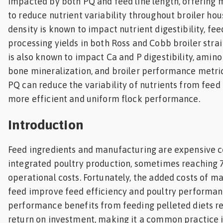
impacted by both PQ and feed line length, offering m
to reduce nutrient variability throughout broiler hou
density is known to impact nutrient digestibility, fee
processing yields in both Ross and Cobb broiler strai
is also known to impact Ca and P digestibility, amino 
bone mineralization, and broiler performance metri
PQ can reduce the variability of nutrients from feed
more efficient and uniform flock performance.
Introduction
Feed ingredients and manufacturing are expensive 
integrated poultry production, sometimes reaching 
operational costs. Fortunately, the added costs of m
feed improve feed efficiency and poultry performan
performance benefits from feeding pelleted diets res
return on investment, making it a common practice i