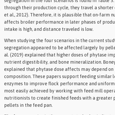
segregation in the four scenarios is found in Table 5.
through their production cycle, they travel a shorte
et al., 2012). Therefore, it is plausible that on-farm 
affects broiler performance in later phases of prod
intake is high, and distance traveled is low.
When studying the four scenarios in the current stud
segregation appeared to be affected largely by pellet
al. (2019) explained that higher doses of phytase i
nutrient digestibility, and bone mineralization. Bone
explained that phytase dose affects may depend on 
composition. These papers support feeding similar l
enzymes to improve flock performance and uniformi
most easily achieved by working with feed mill oper
nutritionists to create finished feeds with a greater
pellets in the feed pan.