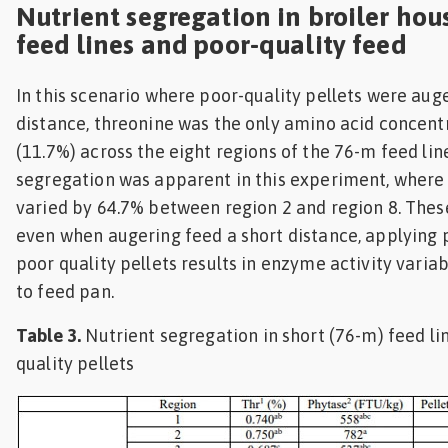
Nutrient segregation in broiler hou
feed lines and poor-quality feed
In this scenario where poor-quality pellets were aug
distance, threonine was the only amino acid concent
(11.7%) across the eight regions of the 76-m feed lin
segregation was apparent in this experiment, where
varied by 64.7% between region 2 and region 8. Thes
even when augering feed a short distance, applying 
poor quality pellets results in enzyme activity varia
to feed pan.
Table 3.
Nutrient segregation in short (76-m) feed li
quality pellets