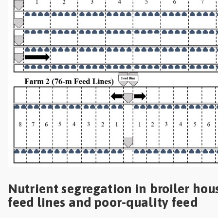
Nutrient segregation in broiler hou
feed lines and poor-quality feed