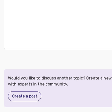
Would you like to discuss another topic? Create a ne
with experts in the community.
Create a post