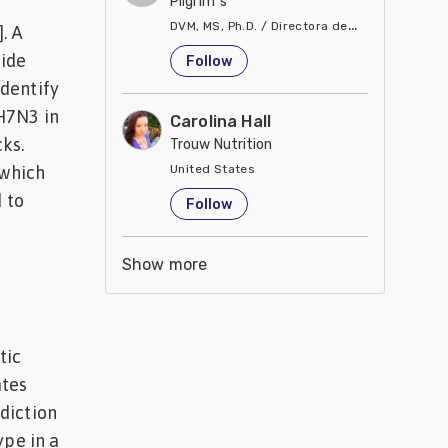
Pilgrim´s
DVM, MS, Ph.D. / Directora de Nutrición
. A
United States
tide
Follow
dentify
H7N3 in
Carolina Hall
ks.
Trouw Nutrition
 which
United States
 to
Follow
Show more
tic
ates
diction
ype in a