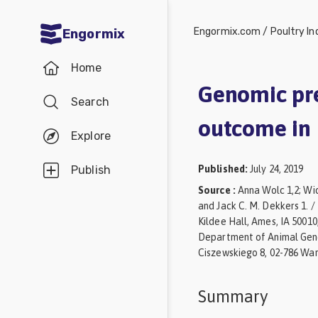
Engormix.com
/
Poultry In
Engormix
Communities
Home
in English
Genomic pre
Search
Aquaculture
outcome in 
Mycotoxins
Explore
Poultry
Published
:
July 24, 2019
Publish
Industry
Source
:
Anna Wolc 1,2; Wio
and Jack C. M. Dekkers 1. 
Pig
Kildee Hall, Ames, IA 50010
Industry
Department of Animal Genet
Ciszewskiego 8, 02-786 War
Dairy
Cattle
Summary
Animal