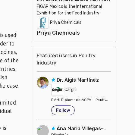
FIGAP Mexico is the International
Exhibition for the Feed Industry
Priya Chemicals
Priya Chemicals
is used
rder to
accines,
Featured users in Poultry
e of the
Industry
untries
ish
Dr. Algis Martínez
the case
Cargill
DVM, Diplomado ACPV - Poultry Veterinarian N
limited
United States
Follow
idual
 is
Ana Maria Villegas-Gamble