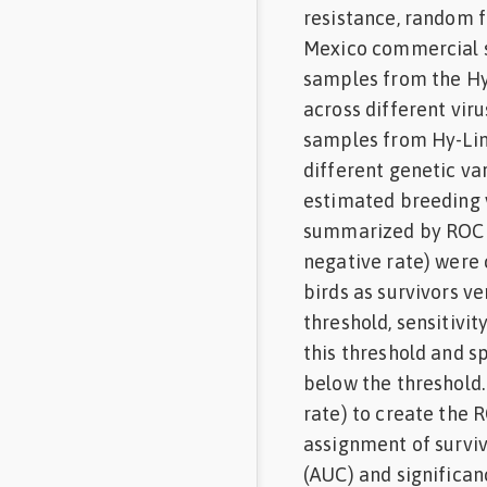
resistance, random f
Mexico commercial s
samples from the Hy
across different vir
samples from Hy-Lin
different genetic va
estimated breeding 
summarized by ROC cu
negative rate) were 
birds as survivors ve
threshold, sensitivi
this threshold and s
below the threshold. 
rate) to create the 
assignment of surviv
(AUC) and significan