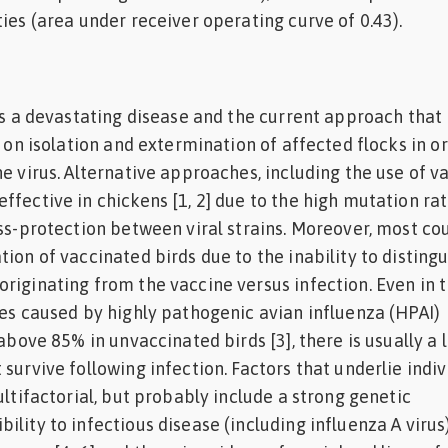
ties (area under receiver operating curve of 0.43).
 is a devastating disease and the current approach that 
d on isolation and extermination of affected flocks in o
e virus. Alternative approaches, including the use of v
ffective in chickens [1, 2] due to the high mutation rat
oss-protection between viral strains. Moreover, most co
ion of vaccinated birds due to the inability to distingu
riginating from the vaccine versus infection. Even in 
tes caused by highly pathogenic avian influenza (HPAI)
 above 85% in unvaccinated birds [3], there is usually a 
survive following infection. Factors that underlie indiv
ultifactorial, but probably include a strong genetic
lity to infectious disease (including influenza A virus)