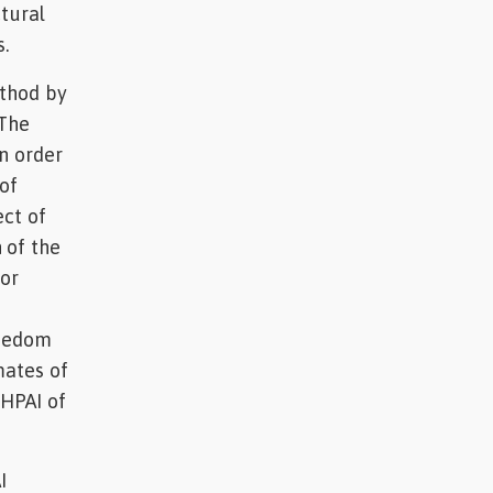
ctural
.
ethod by
 The
n order
of
ect of
 of the
for
freedom
mates of
 HPAI of
I