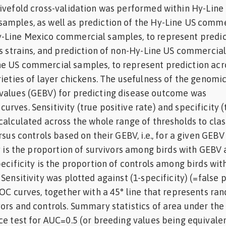
ivefold cross-validation was performed within Hy-Line
amples, as well as prediction of the Hy-Line US comme
-Line Mexico commercial samples, to represent predic
us strains, and prediction of non-Hy-Line US commercia
e US commercial samples, to represent prediction acr
rieties of layer chickens. The usefulness of the genomi
values (GEBV) for predicting disease outcome was
rves. Sensitivity (true positive rate) and specificity (
calculated across the whole range of thresholds to clas
rsus controls based on their GEBV, i.e., for a given GEBV
ty is the proportion of survivors among birds with GEBV
pecificity is the proportion of controls among birds wi
Sensitivity was plotted against (1-specificity) (=false 
ROC curves, together with a 45° line that represents ra
ors and controls. Summary statistics of area under the
ce test for AUC=0.5 (or breeding values being equivalen