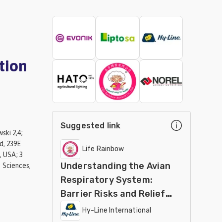
tion
Suggested link
ski 2,4;
d, 239E
Life Rainbow
, USA; 3
Understanding the Avian
 Sciences,
Respiratory System:
Barrier Risks and Relief
Strategies
Hy-Line International