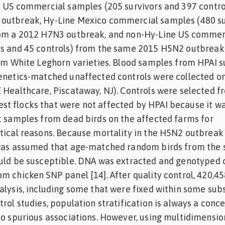
e US commercial samples (205 survivors and 397 contro
outbreak, Hy-Line Mexico commercial samples (480 su
rom a 2012 H7N3 outbreak, and non-Hy-Line US commer
rs and 45 controls) from the same 2015 H5N2 outbreak 
rom White Leghorn varieties. Blood samples from HPAI s
genetics-matched unaffected controls were collected o
 Healthcare, Piscataway, NJ). Controls were selected f
t flocks that were not affected by HPAI because it w
t samples from dead birds on the affected farms for
tical reasons. Because mortality in the H5N2 outbreak
 was assumed that age-matched random birds from the
ould be susceptible. DNA was extracted and genotyped 
m chicken SNP panel [14]. After quality control, 420,4
alysis, including some that were fixed within some sub
rol studies, population stratification is always a conc
to spurious associations. However, using multidimensio