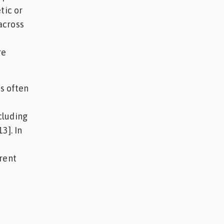
tic or
across
re
is often
cluding
3]. In
rent