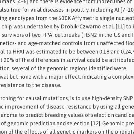
humans [4–6] and there is evidence from inbred lines of
also true for viral diseases in poultry, including AI [7–10]
ing genotypes from the 600K Affymetrix single nucleo
chip was undertaken by Drobik-Czwarno et al. [11] to i
 survivors of two HPAI outbreaks (H5N2 in the US and 
netics- and age-matched controls from unaffected floc
ival to HPAI was estimated to be between 0.18 and 0.24,
t 20% of the differences in survival could be attributed
ition, several of the genomic regions identified were
ival but none with a major effect, indicating a complex
resistance to the disease.
arching for causal mutations, is to use high-density SNP
c improvement of disease resistance by using all gene
genome to predict breeding values of selection candid
of genomic prediction and selection [12]. Genomic pre
ion of the effects of all genetic markers on the phenot