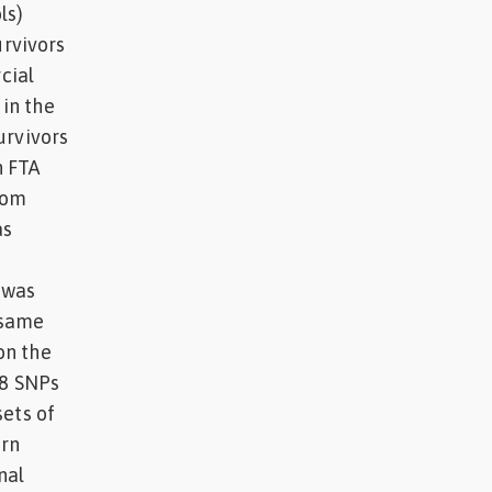
ls)
rvivors
cial
in the
urvivors
n FTA
rom
as
 was
 same
on the
58 SNPs
sets of
ern
nal