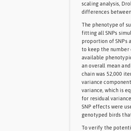
scaling analysis, Dr
differences between 
The phenotype of su
fitting all SNPs simu
proportion of SNPs a
to keep the number 
available phenotypic
an overall mean and 
chain was 52,000 iter
variance components 
variance, which is eq
for residual variance
SNP effects were us
genotyped birds that
To verify the potent