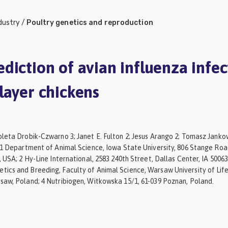
dustry
/
Poultry genetics and reproduction
diction of avian influenza infec
layer chickens
leta Drobik-Czwarno 3; Janet E. Fulton 2; Jesus Arango 2; Tomasz Jankow
/ 1 Department of Animal Science, Iowa State University, 806 Stange Roa
, USA; 2 Hy-Line International, 2583 240th Street, Dallas Center, IA 50063
ics and Breeding, Faculty of Animal Science, Warsaw University of Life
saw, Poland; 4 Nutribiogen, Witkowska 15/1, 61-039 Poznan, Poland.