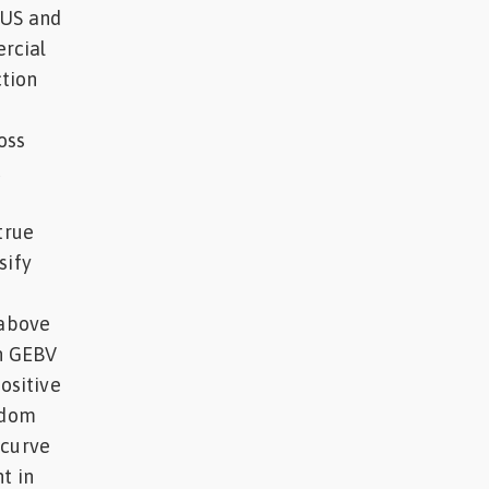
 US and
rcial
tion
l
oss
c
true
sify
 above
th GEBV
positive
ndom
 curve
t in