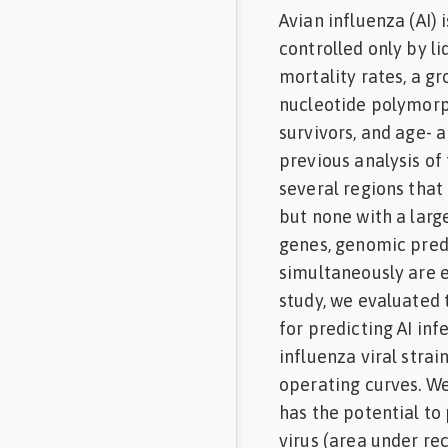
Avian influenza (AI) 
Feed
controlled only by li
mortality rates, a g
Communities
in Spanish
nucleotide polymorp
survivors, and age- 
Communities
previous analysis of
in
Portuguese
several regions that
but none with a larg
genes, genomic pred
simultaneously are e
study, we evaluated
for predicting AI in
influenza viral strai
operating curves. W
has the potential to
virus (area under rec