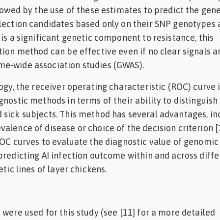
llowed by the use of these estimates to predict the gene
lection candidates based only on their SNP genotypes 
 is a significant genetic component to resistance, this
tion method can be effective even if no clear signals a
e-wide association studies (GWAS).
ogy, the receiver operating characteristic (ROC) curve 
gnostic methods in terms of their ability to distinguish
sick subjects. This method has several advantages, in
alence of disease or choice of the decision criterion [1
ROC curves to evaluate the diagnostic value of genomic
predicting AI infection outcome within and across diffe
etic lines of layer chickens.
 were used for this study (see [11] for a more detailed