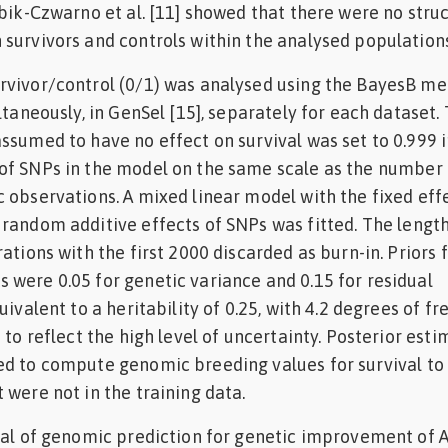
obik-Czwarno et al. [11] showed that there were no stru
survivors and controls within the analysed populations
rvivor/control (0/1) was analysed using the BayesB m
ltaneously, in GenSel [15], separately for each dataset.
ssumed to have no effect on survival was set to 0.999 i
of SNPs in the model on the same scale as the number 
 observations. A mixed linear model with the fixed eff
random additive effects of SNPs was fitted. The length
ations with the first 2000 discarded as burn-in. Priors 
were 0.05 for genetic variance and 0.15 for residual
uivalent to a heritability of 0.25, with 4.2 degrees of 
 to reflect the high level of uncertainty. Posterior esti
ed to compute genomic breeding values for survival to
 were not in the training data.
ial of genomic prediction for genetic improvement of A