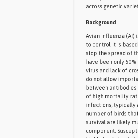
across genetic varie
Background
Avian influenza (AI)
to control it is base
stop the spread of th
have been only 60% e
virus and lack of cr
do not allow importat
between antibodies o
of high mortality ra
infections, typically
number of birds that 
survival are likely m
component. Susceptibi