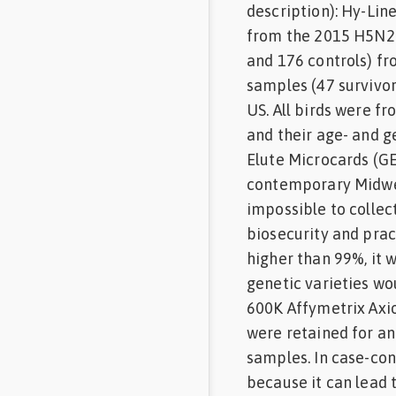
description): Hy-Lin
from the 2015 H5N2 
and 176 controls) f
samples (47 survivo
US. All birds were f
and their age- and 
Elute Microcards (GE
contemporary Midwes
impossible to collec
biosecurity and prac
higher than 99%, it
genetic varieties w
600K Affymetrix Axio
were retained for an
samples. In case-cont
because it can lead 