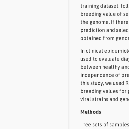
training dataset, fo
breeding value of se
the genome. If there
prediction and selec
obtained from genom
In clinical epidemiol
used to evaluate dia
between healthy and 
independence of prev
this study, we used 
breeding values for 
viral strains and gen
Methods
Tree sets of samples