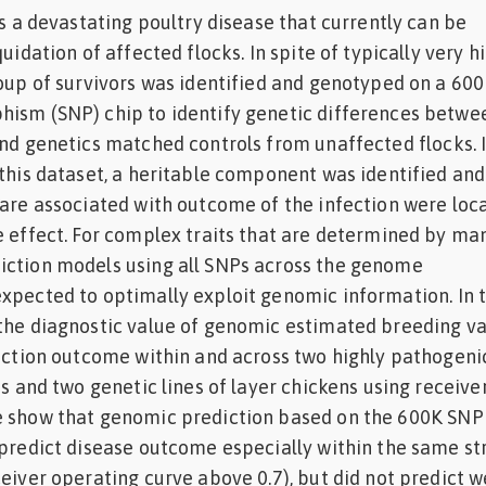
is a devastating poultry disease that currently can be
quidation of affected flocks. In spite of typically very h
roup of survivors was identified and genotyped on a 600
hism (SNP) chip to identify genetic differences betwe
and genetics matched controls from unaffected flocks. 
 this dataset, a heritable component was identified and
 are associated with outcome of the infection were loc
e effect. For complex traits that are determined by ma
iction models using all SNPs across the genome
xpected to optimally exploit genomic information. In t
 the diagnostic value of genomic estimated breeding v
fection outcome within and across two highly pathogeni
ns and two genetic lines of layer chickens using receive
e show that genomic prediction based on the 600K SNP
 predict disease outcome especially within the same str
eiver operating curve above 0.7), but did not predict w