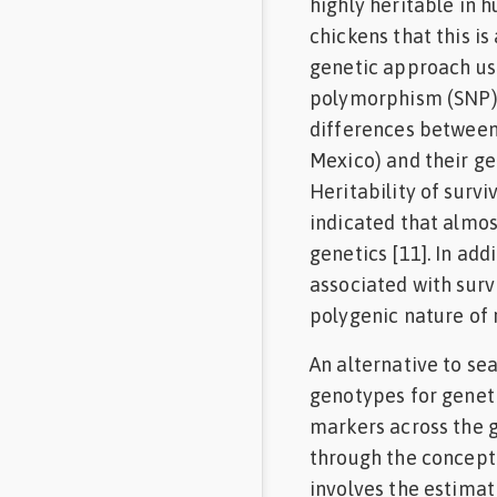
highly heritable in 
chickens that this is 
genetic approach us
polymorphism (SNP) 
differences between
Mexico) and their ge
Heritability of surv
indicated that almos
genetics [11]. In add
associated with surv
polygenic nature of 
An alternative to se
genotypes for geneti
markers across the 
through the concept 
involves the estimat