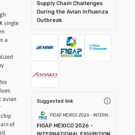
Supply Chain Challenges
During the Avian Influenza
igh
Outbreak
K single
en
In a
alized
ny
his
alues
c avian
Suggested link
r
 chip
FIGAP MEXICO 2026 - INTERNATIONAL EXHI
ain of
FIGAP MEXICO 2026 -
ell
INTERNATIONAL EXHIBITION