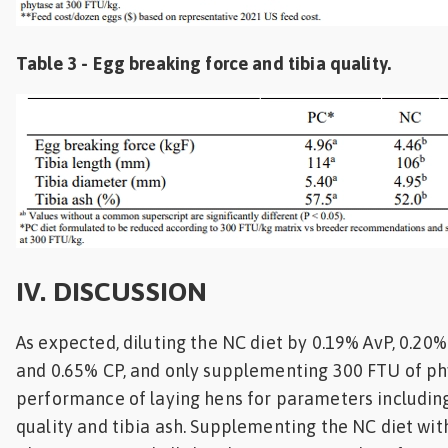
Table 3 - Egg breaking force and tibia quality.
IV. DISCUSSION
As expected, diluting the NC diet by 0.19% AvP, 0.20%
and 0.65% CP, and only supplementing 300 FTU of ph
performance of laying hens for parameters includin
quality and tibia ash. Supplementing the NC diet wi