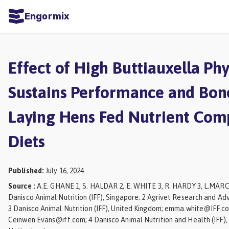
Engormix
ities
sh
Effect of High Buttiauxella Ph
Aquaculture
Sustains Performance and Bone
Mycotoxins
Laying Hens Fed Nutrient Co
Poultry
Industry
Diets
Pig
Industry
Published
:
July 16, 2024
Source
:
A.E. GHANE 1, S. HALDAR 2, E. WHITE 3, R. HARDY 3, L.MARC
Dairy
Danisco Animal Nutrition (IFF), Singapore; 2 Agrivet Research and Advi
Cattle
3 Danisco Animal Nutrition (IFF), United Kingdom; emma.white@IFF.
Ceinwen.Evans@iff.com; 4 Danisco Animal Nutrition and Health (IFF)
Animal