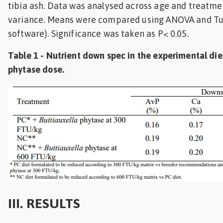
tibia ash. Data was analysed across age and treatmen
variance. Means were compared using ANOVA and Tuke
software). Significance was taken as P< 0.05.
Table 1 - Nutrient down spec in the experimental die
phytase dose.
III. RESULTS