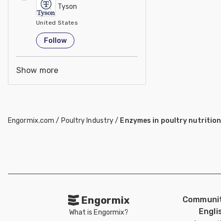
Tyson
United States
Follow
Show more
Engormix.com
/
Poultry Industry
/
Enzymes in poultry nutritio
Engormix
Communit
Engli
What is Engormix?