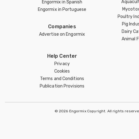
Aquacul
Engormix in Spanish
Mycotox
Engormix in Portuguese
Poultry In
Pig Indu
Companies
Dairy Ca
Advertise on Engormix
Animal 
Help Center
Privacy
Cookies
Terms and Conditions
Publication Provisions
© 2026 Engormix Copyright. All rights reserv