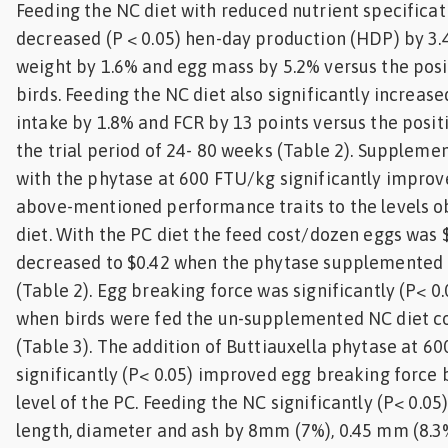
Feeding the NC diet with reduced nutrient specificati
decreased (P < 0.05) hen-day production (HDP) by 3.4
weight by 1.6% and egg mass by 5.2% versus the posi
birds. Feeding the NC diet also significantly increase
intake by 1.8% and FCR by 13 points versus the posit
the trial period of 24- 80 weeks (Table 2). Suppleme
with the phytase at 600 FTU/kg significantly improve
above-mentioned performance traits to the levels o
diet. With the PC diet the feed cost/dozen eggs was 
decreased to $0.42 when the phytase supplemented 
(Table 2). Egg breaking force was significantly (P< 
when birds were fed the un-supplemented NC diet c
(Table 3). The addition of Buttiauxella phytase at 6
significantly (P< 0.05) improved egg breaking force 
level of the PC. Feeding the NC significantly (P< 0.05
length, diameter and ash by 8mm (7%), 0.45 mm (8.3%