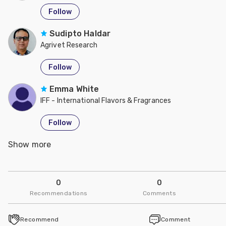
Follow
Sudipto Haldar
Agrivet Research
Follow
Emma White
IFF - International Flavors & Fragrances
Follow
Show more
Leon Marchal
IFF - International Flavors & Fragrances
Follow
0
0
Recommendations
Comments
Ceinwen Evans
IFF - International Flavors & Fragrances
Recommend
Comment