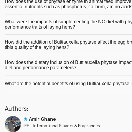
How does the use of phytase enzyme in animal feed improve th
essential nutrients such as phosphorus, calcium, amino acid
What were the impacts of supplementing the NC diet with phy
performance traits of laying hens?
How did the addition of Buttiauxella phytase affect the egg b
tibia quality of the laying hens?
How does the dietary inclusion of Buttiauxella phytase impact
diet and performance parameters?
What are the potential benefits of using Buttiauxella phytase i
Authors:
Amir Ghane
IFF - International Flavors & Fragrances