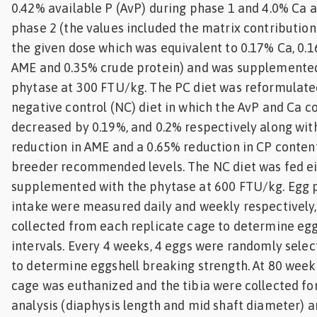
0.42% available P (AvP) during phase 1 and 4.0% Ca 
phase 2 (the values included the matrix contributio
the given dose which was equivalent to 0.17% Ca, 0.1
AME and 0.35% crude protein) and was supplemented
phytase at 300 FTU/kg. The PC diet was reformulate
negative control (NC) diet in which the AvP and Ca c
decreased by 0.19%, and 0.2% respectively along with
reduction in AME and a 0.65% reduction in CP conten
breeder recommended levels. The NC diet was fed ei
supplemented with the phytase at 600 FTU/kg. Egg 
intake were measured daily and weekly respectively,
collected from each replicate cage to determine eg
intervals. Every 4 weeks, 4 eggs were randomly sele
to determine eggshell breaking strength. At 80 weeks
cage was euthanized and the tibia were collected f
analysis (diaphysis length and mid shaft diameter) 