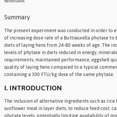
Netherlands.
Feed
Summary
ities
ish
The present experiment was conducted in order to e
of increasing dose rate of a Buttiauxella phytase to
ities
diets of laying hens from 24-80 weeks of age. The inc
ese
levels of phytase in diets reduced in energy, mineral
requirements, maintained performance, eggshell qu
quality of laying hens compared to a typical commerc
containing a 300 FTU/kg dose of the same phytase.
I. INTRODUCTION
The inclusion of alternative ingredients such as ric
sunflower meal in layer diets, to reduce feed cost, ca
phytate levels, potentially limiting availability of mi