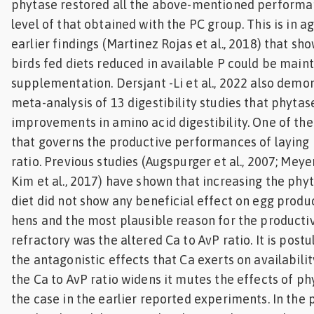
phytase restored all the above-mentioned performan
level of that obtained with the PC group. This is in 
earlier findings (Martinez Rojas et al., 2018) that 
birds fed diets reduced in available P could be main
supplementation. Dersjant -Li et al., 2022 also demo
meta-analysis of 13 digestibility studies that phytas
improvements in amino acid digestibility. One of th
that governs the productive performances of laying 
ratio. Previous studies (Augspurger et al., 2007; Meye
Kim et al., 2017) have shown that increasing the phyt
diet did not show any beneficial effect on egg produc
hens and the most plausible reason for the productiv
refractory was the altered Ca to AvP ratio. It is post
the antagonistic effects that Ca exerts on availabili
the Ca to AvP ratio widens it mutes the effects of ph
the case in the earlier reported experiments. In the 