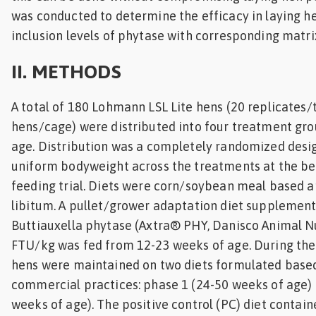
was conducted to determine the efficacy in laying he
inclusion levels of phytase with corresponding matri
II. METHODS
A total of 180 Lohmann LSL Lite hens (20 replicates/
hens/cage) were distributed into four treatment gro
age. Distribution was a completely randomized desi
uniform bodyweight across the treatments at the be
feeding trial. Diets were corn/soybean meal based a
libitum. A pullet/grower adaptation diet supplement
Buttiauxella phytase (Axtra® PHY, Danisco Animal Nu
FTU/kg was fed from 12-23 weeks of age. During the 
hens were maintained on two diets formulated bas
commercial practices: phase 1 (24-50 weeks of age)
weeks of age). The positive control (PC) diet contai