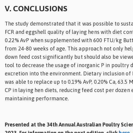
V. CONCLUSIONS
The study demonstrated that it was possible to sust
FCR and eggshell quality of laying hens with diet con
0.22% AvP when supplemented with 600 FTU/kg Butt
from 24-80 weeks of age. This approach not only hel
down feed cost significantly but should also be view
tool to decrease the usage of inorganic P in poultry 
excretion into the environment. Dietary inclusion of
was able to replace up to 0.19% AvP, 0.20% Ca, 63.5 
CP in laying hen diets, reducing feed cost per dozen 
maintaining performance.
Presented at the 34th Annual Australian Poultry Sc
2023. For information on the next edition, click
here