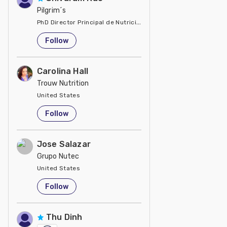
Pilgrim´s
PhD Director Principal de Nutrición y Servicios Técnicos de P
United States
Follow
Carolina Hall
Trouw Nutrition
United States
Follow
Jose Salazar
Grupo Nutec
United States
Follow
Thu Dinh