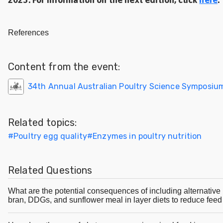
References
Content from the event:
34th Annual Australian Poultry Science Symposiu
Related topics:
#
Poultry egg quality
#
Enzymes in poultry nutrition
Related Questions
What are the potential consequences of including alternative i
bran, DDGs, and sunflower meal in layer diets to reduce feed