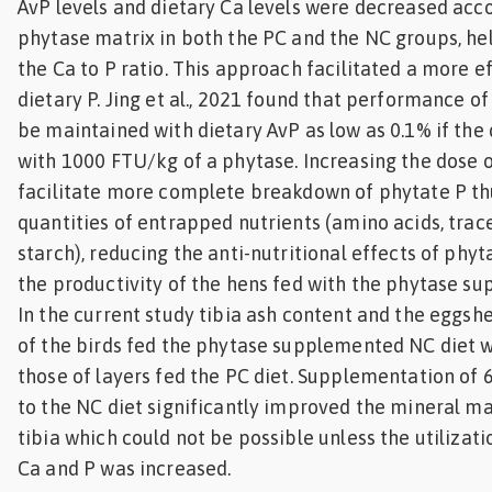
AvP levels and dietary Ca levels were decreased acco
phytase matrix in both the PC and the NC groups, he
the Ca to P ratio. This approach facilitated a more ef
dietary P. Jing et al., 2021 found that performance of
be maintained with dietary AvP as low as 0.1% if the 
with 1000 FTU/kg of a phytase. Increasing the dose 
facilitate more complete breakdown of phytate P th
quantities of entrapped nutrients (amino acids, trac
starch), reducing the anti-nutritional effects of phy
the productivity of the hens fed with the phytase s
In the current study tibia ash content and the eggsh
of the birds fed the phytase supplemented NC diet
those of layers fed the PC diet. Supplementation of
to the NC diet significantly improved the mineral ma
tibia which could not be possible unless the utilizati
Ca and P was increased.