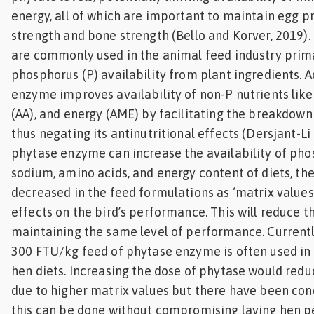
energy, all of which are important to maintain egg p
strength and bone strength (Bello and Korver, 2019)
are commonly used in the animal feed industry prima
phosphorus (P) availability from plant ingredients. A
enzyme improves availability of non-P nutrients like
(AA), and energy (AME) by facilitating the breakdown
thus negating its antinutritional effects (Dersjant-Li e
phytase enzyme can increase the availability of pho
sodium, amino acids, and energy content of diets, th
decreased in the feed formulations as ‘matrix values
effects on the bird’s performance. This will reduce t
maintaining the same level of performance. Currently
300 FTU/kg feed of phytase enzyme is often used in
hen diets. Increasing the dose of phytase would redu
due to higher matrix values but there have been co
this can be done without compromising laying hen pe