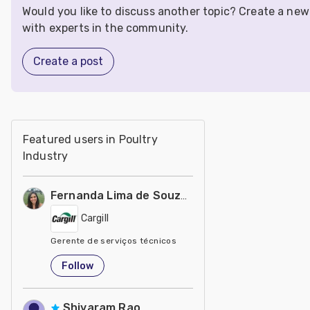
Would you like to discuss another topic? Create a ne
with experts in the community.
Create a post
Featured users in Poultry
Industry
Fernanda Lima de Souza Castro
Cargill
Gerente de serviços técnicos
United States
Follow
Shivaram Rao