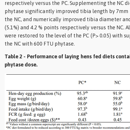
respectively versus the PC. Supplementing the NC di
phytase significantly improved tibia length by 7mm
the NC, and numerically improved tibia diameter an
(5.1%) and 4.2 % points respectively versus the NC. A
were restored to the level of the PC (P> 0.05) with 
the NC with 600 FTU phytase.
Table 2 - Performance of laying hens fed diets conta
phytase dose.