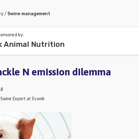
ry
/
Swine management
onsored by:
k Animal Nutrition
ackle N emission dilemma
18
 Swine Expert at Evonik