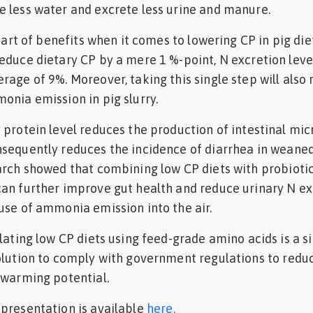
 less water and excrete less urine and manure.
start of benefits when it comes to lowering CP in pig diets
educe dietary CP by a mere 1 %-point, N excretion leve
age of 9%. Moreover, taking this single step will also r
onia emission in pig slurry.
 protein level reduces the production of intestinal mic
nsequently reduces the incidence of diarrhea in weane
arch showed that combining low CP diets with probioti
an further improve gut health and reduce urinary N ex
use of ammonia emission into the air.
ulating low CP diets using feed-grade amino acids is a 
olution to comply with government regulations to redu
 warming potential.
presentation is available
here.