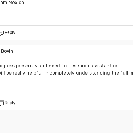
rom México!
Reply
 Doyin
0
progress presently and need for research assistant or 
ill be really helpful in completely understanding the full 
Reply