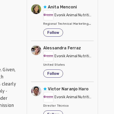
Anita Menconi
Evonik Animal Nutrition
Regional Technical Marketing Director - Evon
United States
Follow
Alessandra Ferraz
Evonik Animal Nutrition
United States
. Given,
Follow
th
 clearly
Victor Naranjo Haro
ly -
Evonik Animal Nutrition
nder
mission
Director Técnico
United States