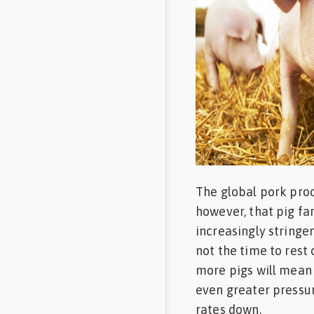
Feed
Communities
in Spanish
Communities
in
Portuguese
The global pork prod
however, that pig fa
increasingly stringen
not the time to rest 
more pigs will mean
even greater pressur
rates down.