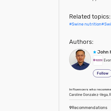
Related topics:
#
Swine nutrition
#
Sw
Authors:
John 
Evon
Follow
Influencers who recom
Caroline Gonzalez-Vega, 
9
Recommendations