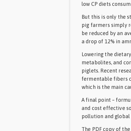
low CP diets consume
But this is only the 
pig farmers simply r
be reduced by an aver
a drop of 12% in amm
Lowering the dietary
metabolites, and co
piglets. Recent rese
fermentable fibers c
which is the main ca
A final point – form
and cost effective s
pollution and global
The PDF copy of the 