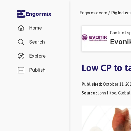
Engormix.com
/
Pig Indust
Engormix
Communities
Home
in English
Content sp
Evoni
Search
Aquaculture
Mycotoxins
Explore
Poultry
Low CP to t
Publish
Industry
Published
:
October 11, 20
Pig
Source
:
John Htoo, Global
Industry
Dairy
Cattle
Animal