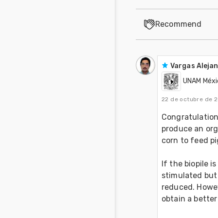
Recommend
Vargas Aleja
UNAM Méxi
22 de octubre de 
Congratulations
produce an orga
corn to feed pi
If the biopile 
stimulated but 
reduced. Howeve
obtain a better