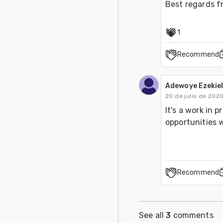
Best regards f
1
Recommend
Adewoye Ezekiel
20 de julio de 202
It's a work in 
opportunities w
Recommend
See all
3
comments