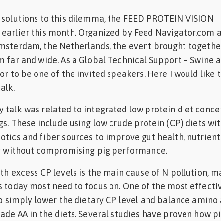
e solutions to this dilemma, the FEED PROTEIN VISION
 earlier this month. Organized by Feed Navigator.com 
Amsterdam, the Netherlands, the event brought togethe
m far and wide. As a Global Technical Support – Swine a
or to be one of the invited speakers. Here I would like 
alk.
 talk was related to integrated low protein diet conce
gs. These include using low crude protein (CP) diets wit
otics and fiber sources to improve gut health, nutrient
ncy without compromising pig performance.
th excess CP levels is the main cause of N pollution, m
s today most need to focus on. One of the most effecti
 to simply lower the dietary CP level and balance amino 
rade AA in the diets. Several studies have proven how p