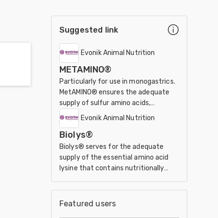
Suggested link
Evonik Animal Nutrition
METAMINO®
Particularly for use in monogastrics.
MetAMINO® ensures the adequate
supply of sulfur amino acids,
especially of the essential
Evonik Animal Nutrition
methionine.
Biolys®
Biolys® serves for the adequate
supply of the essential amino acid
lysine that contains nutritionally
valuable co-products from the
fermentation process.
Featured users