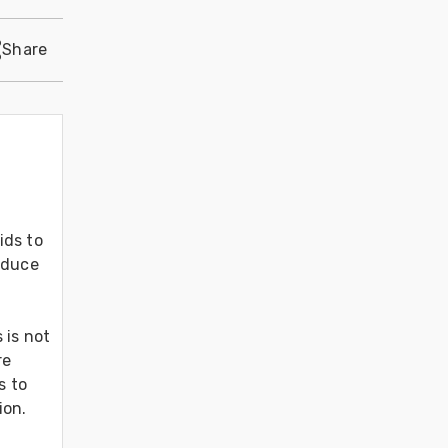
Share
ds to 
oduce 
is not 
e 
 to 
on. 