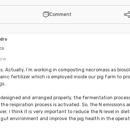
Comment
ndro
co
2018
. Actually, I´m working in composting necromass as biosoli
nic fertilizer which is employed inside our pig farm to pr
gs.
is designed and arranged properly, the fermentation process 
the respiration process is activated. So, the N emissions ar
r, I think it is very important to reduce the N level in diets
 gut environment and improve the pig health in the operati