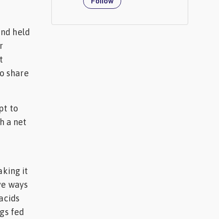
Follow
and held
r
t
to share
pt to
h a net
aking it
ve ways
acids
igs fed