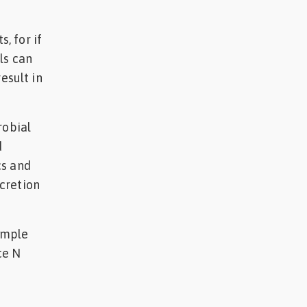
, for if
ls can
esult in
robial
d
cs and
cretion
simple
ce N