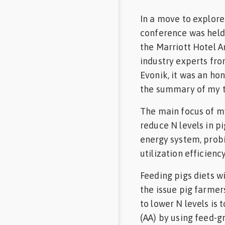
In a move to explor
conference was held
the Marriott Hotel 
industry experts fro
Evonik, it was an hon
the summary of my t
The main focus of my
reduce N levels in pi
energy system, probi
utilization efficie
Feeding pigs diets wi
the issue pig farmer
to lower N levels is
(AA) by using feed-g