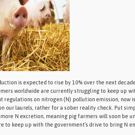
uction is expected to rise by 10% over the next decade
rmers worldwide are currently struggling to keep up wi
t regulations on nitrogen (N) pollution emission, now is
on our laurels, rather for a sober reality check. Put simp
 more N excretion, meaning pig farmers will soon be u
e to keep up with the government’s drive to bring N e