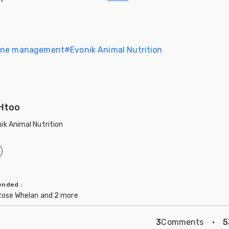
ine management
#
Evonik Animal Nutrition
Htoo
ik Animal Nutrition
mended
:
Rose Whelan and 2 more
3
Comments
·
5