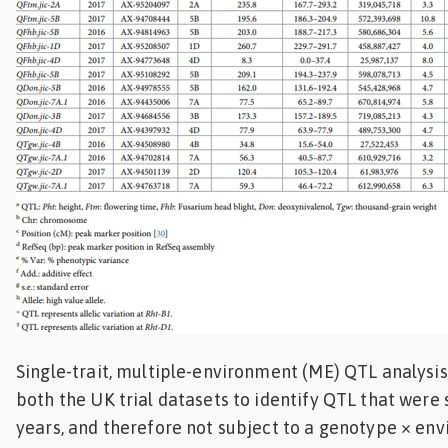
Single-trait, multiple-environment (ME) QTL analysi
both the UK trial datasets to identify QTL that were
years, and therefore not subject to a genotype × en