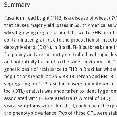
Summary
Feed
Fusarium head blight (FHB) is a disease of wheat (
Tr
ities
that causes major yield losses in South America, as 
ish
wheat growing regions around the world. FHB results i
ities
contaminated grain due to the production of mycoto
deoxynivalenol (DON). In Brazil, FHB outbreaks are i
ese
frequency and are currently controlled by fungicides
and potentially harmful to the wider environment. To
genetic basis of resistance to FHB in Brazilian whea
populations (Anahuac 75 × BR 18-Terena and BR 18-
segregating for FHB resistance were phenotyped and 
loci (QTL) analysis was undertaken to identify genom
associated with FHB-related traits. A total of 14 QT
visual symptoms were identified, each of which expl
the phenotypic variance. Two of these QTL were stab