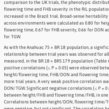
comparison to the UK trials, the phenotypic distribut
flowering time and FHB severity in the RIL populatio
increased in the Brazil trial. Broad-sense heritabilit
across environments were calculated as 0.80 for heigh
flowering time, 0.67 for FHB severity, 0.66 for DON 
for TGW.
As with the Anahuac 75 × BR 18 population, a signific
relationship between trial years was observed for all
measured, in the BR 18 × BRS 179 population (Table 6
positive correlations (≤ P = 0.05) were observed be
height/flowering time, FHB/DON and flowering time
more trial years. A very weak positive correlation w
DON/TGW. Significant negative correlations (≤ P = 0
between height/FHB and flowering time/FHB, in one 
Correlations between height/DON, flowering time
were negative, but not significant. The correlation