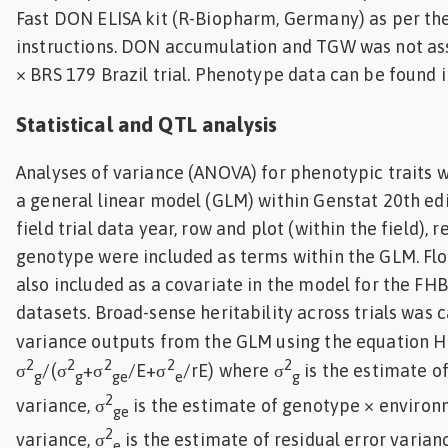
Fast DON ELISA kit (R-Biopharm, Germany) as per th
instructions. DON accumulation and TGW was not ass
× BRS 179 Brazil trial. Phenotype data can be found in
Statistical and QTL analysis
Analyses of variance (ANOVA) for phenotypic traits 
a general linear model (GLM) within Genstat 20th edit
field trial data year, row and plot (within the field), 
genotype were included as terms within the GLM. Fl
also included as a covariate in the model for the F
datasets. Broad-sense heritability across trials was 
variance outputs from the GLM using the equation H
2
2
2
2
2
σ
/(σ
+σ
/E+σ
/rE) where σ
is the estimate o
g
g
ge
e
g
2
variance, σ
is the estimate of genotype × environ
ge
2
variance, σ
is the estimate of residual error varian
e