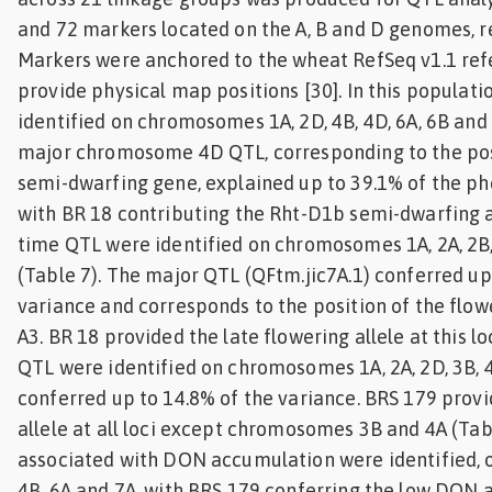
and 72 markers located on the A, B and D genomes, re
Markers were anchored to the wheat RefSeq v1.1 re
provide physical map positions [30]. In this populati
identified on chromosomes 1A, 2D, 4B, 4D, 6A, 6B and 
major chromosome 4D QTL, corresponding to the pos
semi-dwarfing gene, explained up to 39.1% of the ph
with BR 18 contributing the Rht-D1b semi-dwarfing a
time QTL were identified on chromosomes 1A, 2A, 2B,
(Table 7). The major QTL (QFtm.jic7A.1) conferred up
variance and corresponds to the position of the flow
A3. BR 18 provided the late flowering allele at this l
QTL were identified on chromosomes 1A, 2A, 2D, 3B, 
conferred up to 14.8% of the variance. BRS 179 provi
allele at all loci except chromosomes 3B and 4A (Tab
associated with DON accumulation were identified,
4B, 6A and 7A, with BRS 179 conferring the low DON all