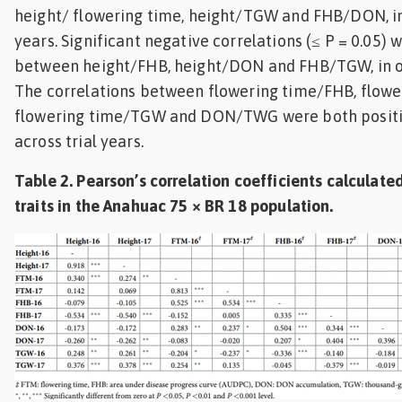
height/ flowering time, height/TGW and FHB/DON, in
years. Significant negative correlations (≤ P = 0.05)
between height/FHB, height/DON and FHB/TGW, in o
The correlations between flowering time/FHB, flow
flowering time/TGW and DON/TWG were both positi
across trial years.
Table 2. Pearson’s correlation coefficients calculate
traits in the Anahuac 75 × BR 18 population.