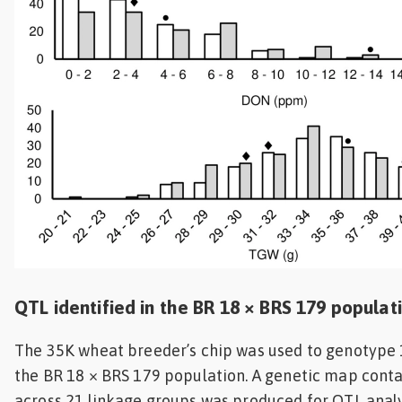
QTL identified in the BR 18 × BRS 179 populat
The 35K wheat breeder’s chip was used to genotype 
the BR 18 × BRS 179 population. A genetic map cont
across 21 linkage groups was produced for QTL analy