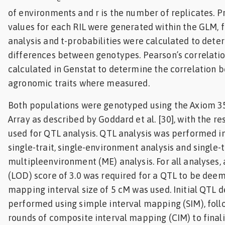
of environments and r is the number of replicates. 
values for each RIL were generated within the GLM, f
analysis and t-probabilities were calculated to dete
differences between genotypes. Pearson’s correlatio
calculated in Genstat to determine the correlation
agronomic traits where measured.
Both populations were genotyped using the Axiom 3
Array as described by Goddard et al. [30], with the r
used for QTL analysis. QTL analysis was performed i
single-trait, single-environment analysis and single-t
multipleenvironment (ME) analysis. For all analyses,
(LOD) score of 3.0 was required for a QTL to be deem
mapping interval size of 5 cM was used. Initial QTL 
performed using simple interval mapping (SIM), foll
rounds of composite interval mapping (CIM) to final