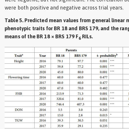
were both positive and negative across trial years.
Table 5. Predicted mean values from general linear 
phenotypic traits for BR 18 and BRS 179, and the ran
means of the BR 18 × BRS 179 F
RILs.
6