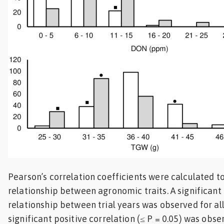
Pearson’s correlation coefficients were calculated t
relationship between agronomic traits. A significant 
relationship between trial years was observed for all 
significant positive correlation (≤ P = 0.05) was ob