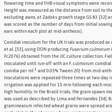
flowering time and FHB visual symptoms were record
Height was measured as the distance from soil to the 
excluding awns, at Zadoks growth stage GS 83 [32] a
was scored as the number of days from initial sowing
ears within each plot at mid-anthesis).
Conidial inoculum for the UK trials was produced as 
et al. [33], using DON producing
Fusarium culmorum
i
Fc2076) obtained from the JIC culture collection. Fie
inoculated until run-off with an F. culmorum conidia
-1
conidia per ml
and 0.05% Tween 20) from mid-anthes
Inoculations were repeated three times at two-day in
irrigation was applied for 15 min following each ino
high humidity. In the Brazil trials, the grain spawn 
was used as described by Lima and Fernandes [34]. Bri
graminearum infected wheat grains were spread aro