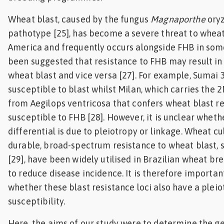
Wheat blast, caused by the fungus
Magnaporthe
oryz
pathotype [25], has become a severe threat to wheat
America and frequently occurs alongside FHB in some 
been suggested that resistance to FHB may result in 
wheat blast and vice versa [27]. For example, Sumai 3
susceptible to blast whilst Milan, which carries the 
from Aegilops ventricosa that confers wheat blast res
susceptible to FHB [28]. However, it is unclear wheth
differential is due to pleiotropy or linkage. Wheat cu
durable, broad-spectrum resistance to wheat blast, 
[29], have been widely utilised in Brazilian wheat 
to reduce disease incidence. It is therefore importa
whether these blast resistance loci also have a plei
susceptibility.
Here, the aims of our study were to determine the ge