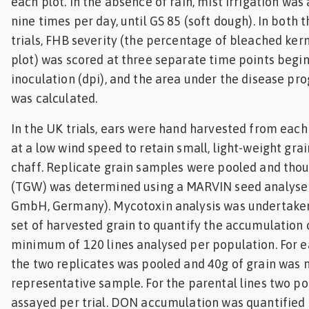
each plot. In the absence of rain, mist irrigation was 
nine times per day, until GS 85 (soft dough). In both 
trials, FHB severity (the percentage of bleached kern
plot) was scored at three separate time points begin
inoculation (dpi), and the area under the disease pr
was calculated.
In the UK trials, ears were hand harvested from each
at a low wind speed to retain small, light-weight gr
chaff. Replicate grain samples were pooled and tho
(TGW) was determined using a MARVIN seed analyser
GmbH, Germany). Mycotoxin analysis was undertake
set of harvested grain to quantify the accumulation 
minimum of 120 lines analysed per population. For e
the two replicates was pooled and 40g of grain was m
representative sample. For the parental lines two p
assayed per trial. DON accumulation was quantified 