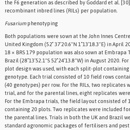
the F6 generation as described by Goddard et al. [30]
recombinant inbred lines (RILs) per population.
Fusarium
phenotyping
Both populations were sown at the John Innes Centre 
United Kingdom (52˚ 37’20.6"N 1˚13’18.3"E) in April 
18 × BRS 179 population was also sown at Embrapa T
Brazil (28˚13’52.1"S 52˚24’13.8"W) in August 2020. For 
plot design was used, with each split-plot containing
genotype. Each trial consisted of 10 field rows contai
(40 genotypes) per row. For the RILs, two replicates 
trial, and for the parental lines, eight replicates were
For the Embrapa trials, the field layout consisted of 
containing 20 plots. Two replicates were included fo
the parental lines. Trials in both the UK and Brazil w
standard agronomic packages of fertilisers and pesti