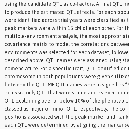
using the candidate QTL as co-factors. A final QTL m
to produce the estimated QTL effects. For each popu
were identified across trial years were classified as
peak markers were within 15 cM of each other. For the
multiple-environment analysis, the most appropriat
covariance matrix to model the correlations between
environments was selected for each dataset, followe
described above. QTL names were assigned using st
nomenclature. For a specific trait, QTL identified on
chromosome in both populations were given suffixes
between the QTL. ME QTL names were assigned as “
analysis, only QTL that were stable across environm
QTL explaining over or below 10% of the phenotypic
classed as major or minor QTL, respectively. The co
positions associated with the peak marker and flank
each QTL were determined by aligning the marker s