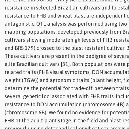
resistance in selected Brazilian cultivars and to est
resistance to FHB and wheat blast are independent o
antagonistic. QTL analysis was performed using two 
mapping populations, developed previously from Br
cultivars showing moderatehigh levels of FHB resis
and BRS 179) crossed to the blast resistant cultivar 
These cultivars are present in the pedigree of sever
elite Brazilian cultivars [31]. Both populations wer
related traits (FHB visual symptoms, DON accumulat
weight (TGW)) and agronomic traits (plant height, fl
determine the potential for trade-off between traits
several genetic loci associated with FHB traits, incl
resistance to DON accumulation (chromosome 4B) 
(chromosome 6B). We found no evidence for potenti
FHB at the adult plant stage in the field and blast r
previously, using detached leaf or wheat ear assays