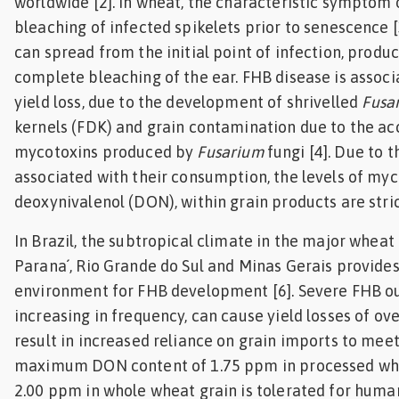
worldwide [2]. In wheat, the characteristic symptom 
bleaching of infected spikelets prior to senescence [
can spread from the initial point of infection, produc
complete bleaching of the ear. FHB disease is assoc
yield loss, due to the development of shrivelled
Fusa
kernels (FDK) and grain contamination due to the a
mycotoxins produced by
Fusarium
fungi [4]. Due to t
associated with their consumption, the levels of myc
deoxynivalenol (DON), within grain products are strict
In Brazil, the subtropical climate in the major wheat
Parana´, Rio Grande do Sul and Minas Gerais provides
environment for FHB development [6]. Severe FHB o
increasing in frequency, can cause yield losses of ov
result in increased reliance on grain imports to mee
maximum DON content of 1.75 ppm in processed wh
2.00 ppm in whole wheat grain is tolerated for hum