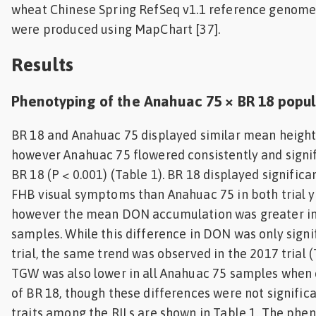
wheat Chinese Spring RefSeq v1.1 reference genome
were produced using MapChart [37].
Results
Phenotyping of the Anahuac 75 × BR 18 popul
BR 18 and Anahuac 75 displayed similar mean heights 
however Anahuac 75 flowered consistently and signif
BR 18 (P < 0.001) (Table 1). BR 18 displayed signific
FHB visual symptoms than Anahuac 75 in both trial ye
however the mean DON accumulation was greater in
samples. While this difference in DON was only signi
trial, the same trend was observed in the 2017 trial 
TGW was also lower in all Anahuac 75 samples when
of BR 18, though these differences were not significa
traits among the RILs are shown in Table 1. The phen