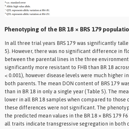
Phenotyping of the BR 18 × BRS 179 populati
In all three trial years BRS 179 was significantly tall
5). However, there was no significant difference in f
between the parental lines in the three environment
significantly more resistant to FHB than BR 18 acros
< 0.001), however disease levels were much higher in t
both parents. The mean DON content of BRS 179 was 
than in BR 18 in only a single year (Table 5). The m
lower in all BR 18 samples when compared to those 
these differences were not significant. The phenotyp
the predicted mean values in the BR 18 × BRS 179 F6
all traits indicate transgressive segregation in both di