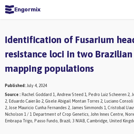
Engormix
ities
sh
Identification of Fusarium hea
Aquaculture
resistance loci in two Brazilia
Mycotoxins
mapping populations
Poultry
Industry
Published
:
July 4, 2024
Pig
Source
:
Rachel Goddard 1, Andrew Steed 1, Pedro Luiz Scheeren 2,
Industry
2, Eduardo Caierão 2, Gisele Abigail Montan Torres 2, Luciano Consoli
2, Jose Mauricio Cunha Fernandes 2, James Simmonds 1, Cristobal Uau
Dairy
Nicholson 1 / 1 Department of Crop Genetics, John Innes Centre, Norw
Cattle
Embrapa Trigo, Passo Fundo, Brazil; 3 NIAB, Cambridge, United Kingd
Animal