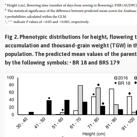
Fig 2. Phenotypic distributions for height, flowering
accumulation and thousand-grain weight (TGW) in t
population. The predicted mean values of the parent
by the following symbols: • BR 18 and BRS 179