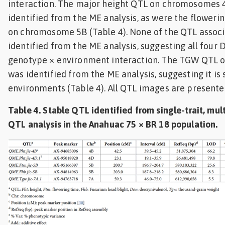
interaction. The major height QTL on chromosomes 
identified from the ME analysis, as were the flower
on chromosome 5B (Table 4). None of the QTL assoc
identified from the ME analysis, suggesting all four
genotype × environment interaction. The TGW QTL
was identified from the ME analysis, suggesting it is
environments (Table 4). All QTL images are presented
Table 4. Stable QTL identified from single-trait, mu
QTL analysis in the Anahuac 75 × BR 18 population.