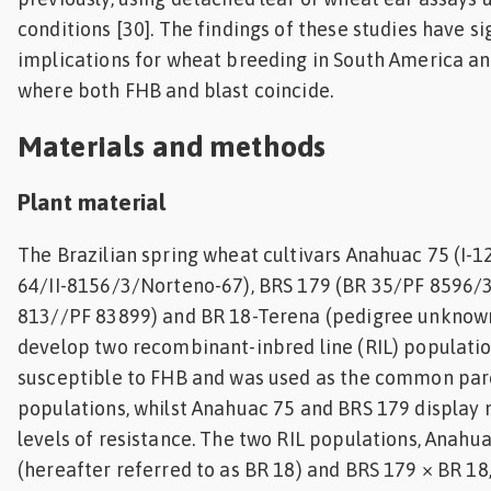
conditions [30]. The findings of these studies have si
implications for wheat breeding in South America an
where both FHB and blast coincide.
Materials and methods
Plant material
The Brazilian spring wheat cultivars Anahuac 75 (I-
64/II-8156/3/Norteno-67), BRS 179 (BR 35/PF 8596
813//PF 83899) and BR 18-Terena (pedigree unknown
develop two recombinant-inbred line (RIL) populatio
susceptible to FHB and was used as the common pare
populations, whilst Anahuac 75 and BRS 179 display
levels of resistance. The two RIL populations, Anahu
(hereafter referred to as BR 18) and BRS 179 × BR 18