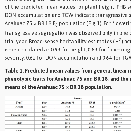
of the predicted mean values for plant height, FHB s
DON accumulation and TGW indicate transgressive s
Anahuac 75 × BR 18 F
population (Fig 1). For floweri
6
transgressive segregation was observed only in one d
2
trial year. Broad-sense heritability estimates (H
) a
were calculated as 0.93 for height, 0.83 for flowering
severity, 0.62 for DON accumulation and 0.64 for TG
Table 1. Predicted mean values from general linear 
phenotypic traits for Anahuac 75 and BR 18, and the 
means of the Anahuac 75 × BR 18 population.