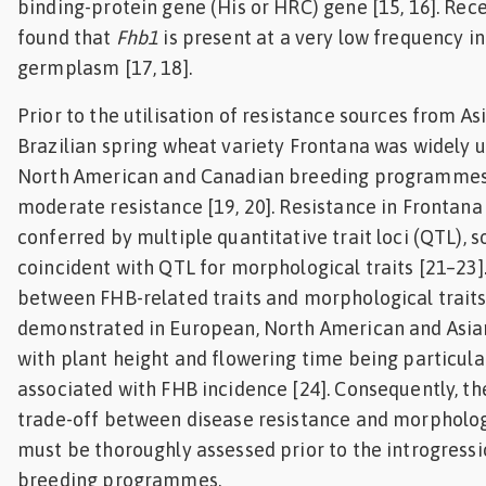
binding-protein gene (His or HRC) gene [15, 16]. Rece
found that
Fhb1
is present at a very low frequency in
germplasm [17, 18].
Prior to the utilisation of resistance sources from As
Brazilian spring wheat variety Frontana was widely us
North American and Canadian breeding programmes 
moderate resistance [19, 20]. Resistance in Frontana
conferred by multiple quantitative trait loci (QTL), 
coincident with QTL for morphological traits [21–23]
between FHB-related traits and morphological traits
demonstrated in European, North American and Asi
with plant height and flowering time being particula
associated with FHB incidence [24]. Consequently, th
trade-off between disease resistance and morpholog
must be thoroughly assessed prior to the introgressi
breeding programmes.