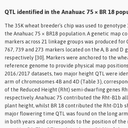
QTL identified in the Anahuac 75 × BR 18 pop
The 35K wheat breeder’s chip was used to genotype 
the Anahuac 75 × BR18 population. A genetic map co
markers across 21 linkage groups was produced for Q
767, 739 and 273 markers located on the A, B and D 
respectively [30]. Markers were anchored to the whe
reference genome to provide physical map positions 
2016/2017 datasets, two major height QTL were ident
arm of chromosomes 4B and 4D (Table 3), correspond
of the Reduced Height (Rht) semi-dwarfing genes Rh
respectively. Anahuac 75 contributed the Rht-B1b al
plant height, whilst BR 18 contributed the Rht-D1b sh
major flowering time QTL was found on the long a
in both years and corresponds to the position of the