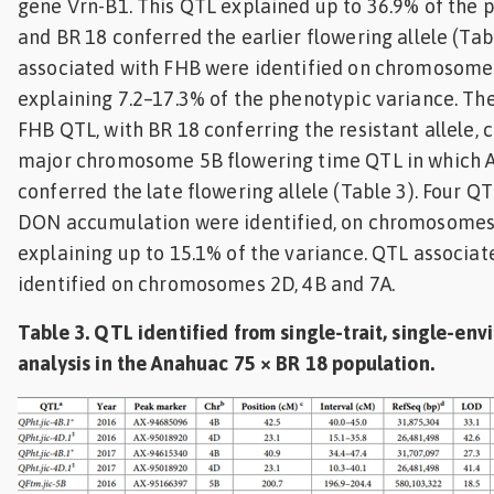
gene Vrn-B1. This QTL explained up to 36.9% of the 
and BR 18 conferred the earlier flowering allele (Tab
associated with FHB were identified on chromosomes
explaining 7.2–17.3% of the phenotypic variance. 
FHB QTL, with BR 18 conferring the resistant allele, 
major chromosome 5B flowering time QTL in which 
conferred the late flowering allele (Table 3). Four Q
DON accumulation were identified, on chromosomes 
explaining up to 15.1% of the variance. QTL associa
identified on chromosomes 2D, 4B and 7A.
Table 3. QTL identified from single-trait, single-en
analysis in the Anahuac 75 × BR 18 population.