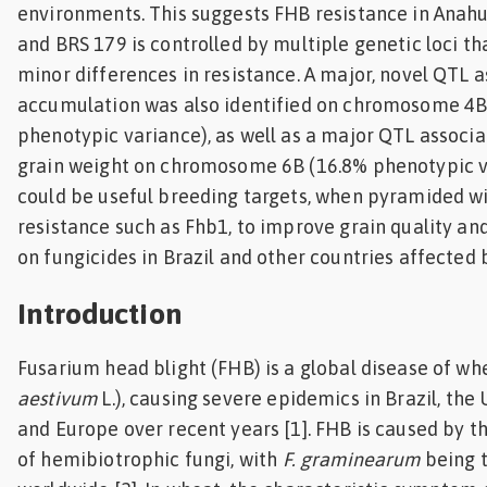
environments. This suggests FHB resistance in Anah
and BRS 179 is controlled by multiple genetic loci th
minor differences in resistance. A major, novel QTL
accumulation was also identified on chromosome 4B 
phenotypic variance), as well as a major QTL associ
grain weight on chromosome 6B (16.8% phenotypic v
could be useful breeding targets, when pyramided wi
resistance such as Fhb1, to improve grain quality an
on fungicides in Brazil and other countries affected 
Introduction
Fusarium head blight (FHB) is a global disease of w
aestivum
L.), causing severe epidemics in Brazil, the
and Europe over recent years [1]. FHB is caused by t
of hemibiotrophic fungi, with
F. graminearum
being 