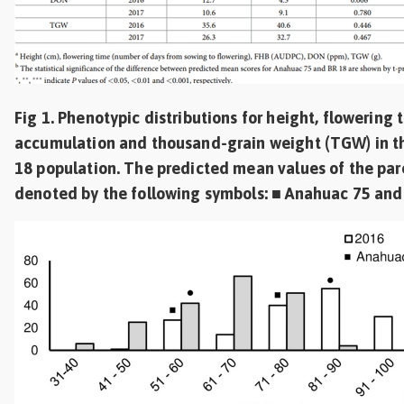
Fig 1. Phenotypic distributions for height, flowering
accumulation and thousand-grain weight (TGW) in t
18 population. The predicted mean values of the pare
denoted by the following symbols: ■ Anahuac 75 and 