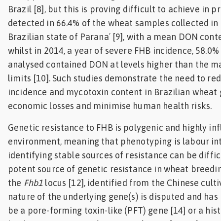
Brazil [8], but this is proving difficult to achieve in
detected in 66.4% of the wheat samples collected i
Brazilian state of Parana´ [9], with a mean DON cont
whilst in 2014, a year of severe FHB incidence, 58.0
analysed contained DON at levels higher than the 
limits [10]. Such studies demonstrate the need to r
incidence and mycotoxin content in Brazilian wheat 
economic losses and minimise human health risks.
Genetic resistance to FHB is polygenic and highly in
environment, meaning that phenotyping is labour in
identifying stable sources of resistance can be diffic
potent source of genetic resistance in wheat breedin
the
Fhb1
locus [12], identified from the Chinese culti
nature of the underlying gene(s) is disputed and has
be a pore-forming toxin-like (PFT) gene [14] or a his