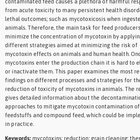
contaminated feed causes a plethora of harmful re
from acute toxicity to many persistent health disord
lethal outcomes; such as mycotoxicosis when ingest
animals. Therefore, the main task for feed producers 
minimize the concentration of mycotoxin by applyi
different strategies aimed at minimizing the risk of
mycotoxin effects on animals and human health. On
mycotoxins enter the production chain it is hard to 
or inactivate them. This paper examines the most r
findings on different processes and strategies for th
reduction of toxicity of mycotoxins in animals. The 
gives detailed information about the decontaminati
approaches to mitigate mycotoxin contamination of
feedstuffs and compound feed, which could be imp
in practice.
Keywords:
mycotoxins; reduction; grain cleaning; th