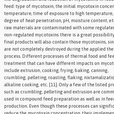
feed: type of mycotoxin, the initial mycotoxin concen
temperature, time of exposure to high temperature,
degree of heat penetration, pH, moisture content, etc.
raw materials are contaminated with some regulate
non-regulated mycotoxins there is a great possibilit
final products will also contain those mycotoxins, si
are not completely destroyed during the applied th
process. Different processes of thermal food and fe
treatment that can have different impacts on mycot
include extrusion, cooking, frying, baking, canning,
crumbling, pelleting, roasting, flaking, nixtamalizatio
alkaline cooking, etc. [11]. Only a few of the listed p
such as crumbling, pelleting and extrusion are com
used in compound feed preparation as well as in fee
production. Even though these processes can signifi
reduce the mycotoxin concentration, their impleme