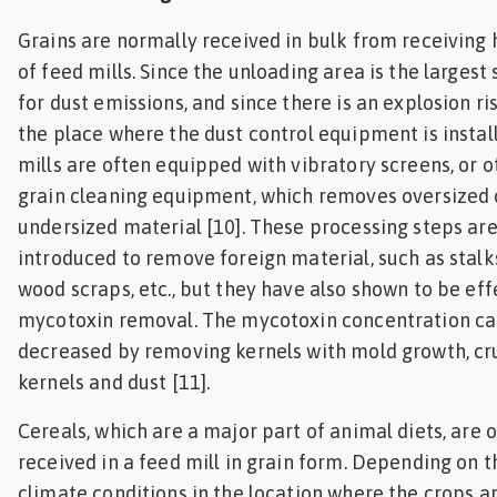
Grains are normally received in bulk from receiving
of feed mills. Since the unloading area is the largest
for dust emissions, and since there is an explosion risk
the place where the dust control equipment is install
mills are often equipped with vibratory screens, or o
grain cleaning equipment, which removes oversized 
undersized material [10]. These processing steps ar
introduced to remove foreign material, such as stalks
wood scraps, etc., but they have also shown to be eff
mycotoxin removal. The mycotoxin concentration ca
decreased by removing kernels with mold growth, c
kernels and dust [11].
Cereals, which are a major part of animal diets, are 
received in a feed mill in grain form. Depending on t
climate conditions in the location where the crops a