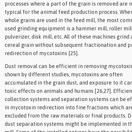
processes where a part of the grain is removed are 
typical for the animal feed production process. Whe
whole grains are used in the feed mill, the most co
used grinding equipment is a hammer mill, roller mill
pulverizer, disk mill, etc. All of these machines grind
cereal grain without subsequent fractionation and p
redirection of mycotoxins [25].
Dust removal can be efficient in removing mycotoxin
shown by different studies, mycotoxins are often
accumulated in the grain dust, and exposure to it ca
toxic effects on animals and humans [26,27]. Efficien
collection systems and separation systems can be ef
in mycotoxin redirection into fine fractions which ar
excluded from the raw materials or final products. D
dust separation systems might be implemented in t