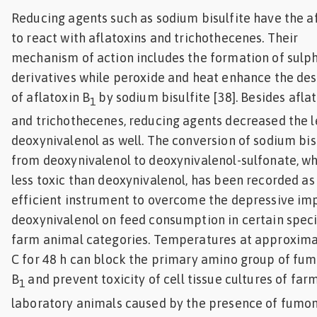
Reducing agents such as sodium bisulfite have the af
to react with aflatoxins and trichothecenes. Their
mechanism of action includes the formation of sulp
derivatives while peroxide and heat enhance the des
of aflatoxin B
by sodium bisulfite [38]. Besides afla
1
and trichothecenes, reducing agents decreased the l
deoxynivalenol as well. The conversion of sodium bis
from deoxynivalenol to deoxynivalenol-sulfonate, wh
less toxic than deoxynivalenol, has been recorded as
efficient instrument to overcome the depressive im
deoxynivalenol on feed consumption in certain spec
farm animal categories. Temperatures at approxima
C for 48 h can block the primary amino group of fum
B
and prevent toxicity of cell tissue cultures of far
1
laboratory animals caused by the presence of fumoni