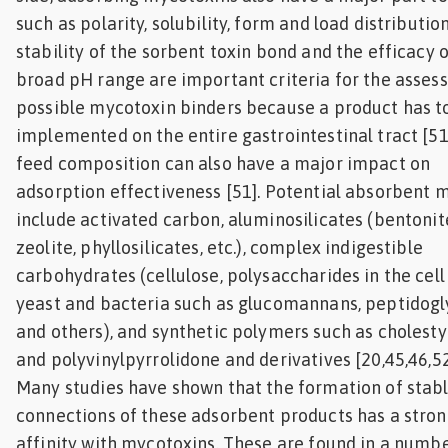
such as polarity, solubility, form and load distributio
stability of the sorbent toxin bond and the efficacy 
broad pH range are important criteria for the asses
possible mycotoxin binders because a product has t
implemented on the entire gastrointestinal tract [51
feed composition can also have a major impact on
adsorption effectiveness [51]. Potential absorbent m
include activated carbon, aluminosilicates (bentonit
zeolite, phyllosilicates, etc.), complex indigestible
carbohydrates (cellulose, polysaccharides in the cell
yeast and bacteria such as glucomannans, peptidogl
and others), and synthetic polymers such as cholest
and polyvinylpyrrolidone and derivatives [20,45,46,5
Many studies have shown that the formation of stab
connections of these adsorbent products has a stro
affinity with mycotoxins. These are found in a numbe