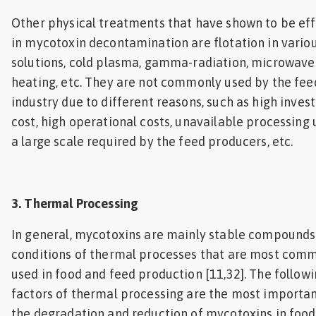
Other physical treatments that have shown to be eff
in mycotoxin decontamination are flotation in vario
solutions, cold plasma, gamma-radiation, microwave
heating, etc. They are not commonly used by the fee
industry due to different reasons, such as high inve
cost, high operational costs, unavailable processing 
a large scale required by the feed producers, etc.
3. Thermal Processing
In general, mycotoxins are mainly stable compounds
conditions of thermal processes that are most com
used in food and feed production [11,32]. The follow
factors of thermal processing are the most importan
the degradation and reduction of mycotoxins in foo