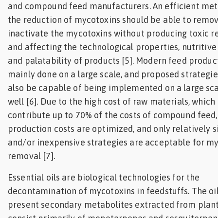
and compound feed manufacturers. An efficient met
the reduction of mycotoxins should be able to remov
inactivate the mycotoxins without producing toxic r
and affecting the technological properties, nutritive
and palatability of products [5]. Modern feed product
mainly done on a large scale, and proposed strategie
also be capable of being implemented on a large sca
well [6]. Due to the high cost of raw materials, which
contribute up to 70% of the costs of compound feed,
production costs are optimized, and only relatively 
and/or inexpensive strategies are acceptable for m
removal [7].
Essential oils are biological technologies for the
decontamination of mycotoxins in feedstuffs. The oi
present secondary metabolites extracted from plan