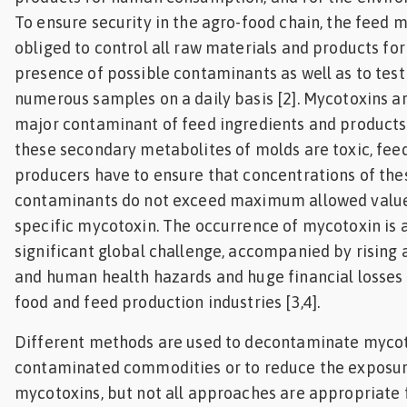
To ensure security in the agro-food chain, the feed m
obliged to control all raw materials and products for
presence of possible contaminants as well as to test
numerous samples on a daily basis [2]. Mycotoxins a
major contaminant of feed ingredients and products.
these secondary metabolites of molds are toxic, fee
producers have to ensure that concentrations of the
contaminants do not exceed maximum allowed value
specific mycotoxin. The occurrence of mycotoxin is 
significant global challenge, accompanied by rising
and human health hazards and huge financial losses 
food and feed production industries [3,4].
Different methods are used to decontaminate myco
contaminated commodities or to reduce the exposur
mycotoxins, but not all approaches are appropriate 