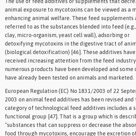
The use of feed additives or supplements that decr
animal exposure to mycotoxins can be viewed as a 
enhancing animal welfare. These feed supplements 
referred to as the substances blended into feed (e.g.
clay, micro-organism, yeast cell wall), adsorbing or
detoxifying mycotoxins in the digestive tract of ani
(biological detoxification) [46]. These additives have
received increasing attention from the feed industr
numerous products have been developed and some 
have already been tested on animals and marketed.
European Regulation (EC) No 1831/2003 of 22 Sept
2003 on animal feed additives has been revised and 
category of technological feed additives includes a 
functional group [47]. That is a group which is descr
“substances that can suppress or decrease the absor
food through mycotoxins, encourage the excretion o