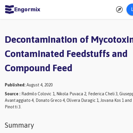
Engormix
ities
sh
Decontamination of Mycotoxin
Aquaculture
Contaminated Feedstuffs and
Mycotoxins
Compound Feed
Poultry
Industry
Published
:
August 4, 2020
Pig
Source
:
Radmilo Colovic 1, Nikola Puvaca 2, Federica Cheli 3, Giusep
Industry
Avantaggiato 4, Donato Greco 4, Olivera Duragic 1, Jovana Kos 1 and
Pinotti 3.
Dairy
Cattle
Summary
Animal