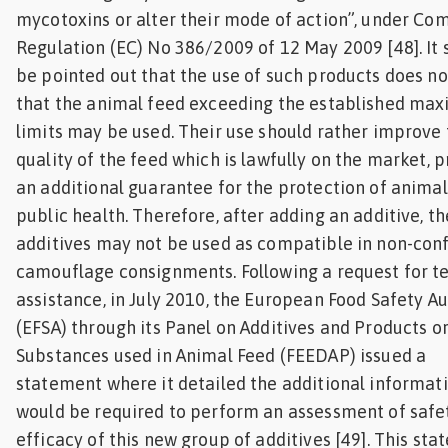
mycotoxins or alter their mode of action”, under Co
Regulation (EC) No 386/2009 of 12 May 2009 [48]. It 
be pointed out that the use of such products does n
that the animal feed exceeding the established m
limits may be used. Their use should rather improve
quality of the feed which is lawfully on the market, 
an additional guarantee for the protection of anima
public health. Therefore, after adding an additive, t
additives may not be used as compatible in non-co
camouflage consignments. Following a request for t
assistance, in July 2010, the European Food Safety Au
(EFSA) through its Panel on Additives and Products o
Substances used in Animal Feed (FEEDAP) issued a
statement where it detailed the additional informat
would be required to perform an assessment of safe
efficacy of this new group of additives [49]. This st