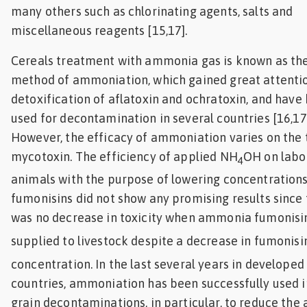
many others such as chlorinating agents, salts and
miscellaneous reagents [15,17].
Cereals treatment with ammonia gas is known as th
method of ammoniation, which gained great attentio
detoxification of aflatoxin and ochratoxin, and have
used for decontamination in several countries [16,17]
However, the efficacy of ammoniation varies on the 
mycotoxin. The efficiency of applied NH
OH on labo
4
animals with the purpose of lowering concentrations
fumonisins did not show any promising results since
was no decrease in toxicity when ammonia fumonisi
supplied to livestock despite a decrease in fumonisi
concentration. In the last several years in developed
countries, ammoniation has been successfully used 
grain decontaminations, in particular, to reduce the