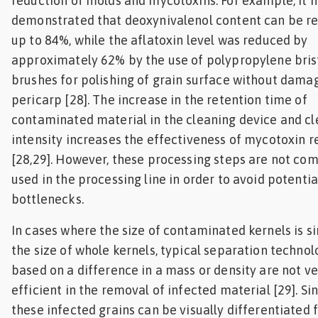
reduction of molds and mycotoxins. For example, it 
demonstrated that deoxynivalenol content can be r
up to 84%, while the aflatoxin level was reduced by
approximately 62% by the use of polypropylene bris
brushes for polishing of grain surface without dama
pericarp [28]. The increase in the retention time of
contaminated material in the cleaning device and c
intensity increases the effectiveness of mycotoxin 
[28,29]. However, these processing steps are not c
used in the processing line in order to avoid potentia
bottlenecks.
In cases where the size of contaminated kernels is si
the size of whole kernels, typical separation technol
based on a difference in a mass or density are not ve
efficient in the removal of infected material [29]. Si
these infected grains can be visually differentiated 