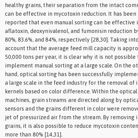
healthy grains, their separation from the intact co
can be effective in mycotoxin reduction. It has been
reported that even manual sorting can be effective 
aflatoxin, deoxynivalenol, and fumonisin reduction b
80%, 83.6%, and 84%, respectively [28,30]. Taking int
account that the average feed mill capacity is appro
50,000 tons per year, it is clear why it is not possible 
implement manual sorting at a large scale. On the o
hand, optical sorting has been successfully impleme
a large scale in the feed industry for the removal of 
kernels based on color difference. Within the optical
machines, grain streams are directed along by optic
sensors and the grains different in color were remov
jet of pressurized air from the stream. By removing 
grains, it is also possible to reduce mycotoxin conte
more than 80% [14,31].