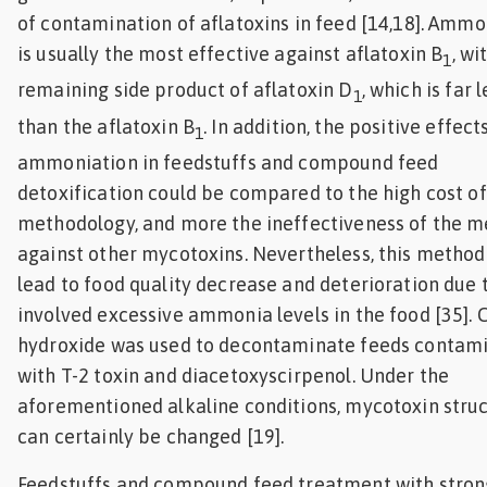
of contamination of aflatoxins in feed [14,18]. Ammo
is usually the most effective against aflatoxin B
, wi
1
remaining side product of aflatoxin D
, which is far 
1
than the aflatoxin B
. In addition, the positive effect
1
ammoniation in feedstuffs and compound feed
detoxification could be compared to the high cost o
methodology, and more the ineffectiveness of the 
against other mycotoxins. Nevertheless, this method
lead to food quality decrease and deterioration due 
involved excessive ammonia levels in the food [35]. 
hydroxide was used to decontaminate feeds contam
with T-2 toxin and diacetoxyscirpenol. Under the
aforementioned alkaline conditions, mycotoxin stru
can certainly be changed [19].
Feedstuffs and compound feed treatment with stron