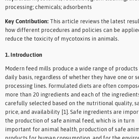
processing; chemicals; adsorbents
Key Contribution:
This article reviews the latest resu
how different procedures and policies
can be applie
reduce the toxicity of mycotoxins in animals.
1. Introduction
Modern feed mills produce a wide range of products
daily basis, regardless of whether they have one or s
processing lines. Formulated diets are often compos
more than 20 ingredients and each of the ingredients
carefully selected based on the nutritional quality, sa
price, and availability [1]. Safe ingredients are impor
the production of safe animal feed, which is in turn
important for animal health, production of safe ani
products for human consumption, and for the envir