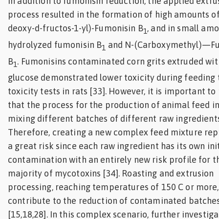
In addition to fumonisin reduction, the applied extru
process resulted in the formation of high amounts of
deoxy-d-fructos-1-yl)-Fumonisin B
, and in small amo
1
hydrolyzed fumonisin B
and N-(Carboxymethyl)—Fu
1
B
. Fumonisins contaminated corn grits extruded wit
1
glucose demonstrated lower toxicity during feeding t
toxicity tests in rats [33]. However, it is important to
that the process for the production of animal feed i
mixing different batches of different raw ingredients
Therefore, creating a new complex feed mixture rep
a great risk since each raw ingredient has its own ini
contamination with an entirely new risk profile for t
majority of mycotoxins [34]. Roasting and extrusion
processing, reaching temperatures of 150 C or more,
contribute to the reduction of contaminated batche
[15,18,28]. In this complex scenario, further investig