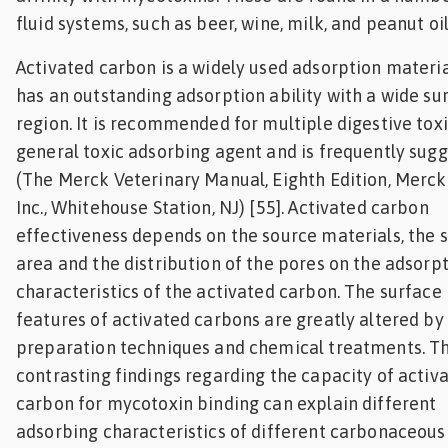
fluid systems, such as beer, wine, milk, and peanut oil
Activated carbon is a widely used adsorption materia
has an outstanding adsorption ability with a wide su
region. It is recommended for multiple digestive toxi
general toxic adsorbing agent and is frequently sug
(The Merck Veterinary Manual, Eighth Edition, Merck 
Inc., Whitehouse Station, NJ) [55]. Activated carbon
effectiveness depends on the source materials, the 
area and the distribution of the pores on the adsorp
characteristics of the activated carbon. The surface
features of activated carbons are greatly altered by
preparation techniques and chemical treatments. T
contrasting findings regarding the capacity of activ
carbon for mycotoxin binding can explain different
adsorbing characteristics of different carbonaceous