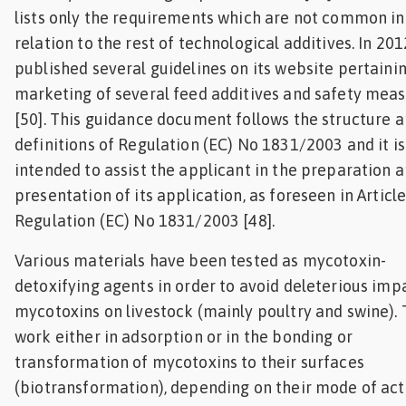
lists only the requirements which are not common in
relation to the rest of technological additives. In 201
published several guidelines on its website pertainin
marketing of several feed additives and safety mea
[50]. This guidance document follows the structure 
definitions of Regulation (EC) No 1831/2003 and it is
intended to assist the applicant in the preparation 
presentation of its application, as foreseen in Article
Regulation (EC) No 1831/2003 [48].
Various materials have been tested as mycotoxin-
detoxifying agents in order to avoid deleterious imp
mycotoxins on livestock (mainly poultry and swine).
work either in adsorption or in the bonding or
transformation of mycotoxins to their surfaces
(biotransformation), depending on their mode of act