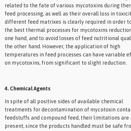
related to the fate of various mycotoxins during the
feed processing, as well as their overall loss in toxici
different feed matrixes is clearly required in order t
the best thermal processes for mycotoxins reductio
one hand, and to avoid losses of feed nutritional qual
the other hand. However, the application of high
temperatures in feed processes can have variable e
on mycotoxins, from significant to slight reduction.
4. Chemical Agents
In spite of all positive sides of available chemical
treatments for decontamination of mycotoxin cont
feedstuffs and compound feed, their limitations are 
present, since the products handled must be safe fr