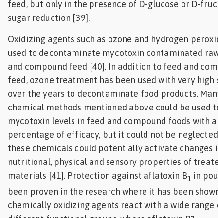
feed, but only in the presence of D-glucose or D-fru
sugar reduction [39].
Oxidizing agents such as ozone and hydrogen perox
used to decontaminate mycotoxin contaminated raw
and compound feed [40]. In addition to feed and co
feed, ozone treatment has been used with very high
over the years to decontaminate food products. Man
chemical methods mentioned above could be used t
mycotoxin levels in feed and compound foods with a
percentage of efficacy, but it could not be neglected
these chemicals could potentially activate changes i
nutritional, physical and sensory properties of treat
materials [41]. Protection against aflatoxin B
in pou
1
been proven in the research where it has been show
chemically oxidizing agents react with a wide range 