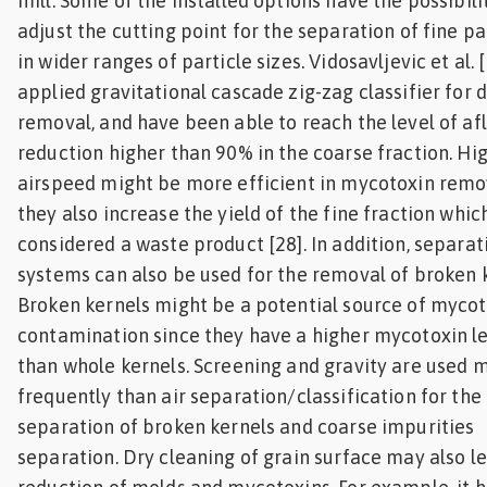
mill. Some of the installed options have the possibili
adjust the cutting point for the separation of fine pa
in wider ranges of particle sizes. Vidosavljevic et al. 
applied gravitational cascade zig-zag classifier for 
removal, and have been able to reach the level of af
reduction higher than 90% in the coarse fraction. Hi
airspeed might be more efficient in mycotoxin remo
they also increase the yield of the fine fraction which
considered a waste product [28]. In addition, separat
systems can also be used for the removal of broken k
Broken kernels might be a potential source of myco
contamination since they have a higher mycotoxin l
than whole kernels. Screening and gravity are used 
frequently than air separation/classification for the
separation of broken kernels and coarse impurities
separation. Dry cleaning of grain surface may also le