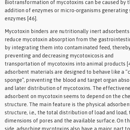
Biotransformation of mycotoxins can be caused by 
addition of enzymes or micro-organisms generating
enzymes [46].
Mycotoxin binders are nutritionally inert adsorbents
reduce mycotoxin absorption from the gastrointestin
by integrating them into contaminated feed, thereb
preventing and decreasing mycotoxicosis and
transportation of mycotoxins into animal products [
adsorbent materials are designed to behave like a “
sponge”, preventing the blood and target organ abso
and later distribution of mycotoxins. The effectivene
adsorbent on mycotoxin seems to depend on the ch
structure. The main feature is the physical adsorben
structure, i.e., the total distribution of load and load,
dimensions of pores and the available surface. On th
side, adsorbing mycotoxins also have a major part to