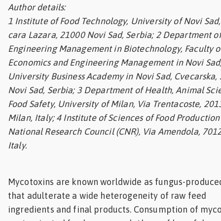
Author details:
Feed
1 Institute of Food Technology, University of Novi Sad
cara Lazara, 21000 Novi Sad, Serbia; 2 Department o
ities
ish
Engineering Management in Biotechnology, Faculty o
Economics and Engineering Management in Novi Sad
ities
University Business Academy in Novi Sad, Cvecarska,
Novi Sad, Serbia; 3 Department of Health, Animal Sc
ese
Food Safety, University of Milan, Via Trentacoste, 201
Milan, Italy; 4 Institute of Sciences of Food Production 
National Research Council (CNR), Via Amendola, 7012
Italy.
Mycotoxins are known worldwide as fungus-produced
that adulterate a wide
heterogeneity of raw feed
ingredients and final products. Consumption of myco