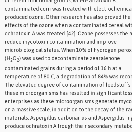
different functional groups, where aflatoxin B1
contaminated corn was treated with electrochemica
produced ozone. Other research has also proved the 
effects of the ozone when a contaminated cereal wi
ochratoxin A was treated [42]. Ozone possesses the ab
reduce mycotoxin contamination and improve
microbiological status. When 10% of hydrogen perox
(H
O
) was used to decontaminate zearalenone
2
2
contaminated grains during a period of 16 h at a
temperature of 80 C, a degradation of 84% was reco
The elevated degree of contamination of feedstuffs
these microorganisms has resulted in significant los
enterprises as these microorganisms generate myco
on a massive scale, in addition to the decay of the r
materials. Aspergillus carbonarius and Aspergillus ni
produce ochratoxin A trough their secondary metab