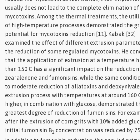
usually does not lead to the complete elimination of
mycotoxins. Among the thermal treatments, the utili
of high-temperature processes demonstrated the gr
potential for mycotoxins reduction [11]. Kabak [32]
examined the effect of different extrusion paramet
the reduction of some regulated mycotoxins. He con
that the application of extrusion at a temperature h
than 150 C has a significant impact on the reduction
zearalenone and fumonisins, while the same conditio
to moderate reduction of aflatoxins and deoxynivale
extrusion process with temperatures at around 160 
higher, in combination with glucose, demonstrated t
greatest degree of reduction of fumonisins. For exa
after the extrusion of corn grits with 10% added gluc
initial fumonisin B
concentration was reduced by 7
1