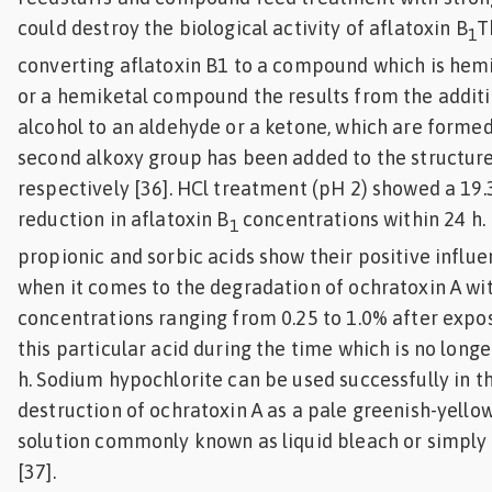
could destroy the biological activity of aflatoxin B
T
1
converting aflatoxin B1 to a compound which is hem
or a hemiketal compound the results from the additi
alcohol to an aldehyde or a ketone, which are forme
second alkoxy group has been added to the structure
respectively [36]. HCl treatment (pH 2) showed a 19
reduction in aflatoxin B
concentrations within 24 h. 
1
propionic and sorbic acids show their positive influ
when it comes to the degradation of ochratoxin A wi
concentrations ranging from 0.25 to 1.0% after expo
this particular acid during the time which is no longe
h. Sodium hypochlorite can be used successfully in t
destruction of ochratoxin A as a pale greenish-yellow
solution commonly known as liquid bleach or simply
[37].