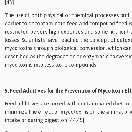
[43].
The use of both physical or chemical processes outl
earlier to decontaminate feed and compound feed i
restricted by very high expenses and some nutrient 
losses. Scientists have reached the concept of detox
mycotoxins through biological conversion, which can
described as the degradation or enzymatic conversi
mycotoxins into less toxic compounds.
5. Feed Additives for the Prevention of Mycotoxin Ef
Feed additives are mixed with contaminated diet to
minimize the effect of mycotoxins on the animal pri
intake or during digestion [44,45].