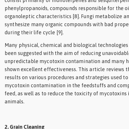
consist primarily of monoterpenes and sesquiterpe
phenylpropanoids, compounds responsible for the oi
organoleptic characteristics [8]. Fungi metabolize a
synthesize many organic compounds with bad prope
during their life cycle [9].
Many physical, chemical and biological technologies
been suggested with the aim of reducing unavoidab
unpredictable mycotoxin contamination and many 
shown excellent effectiveness. This article reviews t
results on various procedures and strategies used to
mycotoxin contamination in the feedstuffs and co
feed, as well as to reduce the toxicity of mycotoxins 
animals.
2. Grain Cleaning