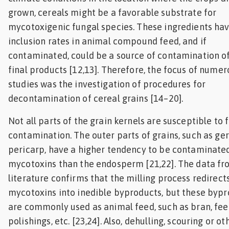
grown, cereals might be a favorable substrate for
mycotoxigenic fungal species. These ingredients hav
inclusion rates in animal compound feed, and if
contaminated, could be a source of contamination o
final products [12,13]. Therefore, the focus of numer
studies was the investigation of procedures for
decontamination of cereal grains [14–20].
Not all parts of the grain kernels are susceptible to 
contamination. The outer parts of grains, such as g
pericarp, have a higher tendency to be contaminate
mycotoxins than the endosperm [21,22]. The data fr
literature confirms that the milling process redirect
mycotoxins into inedible byproducts, but these byp
are commonly used as animal feed, such as bran, feed
polishings, etc. [23,24]. Also, dehulling, scouring or ot