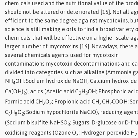
chemicals used and the nutritional value of the prod
should not be altered or deteriorated [15]. Not all ag
efficient to the same degree against mycotoxins, bu
science is still making e orts to find a broad variety 
chemicals that will be effective on a higher scale ag
larger number of mycotoxins [16]. Nowadays, there 
several chemicals agents used for mycotoxin
contaminations mycotoxin decontaminations and ca
divided into categories such as alkaline (Ammonia g
NH
OH; Sodium hydroxide NaOH; Calcium hydroxide
4
Ca(OH)
), acids (Acetic acid C
H
OH; Phosphoric aci
2
2
3
Formic acid CH
O
; Propionic acid CH
CH
COOH; Sor
2
2
3
2
C
H
O
; Sodium hypochlorite NaClO), reducing agen
6
8
2
(Sodium bisulfite NaHSO
; Sugars: D-glucose or D-fru
3
oxidising reagents (Ozone O
; Hydrogen peroxide H
3
2