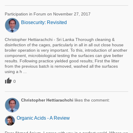
Participation in Forum on November 27, 2017
Biosecurity: Revisited
Christopher Hettiarachchi - Sri Lanka Thorough cleaning &
disinfection of the cages, particularly in all in all out close house
broiler operation is very important. To this, introduction of another
component, microbiological testing the surfaces can give better
results. Following practice yielded good results; First the litter
from the previous batch is removed, washed all the surfaces
using a h ...

0
Christopher Hettiarachchi
likes the comment:
Organic Acids - A Review