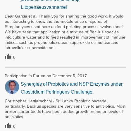
Litopenaeusvannamei
Dear Garcia et al, Thank you for sharing the good work. It would
be interesting to know the thermotolerance of spores of
Streptomyces used here as feed pelleting process involves heat.
We have seen that application of a mixture of Bacillus species
into culture water and to feed resulted in improvement of immune
indices such as prophenoloxidase, superoxide dismutase and
intracellular superoxide ani ...

0
Participation in Forum on December 5, 2017
Synergies of Probiotics and NSP Enzymes under
Clostridium Perfringens Challenge
Christopher Hettiarachchi - Sri Lanka Probiotic bacteria
particularly, Bacillus species are very sensitive to antibiotics. Most
broiler starter feeds have been added growth promoter levels of
antibiotics.

0