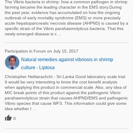
The Vibrio bacteria in shrimp: how a common pathogen in shrimp
farming became the leading character in the EMS story.During
the past year, evidence has accumulated on how the ongoing
outbreak of early mortality syndrome (EMS) or more precisely
acute hepatopancreatic necrosis disease (AHPND) is caused by a
specific strain of the Vibrio parahaemolyticus bacteria. That this
newly emerged disease is c ...
Participation in Forum on July 15, 2017
Natural remedies against vibriosis in shrimp
culture - Liptosa
Christopher Hettiarachchi - Sri Lanka Good laboratory scale trial.
It would be very interesting to know the cost benefit analysis
when applying this product in commercial scale. Also, any idea of
MIC break points of this product against the pathogenic Vibrio
parahaemolyticus strain that causes AHPND/EMS and pathogenic
Vibrio species that cause WFS. This information could give some
idea whether l ...

0