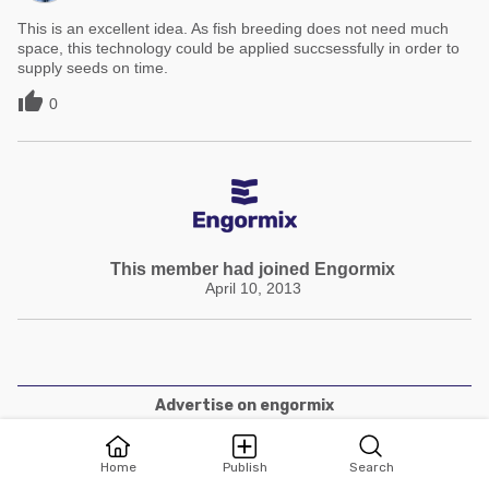
This is an excellent idea. As fish breeding does not need much
space, this technology could be applied succsessfully in order to
supply seeds on time.

0
This member had joined Engormix
April 10, 2013
Advertise on engormix
Terms and Conditions
Home
Publish
Search
Privacy policies