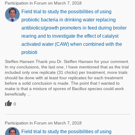
Participation in Forum on March 7, 2018
Field trial to study the possibilities of using
probiotic bacteria in drinking water replacing
antibiotics/growth promoters in feed during broiler
rearing and to investigate the effect of catalyst
activated water (CAW) when combined with the
probioti
Steffen Hansen Thank you Dr. Steffen Hansen for your comment.
In my conclusions, the last one, I have mentioned that as the trial
included only one replicate (31 chicks) per treatment, more trials
should be done with at least four replicates for each treatment
before a solid conclusion is made. The point that I wanted to
make is that a mixture of spores of Bacillus species could work
beneficially ...

0
Participation in Forum on March 7, 2018
Field trial to study the possibilities of using