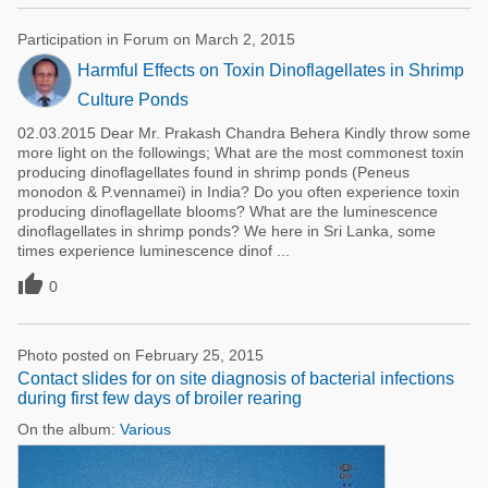
Participation in Forum on March 2, 2015
Harmful Effects on Toxin Dinoflagellates in Shrimp
Culture Ponds
02.03.2015 Dear Mr. Prakash Chandra Behera Kindly throw some
more light on the followings; What are the most commonest toxin
producing dinoflagellates found in shrimp ponds (Peneus
monodon & P.vennamei) in India? Do you often experience toxin
producing dinoflagellate blooms? What are the luminescence
dinoflagellates in shrimp ponds? We here in Sri Lanka, some
times experience luminescence dinof ...

0
Photo posted on February 25, 2015
Contact slides for on site diagnosis of bacterial infections
during first few days of broiler rearing
On the album:
Various