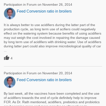
Participation in Forum on November 26, 2014
Feed Conversion ratio in broilers
It is always better to use acidifiers during the latter part of the
production cycle, as long term use of acifiers could negatively
effect on the watering system because benefits of using acidifiers
may out weigh the cost involved in repairing the damage caused
by long term use of acidifiers with drinking water. Use of acidifiers
during latter part could also improve microbiological quality of car
...

4
Participation in Forum on November 20, 2014
Feed Conversion ratio in broilers
By last week, all the vaccines have been completed and the use
of acidifiers towards the end of cycle definitely help to improve
FCR. As Dr. Rath mentioned, acidifiers, prebiotics and probiotics