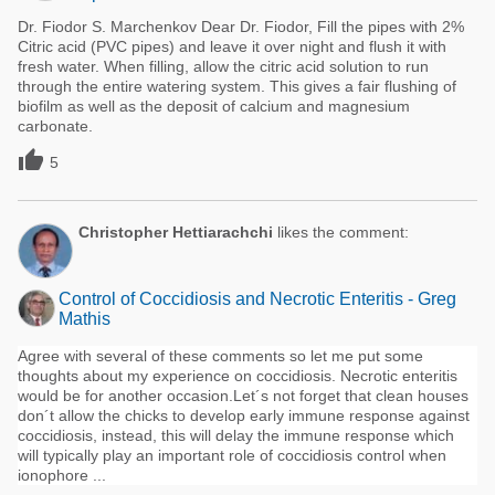
Dr. Fiodor S. Marchenkov Dear Dr. Fiodor, Fill the pipes with 2%
Citric acid (PVC pipes) and leave it over night and flush it with
fresh water. When filling, allow the citric acid solution to run
through the entire watering system. This gives a fair flushing of
biofilm as well as the deposit of calcium and magnesium
carbonate.

5
Christopher Hettiarachchi
likes the comment:
Control of Coccidiosis and Necrotic Enteritis - Greg
Mathis
Agree with several of these comments so let me put some
thoughts about my experience on coccidiosis. Necrotic enteritis
would be for another occasion.Let´s not forget that clean houses
don´t allow the chicks to develop early immune response against
coccidiosis, instead, this will delay the immune response which
will typically play an important role of coccidiosis control when
ionophore ...