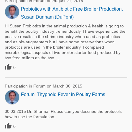
Participation in Forum on August 21, 2015
Probiotics with Antibiotic Free Broiler Production.
Susan Dunham (DuPont)
Hi Susan Probiotics in the animal production & health is going to
benefit the poultry industry tremendously. I have experienced the
positive results in the shrimp industry when used as probiotics
and as bio-augmenters but I have some reservations when
probiotics are used in the broiler industry. I compared
microbiological aspects of two broiler starter feed produced by
two feed millers as the two ...

0
Participation in Forum on March 30, 2015
Forum: Thyphoid Fever in Poultry Farms
30.03.2015 Dr. Sharma, Please can you describe the protocols
how to use the formulation.

0