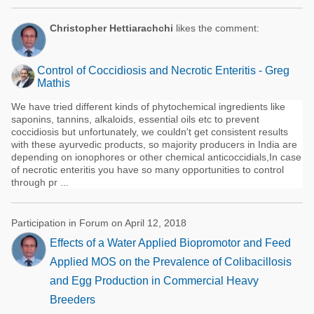
Christopher Hettiarachchi
likes the comment:
Control of Coccidiosis and Necrotic Enteritis - Greg
Mathis
We have tried different kinds of phytochemical ingredients like
saponins, tannins, alkaloids, essential oils etc to prevent
coccidiosis but unfortunately, we couldn't get consistent results
with these ayurvedic products, so majority producers in India are
depending on ionophores or other chemical anticoccidials,In case
of necrotic enteritis you have so many opportunities to control
through pr ...
Participation in Forum on April 12, 2018
Effects of a Water Applied Biopromotor and Feed
Applied MOS on the Prevalence of Colibacillosis
and Egg Production in Commercial Heavy
Breeders