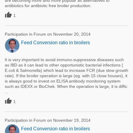
are becoming more and more popular as alternatives to
antibiotics for antibiotic free broiler production.

1
Participation in Forum on November 20, 2014
Feed Conversion ratio in broilers
It is very important to avoid immuno-suppressive diseases such
as IBD as it can lead to other opportunistic bacterial infections (
E.coli & Salmonella) which lead to increase FCR (due slow growth
rate). If the broiler operation is large (eg. with 15 close houses), it
is always good to invest on ELISA antibody monitoring system
such as IDEXX or BioChek. When the operation is large, it is diffic
...

1
Participation in Forum on November 19, 2014
Feed Conversion ratio in broilers