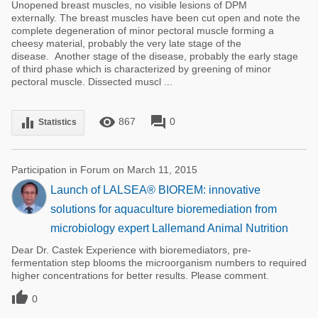
Unopened breast muscles, no visible lesions of DPM
externally. The breast muscles have been cut open and note the
complete degeneration of minor pectoral muscle forming a
cheesy material, probably the very late stage of the
disease. Another stage of the disease, probably the early stage
of third phase which is characterized by greening of minor
pectoral muscle. Dissected muscl ...
remove_red_eye
forum
equalizer
867
0
Statistics
Participation in Forum on March 11, 2015
Launch of LALSEA® BIOREM: innovative
solutions for aquaculture bioremediation from
microbiology expert Lallemand Animal Nutrition
Dear Dr. Castek Experience with bioremediators, pre-
fermentation step blooms the microorganism numbers to required
higher concentrations for better results. Please comment.

0