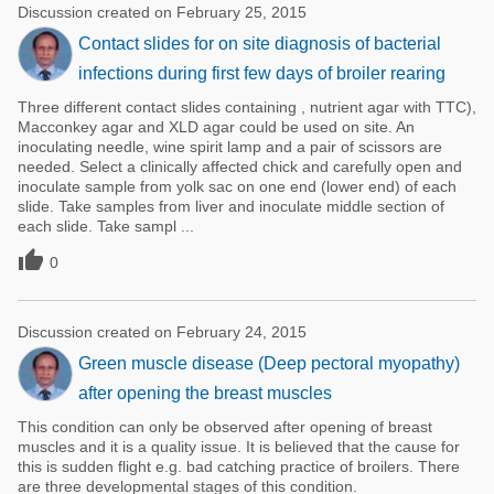
Discussion created on February 25, 2015
Contact slides for on site diagnosis of bacterial
infections during first few days of broiler rearing
Three different contact slides containing , nutrient agar with TTC),
Macconkey agar and XLD agar could be used on site. An
inoculating needle, wine spirit lamp and a pair of scissors are
needed. Select a clinically affected chick and carefully open and
inoculate sample from yolk sac on one end (lower end) of each
slide. Take samples from liver and inoculate middle section of
each slide. Take sampl ...

0
Discussion created on February 24, 2015
Green muscle disease (Deep pectoral myopathy)
after opening the breast muscles
This condition can only be observed after opening of breast
muscles and it is a quality issue. It is believed that the cause for
this is sudden flight e.g. bad catching practice of broilers. There
are three developmental stages of this condition.