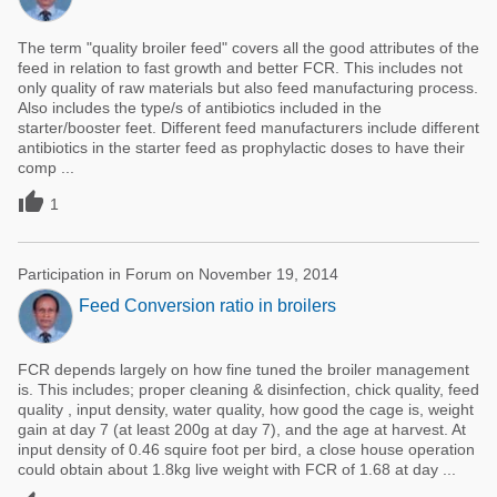
The term "quality broiler feed" covers all the good attributes of the
feed in relation to fast growth and better FCR. This includes not
only quality of raw materials but also feed manufacturing process.
Also includes the type/s of antibiotics included in the
starter/booster feet. Different feed manufacturers include different
antibiotics in the starter feed as prophylactic doses to have their
comp ...

1
Participation in Forum on November 19, 2014
Feed Conversion ratio in broilers
FCR depends largely on how fine tuned the broiler management
is. This includes; proper cleaning & disinfection, chick quality, feed
quality , input density, water quality, how good the cage is, weight
gain at day 7 (at least 200g at day 7), and the age at harvest. At
input density of 0.46 squire foot per bird, a close house operation
could obtain about 1.8kg live weight with FCR of 1.68 at day ...