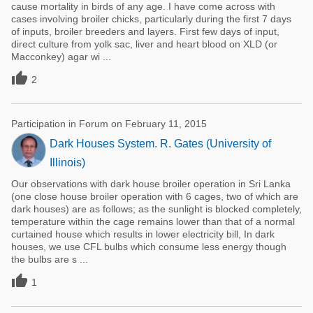
cause mortality in birds of any age. I have come across with
cases involving broiler chicks, particularly during the first 7 days
of inputs, broiler breeders and layers. First few days of input,
direct culture from yolk sac, liver and heart blood on XLD (or
Macconkey) agar wi ...

2
Participation in Forum on February 11, 2015
Dark Houses System. R. Gates (University of
Illinois)
Our observations with dark house broiler operation in Sri Lanka
(one close house broiler operation with 6 cages, two of which are
dark houses) are as follows; as the sunlight is blocked completely,
temperature within the cage remains lower than that of a normal
curtained house which results in lower electricity bill, In dark
houses, we use CFL bulbs which consume less energy though
the bulbs are s ...

1