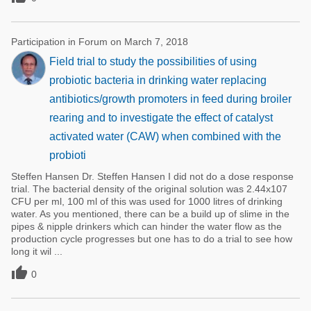
Participation in Forum on March 7, 2018
Field trial to study the possibilities of using
probiotic bacteria in drinking water replacing
antibiotics/growth promoters in feed during broiler
rearing and to investigate the effect of catalyst
activated water (CAW) when combined with the
probioti
Steffen Hansen Dr. Steffen Hansen I did not do a dose response
trial. The bacterial density of the original solution was 2.44x107
CFU per ml, 100 ml of this was used for 1000 litres of drinking
water. As you mentioned, there can be a build up of slime in the
pipes & nipple drinkers which can hinder the water flow as the
production cycle progresses but one has to do a trial to see how
long it wil ...

0