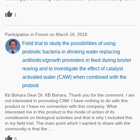
...

1
Participation in Forum on March 16, 2018
Field trial to study the possibilities of using
probiotic bacteria in drinking water replacing
antibiotics/growth promoters in feed during broiler
rearing and to investigate the effect of catalyst
activated water (CAW) when combined with the
probioti
Kb Bohara Dear Dr. KB Bohara, Thank you for the comment. I am
not interested in promoting CAW. I have nothing to do with this
product or I have no connection with this company. What
interested me in this product is the mode of action of its
constituents on biological activities and that is why I included this
in my field trial. The main point which I wanted to share with the
community is that the ...

0