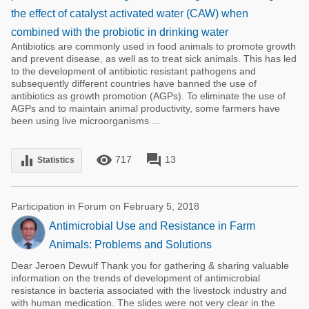
the effect of catalyst activated water (CAW) when
combined with the probiotic in drinking water
Antibiotics are commonly used in food animals to promote growth
and prevent disease, as well as to treat sick animals. This has led
to the development of antibiotic resistant pathogens and
subsequently different countries have banned the use of
antibiotics as growth promotion (AGPs). To eliminate the use of
AGPs and to maintain animal productivity, some farmers have
been using live microorganisms ...
remove_red_eye
forum
equalizer
717
13
Statistics
Participation in Forum on February 5, 2018
Antimicrobial Use and Resistance in Farm
Animals: Problems and Solutions
Dear Jeroen Dewulf Thank you for gathering & sharing valuable
information on the trends of development of antimicrobial
resistance in bacteria associated with the livestock industry and
with human medication. The slides were not very clear in the