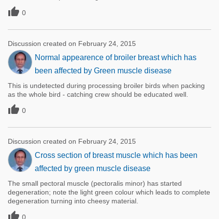

0
Discussion created on February 24, 2015
Normal appearence of broiler breast which has
been affected by Green muscle disease
This is undetected during processing broiler birds when packing
as the whole bird - catching crew should be educated well.

0
Discussion created on February 24, 2015
Cross section of breast muscle which has been
affected by green muscle disease
The small pectoral muscle (pectoralis minor) has started
degeneration; note the light green colour which leads to complete
degeneration turning into cheesy material.

0