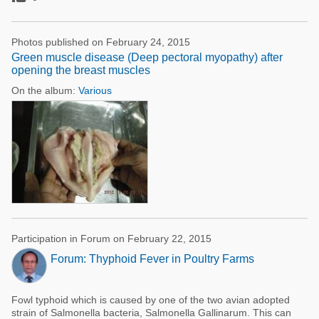
Photos published on February 24, 2015
Green muscle disease (Deep pectoral myopathy) after
opening the breast muscles
On the album:
Various
Participation in Forum on February 22, 2015
Forum: Thyphoid Fever in Poultry Farms
Fowl typhoid which is caused by one of the two avian adopted
strain of Salmonella bacteria, Salmonella Gallinarum. This can