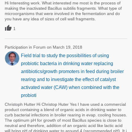
Hi Interesting work. What interested me most is the process of
making the inactivated Bacillus subtilis fragments. What type of
microorganisms that were involved in the fermentation and do
you have any idea of sizes of cell wall fragments.

1
Participation in Forum on March 19, 2018
Field trial to study the possibilities of using
probiotic bacteria in drinking water replacing
antibiotics/growth promoters in feed during broiler
rearing and to investigate the effect of catalyst
activated water (CAW) when combined with the
probioti
Christoph Hutter Hi Christop Huter Yes I have used a commercial
product containing a blend of organic acids in drinking water to
curb bacterial infections in broiler rearing in evap. cooling houses.
The optimum pH for growth of most Bacillus species is close to
neutral and therefore, addition of an organic acid like lactic acid
will bring pH of drinking water to around 4 (recommended pH). It i