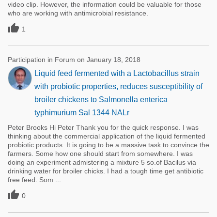
video clip. However, the information could be valuable for those
who are working with antimicrobial resistance.

1
Participation in Forum on January 18, 2018
Liquid feed fermented with a Lactobacillus strain
with probiotic properties, reduces susceptibility of
broiler chickens to Salmonella enterica
typhimurium Sal 1344 NALr
Peter Brooks Hi Peter Thank you for the quick response. I was
thinking about the commercial application of the liquid fermented
probiotic products. It is going to be a massive task to convince the
farmers. Some how one should start from somewhere. I was
doing an experiment admistering a mixture 5 so.of Bacilus via
drinking water for broiler chicks. I had a tough time get antibiotic
free feed. Som ...

0