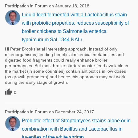
Participation in Forum on January 18, 2018
Liquid feed fermented with a Lactobacillus strain
with probiotic properties, reduces susceptibility of
broiler chickens to Salmonella enterica
typhimurium Sal 1344 NALr
Hi Peter Brooks et al Interesting approach, instead of only
microorganisms, feeding beneficial microbial metabolites and
digested food fragments could really enhance broiler
performances. But most broiler starter/booster feed available in
the market (in some countries) contain antibiotics in low doses
(as growth promoters) and hence this approach may not work
during the early stage of growth.

0
Participation in Forum on December 24, 2017
Probiotic effect of Streptomyces strains alone or in
combination with Bacillus and Lactobacillus in
juveniles of the white shrimp