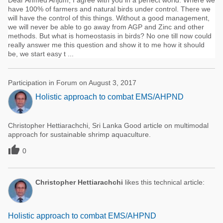
Dear Ahmed Anjum, I agree with you in a perfect world. Where we
have 100% of farmers and natural birds under control. There we
will have the control of this things. Without a good management,
we will never be able to go away from AGP and Zinc and other
methods. But what is homeostasis in birds? No one till now could
really answer me this question and show it to me how it should
be, we start easy t ...
Participation in Forum on August 3, 2017
Holistic approach to combat EMS/AHPND
Christopher Hettiarachchi, Sri Lanka Good article on multimodal
approach for sustainable shrimp aquaculture.

0
Christopher Hettiarachchi
likes this technical article:
Holistic approach to combat EMS/AHPND