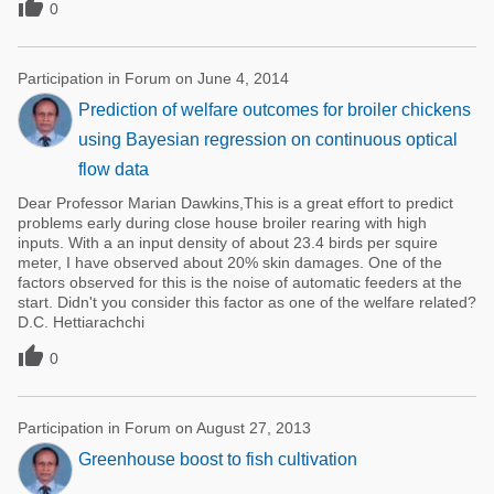

0
Participation in Forum on June 4, 2014
Prediction of welfare outcomes for broiler chickens
using Bayesian regression on continuous optical
flow data
Dear Professor Marian Dawkins,This is a great effort to predict
problems early during close house broiler rearing with high
inputs. With a an input density of about 23.4 birds per squire
meter, I have observed about 20% skin damages. One of the
factors observed for this is the noise of automatic feeders at the
start. Didn't you consider this factor as one of the welfare related?
D.C. Hettiarachchi

0
Participation in Forum on August 27, 2013
Greenhouse boost to fish cultivation