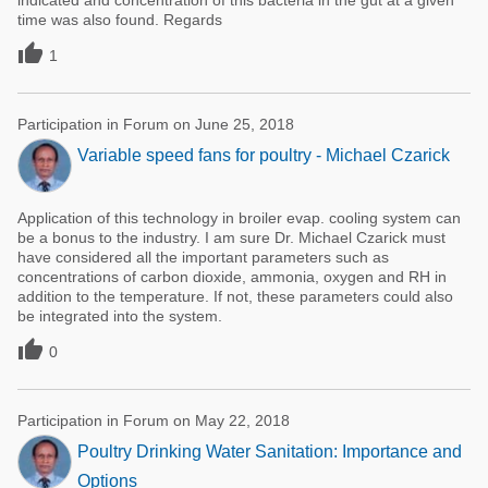
indicated and concentration of this bacteria in the gut at a given
time was also found. Regards

1
Participation in Forum on June 25, 2018
Variable speed fans for poultry - Michael Czarick
Application of this technology in broiler evap. cooling system can
be a bonus to the industry. I am sure Dr. Michael Czarick must
have considered all the important parameters such as
concentrations of carbon dioxide, ammonia, oxygen and RH in
addition to the temperature. If not, these parameters could also
be integrated into the system.

0
Participation in Forum on May 22, 2018
Poultry Drinking Water Sanitation: Importance and
Options