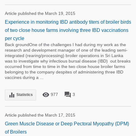
Article published the March 19, 2015
Experience in monitoring IBD antibody titers of broiler birds
of two close house farms involving three IBD vaccinations
per cycle
Back groundOne of the challenges I had during my work as the
research and development manager of one of the leading semi-
integrated (rearing/processing) broiler operations in Sri Lanka
was to investigate why infectious bursal disease (IBD) out breaks
occurred from time to time in the two close house broiler farms
belonging to the company despites of administering three IBD
vaccines during a ...
remove_red_eye
forum
equalizer
977
3
Statistics
Article published the March 17, 2015
Green Muscle Disease or Deep Pectoral Myopathy (DPM)
of Broilers