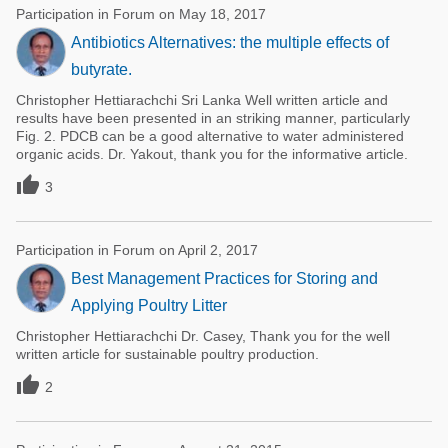
Participation in Forum on May 18, 2017
Antibiotics Alternatives: the multiple effects of
butyrate.
Christopher Hettiarachchi Sri Lanka Well written article and
results have been presented in an striking manner, particularly
Fig. 2. PDCB can be a good alternative to water administered
organic acids. Dr. Yakout, thank you for the informative article.

3
Participation in Forum on April 2, 2017
Best Management Practices for Storing and
Applying Poultry Litter
Christopher Hettiarachchi Dr. Casey, Thank you for the well
written article for sustainable poultry production.

2