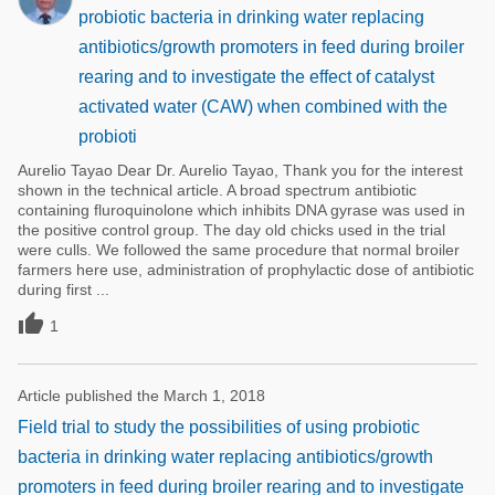
probiotic bacteria in drinking water replacing
antibiotics/growth promoters in feed during broiler
rearing and to investigate the effect of catalyst
activated water (CAW) when combined with the
probioti
Aurelio Tayao Dear Dr. Aurelio Tayao, Thank you for the interest
shown in the technical article. A broad spectrum antibiotic
containing fluroquinolone which inhibits DNA gyrase was used in
the positive control group. The day old chicks used in the trial
were culls. We followed the same procedure that normal broiler
farmers here use, administration of prophylactic dose of antibiotic
during first ...

1
Article published the March 1, 2018
Field trial to study the possibilities of using probiotic
bacteria in drinking water replacing antibiotics/growth
promoters in feed during broiler rearing and to investigate