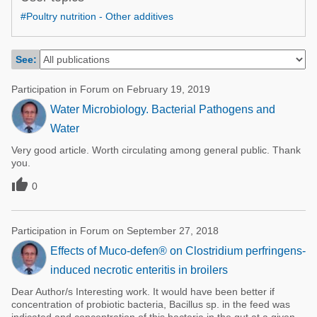
Poultry Industry
#Poultry nutrition - Other additives
Poultry Industry
Beef Cattle
Pig Industry
Dairy Cattle
See:
Beef Cattle
Mycotoxins
Participation in Forum on February 19, 2019
Dairy Cattle
Pig Industry
Water Microbiology. Bacterial Pathogens and
Water
Pets
Very good article. Worth circulating among general public. Thank
you.

0
Participation in Forum on September 27, 2018
Effects of Muco-defen® on Clostridium perfringens-
induced necrotic enteritis in broilers
Dear Author/s Interesting work. It would have been better if
concentration of probiotic bacteria, Bacillus sp. in the feed was