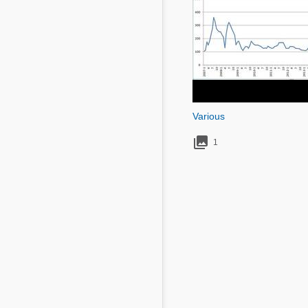
Mycotoxins
Poultry Industry
Poultry Industry
Beef Cattle
Pig Industry
Dairy Cattle
Beef Cattle
Mycotoxins
Dairy Cattle
Pig Industry
Various

Pets
1