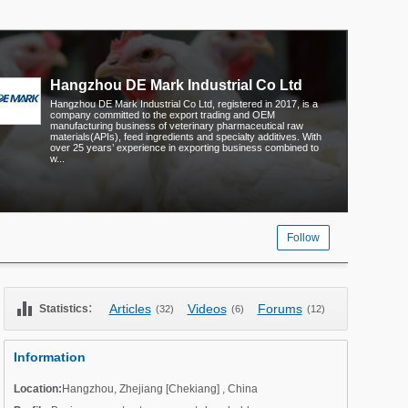
Hangzhou DE Mark Industrial Co Ltd
Hangzhou DE Mark Industrial Co Ltd, registered in 2017, is a
company committed to the export trading and OEM
manufacturing business of veterinary pharmaceutical raw
materials(APIs), feed ingredients and specialty additives. With
over 25 years’ experience in exporting business combined to
w...
Follow
equalizer
:
Articles
Videos
Forums
Statistics
(32)
(6)
(12)
Information
Location:
Hangzhou
,
Zhejiang [Chekiang]
,
China