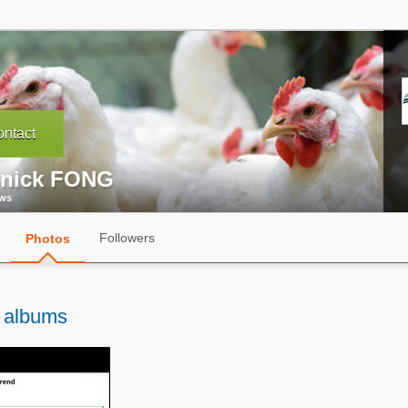
ntact
nick FONG
ews
Followers
Photos
 albums