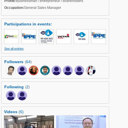
Profile:
Businessman / entrepreneur / shareholders
Occupation:
General Sales Manager
Participations in events
:
See all entries
Followers
64
(
)
Following
2
(
)
Videos
(6)