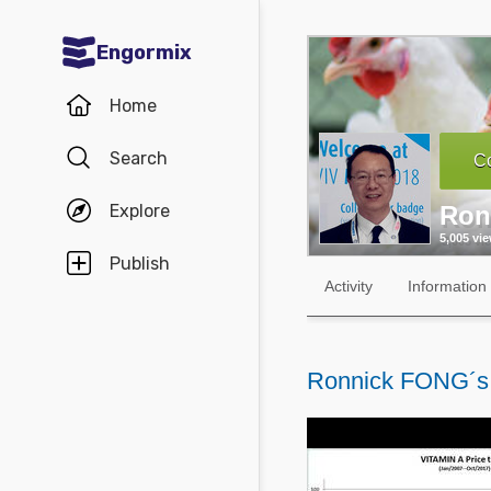
Engormix
Communities in English
Home
Aquaculture
Search
Co
Mycotoxins
Explore
Ron
Poultry Industry
5,005 vi
Pig Industry
Publish
Activity
Information
Dairy Cattle
Animal Feed
Ronnick FONG´s
Communities in Spanish
Agriculture
Communities in Portuguese
Animal Feed