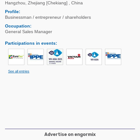
Poultry Industry
Hangzhou
,
Zhejiang [Chekiang]
,
China
Poultry Industry
Profile:
Beef Cattle
Businessman / entrepreneur / shareholders
Pig Industry
Dairy Cattle
Occupation:
Beef Cattle
General Sales Manager
Mycotoxins
Dairy Cattle
Participations in events
:
Pig Industry
Pets
See all entries
Advertise on engormix