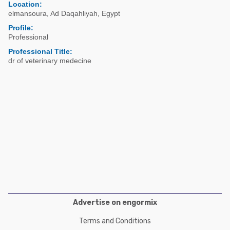
Poultry Industry
Location:
elmansoura
,
Ad Daqahliyah
,
Egypt
Poultry Industry
Beef Cattle
Profile:
Pig Industry
Professional
Dairy Cattle
Beef Cattle
Professional Title:
Mycotoxins
dr of veterinary medecine
Dairy Cattle
Pig Industry
Pets
Advertise on engormix
Terms and Conditions