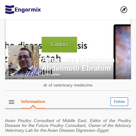
Engormix
Communities in English
Aquaculture
Contact
Mycotoxins
Poultry Industry
Abdelaziz Abdelfatah
Abdelmotii Ebrahim
Pig Industry
1,793 views
Dairy Cattle
dr of veterinary medecine
Animal Feed
menu
Information
Follow
Communities in Spanish
Agriculture
Communities in Portuguese
Avian Poultry Consultant of Middle East, Editor of the Poultry
Disease for the Future Poultry Consultant, Owner of the Advisory
Animal Feed
Veterinary Lab for the Avian Disease Digresses–Egypt.
Mycotoxins