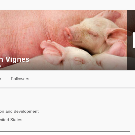
n Vignes
s
n
Followers
ion and development
ited States