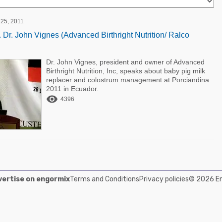
25, 2011
 Dr. John Vignes (Advanced Birthright Nutrition/ Ralco
Dr. John Vignes, president and owner of Advanced
Birthright Nutrition, Inc, speaks about baby pig milk
replacer and colostrum management at Porciandina
2011 in Ecuador.

4396
ertise on engormix
Terms and Conditions
Privacy policies
© 2026 Eng