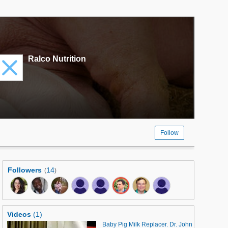
Ralco Nutrition
Follow
Followers
14
(
)
Videos
(1)
Baby Pig Milk Replacer. Dr. John