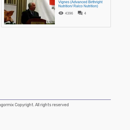
Vignes (Advanced Birthright
Nutrition/ Ralco Nutrition)


4396
4
ormix Copyright. All rights reserved