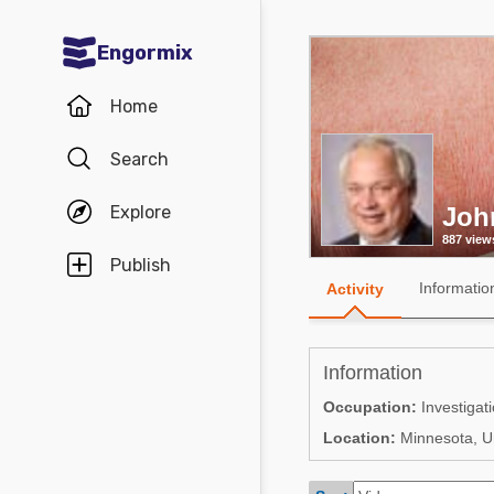
Engormix
Communities in English
Home
Aquaculture
Search
Mycotoxins
Explore
Joh
Poultry Industry
887 view
Pig Industry
Publish
Informatio
Activity
Dairy Cattle
Animal Feed
Information
Communities in Spanish
Occupation:
Investigat
Location:
Minnesota, Un
Agriculture
Communities in Portuguese
Animal Feed