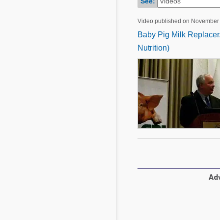
See:
Mycotoxins
Poultry Industry
Poultry Industry
Video published on November 
Beef Cattle
Baby Pig Milk Replacer.
Pig Industry
Dairy Cattle
Nutrition)
Beef Cattle
Mycotoxins
Dairy Cattle
Pig Industry
Pets
Adv