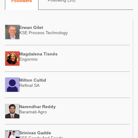
Following (10)
Followers
Poultry Industry
Poultry Industry
Beef Cattle
Pig Industry
Dairy Cattle
Erwan Gilet
Beef Cattle
KSE Process Technology
Mycotoxins
Dairy Cattle
Pig Industry
Magdalena Tisnés
Pets
Engormix
Milton Cultid
Refinal SA
Narendhar Reddy
Baramati Agro
Srinivas Gadde