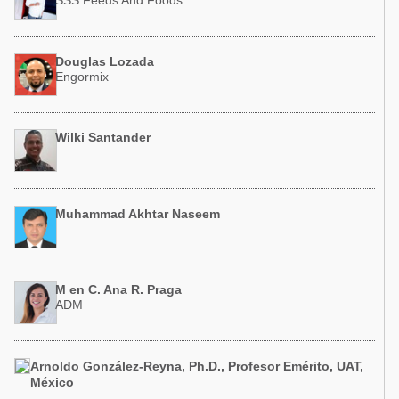
SSS Feeds And Foods
Douglas Lozada
Engormix
Wilki Santander
Muhammad Akhtar Naseem
M en C. Ana R. Praga
ADM
Arnoldo González-Reyna, Ph.D., Profesor Emérito, UAT,
México