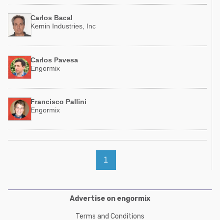
Carlos Bacal
Kemin Industries, Inc
Carlos Pavesa
Engormix
Francisco Pallini
Engormix
1
Advertise on engormix
Terms and Conditions