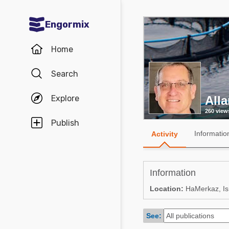
Engormix
Communities in English
Home
Aquaculture
Search
Mycotoxins
Explore
All
Poultry Industry
260 view
Pig Industry
Publish
Informatio
Activity
Dairy Cattle
Animal Feed
Information
Communities in Spanish
Location:
HaMerkaz, Is
Agriculture
Communities in Portuguese
See:
Animal Feed