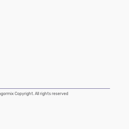
ormix Copyright. All rights reserved