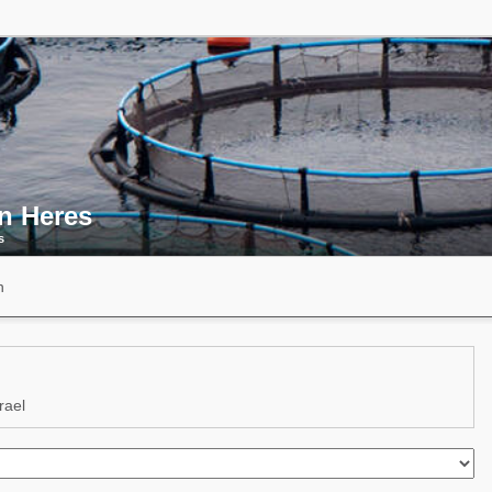
an Heres
s
n
rael