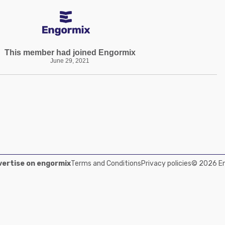
This member had joined Engormix
June 29, 2021
ertise on engormix
Terms and Conditions
Privacy policies
© 2026 Eng