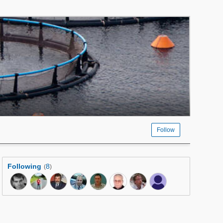
Follow
Following
8
(
)