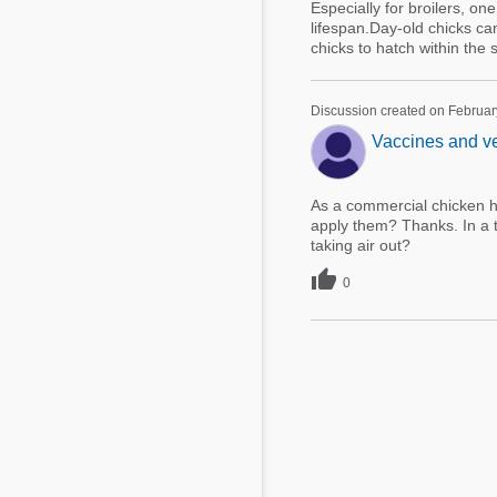
Especially for broilers, on
lifespan.Day-old chicks can
chicks to hatch within the 
Discussion created on Februar
Vaccines and ve
As a commercial chicken ha
apply them? Thanks. In a tr
taking air out?

0