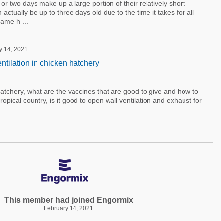
e or two days make up a large portion of their relatively short
 actually be up to three days old due to the time it takes for all
same h ...
y 14, 2021
ntilation in chicken hatchery
tchery, what are the vaccines that are good to give and how to
opical country, is it good to open wall ventilation and exhaust for
This member had joined Engormix
February 14, 2021