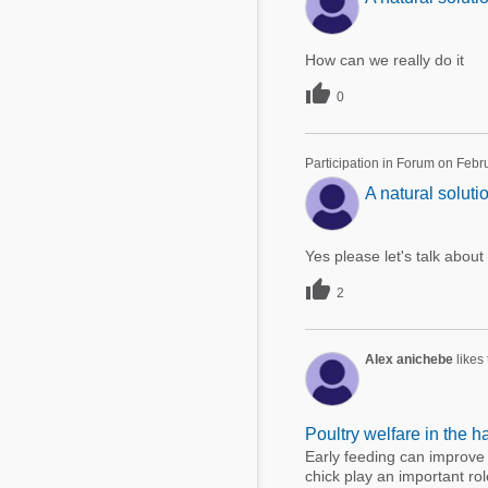
How can we really do it

0
Participation in Forum on Febr
A natural soluti
Yes please let's talk about 

2
Alex anichebe
likes 
Poultry welfare in the h
Early feeding can improve 
chick play an important rol