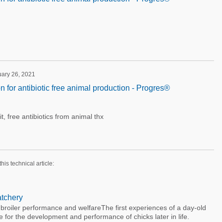
uary 26, 2021
on for antibiotic free animal production - Progres®
it, free antibiotics from animal thx
this technical article:
atchery
broiler performance and welfareThe first experiences of a day-old
e for the development and performance of chicks later in life.