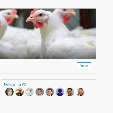
Follow
Following
9
(
)