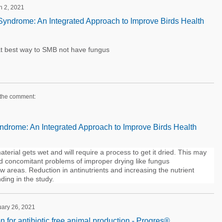
h 2, 2021
yndrome: An Integrated Approach to Improve Birds Health
t best way to SMB not have fungus
 the comment:
drome: An Integrated Approach to Improve Birds Health
terial gets wet and will require a process to get it dried. This may
nd concomitant problems of improper drying like fungus
w areas. Reduction in antinutrients and increasing the nutrient
nding in the study.
uary 26, 2021
on for antibiotic free animal production - Progres®