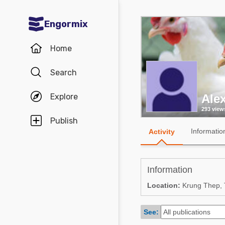
Engormix
Communities in English
Home
Aquaculture
Search
Mycotoxins
Explore
Ale
Poultry Industry
293 view
Pig Industry
Publish
Informatio
Activity
Dairy Cattle
Animal Feed
Information
Communities in Spanish
Location:
Krung Thep, T
Agriculture
Communities in Portuguese
See:
Animal Feed