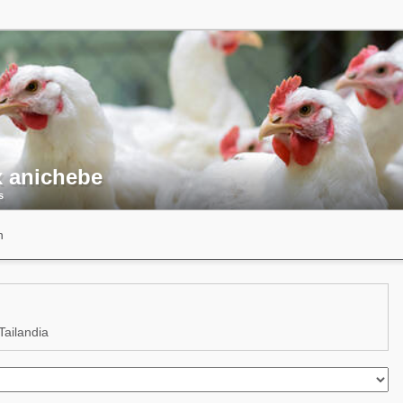
x anichebe
s
n
ailandia