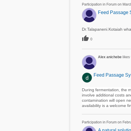
Mycotoxins
Participation in Forum on Marc
Poultry Industry
Feed Passage S
Poultry Industry
Beef Cattle
Pig Industry
Dairy Cattle
Dr.Talapaneni.Kotaiah wha
Beef Cattle

Mycotoxins
0
Dairy Cattle
Pig Industry
Alex anichebe
likes
Pets
Feed Passage Syn
During fermentation, the ma
involve additional costs a
contamination will open ne
availability is a welcome fi
Participation in Forum on Febr
A natural soluti