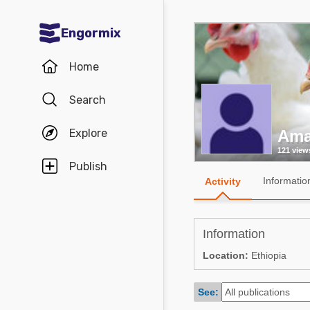
Engormix
Communities in English
Home
Aquaculture
Search
Mycotoxins
Explore
Ama
Poultry Industry
121 view
Pig Industry
Publish
Informatio
Activity
Dairy Cattle
Animal Feed
Information
Communities in Spanish
Location:
Ethiopia
Agriculture
Communities in Portuguese
See:
Animal Feed