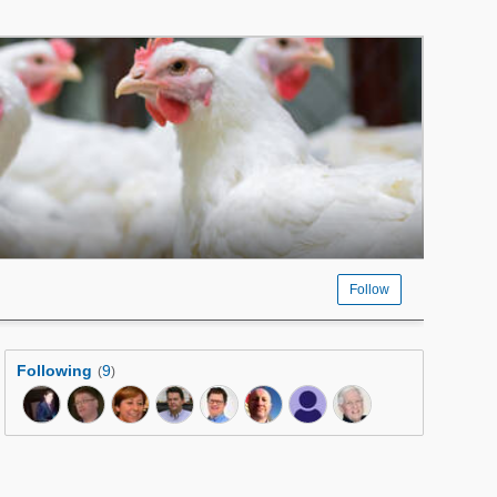
Follow
Following
9
(
)