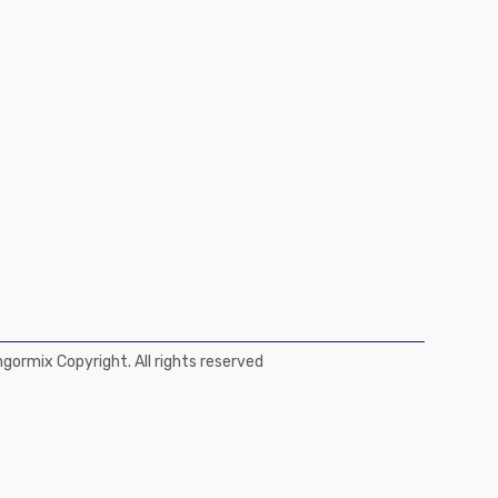
ormix Copyright. All rights reserved