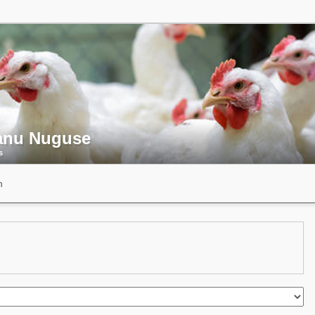
nu Nuguse
s
n