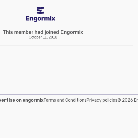
This member had joined Engormix
October 11, 2018
ertise on engormix
Terms and Conditions
Privacy policies
© 2026 Eng