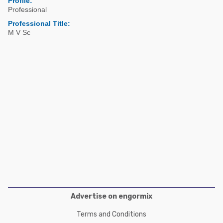
Profile:
Poultry Industry
Professional
Poultry Industry
Beef Cattle
Professional Title:
Pig Industry
M V Sc
Dairy Cattle
Beef Cattle
Mycotoxins
Dairy Cattle
Pig Industry
Pets
Advertise on engormix
Terms and Conditions