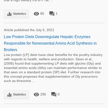
that a high dietary Ca to P rat ...
remove_red_eye
forum
equalizer
85
1
Statistics
Article published the July 5, 2021
Low Protein Diets Downregulate Hepatic Enzymes
Responsible for Nonessential Amino Acid Synthesis in
Broilers
Low protein (LP) diets have clear benefits for the poultry industry
with regards to health, welfare and production. Dean et al.,
(2006) found that supplementing LP diets with glycine (Gly) and
essential amino acids (AAs) can maintain performance similar to
that seen on a standard protein (SP) diet. Further research into
this concept proposes that supplementation of Gly precursors
such as threonine ...
remove_red_eye
forum
equalizer
295
0
Statistics