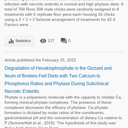
infection with necrotic enteritis in normal and high phytase diets. A
total of 768 Ross 308 male chicks were randomly assigned to 8
treatments with 6 replicate floor pens each housing 16 chicks
using a 2 × 2 × 2 factorial arrangement of treatments for 42 d.
Factors were ...
remove_red_eye
forum
equalizer
127
0
Statistics
Article published the February 25, 2022
Degradation of Hexakisphosphate in the Gizzard and
Ileum of Broilers Fed Diets with Two Calcium to
Phosphorus Ratios and Phytase During Subclinical
Necrotic Enteritis
Phytate is a polyanionic molecule with the capacity to chelate Ca,
forming mineral-phytate complexes. The presence of these
complexes decreases the efficacy of phytase. Ca-phytate
formation is dictated by molar ratios of the constituents,
gastrointestinal pH and the concentration of dietary Ca relative to
P (Sommerfeld et al., 2018). The hypothesis of this study was