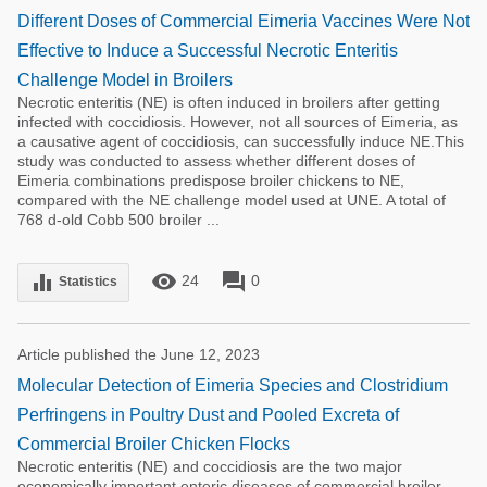
Different Doses of Commercial Eimeria Vaccines Were Not
Effective to Induce a Successful Necrotic Enteritis
Challenge Model in Broilers
Necrotic enteritis (NE) is often induced in broilers after getting
infected with coccidiosis. However, not all sources of Eimeria, as
a causative agent of coccidiosis, can successfully induce NE.This
study was conducted to assess whether different doses of
Eimeria combinations predispose broiler chickens to NE,
compared with the NE challenge model used at UNE. A total of
768 d-old Cobb 500 broiler ...
remove_red_eye
forum
equalizer
24
0
Statistics
Article published the June 12, 2023
Molecular Detection of Eimeria Species and Clostridium
Perfringens in Poultry Dust and Pooled Excreta of
Commercial Broiler Chicken Flocks
Necrotic enteritis (NE) and coccidiosis are the two major
economically important enteric diseases of commercial broiler