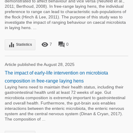
demonstrated to affect behaviour and vice versa (Neufeld et al.,
2011; Berthoud, 2008). In free-range laying hens, the individual
preference to range can lead to characteristic sub-populations of
the flock (Hinch & Lee, 2011). The purpose of this study was to
investigate the impact of ranging behaviour on caecal microbiota
in laying hens. ...
remove_red_eye
forum
equalizer
7
0
Statistics
Article published the August 28, 2025
The impact of early-life intervention on microbiota
composition in free-range laying hens
Laying hens need to maintain their health status, including their
gastrointestinal health until at least 72 weeks of age. Gut
microbiota composition is extremely important to gastrointestinal
and overall health. Furthermore, the gut-brain axis enables
interactions between the enteric microbiota, the enteric nervous
system and the central nervous system (Dinan & Cryan, 2017).
The composition of ...