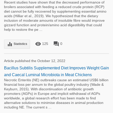
Recent studies have shown that the decreased performance of
broilers associated with feeding a reduced crude protein (RCP)
diet cannot be fully recovered by supplementing essential amino
acids (Hilliar et al., 2019). We hypothesized that the dietary
inclusion of moderate amounts of insoluble fibre would improve
gizzard function and protein/amino acid digestibility that could
help to restore the pe ...
remove_red_eye
forum
equalizer
125
0
Statistics
Article published the October 12, 2022
Bacillus Subtilis Supplemented Diet Improves Weight Gain
and Caecal Luminal Microbiota in Meat Chickens
Necrotic Enteritis (NE) outbreaks cause an estimated US$6 billion
financial loss per annum to the global poultry industry (Wade &
Keyburn, 2015). With discontinuation of antibiotic growth
promoters (AGPs) in Europe and implicit withdrawal of AGPs
worldwide, a global research effort has been made to find
alternative solutions to minimise diseases in animal production
including NE. The current s ...