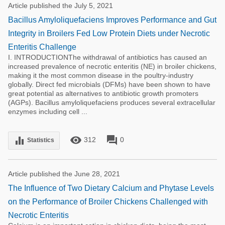
Article published the July 5, 2021
Bacillus Amyloliquefaciens Improves Performance and Gut
Integrity in Broilers Fed Low Protein Diets under Necrotic
Enteritis Challenge
I. INTRODUCTIONThe withdrawal of antibiotics has caused an
increased prevalence of necrotic enteritis (NE) in broiler chickens,
making it the most common disease in the poultry-industry
globally. Direct fed microbials (DFMs) have been shown to have
great potential as alternatives to antibiotic growth promoters
(AGPs). Bacillus amyloliquefaciens produces several extracellular
enzymes including cell ...
remove_red_eye
forum
equalizer
312
0
Statistics
Article published the June 28, 2021
The Influence of Two Dietary Calcium and Phytase Levels
on the Performance of Broiler Chickens Challenged with
Necrotic Enteritis