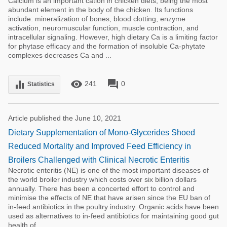
Calcium is an important cation in chicken diets, being the most
abundant element in the body of the chicken. Its functions
include: mineralization of bones, blood clotting, enzyme
activation, neuromuscular function, muscle contraction, and
intracellular signaling. However, high dietary Ca is a limiting factor
for phytase efficacy and the formation of insoluble Ca-phytate
complexes decreases Ca and ...
remove_red_eye
forum
equalizer
241
0
Statistics
Article published the June 10, 2021
Dietary Supplementation of Mono-Glycerides Shoed
Reduced Mortality and Improved Feed Efficiency in
Broilers Challenged with Clinical Necrotic Enteritis
Necrotic enteritis (NE) is one of the most important diseases of
the world broiler industry which costs over six billion dollars
annually. There has been a concerted effort to control and
minimise the effects of NE that have arisen since the EU ban of
in-feed antibiotics in the poultry industry. Organic acids have been
used as alternatives to in-feed antibiotics for maintaining good gut
health of ...