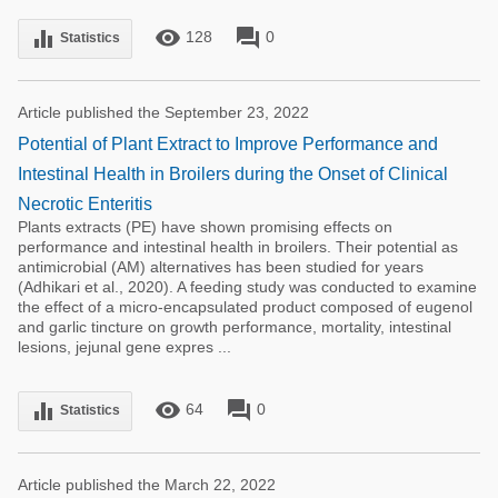
remove_red_eye
forum
equalizer
128
0
Statistics
Article published the September 23, 2022
Potential of Plant Extract to Improve Performance and
Intestinal Health in Broilers during the Onset of Clinical
Necrotic Enteritis
Plants extracts (PE) have shown promising effects on
performance and intestinal health in broilers. Their potential as
antimicrobial (AM) alternatives has been studied for years
(Adhikari et al., 2020). A feeding study was conducted to examine
the effect of a micro-encapsulated product composed of eugenol
and garlic tincture on growth performance, mortality, intestinal
lesions, jejunal gene expres ...
remove_red_eye
forum
equalizer
64
0
Statistics
Article published the March 22, 2022