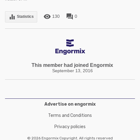
remove_red_eye
forum
equalizer
130
0
Statistics
This member had joined Engormix
September 13, 2016
Advertise on engormix
Terms and Conditions
Privacy policies
© 2026 Engormix Copyright. All rights reserved