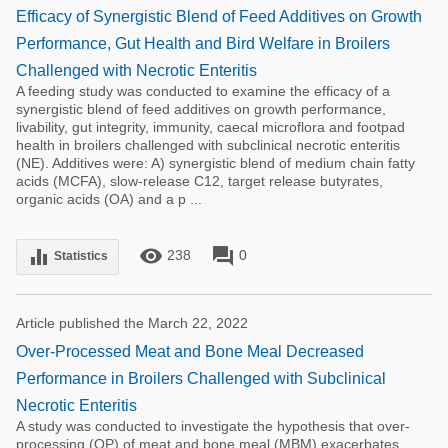
Efficacy of Synergistic Blend of Feed Additives on Growth
Performance, Gut Health and Bird Welfare in Broilers
Challenged with Necrotic Enteritis
A feeding study was conducted to examine the efficacy of a
synergistic blend of feed additives on growth performance,
livability, gut integrity, immunity, caecal microflora and footpad
health in broilers challenged with subclinical necrotic enteritis
(NE). Additives were: A) synergistic blend of medium chain fatty
acids (MCFA), slow-release C12, target release butyrates,
organic acids (OA) and a p ...
remove_red_eye
forum
equalizer
238
0
Statistics
Article published the March 22, 2022
Over-Processed Meat and Bone Meal Decreased
Performance in Broilers Challenged with Subclinical
Necrotic Enteritis
A study was conducted to investigate the hypothesis that over-
processing (OP) of meat and bone meal (MBM) exacerbates