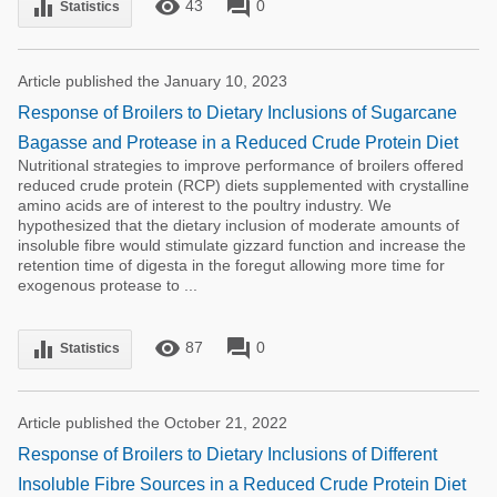
remove_red_eye
forum
equalizer
43
0
Statistics
Article published the January 10, 2023
Response of Broilers to Dietary Inclusions of Sugarcane
Bagasse and Protease in a Reduced Crude Protein Diet
Nutritional strategies to improve performance of broilers offered
reduced crude protein (RCP) diets supplemented with crystalline
amino acids are of interest to the poultry industry. We
hypothesized that the dietary inclusion of moderate amounts of
insoluble fibre would stimulate gizzard function and increase the
retention time of digesta in the foregut allowing more time for
exogenous protease to ...
remove_red_eye
forum
equalizer
87
0
Statistics
Article published the October 21, 2022
Response of Broilers to Dietary Inclusions of Different
Insoluble Fibre Sources in a Reduced Crude Protein Diet