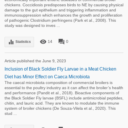
chickens. Coccidiosis predisposes birds to NE by causing physical
damage to the gut epithelium and triggering inflammation and
immunosuppression which enhances the growth and proliferation
of pathogenic Clostridium perfringens (Park et al., 2008). This
study was designed to inves ...
remove_red_eye
forum
equalizer
14
0
Statistics
Article published the June 9, 2023
Inclusion of Black Soldier Fly Larvae in a Meat Chicken
Diet has Minor Effect on Caeca Microbiota
The caecal microbiota composition of commercial broilers is
essential to the poultry industry as it can affect the broiler’s health
and performance (Pandit et al., 2018). Bioactive components of
the Black Soldier Fly larvae (BSFL) include antimicrobial peptides,
chitin, and lauric acid. They are known to modulate the immune
system of broiler chickens (De Souza-Vilela et al., 2020). This
stud ...