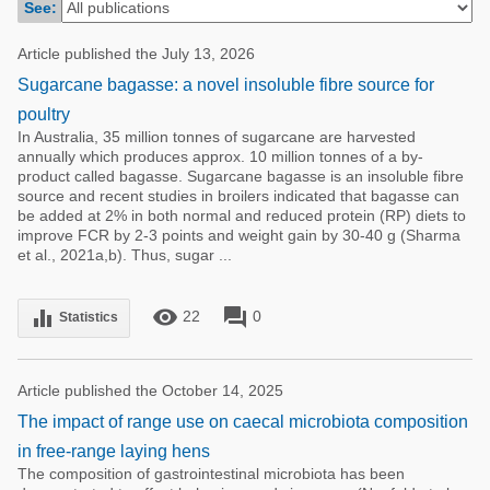
See:
Poultry Industry
Poultry Industry
Beef Cattle
Article published the July 13, 2026
Pig Industry
Sugarcane bagasse: a novel insoluble fibre source for
Dairy Cattle
Beef Cattle
poultry
Mycotoxins
In Australia, 35 million tonnes of sugarcane are harvested
Dairy Cattle
annually which produces approx. 10 million tonnes of a by-
Pig Industry
product called bagasse. Sugarcane bagasse is an insoluble fibre
source and recent studies in broilers indicated that bagasse can
Pets
be added at 2% in both normal and reduced protein (RP) diets to
improve FCR by 2-3 points and weight gain by 30-40 g (Sharma
et al., 2021a,b). Thus, sugar ...
remove_red_eye
forum
equalizer
22
0
Statistics
Article published the October 14, 2025
The impact of range use on caecal microbiota composition
in free-range laying hens
The composition of gastrointestinal microbiota has been