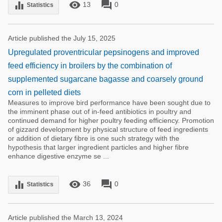
remove_red_eye
forum
equalizer
13
0
Statistics
Article published the July 15, 2025
Upregulated proventricular pepsinogens and improved
feed efficiency in broilers by the combination of
supplemented sugarcane bagasse and coarsely ground
corn in pelleted diets
Measures to improve bird performance have been sought due to
the imminent phase out of in-feed antibiotics in poultry and
continued demand for higher poultry feeding efficiency. Promotion
of gizzard development by physical structure of feed ingredients
or addition of dietary fibre is one such strategy with the
hypothesis that larger ingredient particles and higher fibre
enhance digestive enzyme se ...
remove_red_eye
forum
equalizer
36
0
Statistics
Article published the March 13, 2024