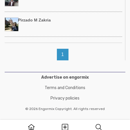
Pirzado M Zakria
1
Advertise on engormix
Terms and Conditions
Privacy policies
© 2026 Engormix Copyright. All rights reserved