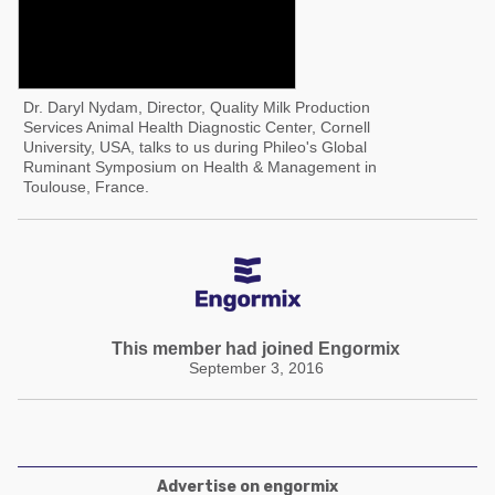
Dr. Daryl Nydam, Director, Quality Milk Production
Services Animal Health Diagnostic Center, Cornell
University, USA, talks to us during Phileo's Global
Ruminant Symposium on Health & Management in
Toulouse, France.
This member had joined Engormix
September 3, 2016
Advertise on engormix