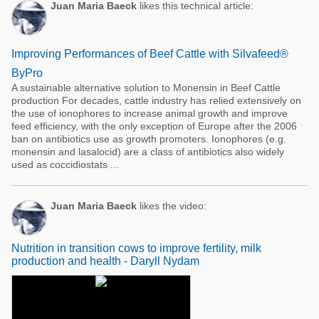
Juan Maria Baeck
likes this technical article:
Improving Performances of Beef Cattle with Silvafeed®
ByPro
A sustainable alternative solution to Monensin in Beef Cattle
production For decades, cattle industry has relied extensively on
the use of ionophores to increase animal growth and improve
feed efficiency, with the only exception of Europe after the 2006
ban on antibiotics use as growth promoters. Ionophores (e.g.
monensin and lasalocid) are a class of antibiotics also widely
used as coccidiostats ...
Juan Maria Baeck
likes the video:
Nutrition in transition cows to improve fertility, milk
production and health - Daryll Nydam