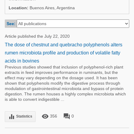
Poultry Industry
Location:
Buenos Aires, Argentina
Poultry Industry
Beef Cattle
Pig Industry
See:
Dairy Cattle
Beef Cattle
Mycotoxins
Article published the July 22, 2020
Dairy Cattle
The dose of chestnut and quebracho polyphenols alters
Pig Industry
rumen microbiota profile and production of volatile fatty
Pets
acids in bovines
Previous studies showed that inclusion of polyphenol-rich plant
extracts in feed improves performance in ruminants, but the
effect may vary depending on the dosage used. It has been
shown that polyphenols modify the digestive process through
modulation of gastrointestinal microbiota and bypass of protein
digestion. The rumen houses a highly complex microbiota which
is able to convert indigestible ...
remove_red_eye
forum
equalizer
356
0
Statistics