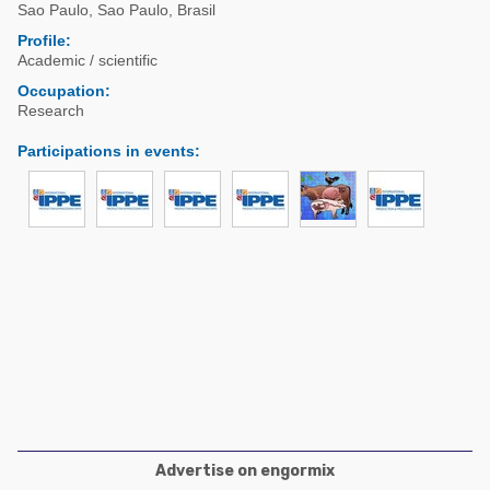
Poultry Industry
Sao Paulo
,
Sao Paulo
,
Brasil
Poultry Industry
Profile:
Beef Cattle
Academic / scientific
Pig Industry
Dairy Cattle
Occupation:
Beef Cattle
Research
Mycotoxins
Dairy Cattle
Participations in events
:
Pig Industry
Pets
Advertise on engormix