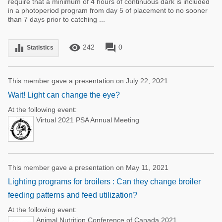
require that a minimum of 4 hours of continuous dark is included
in a photoperiod program from day 5 of placement to no sooner
than 7 days prior to catching ...
remove_red_eye
forum
equalizer
242
0
Statistics
This member gave a presentation on July 22, 2021
Wait! Light can change the eye?
At the following event:
Virtual 2021 PSA Annual Meeting
This member gave a presentation on May 11, 2021
Lighting programs for broilers : Can they change broiler
feeding patterns and feed utilization?
At the following event:
Animal Nutrition Conference of Canada 2021