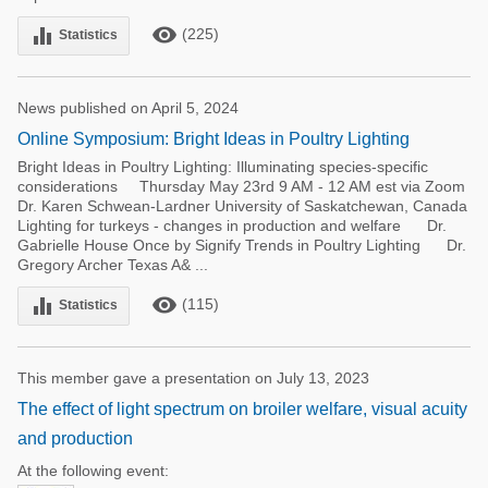
remove_red_eye
equalizer
(225)
Statistics
News published on April 5, 2024
Online Symposium: Bright Ideas in Poultry Lighting
Bright Ideas in Poultry Lighting: Illuminating species-specific
considerations Thursday May 23rd 9 AM - 12 AM est via Zoom
Dr. Karen Schwean-Lardner University of Saskatchewan, Canada
Lighting for turkeys - changes in production and welfare Dr.
Gabrielle House Once by Signify Trends in Poultry Lighting Dr.
Gregory Archer Texas A& ...
remove_red_eye
equalizer
(115)
Statistics
This member gave a presentation on July 13, 2023
The effect of light spectrum on broiler welfare, visual acuity
and production
At the following event: