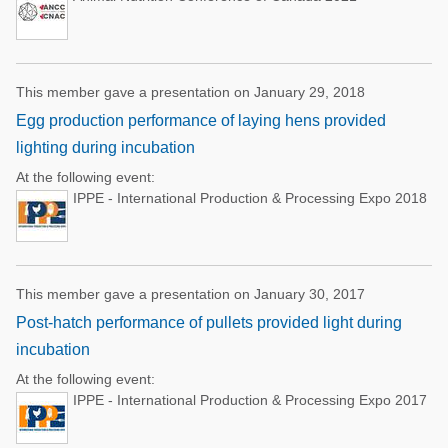
This member gave a presentation on January 29, 2018
Egg production performance of laying hens provided
lighting during incubation
At the following event:
IPPE - International Production & Processing Expo 2018
This member gave a presentation on January 30, 2017
Post-hatch performance of pullets provided light during
incubation
At the following event:
IPPE - International Production & Processing Expo 2017