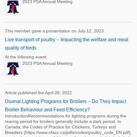
2023 PSA Annual Meeting
This member gave a presentation on July 12, 2023
Live transport of poultry – Impacting the welfare and meat
quality of birds
At the following event:
2023 PSA Annual Meeting
Article published the April 26, 2022
Diurnal Lighting Programs for Broilers – Do They Impact
Broiler Behaviour and Feed Efficiency?
IntroductionRecommendations for lighting programs during the
rearing period for broilers generally include a dark period. In
Canada, the Codes of Practice for Chickens, Turkeys and
Breeders (https://www.nfacc.ca/pdfs/codes/poultry_code_EN.pdf)