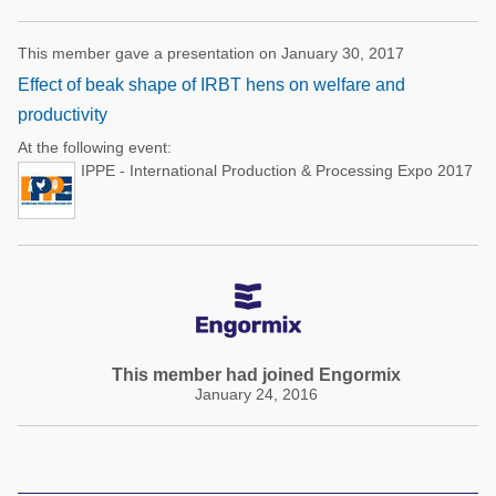
This member gave a presentation on January 30, 2017
Effect of beak shape of IRBT hens on welfare and
productivity
At the following event:
IPPE - International Production & Processing Expo 2017
This member had joined Engormix
January 24, 2016