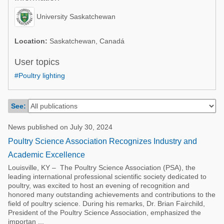
Poultry Industry
Poultry Industry
University Saskatchewan
Beef Cattle
Pig Industry
Dairy Cattle
Location:
Saskatchewan, Canadá
Beef Cattle
Mycotoxins
User topics
Dairy Cattle
#Poultry lighting
Pig Industry
Pets
See:
News published on July 30, 2024
Poultry Science Association Recognizes Industry and
Academic Excellence
Louisville, KY – The Poultry Science Association (PSA), the
leading international professional scientific society dedicated to
poultry, was excited to host an evening of recognition and
honored many outstanding achievements and contributions to the
field of poultry science. During his remarks, Dr. Brian Fairchild,
President of the Poultry Science Association, emphasized the
importan ...