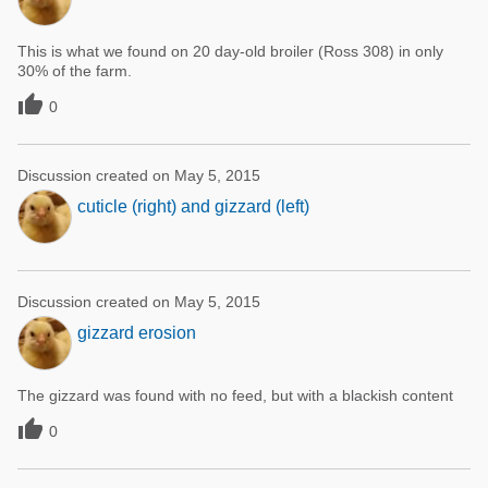
This is what we found on 20 day-old broiler (Ross 308) in only
30% of the farm.

0
Discussion created on May 5, 2015
cuticle (right) and gizzard (left)
Discussion created on May 5, 2015
gizzard erosion
The gizzard was found with no feed, but with a blackish content

0