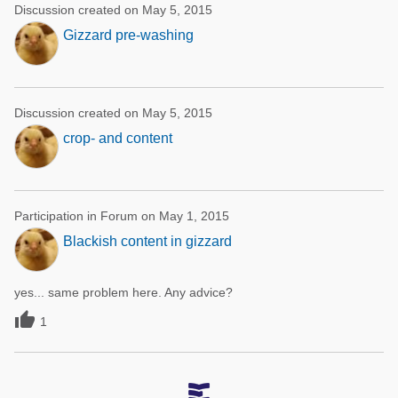
Discussion created on May 5, 2015
Gizzard pre-washing
Discussion created on May 5, 2015
crop- and content
Participation in Forum on May 1, 2015
Blackish content in gizzard
yes... same problem here. Any advice?

1