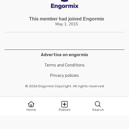
This member had joined Engormix
May 1, 2015
Advertise on engormix
Terms and Conditions
Privacy policies
© 2026 Engormix Copyright. All rights reserved
Home
Publish
Search