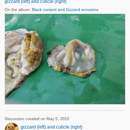
gizzard (left) and cuticle (right)
On the album:
Black content and Gizzard errosions
Discussion created on May 5, 2015
gizzard (left) and cuticle (right)