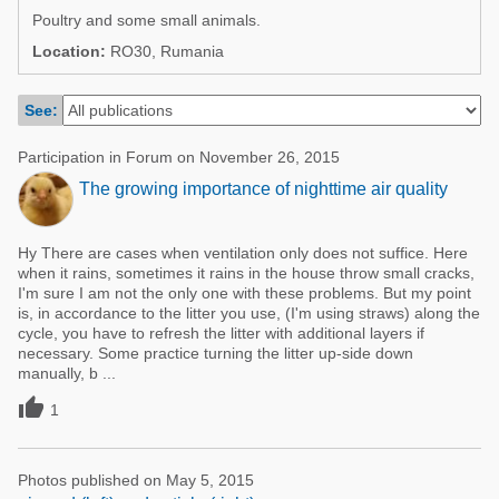
Poultry Industry
Poultry and some small animals.
Poultry Industry
Beef Cattle
Location:
RO30, Rumania
Pig Industry
Dairy Cattle
See:
Beef Cattle
Mycotoxins
Dairy Cattle
Participation in Forum on November 26, 2015
Pig Industry
The growing importance of nighttime air quality
Pets
Hy There are cases when ventilation only does not suffice. Here
when it rains, sometimes it rains in the house throw small cracks,
I'm sure I am not the only one with these problems. But my point
is, in accordance to the litter you use, (I'm using straws) along the
cycle, you have to refresh the litter with additional layers if
necessary. Some practice turning the litter up-side down
manually, b ...

1
Photos published on May 5, 2015