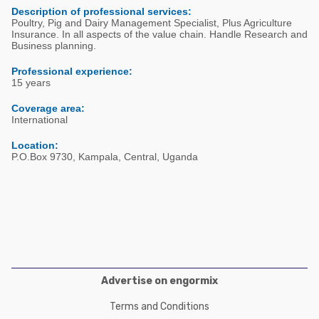
Poultry Industry
Description of professional services:
Poultry Industry
Poultry, Pig and Dairy Management Specialist, Plus Agriculture
Beef Cattle
Insurance. In all aspects of the value chain. Handle Research and
Pig Industry
Business planning.
Dairy Cattle
Beef Cattle
Professional experience:
Mycotoxins
15 years
Dairy Cattle
Pig Industry
Coverage area:
International
Pets
Location:
P.O.Box 9730, Kampala, Central, Uganda
Advertise on engormix
Terms and Conditions