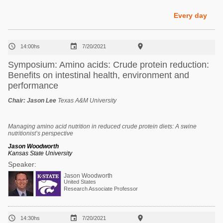
Poultry Industry
Poultry Industry
Every day
Beef Cattle
Pig Industry
Dairy Cattle



14:00hs
7/20/2021
Beef Cattle
Mycotoxins
Symposium: Amino acids: Crude protein reduction:
Dairy Cattle
Benefits on intestinal health, environment and
Pig Industry
performance
Pets
Chair:
Jason Lee
Texas A&M University
Managing amino acid nutrition in reduced crude protein diets: A swine
nutritionist’s perspective
Jason Woodworth
Kansas State University
Speaker:
Jason Woodworth
United States
Research Associate Professor



14:30hs
7/20/2021