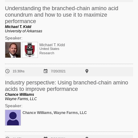
Understanding the branched-chain amino acid
conundrum and how to use it to maximize
performance
Michael T. Kidd
University of Arkansas
Speaker:
Michael T. Kidd
United States
Research



15:30hs
7/20/2021
Industry perspective: Using branched-chain amino
acids to improve performance
Chance Williams
Wayne Farms, LLC
Speaker:
Chance Williams, Wayne Farms, LLC