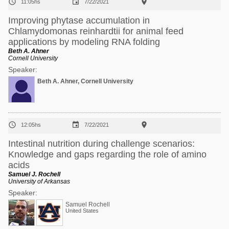



11:05hs
7/22/2021
Improving phytase accumulation in
Chlamydomonas reinhardtii for animal feed
applications by modeling RNA folding
Beth A. Ahner
Cornell University
Speaker:
Beth A. Ahner, Cornell University



12:05hs
7/22/2021
Intestinal nutrition during challenge scenarios:
Knowledge and gaps regarding the role of amino
acids
Samuel J. Rochell
University of Arkansas
Speaker:
Samuel Rochell
United States