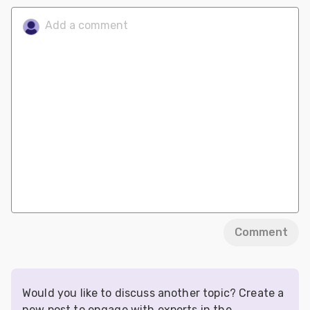
Comment
Would you like to discuss another topic? Create a
new post to engage with experts in the