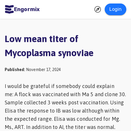
Engormix
Login
ities
sh
Low mean titer of
Aquaculture
Mycoplasma synoviae
Mycotoxins
Poultry
Published
:
November 17, 2024
Industry
I would be grateful if somebody could explain
Pig
me: A flock was vaccinated with Ma 5 and clone 30.
Industry
Sample collected 3 weeks post vaccination. Using
Dairy
Elisa the response to IB was low although within
Cattle
the expected range. Elisa was conducted for Mg.
Ms., ART. In addition to AI, the titer was normal.
Animal