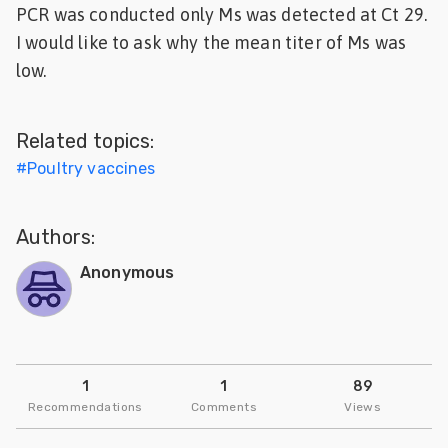
PCR was conducted only Ms was detected at Ct 29.
Feed
I would like to ask why the mean titer of Ms was
low.
ities
ish
Related topics:
ities
#
Poultry vaccines
ese
Authors:
Anonymous
1
1
89
Recommendations
Comments
Views