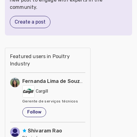
community.
Create a post
Featured users in Poultry
Industry
Fernanda Lima de Souza Castro
Cargill
Gerente de serviços técnicos
United States
Follow
Shivaram Rao