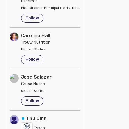
Pilgrim´s
PhD Director Principal de Nutrición y Servicios Técnicos de P
United States
Follow
Carolina Hall
Trouw Nutrition
United States
Follow
Jose Salazar
Grupo Nutec
United States
Follow
Thu Dinh
Tyson