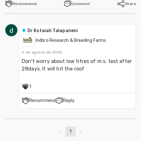
Recommend
Comment
Share
Dr Kotaiah Talapaneni
Indbro Research & Breeding Farms
5 de agosto de 2025
Don't worry about low titres of m.s. test after 
28days. It will hit the roof
1
Recommend
Reply
1