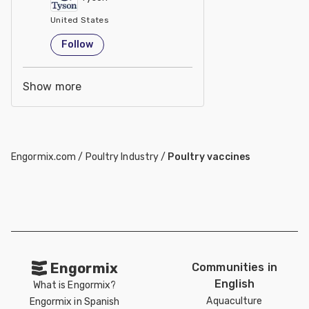
United States
Follow
Show more
Engormix.com
/
Poultry Industry
/
Poultry vaccines
Engormix
Communities in
English
What is Engormix?
Aquaculture
Engormix in Spanish