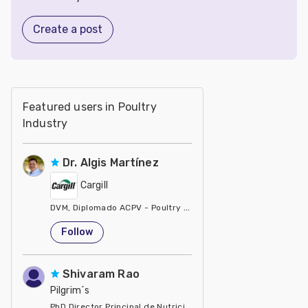
Create a post
Featured users in Poultry
Industry
Dr. Algis Martínez
Cargill
DVM, Diplomado ACPV - Poultry Veterinarian North America Ca
United States
Follow
Shivaram Rao
Pilgrim´s
PhD Director Principal de Nutrición y Servicios Técnicos de P