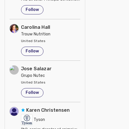
United States
Follow
Carolina Hall
Trouw Nutrition
United States
Follow
Jose Salazar
Grupo Nutec
United States
Follow
Karen Christensen
Tyson
PhD, senior director of animal welfare at Tyson Foods