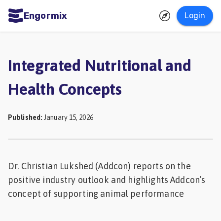
Engormix
Login
ities
sh
Integrated Nutritional and
Aquaculture
Health Concepts
Mycotoxins
Poultry
Published
:
January 15, 2026
Industry
Pig
Industry
Dr. Christian Lukshed (Addcon) reports on the
positive industry outlook and highlights Addcon’s
Dairy
concept of supporting animal performance
Cattle
Animal