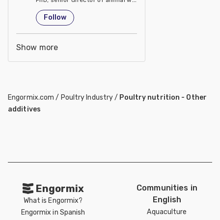
United States
Follow
Show more
Engormix.com
/
Poultry Industry
/
Poultry nutrition - Other
additives
Engormix
Communities in
English
What is Engormix?
Aquaculture
Engormix in Spanish