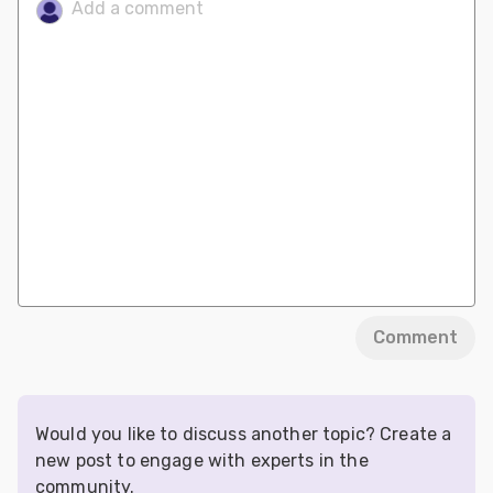
Comment
Would you like to discuss another topic? Create a
new post to engage with experts in the
community.