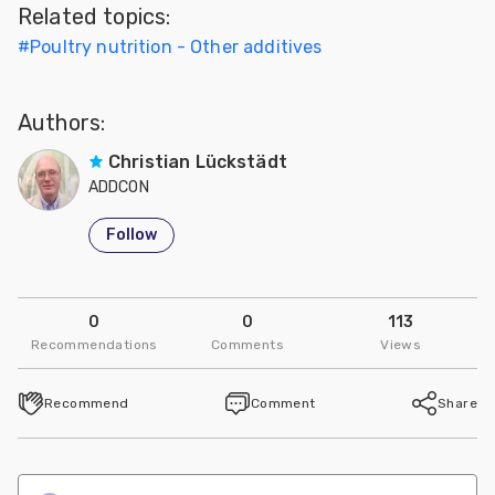
Related topics:
Feed
#
Poultry nutrition - Other additives
ities
ish
Authors:
ities
Christian Lückstädt
ADDCON
ese
Follow
0
0
113
Recommendations
Comments
Views
Recommend
Comment
Share