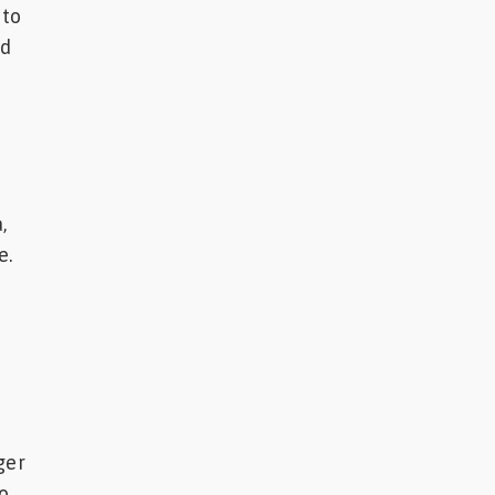
 to
ed
,
e.
ger
to