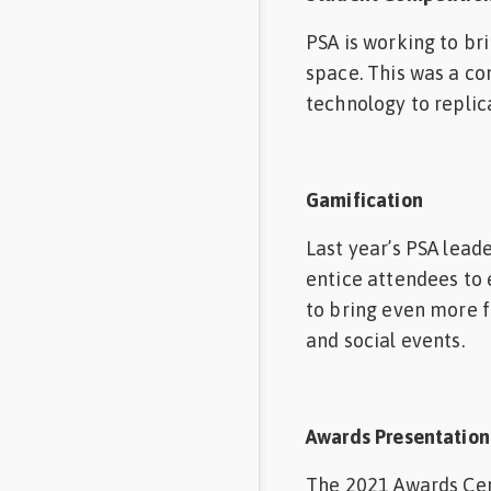
PSA is working to br
space. This was a c
technology to replic
Gamification
Last year’s PSA lead
entice attendees to 
to bring even more f
and social events.
Awards Presentation
The 2021 Awards Cere