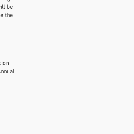
ill be
ve the
tion
Annual