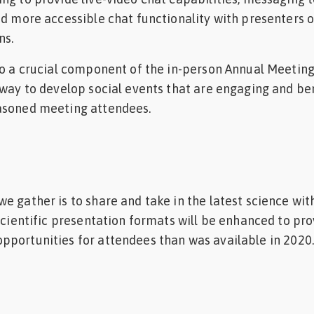
nd more accessible chat functionality with presenters o
ns.
so a crucial component of the in-person Annual Meetin
 way to develop social events that are engaging and be
asoned meeting attendees.
e gather is to share and take in the latest science wit
 scientific presentation formats will be enhanced to pr
pportunities for attendees than was available in 2020.