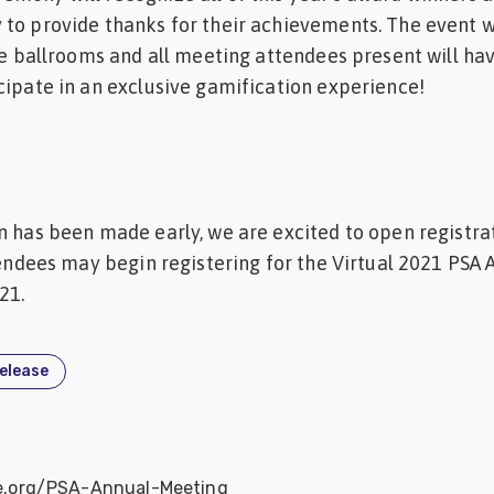
to provide thanks for their achievements. The event w
the ballrooms and all meeting attendees present will ha
cipate in an exclusive gamification experience!
n has been made early, we are excited to open registra
ttendees may begin registering for the Virtual 2021 PSA 
21.
release
ce.org/PSA-Annual-Meeting