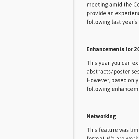
meeting amid the Co
provide an experien
following last year’s
Enhancements for 2
This year you can ex
abstracts/poster sess
However, based on yo
following enhancem
Networking
This feature was lim
format. We are worki