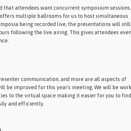
d that attendees want concurrent symposium sessions
offers multiple ballrooms for us to host simultaneous
mposia being recorded live, the presentations will still
urs following the live airing. This gives attendees ev
nce.
 presenter communication, and more are all aspects of
ill be improved for this year's meeting. We will be wor
ies to the virtual space making it easier for you to fin
ly and efficiently.
n