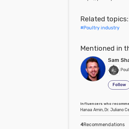
Related topics:
#
Poultry industry
Mentioned in t
Sam Sh
Poul
Follow
Influencers who recom
Hanaa Amin, Dr. Juliano C
4
Recommendations