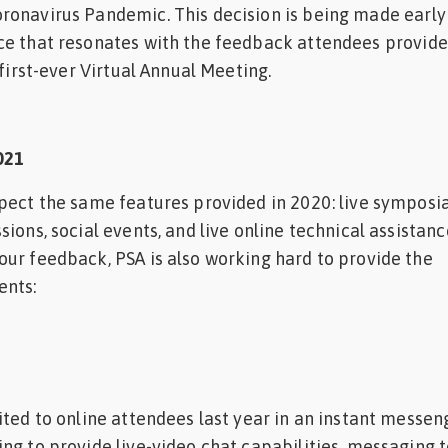
ronavirus Pandemic. This decision is being made early
ce that resonates with the feedback attendees provid
 first-ever Virtual Annual Meeting.
021
pect the same features provided in 2020: live symposia
ions, social events, and live online technical assistanc
ur feedback, PSA is also working hard to provide the
ents:
ited to online attendees last year in an instant messen
ng to provide live-video chat capabilities, messaging 