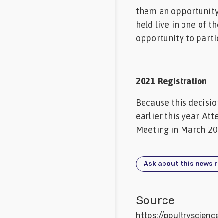
them an opportunity 
held live in one of 
opportunity to parti
2021 Registration
Because this decisio
earlier this year. A
Meeting in March 20
Ask about this news 
Source
https://poultryscien