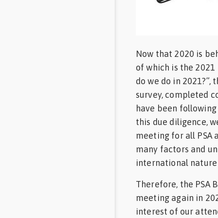
Feed
Communities
in Spanish
Now that 2020 is beh
of which is the 202
Communities
in
do we do in 2021?”, 
Portuguese
survey, completed co
have been following
this due diligence, w
meeting for all PSA 
many factors and un
international nature
Therefore, the PSA Bo
meeting again in 2021
interest of our atte