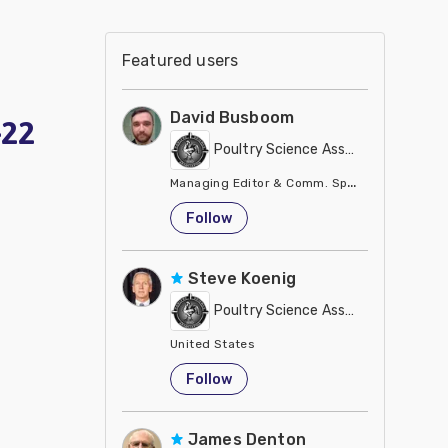
Featured users
David Busboom
-22
Poultry Science Association
Managing Editor & Comm. Specialist
United States
Follow
Steve Koenig
Poultry Science Association
United States
Follow
James Denton