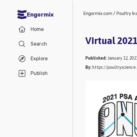
Engormix.com
/
Poultry In
Engormix
Communities
Home
in English
Virtual 202
Search
Aquaculture
Mycotoxins
Published
:
January 12, 202
Explore
By
:
https://poultryscienc
Poultry
Publish
Industry
Pig
Industry
Dairy
Cattle
Animal