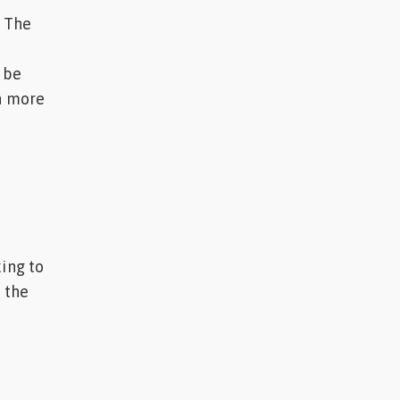
. The
 be
en more
king to
d the