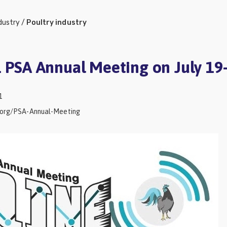
dustry
/
Poultry industry
1 PSA Annual Meeting on July 19
1
e.org/PSA-Annual-Meeting