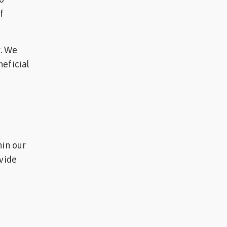
f
g. We
neficial
hin our
ovide