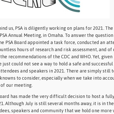
ind us, PSA is diligently working on plans for 2021. The
1 PSA Annual Meeting, in Omaha. To answer the questio
the PSA Board appointed a task force, conducted an at
untless hours of research and risk assessment, and of 
 the recommendations of the CDC and WHO. Yet, given a
e just could not see a way to hold a safe and successful
attendees and speakers in 2021. There are simply still 
knowns to consider, especially when we take into acco
 of our meeting.
ard has made the very difficult decision to host a fully
. Although July is still several months away, it is in th
ndees, speakers and community that we hold one more v