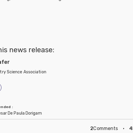
his news release:
afer
try Science Association
mended
:
esar De Paula Dorigam
2
Comments
·
4