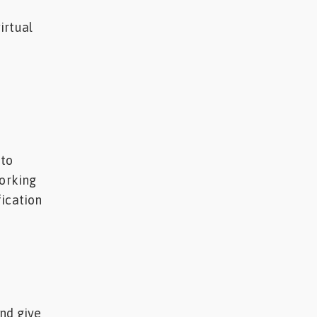
irtual
 to
working
fication
nd give