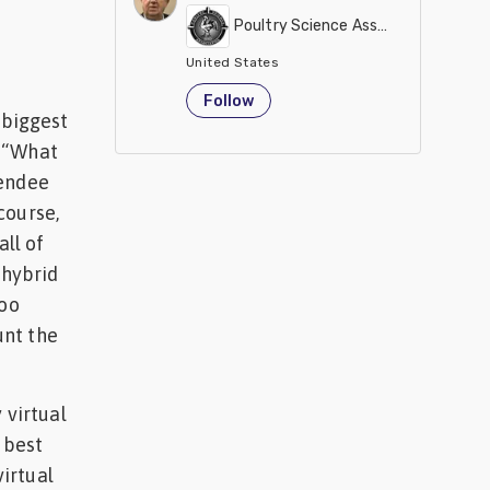
Poultry Science Association
United States
Follow
 biggest
n “What
tendee
course,
ll of
 hybrid
too
unt the
 virtual
e best
irtual