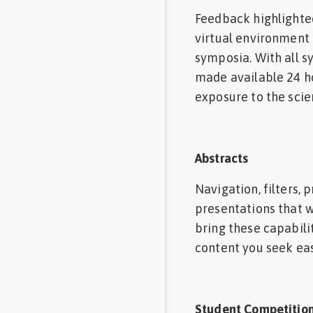
Feedback highlighte
virtual environment 
symposia. With all sy
made available 24 ho
exposure to the scie
Abstracts
Navigation, filters,
presentations that w
bring these capabilit
content you seek easi
Student Competitio