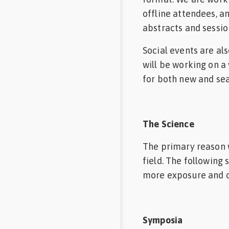
offline attendees, a
abstracts and sessio
Social events are al
will be working on a
for both new and se
The Science
The primary reason w
field. The following
more exposure and o
Symposia