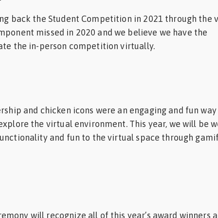
ing back the Student Competition in 2021 through the v
omponent missed in 2020 and we believe we have the
ate the in-person competition virtually.
ership and chicken icons were an engaging and fun way
explore the virtual environment. This year, we will be 
unctionality and fun to the virtual space through gami
mony will recognize all of this year’s award winners a