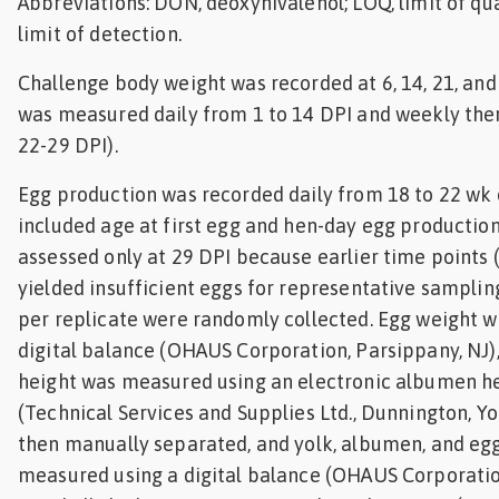
Abbreviations: DON, deoxynivalenol; LOQ, limit of qua
limit of detection.
Challenge body weight was recorded at 6, 14, 21, and
was measured daily from 1 to 14 DPI and weekly ther
22-29 DPI).
Egg production was recorded daily from 18 to 22 wk
included age at first egg and hen-day egg production
assessed only at 29 DPI because earlier time points (0
yielded insufficient eggs for representative sampling
per replicate were randomly collected. Egg weight 
digital balance (OHAUS Corporation, Parsippany, NJ
height was measured using an electronic albumen h
(Technical Services and Supplies Ltd., Dunnington, Yo
then manually separated, and yolk, albumen, and eg
measured using a digital balance (OHAUS Corporation