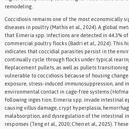
remodeling.
Coccidiosis remains one of the most economically sig
diseases in poultry (Mathis et al., 2024). A global me
that Eimeria spp. infections are detected in 44.3% o
commercial poultry flocks (Badri et al., 2024). This 
indicates that coccidial parasites persist in the env
continually cycle through flocks under typical rearin
Replacement pullets, as well as pullets transitioning 
vulnerable to coccidiosis because of housing changes
exposure, stress-induced immunosuppression, and i
environmental contact in cage-free systems (Hofmann
Following inges tion, Eimeria spp. invade intestinal ep
causing villus damage, crypt hyperplasia, hemorrhag
malabsorption, and dysregulation of the intestinal 
responses (Teng et al., 2020; Chen et al., 2025). Thes