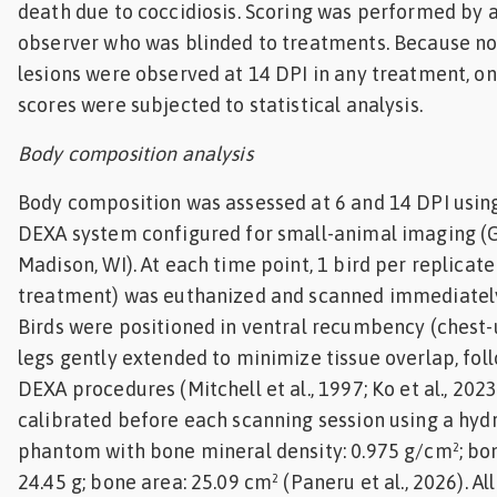
death due to coccidiosis. Scoring was performed by a
observer who was blinded to treatments. Because n
lesions were observed at 14 DPI in any treatment, onl
scores were subjected to statistical analysis.
Body composition analysis
Body composition was assessed at 6 and 14 DPI usin
DEXA system configured for small-animal imaging (
Madison, WI). At each time point, 1 bird per replicate
treatment) was euthanized and scanned immediately
Birds were positioned in ventral recumbency (chest-
legs gently extended to minimize tissue overlap, fol
DEXA procedures (Mitchell et al., 1997; Ko et al., 202
calibrated before each scanning session using a hyd
phantom with bone mineral density: 0.975 g/cm²; bo
24.45 g; bone area: 25.09 cm² (Paneru et al., 2026). A