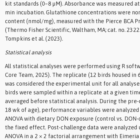
kit standards (0–8 µM). Absorbance was measured at
min incubation. Glutathione concentrations were no
content (nmol/mg), measured with the Pierce BCA Pr
(Thermo Fisher Scientific, Waltham, MA; cat. no. 2322
Tompkins et al. (2023).
Statistical analysis
All statistical analyses were performed using R softwa
Core Team, 2025). The replicate (12 birds housed in 
was considered the experimental unit for all analys
birds were sampled within a replicate at a given tim
averaged before statistical analysis. During the pre
18 wk of age), performance variables were analyzed
ANOVA with dietary DON exposure (control vs. DON-
the fixed effect. Post-challenge data were analyzed
ANOVA in a 2 × 2 factorial arrangement with Eimeria