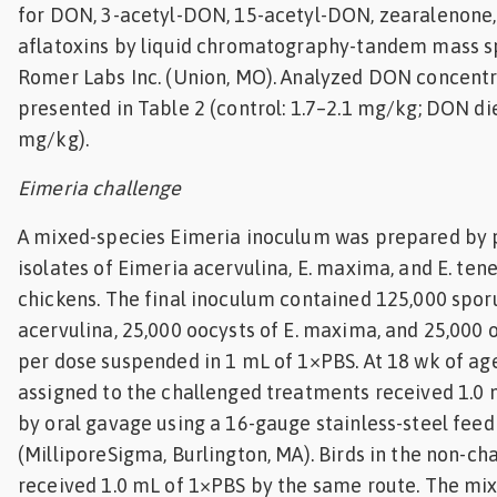
for DON, 3-acetyl-DON, 15-acetyl-DON, zearalenone,
aflatoxins by liquid chromatography-tandem mass s
Romer Labs Inc. (Union, MO). Analyzed DON concentr
presented in Table 2 (control: 1.7–2.1 mg/kg; DON die
mg/kg).
Eimeria challenge
A mixed-species Eimeria inoculum was prepared by 
isolates of Eimeria acervulina, E. maxima, and E. tenel
chickens. The final inoculum contained 125,000 sporu
acervulina, 25,000 oocysts of E. maxima, and 25,000 o
per dose suspended in 1 mL of 1×PBS. At 18 wk of age
assigned to the challenged treatments received 1.0 
by oral gavage using a 16-gauge stainless-steel fee
(MilliporeSigma, Burlington, MA). Birds in the non-c
received 1.0 mL of 1×PBS by the same route. The mi