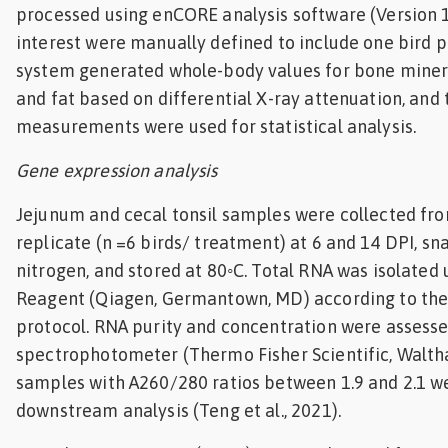
processed using enCORE analysis software (Version 1
interest were manually defined to include one bird p
system generated whole-body values for bone minera
and fat based on differential X-ray attenuation, and
measurements were used for statistical analysis.
Gene expression analysis
Jejunum and cecal tonsil samples were collected fro
replicate (n =6 birds/ treatment) at 6 and 14 DPI, sna
nitrogen, and stored at 80◦C. Total RNA was isolated 
Reagent (Qiagen, Germantown, MD) according to the
protocol. RNA purity and concentration were assess
spectrophotometer (Thermo Fisher Scientific, Walth
samples with A260/280 ratios between 1.9 and 2.1 w
downstream analysis (Teng et al., 2021).