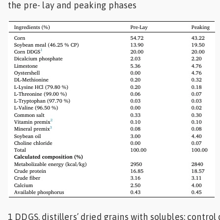
the pre- lay and peaking phases
1 DDGS, distillers’ dried grains with solubles; control