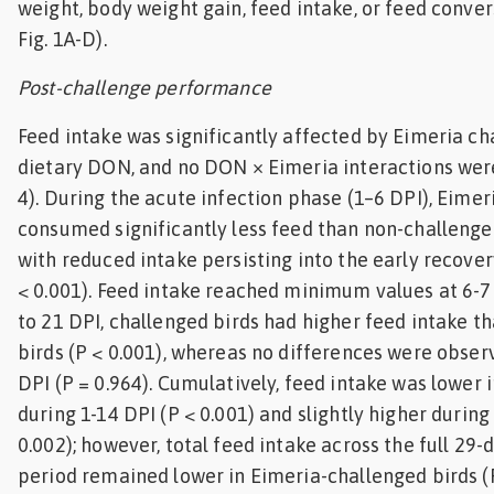
weight, body weight gain, feed intake, or feed convers
Fig. 1A-D).
Post-challenge performance
Feed intake was significantly affected by Eimeria ch
dietary DON, and no DON × Eimeria interactions wer
4). During the acute infection phase (1–6 DPI), Eimer
consumed significantly less feed than non-challenged
with reduced intake persisting into the early recover
< 0.001). Feed intake reached minimum values at 6-7 
to 21 DPI, challenged birds had higher feed intake t
birds (P < 0.001), whereas no differences were obse
DPI (P = 0.964). Cumulatively, feed intake was lower 
during 1-14 DPI (P < 0.001) and slightly higher during
0.002); however, total feed intake across the full 29
period remained lower in Eimeria-challenged birds (P