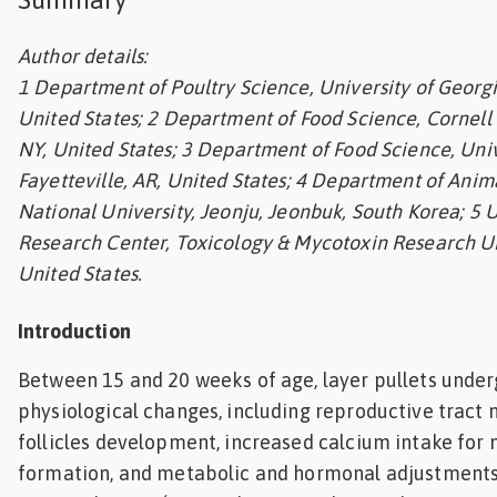
Feed
Author details:
1 Department of Poultry Science, University of Georgi
ities
ish
United States; 2 Department of Food Science, Cornell U
NY, United States; 3 Department of Food Science, Univ
ities
Fayetteville, AR, United States; 4 Department of Anim
ese
National University, Jeonju, Jeonbuk, South Korea; 5 U
Research Center, Toxicology & Mycotoxin Research Un
United States.
Introduction
Between 15 and 20 weeks of age, layer pullets under
physiological changes, including reproductive tract 
follicles development, increased calcium intake for
formation, and metabolic and hormonal adjustments 