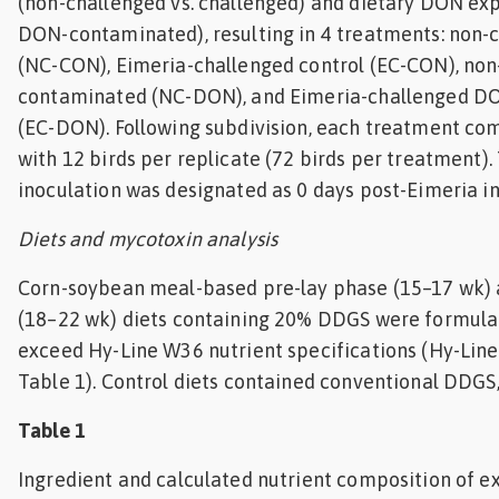
(non-challenged vs. challenged) and dietary DON exp
DON-contaminated), resulting in 4 treatments: non-
(NC-CON), Eimeria-challenged control (EC-CON), no
contaminated (NC-DON), and Eimeria-challenged 
(EC-DON). Following subdivision, each treatment com
with 12 birds per replicate (72 birds per treatment).
inoculation was designated as 0 days post-Eimeria in
Diets and mycotoxin analysis
Corn-soybean meal-based pre-lay phase (15–17 wk)
(18–22 wk) diets containing 20% DDGS were formula
exceed Hy-Line W36 nutrient specifications (Hy-Line 
Table 1). Control diets contained conventional DDGS
Table 1
Ingredient and calculated nutrient composition of e