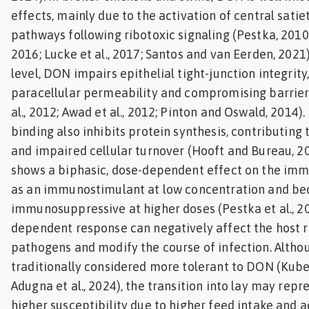
effects, mainly due to the activation of central satie
pathways following ribotoxic signaling (Pestka, 2010;
2016; Lucke et al., 2017; Santos and van Eerden, 2021).
level, DON impairs epithelial tight-junction integrity
paracellular permeability and compromising barrier 
al., 2012; Awad et al., 2012; Pinton and Oswald, 2014).
binding also inhibits protein synthesis, contributing
and impaired cellular turnover (Hooft and Bureau, 20
shows a biphasic, dose-dependent effect on the imm
as an immunostimulant at low concentration and b
immunosuppressive at higher doses (Pestka et al., 20
dependent response can negatively affect the host re
pathogens and modify the course of infection. Altho
traditionally considered more tolerant to DON (Kuben
Adugna et al., 2024), the transition into lay may repr
higher susceptibility due to higher feed intake and a