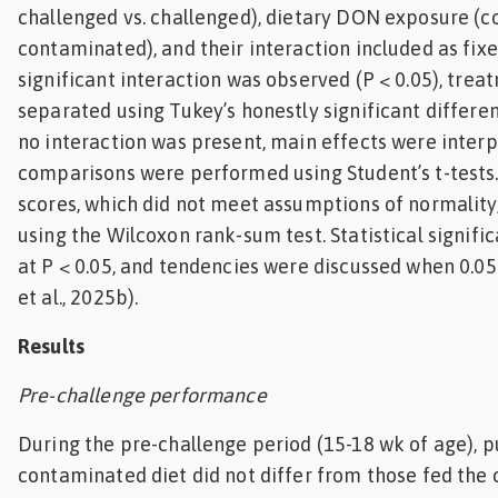
challenged vs. challenged), dietary DON exposure (c
contaminated), and their interaction included as fix
significant interaction was observed (P < 0.05), tr
separated using Tukey’s honestly significant differe
no interaction was present, main effects were interp
comparisons were performed using Student’s t-tests. 
scores, which did not meet assumptions of normality
using the Wilcoxon rank-sum test. Statistical signif
at P < 0.05, and tendencies were discussed when 0.05
et al., 2025b).
Results
Pre-challenge performance
During the pre-challenge period (15-18 wk of age), p
contaminated diet did not differ from those fed the c