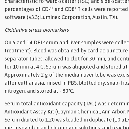
characteristic forward-scatter (FSC) and side-scatter
percentages of CD4⁺ and CD8⁺ T cells were reported 
software (v3.3; Luminex Corporation, Austin, TX).
Oxidative stress biomarkers
On 6 and 14 DPI serum and liver samples were collect
treatment). Blood was obtained by cardiac puncture
separator tubes, allowed to clot for 30 min, and cent
for 10 min at 4 C. Serum was aliquoted and stored at
Approximately 2 g of the median liver lobe was exc
after euthanasia, rinsed in PBS, blotted dry, snap-froz
nitrogen, and stored at - 80ªC.
Serum total antioxidant capacity (TAC) was determi
Antioxidant Assay Kit (Cayman Chemical, Ann Arbor, M
Serum diluted to 1:20 was loaded in duplicate (10 µL/
metmyoglobin and chromogen solutions, and reaction