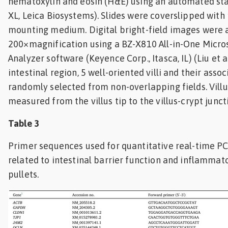
hematoxylin and eosin (H&E) using an automated sta
XL, Leica Biosystems). Slides were coverslipped wit
mounting medium. Digital bright-field images were 
200×magnification using a BZ-X810 All-in-One Micr
Analyzer software (Keyence Corp., Itasca, IL) (Liu et al
intestinal region, 5 well-oriented villi and their asso
randomly selected from non-overlapping fields. Vill
measured from the villus tip to the villus-crypt junct
Table 3
Primer sequences used for quantitative real-time PC
related to intestinal barrier function and inflammat
pullets.