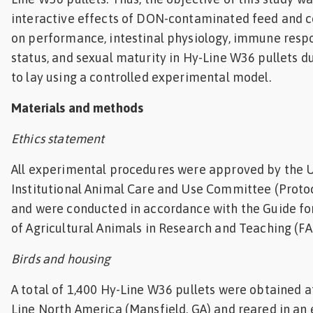
interactive effects of DON-contaminated feed and c
on performance, intestinal physiology, immune respo
status, and sexual maturity in Hy-Line W36 pullets du
to lay using a controlled experimental model.
Materials and methods
Ethics statement
All experimental procedures were approved by the U
Institutional Animal Care and Use Committee (Proto
and were conducted in accordance with the Guide fo
of Agricultural Animals in Research and Teaching (FA
Birds and housing
A total of 1,400 Hy-Line W36 pullets were obtained a
Line North America (Mansfield, GA) and reared in an