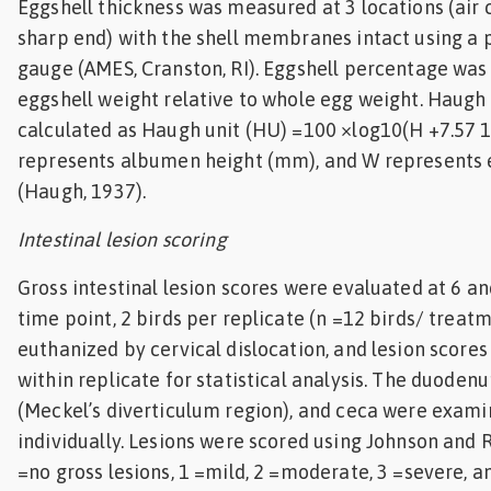
Eggshell thickness was measured at 3 locations (air c
sharp end) with the shell membranes intact using a 
gauge (AMES, Cranston, RI). Eggshell percentage was
eggshell weight relative to whole egg weight. Haugh
calculated as Haugh unit (HU) =100 ×log10(H +7.57 
represents albumen height (mm), and W represents 
(Haugh, 1937).
Intestinal lesion scoring
Gross intestinal lesion scores were evaluated at 6 an
time point, 2 birds per replicate (n =12 birds/ treat
euthanized by cervical dislocation, and lesion score
within replicate for statistical analysis. The duoden
(Meckel’s diverticulum region), and ceca were exam
individually. Lesions were scored using Johnson and R
=no gross lesions, 1 =mild, 2 =moderate, 3 =severe, a