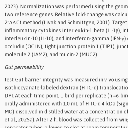
2023). Normalization was performed using the geom
two reference genes. Relative fold-change was calcu
2⁻ΔΔCt method (Livak and Schmittgen, 2001). Target
inflammatory cytokines interleukin-1 beta (IL-1β), int
interleukin-10 (IL-10), and interferon-gamma (IFN-γ)
occludin (OCLN), tight junction protein 1 (TJP1), jun
molecule 2 (JAM2), and mucin-2 (MUC2).
Gut permeability
test Gut barrier integrity was measured in vivo using
isothiocyanate-labeled dextran (FITC-d) translocatio
DPI. At each time point, 1 bird per replicate (n =6 b
orally administered with 1.0 mL of FITC-d 4 kDa (Sigma
MO) dissolved in distilled water at a concentration 
et al., 2025a). After 2 h, blood was collected from wi
separator tubes, allowed to clot at room temperatur