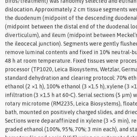
birds/treatment) was randomly selected and euthani
dislocation. Approximately 2 cm tissue segments we
the duodenum (midpoint of the descending duodenal
(midpoint between the distal end of the duodenal lo
diverticulum), and ileum (midpoint between Meckel’
the ileocecal junction). Segments were gently flushe
remove luminal contents and fixed in 10% neutral-bu
48 h at room temperature. Fixed tissues were proces
processor (TP1020, Leica Biosystems, Wetzlar, Germa
standard dehydration and clearing protocol: 70% eth
ethanol (2 ×1 h), 100% ethanol (3 ×1.5 h), xylene (3 ×1
infiltration (3 ×1.5 h at 60◦C). Serial sections (5 µm) 
rotary microtome (RM2235, Leica Biosystems), float
bath, mounted on positively charged slides, and dried
Sections were deparaffinized in xylene (3 ×5 min), 
graded ethanol (100%, 95%, 70%; 3 min each), and st