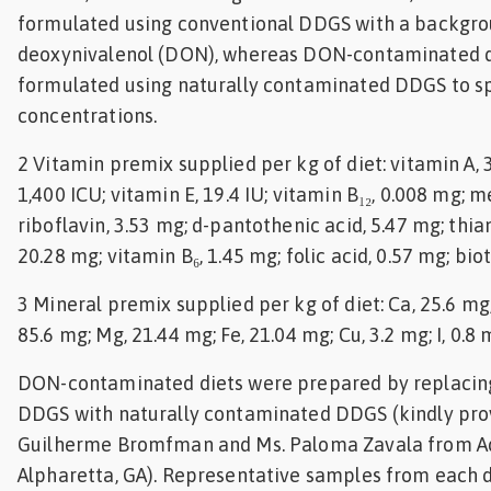
formulated using conventional DDGS with a backgrou
deoxynivalenol (DON), whereas DON-contaminated d
formulated using naturally contaminated DDGS to 
concentrations.
2 Vitamin premix supplied per kg of diet: vitamin A, 3
1,400 ICU; vitamin E, 19.4 IU; vitamin B₁₂, 0.008 mg; 
riboflavin, 3.53 mg; d-pantothenic acid, 5.47 mg; thia
20.28 mg; vitamin B₆, 1.45 mg; folic acid, 0.57 mg; bio
3 Mineral premix supplied per kg of diet: Ca, 25.6 mg;
85.6 mg; Mg, 21.44 mg; Fe, 21.04 mg; Cu, 3.2 mg; I, 0.8 
DON-contaminated diets were prepared by replacin
DDGS with naturally contaminated DDGS (kindly prov
Guilherme Bromfman and Ms. Paloma Zavala from Adi
Alpharetta, GA). Representative samples from each 