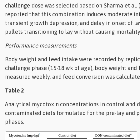
challenge dose was selected based on Sharma et al. 
reported that this combination induces moderate inte
transient growth depression, and delay in onset of l
pullets transitioning to lay without causing mortality
Performance measurements
Body weight and feed intake were recorded by replic
challenge phase (15-18 wk of age), body weight and 
measured weekly, and feed conversion was calculate
Table 2
Analytical mycotoxin concentrations in control and 
contaminated diets formulated for the pre-lay and 
phases.