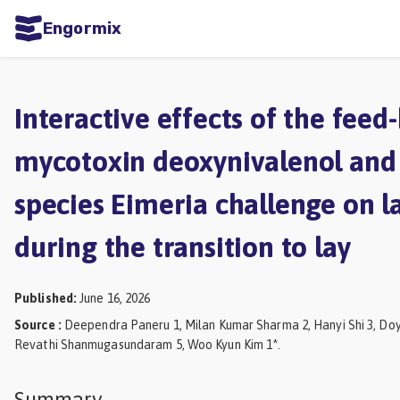
Engormix
ities
sh
Interactive effects of the feed
Aquaculture
mycotoxin deoxynivalenol and
Mycotoxins
species Eimeria challenge on la
Poultry
Industry
during the transition to lay
Pig
Industry
Published
:
June 16, 2026
Source
:
Deependra Paneru 1, Milan Kumar Sharma 2, Hanyi Shi 3, Doy
Dairy
Revathi Shanmugasundaram 5, Woo Kyun Kim 1*.
Cattle
Animal
Summary