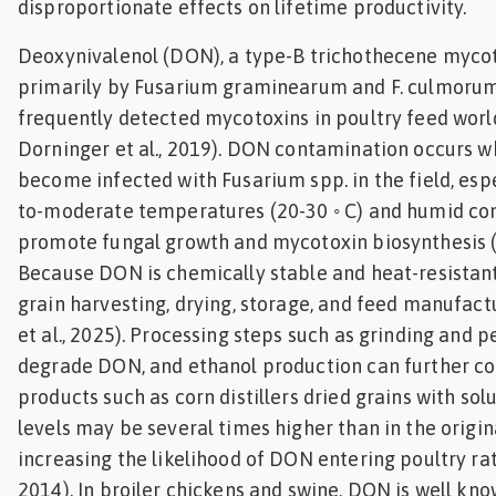
disproportionate effects on lifetime productivity.
Deoxynivalenol (DON), a type-B trichothecene myco
primarily by Fusarium graminearum and F. culmorum
frequently detected mycotoxins in poultry feed wor
Dorninger et al., 2019). DON contamination occurs w
become infected with Fusarium spp. in the field, espe
to-moderate temperatures (20-30 ◦ C) and humid con
promote fungal growth and mycotoxin biosynthesis (Pl
Because DON is chemically stable and heat-resistant,
grain harvesting, drying, storage, and feed manufact
et al., 2025). Processing steps such as grinding and p
degrade DON, and ethanol production can further con
products such as corn distillers dried grains with so
levels may be several times higher than in the origin
increasing the likelihood of DON entering poultry rati
2014). In broiler chickens and swine, DON is well kno