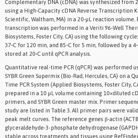
Complementary DNA (cDNA) was synthesized from 2 
using a High-Capacity cDNA Reverse Transcription K
Scientific, Waltham, MA) in a 20-µL reaction volume.
transcription was performed in a Veriti 96-Well Ther
Biosystems, Foster City, CA) using the following cycle
37◦C for 120 min, and 85◦C for 5 min, followed by a 
stored at 20◦C until qPCR analysis.
Quantitative real-time PCR (qPCR) was performed us
SYBR Green Supermix (Bio-Rad, Hercules, CA) on a Qu
Time PCR System (Applied Biosystems, Foster City, C
prepared in a 10 µL volume containing 10×diluted c
primers, and SYBR Green master mix. Primer sequenc
study are listed in Table 3. All primer pairs were val
peak melt curves. The reference genes β-actin (ACT
glyceraldehyde-3-phosphate dehydrogenase (GAPDH
stable across treatments and tissues using RefFinder t