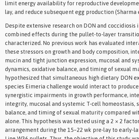
limit energy availability for reproductive developme
lay, and reduce subsequent egg production (Sharma et
Despite extensive research on DON and coccidiosis in
combined effects during the pullet-to-layer transiti
characterized. No previous work has evaluated intera
these stressors on growth and body composition, inte
mucin and tight junction expression, mucosal and sy
dynamics, oxidative balance, and timing of sexual ma
hypothesized that simultaneous high dietary DON e
species Eimeria challenge would interact to produce
synergistic impairments in growth performance, inte
integrity, mucosal and systemic T-cell homeostasis, 
balance, and timing of sexual maturity compared wit
alone. This hypothesis was tested using a 2 × 2 factor
arrangement during the 15–22 wk pre-lay to early-lay
Line W36 pullets. Thus, the objective of this study w