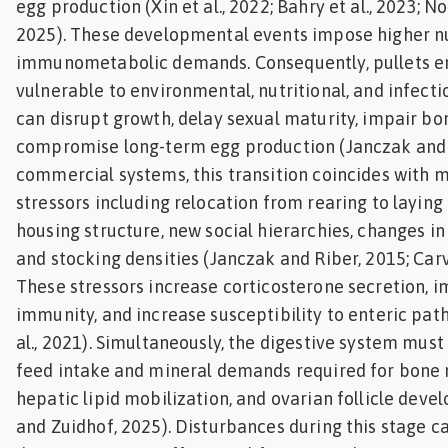
egg production (Xin et al., 2022; Bahry et al., 2023; N
2025). These developmental events impose higher nu
immunometabolic demands. Consequently, pullets en
vulnerable to environmental, nutritional, and infecti
can disrupt growth, delay sexual maturity, impair bon
compromise long-term egg production (Janczak and R
commercial systems, this transition coincides with
stressors including relocation from rearing to laying 
housing structure, new social hierarchies, changes in
and stocking densities (Janczak and Riber, 2015; Carva
These stressors increase corticosterone secretion, 
immunity, and increase susceptibility to enteric pat
al., 2021). Simultaneously, the digestive system must
feed intake and mineral demands required for bone 
hepatic lipid mobilization, and ovarian follicle dev
and Zuidhof, 2025). Disturbances during this stage c