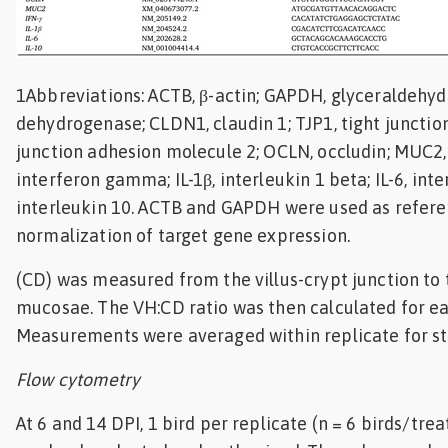
1Abbreviations: ACTB, β-actin; GAPDH, glyceraldehy
dehydrogenase; CLDN1, claudin 1; TJP1, tight junction
junction adhesion molecule 2; OCLN, occludin; MUC2, 
interferon gamma; IL-1β, interleukin 1 beta; IL-6, inter
interleukin 10. ACTB and GAPDH were used as refere
normalization of target gene expression.
(CD) was measured from the villus-crypt junction to
mucosae. The VH:CD ratio was then calculated for eac
Measurements were averaged within replicate for stat
Flow cytometry
At 6 and 14 DPI, 1 bird per replicate (n = 6 birds/tr