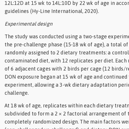
12L:12D at 15 wk to 14L:10D by 22 wk of age in acco
guidelines (Hy-Line International, 2020).
Experimental design
The study was conducted using a two-stage experime
the pre-challenge phase (15-18 wk of age), a total of
randomly assigned to 2 dietary treatments: a control
contaminated diet, with 12 replicates per diet. Each 
of 6 adjacent cages with 2 birds per cage (12 birds/r
DON exposure began at 15 wk of age and continued 
experiment, allowing a 3-wk dietary adaptation per
challenge.
At 18 wk of age, replicates within each dietary trea
subdivided to form a 2 × 2 factorial arrangement of 
completely randomized design. The main factors we