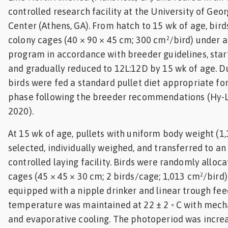
controlled research facility at the University of Geo
Center (Athens, GA). From hatch to 15 wk of age, bir
colony cages (40 × 90 × 45 cm; 300 cm²/bird) under a
program in accordance with breeder guidelines, start
and gradually reduced to 12L:12D by 15 wk of age. Du
birds were fed a standard pullet diet appropriate fo
phase following the breeder recommendations (Hy-Li
2020).
At 15 wk of age, pullets with uniform body weight (1,
selected, individually weighed, and transferred to a
controlled laying facility. Birds were randomly alloca
cages (45 × 45 × 30 cm; 2 birds/cage; 1,013 cm²/bird
equipped with a nipple drinker and linear trough fe
temperature was maintained at 22 ± 2 ◦ C with mecha
and evaporative cooling. The photoperiod was incre