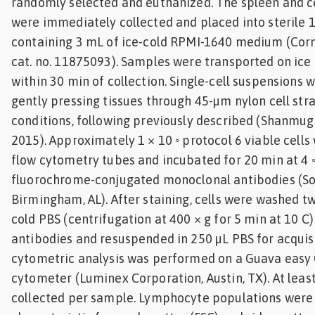
randomly selected and euthanized. The spleen and ce
were immediately collected and placed into sterile 
containing 3 mL of ice-cold RPMI-1640 medium (Corni
cat. no. 11875093). Samples were transported on ice
within 30 min of collection. Single-cell suspensions
gently pressing tissues through 45-µm nylon cell str
conditions, following previously described (Shanmug
2015). Approximately 1 × 10 ◦ protocol 6 viable cells
flow cytometry tubes and incubated for 20 min at 4 ◦
fluorochrome-conjugated monoclonal antibodies (So
Birmingham, AL). After staining, cells were washed tw
cold PBS (centrifugation at 400 × g for 5 min at 10 
antibodies and resuspended in 250 µL PBS for acquisi
cytometric analysis was performed on a Guava easy
cytometer (Luminex Corporation, Austin, TX). At leas
collected per sample. Lymphocyte populations were 