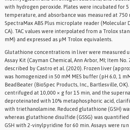
with hydrogen peroxide. Plates were incubated for 5
temperature, and absorbance was measured at 750 
SpectraMax ABS Plus microplate reader (Molecular D
CA). TAC values were interpolated from a Trolox sta
mM) and expressed as µM Trolox equivalents.
Glutathione concentrations in liver were measured u
Assay Kit (Cayman Chemical, Ann Arbor, MI; Item No.
described by Castro et al. (2020). Frozen liver (app
was homogenized in 50 mM MES buffer (pH 6.0, 1 mM
BeadBeater (BioSpec Products, Inc., Bartlesville, O
centrifuged at 10,000 × g for 15 min, and the supern
deproteinated with 10% metaphosphoric acid, clarifi
with triethanolamine. Reduced glutathione (GSH) wa
whereas glutathione disulfide (GSSG) was quantified 
GSH with 2-vinylpyridine for 60 min. Assays were run 