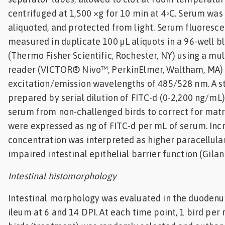
centrifuged at 1,500 ×g for 10 min at 4◦C. Serum was
aliquoted, and protected from light. Serum fluoresce
measured in duplicate 100 µL aliquots in a 96-well b
(Thermo Fisher Scientific, Rochester, NY) using a mu
reader (VICTOR® Nivo™, PerkinElmer, Waltham, MA)
excitation/emission wavelengths of 485/528 nm. A s
prepared by serial dilution of FITC-d (0-2,200 ng/mL
serum from non-challenged birds to correct for matri
were expressed as ng of FITC-d per mL of serum. In
concentration was interpreted as higher paracellula
impaired intestinal epithelial barrier function (Gilani 
Intestinal histomorphology
Intestinal morphology was evaluated in the duodenu
ileum at 6 and 14 DPI. At each time point, 1 bird per 