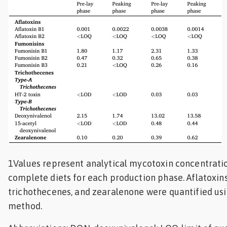
1Values represent analytical mycotoxin concentrati
complete diets for each production phase. Aflatoxins
trichothecenes, and zearalenone were quantified u
method.