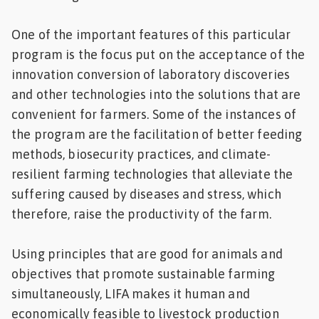
One of the important features of this particular
program is the focus put on the acceptance of the
innovation conversion of laboratory discoveries
and other technologies into the solutions that are
convenient for farmers. Some of the instances of
the program are the facilitation of better feeding
methods, biosecurity practices, and climate-
resilient farming technologies that alleviate the
suffering caused by diseases and stress, which
therefore, raise the productivity of the farm.
Using principles that are good for animals and
objectives that promote sustainable farming
simultaneously, LIFA makes it human and
economically feasible to livestock production