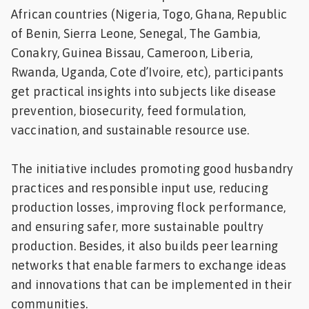
African countries (Nigeria, Togo, Ghana, Republic
of Benin, Sierra Leone, Senegal, The Gambia,
Conakry, Guinea Bissau, Cameroon, Liberia,
Rwanda, Uganda, Cote d’Ivoire, etc), participants
get practical insights into subjects like disease
prevention, biosecurity, feed formulation,
vaccination, and sustainable resource use.
The initiative includes promoting good husbandry
practices and responsible input use, reducing
production losses, improving flock performance,
and ensuring safer, more sustainable poultry
production. Besides, it also builds peer learning
networks that enable farmers to exchange ideas
and innovations that can be implemented in their
communities.