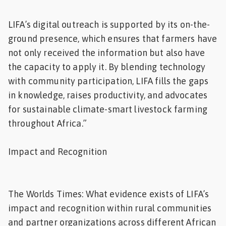
LIFA’s digital outreach is supported by its on-the-
ground presence, which ensures that farmers have
not only received the information but also have
the capacity to apply it. By blending technology
with community participation, LIFA fills the gaps
in knowledge, raises productivity, and advocates
for sustainable climate-smart livestock farming
throughout Africa.”
Impact and Recognition
The Worlds Times: What evidence exists of LIFA’s
impact and recognition within rural communities
and partner organizations across different African