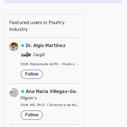
Featured users in Poultry
Industry
Dr. Algis Martínez
Cargill
DVM, Diplomado ACPV - Poultry Veterinarian North America Ca
United States
Follow
Ana Maria Villegas-Gamble
Pilgrim´s
DVM, MS, Ph.D. / Directora de Nutrición
United States
Follow