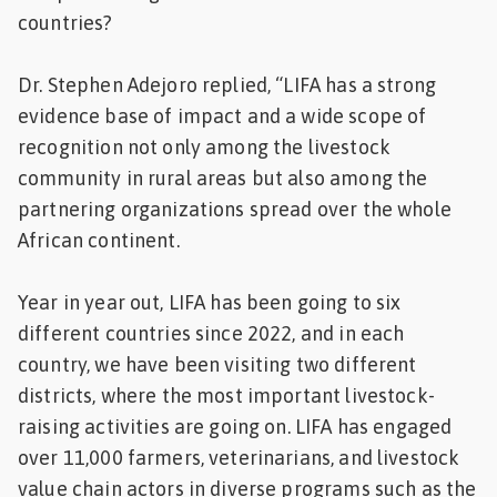
countries?
Dr. Stephen Adejoro replied, “LIFA has a strong
evidence base of impact and a wide scope of
recognition not only among the livestock
community in rural areas but also among the
partnering organizations spread over the whole
African continent.
Year in year out, LIFA has been going to six
different countries since 2022, and in each
country, we have been visiting two different
districts, where the most important livestock-
raising activities are going on. LIFA has engaged
over 11,000 farmers, veterinarians, and livestock
value chain actors in diverse programs such as the