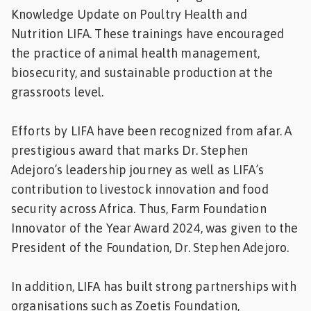
Knowledge Update on Poultry Health and
Nutrition LIFA. These trainings have encouraged
the practice of animal health management,
biosecurity, and sustainable production at the
grassroots level.
Efforts by LIFA have been recognized from afar. A
prestigious award that marks Dr. Stephen
Adejoro’s leadership journey as well as LIFA’s
contribution to livestock innovation and food
security across Africa. Thus, Farm Foundation
Innovator of the Year Award 2024, was given to the
President of the Foundation, Dr. Stephen Adejoro.
In addition, LIFA has built strong partnerships with
organisations such as Zoetis Foundation,