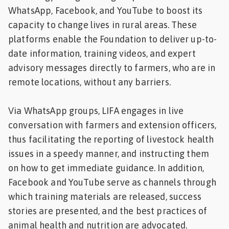
WhatsApp, Facebook, and YouTube to boost its
capacity to change lives in rural areas. These
platforms enable the Foundation to deliver up-to-
date information, training videos, and expert
advisory messages directly to farmers, who are in
remote locations, without any barriers.
Via WhatsApp groups, LIFA engages in live
conversation with farmers and extension officers,
thus facilitating the reporting of livestock health
issues in a speedy manner, and instructing them
on how to get immediate guidance. In addition,
Facebook and YouTube serve as channels through
which training materials are released, success
stories are presented, and the best practices of
animal health and nutrition are advocated.