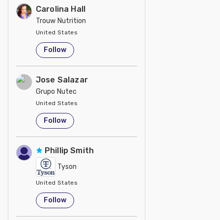
Carolina Hall
Trouw Nutrition
United States
Follow
Jose Salazar
Grupo Nutec
United States
Follow
Phillip Smith
Tyson
United States
Follow