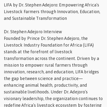
LIFA by Dr. Stephen Adejoro: Empowering Africa’s
Feed
Livestock Farmers through Innovation, Education,
and Sustainable Transformation
ities
ish
Dr. Stephen Adejoro Interview
ities
Founded by Prince Dr. Stephen Adejoro, the
ese
Livestock Industry Foundation for Africa (LIFA)
stands at the forefront of livestock
transformation across the continent. Driven by a
mission to empower rural farmers through
innovation, research, and education, LIFA bridges
the gap between science and practice—
enhancing animal health, productivity, and
sustainable livelihoods. Under Dr. Adejoro’s
visionary leadership, the organization continues to
redefine Africa’s livestock ecosystem by fostering