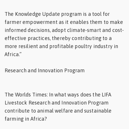
The Knowledge Update program is a tool for
farmer empowerment as it enables them to make
informed decisions, adopt climate-smart and cost-
effective practices, thereby contributing to a
more resilient and profitable poultry industry in
Africa.”
Research and Innovation Program
The Worlds Times: In what ways does the LIFA
Livestock Research and Innovation Program
contribute to animal welfare and sustainable
farming in Africa?