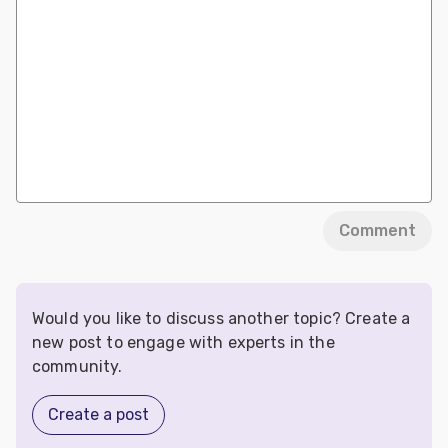
Comment
Would you like to discuss another topic? Create a
new post to engage with experts in the
community.
Create a post