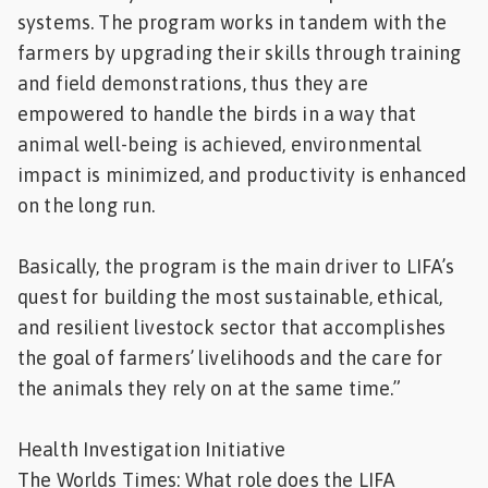
systems. The program works in tandem with the
farmers by upgrading their skills through training
and field demonstrations, thus they are
empowered to handle the birds in a way that
animal well-being is achieved, environmental
impact is minimized, and productivity is enhanced
on the long run.
Basically, the program is the main driver to LIFA’s
quest for building the most sustainable, ethical,
and resilient livestock sector that accomplishes
the goal of farmers’ livelihoods and the care for
the animals they rely on at the same time.”
Health Investigation Initiative
The Worlds Times: What role does the LIFA