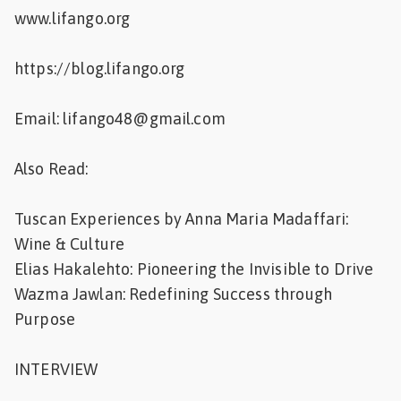
www.lifango.org
https://blog.lifango.org
Email: lifango48@gmail.com
Also Read:
Tuscan Experiences by Anna Maria Madaffari:
Wine & Culture
Elias Hakalehto: Pioneering the Invisible to Drive
Wazma Jawlan: Redefining Success through
Purpose
INTERVIEW