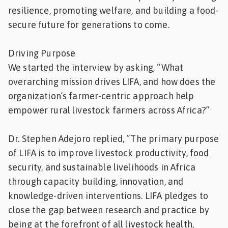
resilience, promoting welfare, and building a food-
secure future for generations to come.
Driving Purpose
We started the interview by asking, “What
overarching mission drives LIFA, and how does the
organization’s farmer-centric approach help
empower rural livestock farmers across Africa?”
Dr. Stephen Adejoro replied, “The primary purpose
of LIFA is to improve livestock productivity, food
security, and sustainable livelihoods in Africa
through capacity building, innovation, and
knowledge-driven interventions. LIFA pledges to
close the gap between research and practice by
being at the forefront of all livestock health,