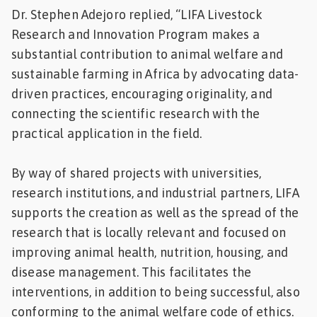
Dr. Stephen Adejoro replied, “LIFA Livestock
Research and Innovation Program makes a
substantial contribution to animal welfare and
sustainable farming in Africa by advocating data-
driven practices, encouraging originality, and
connecting the scientific research with the
practical application in the field.
By way of shared projects with universities,
research institutions, and industrial partners, LIFA
supports the creation as well as the spread of the
research that is locally relevant and focused on
improving animal health, nutrition, housing, and
disease management. This facilitates the
interventions, in addition to being successful, also
conforming to the animal welfare code of ethics.