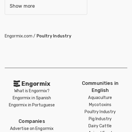
Show more
Engormix.com
/
Poultry Industry
Engormix
Communities in
English
What is Engormix?
Aquaculture
Engormix in Spanish
Mycotoxins
Engormix in Portuguese
Poultry Industry
Pig Industry
Companies
Dairy Cattle
Advertise on Engormix