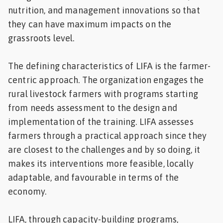
nutrition, and management innovations so that
they can have maximum impacts on the
grassroots level.
The defining characteristics of LIFA is the farmer-
centric approach. The organization engages the
rural livestock farmers with programs starting
from needs assessment to the design and
implementation of the training. LIFA assesses
farmers through a practical approach since they
are closest to the challenges and by so doing, it
makes its interventions more feasible, locally
adaptable, and favourable in terms of the
economy.
LIFA, through capacity-building programs,