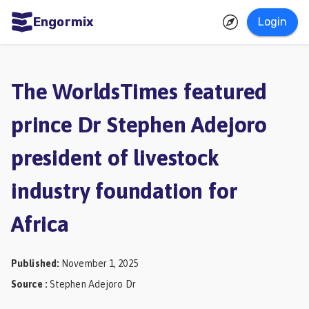
Engormix
Login
ities
sh
The WorldsTimes featured
Aquaculture
prince Dr Stephen Adejoro
Mycotoxins
president of livestock
Poultry
Industry
industry foundation for
Pig
Africa
Industry
Dairy
Published
:
November 1, 2025
Cattle
Source
:
Stephen Adejoro Dr
Animal