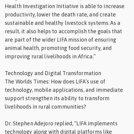
Health Investigation Initiative is able to increase
productivity, lower the death rate, and create
sustainable and healthy livestock systems. As a
result, it also helps to accomplish the goals that
are part of the wider LIFA mission of ensuring
animal health, promoting food security, and
improving rural livelihoods in Africa.”
Technology and Digital Transformation
The Worlds Times: How does LIFA’s use of
technology, mobile applications, and immediate
support strengthen its ability to transform
livelihoods in rural communities?
Dr. Stephen Adejoro replied, “LIFA implements
technology along with digital platforms like