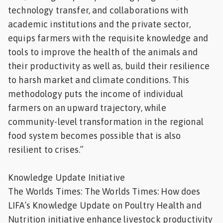
technology transfer, and collaborations with
academic institutions and the private sector,
equips farmers with the requisite knowledge and
tools to improve the health of the animals and
their productivity as well as, build their resilience
to harsh market and climate conditions. This
methodology puts the income of individual
farmers on an upward trajectory, while
community-level transformation in the regional
food system becomes possible that is also
resilient to crises.”
Knowledge Update Initiative
The Worlds Times: The Worlds Times: How does
LIFA’s Knowledge Update on Poultry Health and
Nutrition initiative enhance livestock productivity