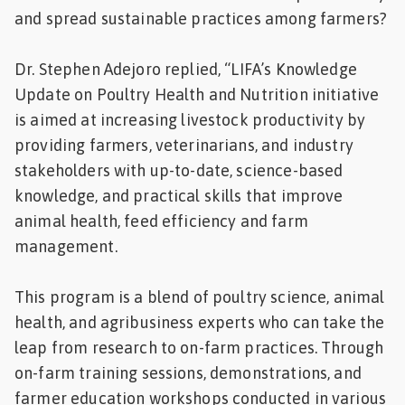
and spread sustainable practices among farmers?
Dr. Stephen Adejoro replied, “LIFA’s Knowledge
Update on Poultry Health and Nutrition initiative
is aimed at increasing livestock productivity by
providing farmers, veterinarians, and industry
stakeholders with up-to-date, science-based
knowledge, and practical skills that improve
animal health, feed efficiency and farm
management.
This program is a blend of poultry science, animal
health, and agribusiness experts who can take the
leap from research to on-farm practices. Through
on-farm training sessions, demonstrations, and
farmer education workshops conducted in various