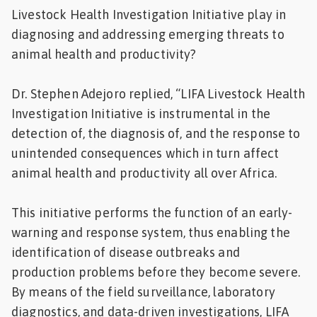
Livestock Health Investigation Initiative play in
diagnosing and addressing emerging threats to
animal health and productivity?
Dr. Stephen Adejoro replied, “LIFA Livestock Health
Investigation Initiative is instrumental in the
detection of, the diagnosis of, and the response to
unintended consequences which in turn affect
animal health and productivity all over Africa.
This initiative performs the function of an early-
warning and response system, thus enabling the
identification of disease outbreaks and
production problems before they become severe.
By means of the field surveillance, laboratory
diagnostics, and data-driven investigations, LIFA