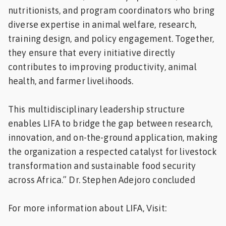
nutritionists, and program coordinators who bring
diverse expertise in animal welfare, research,
training design, and policy engagement. Together,
they ensure that every initiative directly
contributes to improving productivity, animal
health, and farmer livelihoods.
This multidisciplinary leadership structure
enables LIFA to bridge the gap between research,
innovation, and on-the-ground application, making
the organization a respected catalyst for livestock
transformation and sustainable food security
across Africa.” Dr. Stephen Adejoro concluded
For more information about LIFA, Visit: