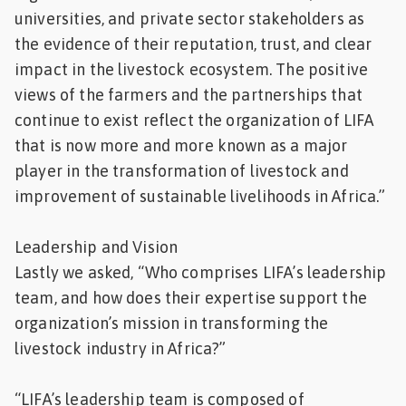
universities, and private sector stakeholders as
the evidence of their reputation, trust, and clear
impact in the livestock ecosystem. The positive
views of the farmers and the partnerships that
continue to exist reflect the organization of LIFA
that is now more and more known as a major
player in the transformation of livestock and
improvement of sustainable livelihoods in Africa.”
Leadership and Vision
Lastly we asked, “Who comprises LIFA’s leadership
team, and how does their expertise support the
organization’s mission in transforming the
livestock industry in Africa?”
“LIFA’s leadership team is composed of