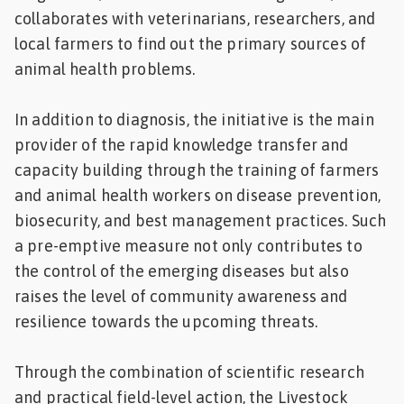
collaborates with veterinarians, researchers, and
local farmers to find out the primary sources of
animal health problems.
In addition to diagnosis, the initiative is the main
provider of the rapid knowledge transfer and
capacity building through the training of farmers
and animal health workers on disease prevention,
biosecurity, and best management practices. Such
a pre-emptive measure not only contributes to
the control of the emerging diseases but also
raises the level of community awareness and
resilience towards the upcoming threats.
Through the combination of scientific research
and practical field-level action, the Livestock