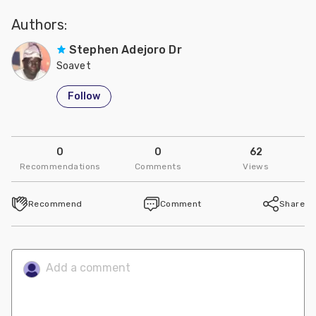
Authors:
Stephen Adejoro Dr
Soavet
Follow
0
0
62
Recommendations
Comments
Views
Recommend
Comment
Share