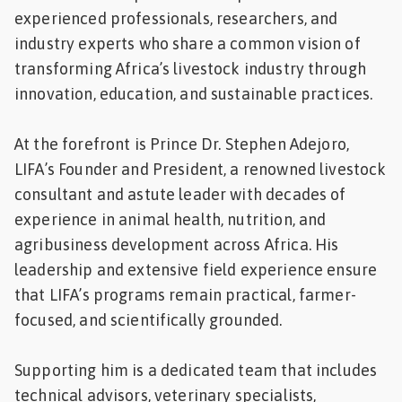
experienced professionals, researchers, and
industry experts who share a common vision of
transforming Africa’s livestock industry through
innovation, education, and sustainable practices.
At the forefront is Prince Dr. Stephen Adejoro,
LIFA’s Founder and President, a renowned livestock
consultant and astute leader with decades of
experience in animal health, nutrition, and
agribusiness development across Africa. His
leadership and extensive field experience ensure
that LIFA’s programs remain practical, farmer-
focused, and scientifically grounded.
Supporting him is a dedicated team that includes
technical advisors, veterinary specialists,