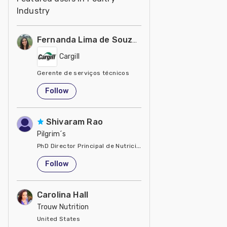
Industry
Fernanda Lima de Souza Castro
Cargill
Gerente de serviços técnicos
United States
Follow
Shivaram Rao
Pilgrim´s
PhD Director Principal de Nutrición y Servicios Técnicos de P
United States
Follow
Carolina Hall
Trouw Nutrition
United States