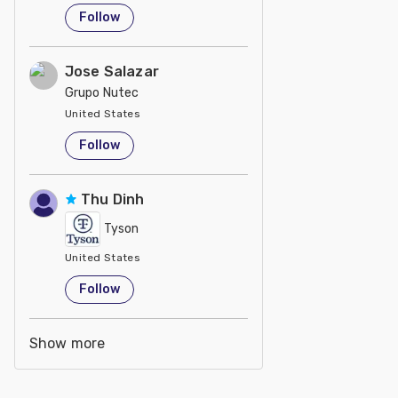
Follow
Jose Salazar
Grupo Nutec
United States
Follow
Thu Dinh
Tyson
United States
Follow
Show more