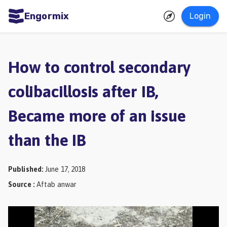
Engormix
Login
ities
sh
How to control secondary
Aquaculture
colibacillosis after IB,
Mycotoxins
Became more of an issue
Poultry
Industry
than the IB
Pig
Industry
Published
:
June 17, 2018
Source
:
Aftab anwar
Dairy
Cattle
Animal