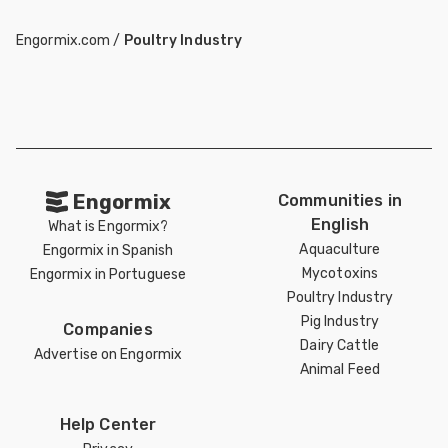
Engormix.com
/
Poultry Industry
Engormix
Communities in
English
What is Engormix?
Aquaculture
Engormix in Spanish
Mycotoxins
Engormix in Portuguese
Poultry Industry
Pig Industry
Companies
Dairy Cattle
Advertise on Engormix
Animal Feed
Help Center