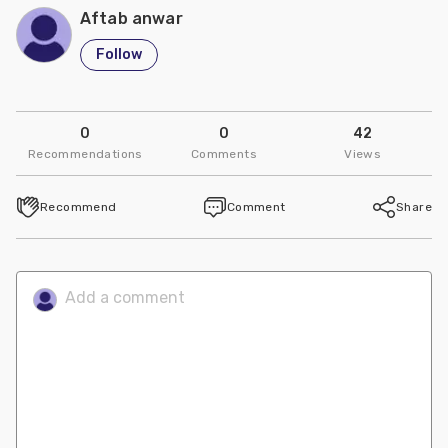
Aftab anwar
Follow
0
0
42
Recommendations
Comments
Views
Recommend
Comment
Share