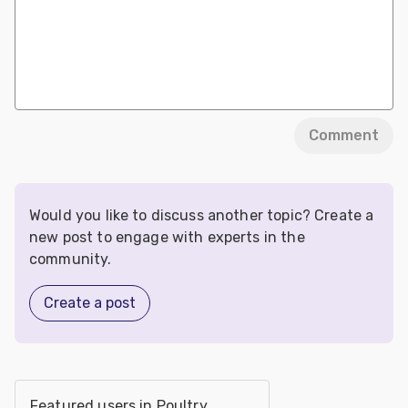
Comment
Would you like to discuss another topic? Create a
new post to engage with experts in the
community.
Create a post
Featured users in Poultry