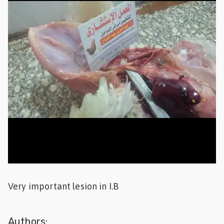
Feed
ities
ish
ities
ese
Very important lesion in I.B
Authors: