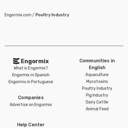
Engormix.com
/
Poultry Industry
Engormix
Communities in
English
What is Engormix?
Aquaculture
Engormix in Spanish
Mycotoxins
Engormix in Portuguese
Poultry Industry
Pig Industry
Companies
Dairy Cattle
Advertise on Engormix
Animal Feed
Help Center