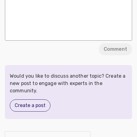
Comment
Would you like to discuss another topic? Create a
new post to engage with experts in the
community.
Create a post