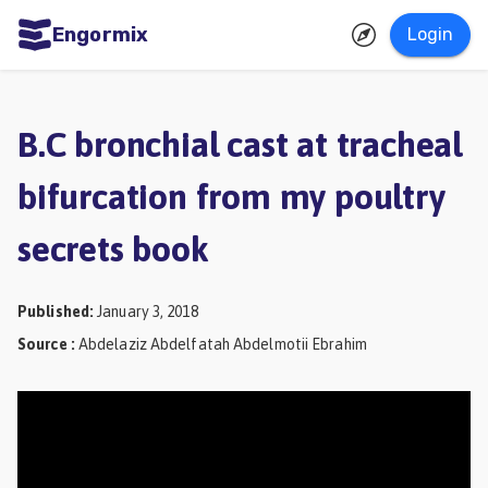
Engormix
Login
ities
sh
B.C bronchial cast at tracheal
Aquaculture
bifurcation from my poultry
Mycotoxins
secrets book
Poultry
Industry
Published
:
January 3, 2018
Pig
Source
:
Abdelaziz Abdelfatah Abdelmotii Ebrahim
Industry
Dairy
Cattle
Animal