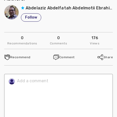
Abdelaziz Abdelfatah Abdelmotii Ebrahim
Follow
0
0
176
Recommendations
Comments
Views
Recommend
Comment
Share