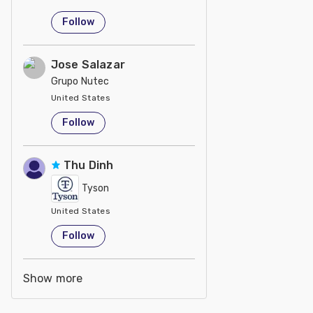
Follow
Jose Salazar
Grupo Nutec
United States
Follow
Thu Dinh
Tyson
United States
Follow
Show more