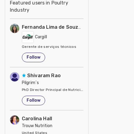
Featured users in Poultry
Industry
Fernanda Lima de Souza Castro
Cargill
Gerente de serviços técnicos
United States
Follow
Shivaram Rao
Pilgrim´s
PhD Director Principal de Nutrición y Servicios Técnicos de P
United States
Follow
Carolina Hall
Trouw Nutrition
United States