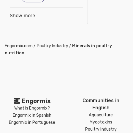
Show more
Engormix.com
/
Poultry Industry
/
Minerals in poultry
nutrition
Engormix
Communities in
English
What is Engormix?
Aquaculture
Engormix in Spanish
Mycotoxins
Engormix in Portuguese
Poultry Industry