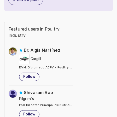
Featured users in Poultry
Industry
Dr. Algis Martínez
Cargill
DVM, Diplomado ACPV - Poultry Veterinarian North America Ca
United States
Follow
Shivaram Rao
Pilgrim´s
PhD Director Principal de Nutrición y Servicios Técnicos de P
United States
Follow