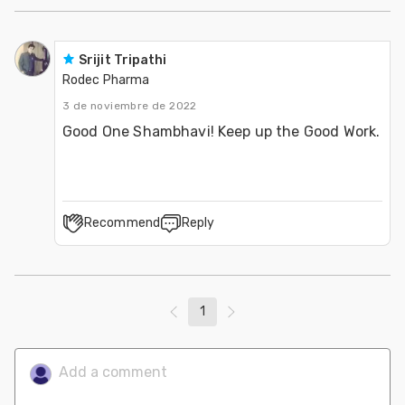
Srijit Tripathi
Rodec Pharma
3 de noviembre de 2022
Good One Shambhavi! Keep up the Good Work.
Recommend
Reply
1