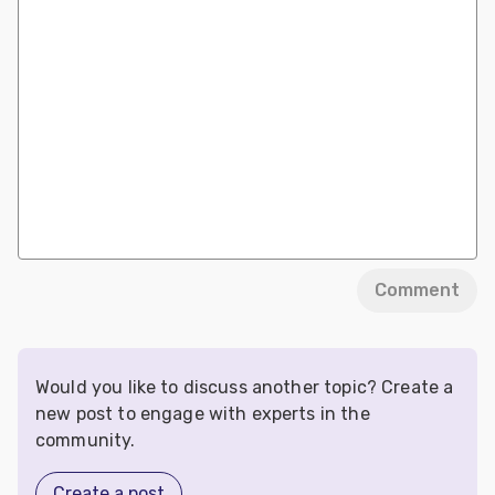
Comment
Would you like to discuss another topic? Create a
new post to engage with experts in the
community.
Create a post