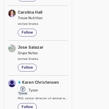
Carolina Hall
Trouw Nutrition
United States
Follow
Jose Salazar
Grupo Nutec
United States
Follow
Karen Christensen
Tyson
PhD, senior director of animal welfare at Tyson Foods
United States
Follow