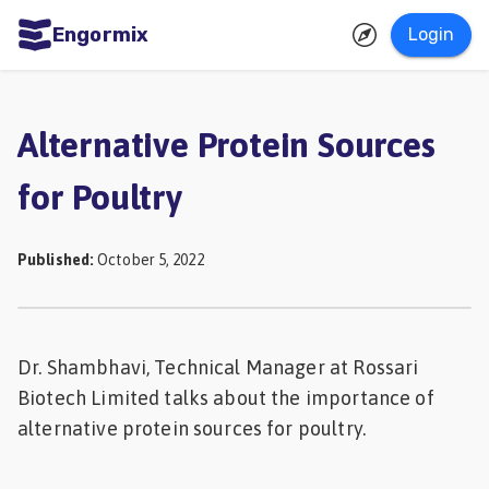
Engormix
Login
ities
sh
Alternative Protein Sources
Aquaculture
for Poultry
Mycotoxins
Poultry
Published
:
October 5, 2022
Industry
Pig
Industry
Dr. Shambhavi, Technical Manager at Rossari
Biotech Limited talks about the importance of
Dairy
alternative protein sources for poultry.
Cattle
Animal