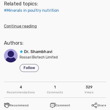
Related topics:
Feed
#
Minerals in poultry nutrition
ities
ish
Continue reading
ities
Authors:
ese
Dr. Shambhavi
Rossari Biotech Limited
Follow
4
1
329
Recommendations
Comments
Views
Recommend
Comment
Share