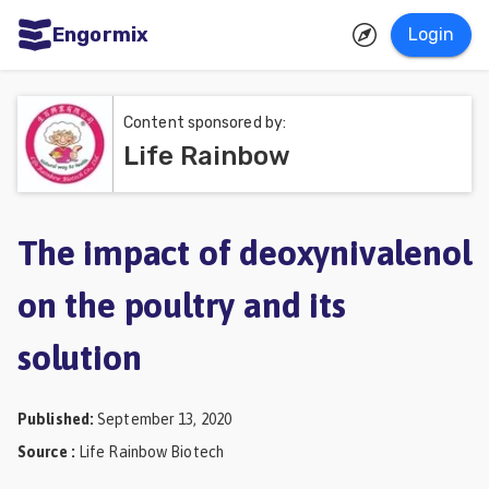
Engormix
Login
ities
sh
Content sponsored by:
Life Rainbow
Aquaculture
Mycotoxins
Poultry
The impact of deoxynivalenol
Industry
on the poultry and its
Pig
solution
Industry
Dairy
Published
:
September 13, 2020
Cattle
Source
:
Life Rainbow Biotech
Animal