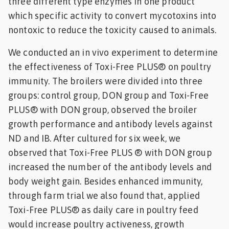
three different type enzymes in one product
which specific activity to convert mycotoxins into
nontoxic to reduce the toxicity caused to animals.
We conducted an in vivo experiment to determine
the effectiveness of Toxi-Free PLUS® on poultry
immunity. The broilers were divided into three
groups: control group, DON group and Toxi-Free
PLUS® with DON group, observed the broiler
growth performance and antibody levels against
ND and IB. After cultured for six week, we
observed that Toxi-Free PLUS ® with DON group
increased the number of the antibody levels and
body weight gain. Besides enhanced immunity,
through farm trial we also found that, applied
Toxi-Free PLUS® as daily care in poultry feed
would increase poultry activeness, growth