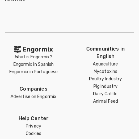
Engormix
Communities in
English
What is Engormix?
Aquaculture
Engormix in Spanish
Mycotoxins
Engormix in Portuguese
Poultry Industry
Pig Industry
Companies
Dairy Cattle
Advertise on Engormix
Animal Feed
Help Center
Privacy
Cookies