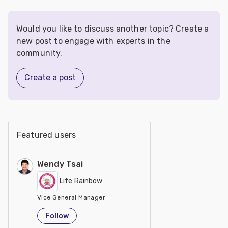
Would you like to discuss another topic? Create a
new post to engage with experts in the
community.
Create a post
Featured users
Wendy Tsai
Life Rainbow
Vice General Manager
Taiwan
Follow