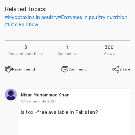
Related topics:
#
Mycotoxins in poultry
#
Enzymes in poultry nutrition
#
Life Rainbow
3
1
300
Recommendations
Comments
Views
Recommend
Comment
Share
Nisar Muhammad Khan
27 de junio de 2023
Is toxi-free available in Pakistan?