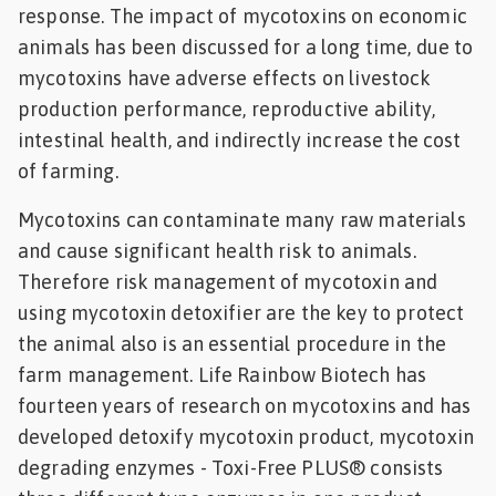
response. The impact of mycotoxins on economic
animals has been discussed for a long time, due to
mycotoxins have adverse effects on livestock
production performance, reproductive ability,
intestinal health, and indirectly increase the cost
of farming.
Mycotoxins can contaminate many raw materials
and cause significant health risk to animals.
Therefore risk management of mycotoxin and
using mycotoxin detoxifier are the key to protect
the animal also is an essential procedure in the
farm management. Life Rainbow Biotech has
fourteen years of research on mycotoxins and has
developed detoxify mycotoxin product, mycotoxin
degrading enzymes - Toxi-Free PLUS® consists