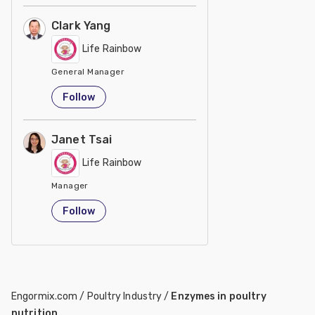
Clark Yang
Life Rainbow
General Manager
Taiwan
Follow
Janet Tsai
Life Rainbow
Manager
Taiwan
Follow
Engormix.com
/
Poultry Industry
/
Enzymes in poultry
nutrition