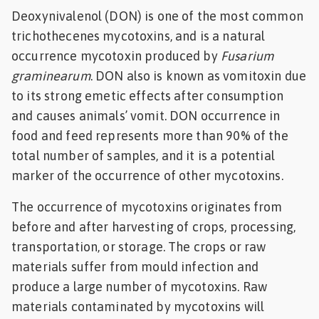
Deoxynivalenol (DON) is one of the most common
Feed
trichothecenes mycotoxins, and is a natural
occurrence mycotoxin produced by
Fusarium
ities
ish
graminearum
. DON also is known as vomitoxin due
to its strong emetic effects after consumption
ities
and causes animals’ vomit. DON occurrence in
ese
food and feed represents more than 90% of the
total number of samples, and it is a potential
marker of the occurrence of other mycotoxins.
The occurrence of mycotoxins originates from
before and after harvesting of crops, processing,
transportation, or storage. The crops or raw
materials suffer from mould infection and
produce a large number of mycotoxins. Raw
materials contaminated by mycotoxins will