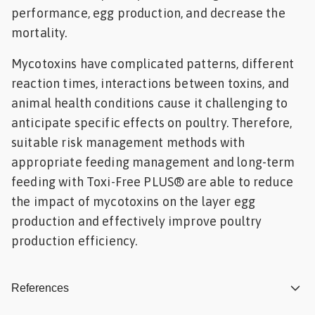
performance, egg production, and decrease the
mortality.
Mycotoxins have complicated patterns, different
reaction times, interactions between toxins, and
animal health conditions cause it challenging to
anticipate specific effects on poultry. Therefore,
suitable risk management methods with
appropriate feeding management and long-term
feeding with Toxi-Free PLUS® are able to reduce
the impact of mycotoxins on the layer egg
production and effectively improve poultry
production efficiency.
References