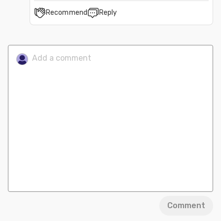
Recommend
Reply
Comment