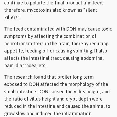
continue to pollute the final product and feed;
therefore, mycotoxins also known as "silent
killers".
The feed contaminated with DON may cause toxic
symptoms by affecting the combination of
neurotransmitters in the brain, thereby reducing
appetite, feeding off or causing vomiting. It also
affects the intestinal tract, causing abdominal
pain, diarrhoea, etc.
The research found that broiler long term
exposed to DON affected the morphology of the
small intestine. DON caused the villus height, and
the ratio of villus height and crypt depth were
reduced in the intestine and caused the animal to
grow slow and induced the inflammation