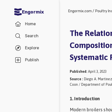
Engormix.com
/
Poultry In
Engormix
Communities
Home
in English
The Relatio
Search
Aquaculture
Composition,
Mycotoxins
Explore
Systematic 
Poultry
Publish
Industry
Published
:
April 3, 2023
Pig
Source
:
Diego A. Martinez
Industry
Coon / Department of Poult
Dairy
1. Introduction
Cattle
Modern broilers sho
Animal