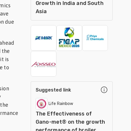
Growth in India and South
omics
Asia
have
on due
 ahead
d the
t is
e to
sion
Suggested link
y
Life Rainbow
 the
formance
The Effectiveness of
Gano-met® on the growth
performance of broiler