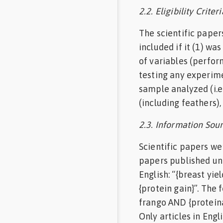
2.2. Eligibility Criteri
The scientific papers
included if it (1) wa
of variables (perfor
testing any experimen
sample analyzed (i.
(including feathers),
2.3. Information Sour
Scientific papers we
papers published un
English: “{breast yi
{protein gain}”. The
frango AND {proteína
Only articles in En