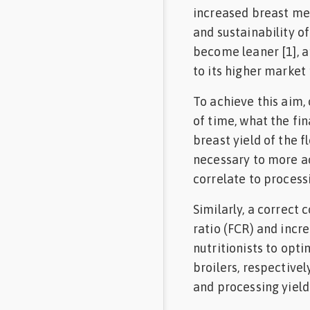
increased breast mea
Feed
and sustainability of
become leaner [1], a
Communities
in Spanish
to its higher market 
To achieve this aim,
Communities
in
of time, what the fin
Portuguese
breast yield of the f
necessary to more ac
correlate to processi
Similarly, a correct
ratio (FCR) and incr
nutritionists to opt
broilers, respective
and processing yield t