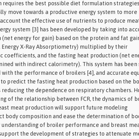
equires the best possible diet formulation strategies
ually move towards a productive energy system to more
 account the effective use of nutrients to produce meat
ergy system [3] has been developed by taking into acc
 (net energy for gain) based on the protein and fat gai
 Energy X-Ray Absorptiometry) multiplied by their
c coefficients, and the fasting heat production (net en
ined with indirect calorimetry). This system has been
d with the performance of broilers [4], and accurate eq
to predict the fasting heat production based on the b
us reducing the dependence on respiratory chambers. H
ing of the relationship between FCR, the dynamics of 
east meat production will support future modeling
ct body composition and ease the determination of bo
er understanding of broiler performance and breast me
 support the development of strategies to attenuate m