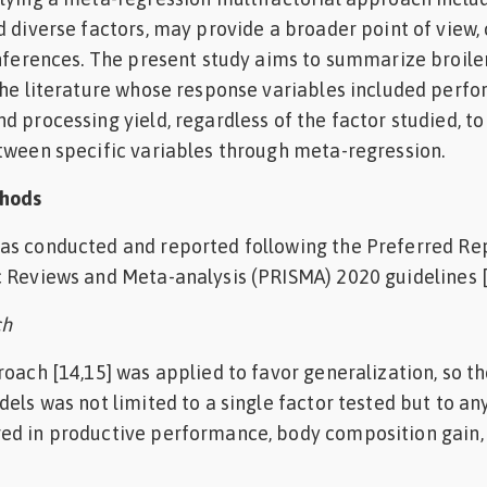
d diverse factors, may provide a broader point of view, 
inferences. The present study aims to summarize broile
the literature whose response variables included perf
d processing yield, regardless of the factor studied, t
tween specific variables through meta-regression.
thods
as conducted and reported following the Preferred Re
 Reviews and Meta-analysis (PRISMA) 2020 guidelines [
ch
roach [14,15] was applied to favor generalization, so t
dels was not limited to a single factor tested but to a
ed in productive performance, body composition gain,