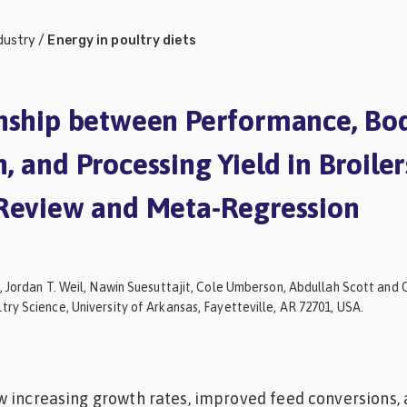
dustry
/
Energy in poultry diets
nship between Performance, Bo
 and Processing Yield in Broiler
Review and Meta-Regression
, Jordan T. Weil, Nawin Suesuttajit, Cole Umberson, Abdullah Scott and C
ry Science, University of Arkansas, Fayetteville, AR 72701, USA.
w increasing growth rates, improved feed conversions,