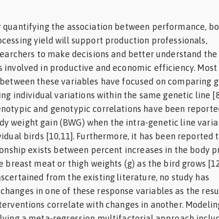
r quantifying the association between performance, b
cessing yield will support production professionals,
esearchers to make decisions and better understand the
 involved in productive and economic efficiency. Most
s between these variables have focused on comparing g
ing individual variations within the same genetic line [8
enotypic and genotypic correlations have been reporte
 weight gain (BWG) when the intra-genetic line variab
idual birds [10,11]. Furthermore, it has been reported 
tionship exists between percent increases in the body p
e breast meat or thigh weights (g) as the bird grows [12
scertained from the existing literature, no study has
hanges in one of these response variables as the resu
terventions correlate with changes in another. Modelin
lying a meta-regression multifactorial approach inclu