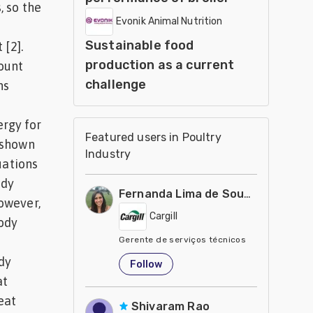
, so the
Evonik Animal Nutrition
Sustainable food
 [2].
production as a current
ount
challenge
ns
ergy for
Featured users in Poultry
 shown
Industry
uations
ody
Fernanda Lima de Souza Castro
owever,
Cargill
body
Gerente de serviços técnicos
United States
dy
Follow
at
eat
Shivaram Rao