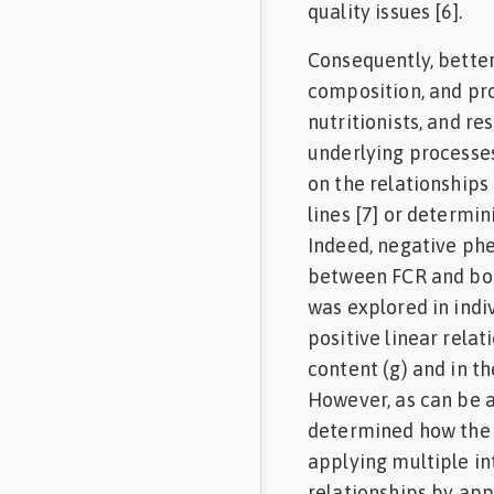
quality issues [6].
Consequently, bette
composition, and pro
nutritionists, and r
underlying processes
on the relationship
lines [7] or determin
Indeed, negative ph
between FCR and body
was explored in indiv
positive linear rela
content (g) and in th
However, as can be a
determined how the c
applying multiple in
relationships by app