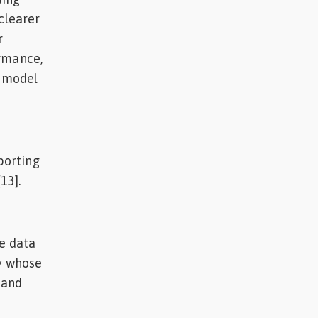
clearer
r
ormance,
o model
porting
13].
he data
ny whose
 and