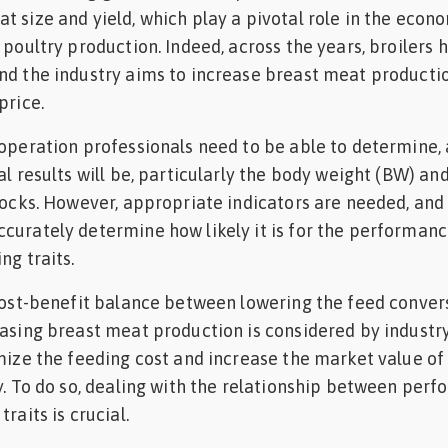
t size and yield, which play a pivotal role in the econ
 poultry production. Indeed, across the years, broilers 
nd the industry aims to increase breast meat producti
price.
 operation professionals need to be able to determine,
al results will be, particularly the body weight (BW) an
locks. However, appropriate indicators are needed, and i
curately determine how likely it is for the performanc
ng traits.
 cost-benefit balance between lowering the feed conver
easing breast meat production is considered by industr
imize the feeding cost and increase the market value of
ly. To do so, dealing with the relationship between per
raits is crucial.