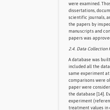
were examined. Those
dissertations, docu
scientific journals,
the papers by inspec
manuscripts and cons
papers was approved 
2.4. Data Collection
A database was built
included all the dat
same experiment at 
comparisons were ob
paper were consider
the database [14]. E
experiment (referen
treatment values in 