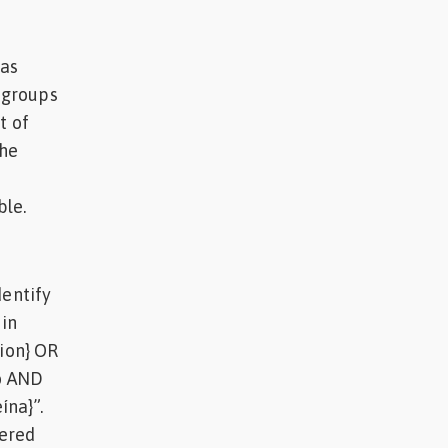
was
e groups
t of
the
ble.
dentify
in
tion} OR
to AND
ína}”.
hered