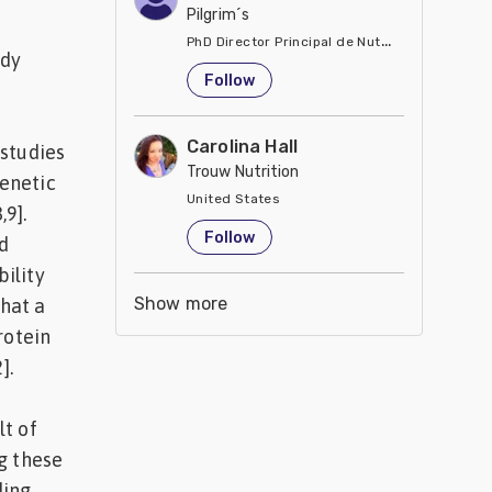
Pilgrim´s
PhD Director Principal de Nutrición y Servici
ody
United States
Follow
Carolina Hall
 studies
Trouw Nutrition
enetic
United States
,9].
Follow
d
ility
Show more
that a
rotein
].
lt of
g these
ding