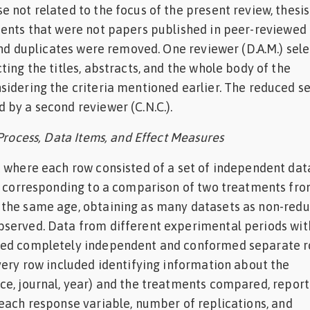
 not related to the focus of the present review, thesis
ments that were not papers published in peer-reviewed
 and duplicates were removed. One reviewer (D.A.M.) sel
ting the titles, abstracts, and the whole body of the
idering the criteria mentioned earlier. The reduced se
by a second reviewer (C.N.C.).
 Process, Data Items, and Effect Measures
 where each row consisted of a set of independent dat
a corresponding to a comparison of two treatments fro
the same age, obtaining as many datasets as non-red
served. Data from different experimental periods wit
ed completely independent and conformed separate r
very row included identifying information about the
ce, journal, year) and the treatments compared, repor
each response variable, number of replications, and