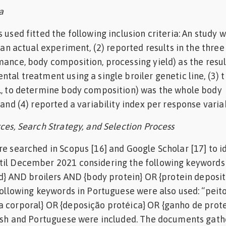
a
 used fitted the following inclusion criteria: An study 
s an actual experiment, (2) reported results in the thre
mance, body composition, processing yield) as the resul
tal treatment using a single broiler genetic line, (3) 
e., to determine body composition) was the whole body
 and (4) reported a variability index per response varia
ces, Search Strategy, and Selection Process
re searched in Scopus [16] and Google Scholar [17] to i
til December 2021 considering the following keywords 
eld} AND broilers AND {body protein} OR {protein deposi
 following keywords in Portuguese were also used: “pei
 corporal} OR {deposição protéica} OR {ganho de prote
glish and Portuguese were included. The documents gat