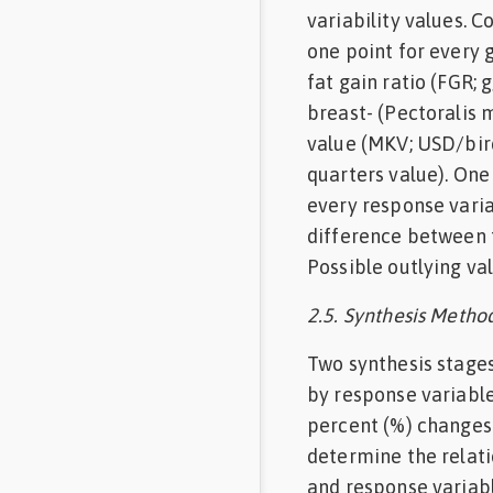
variability values. 
one point for every g
fat gain ratio (FGR; 
breast- (Pectoralis m
value (MKV; USD/bird
quarters value). One
every response varia
difference between 
Possible outlying va
2.5. Synthesis Metho
Two synthesis stages
by response variable
percent (%) changes
determine the relati
and response variabl