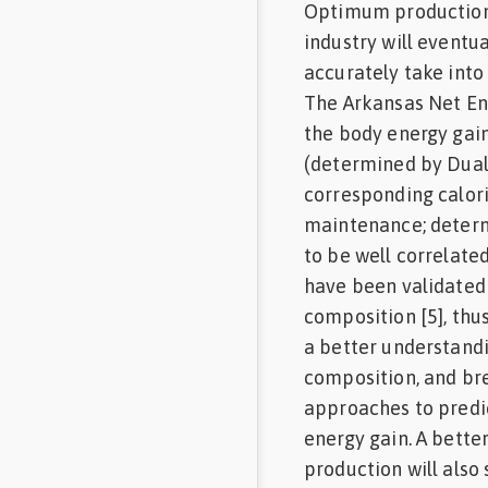
Optimum production r
industry will event
accurately take into
The Arkansas Net En
the body energy gain
(determined by Dual
corresponding calori
maintenance; determ
to be well correlate
have been validated 
composition [5], th
a better understand
composition, and br
approaches to predi
energy gain. A bett
production will also