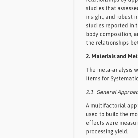
studies that assesse
insight, and robust 
studies reported in 
body composition, an
the relationships be
2. Materials and Me
The meta-analysis w
Items for Systematic
2.1. General Approa
A multifactorial app
used to build the mo
effects were measur
processing yield.