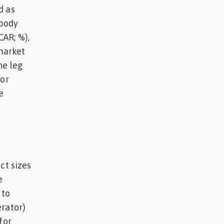
d as
 body
CAR; %),
 market
he leg
For
e
ct sizes
e
 to
erator)
for