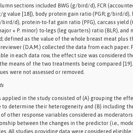
Column sections included BWG (g/bird/d), FCR (accounte
/g value [18]), body protein gain ratio (PGR; g/bird/d),
g/bird/d), protein-to-fat gain ratio (PFG), carcass yield (
ajor + P. minor) to-legs (leg quarters) ratio (BLR), and
; defined as the value of the whole breast meat plus t
 reviewer (D.A.M.) collected the data from each paper. 
ble in each data row, the effect size was considered th
the means of the two treatments being compared [19].
lues were not assessed or removed.
ds
 applied in the study consisted of (A) grouping the effe
 to determine their heterogeneity and (B) including th
 of other response variables considered as moderators
onship between the changes in the predictor (i.e., mod
es. All studies providing data were considered eligible 