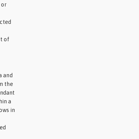
 or
ected
t of
a and
m the
undant
hin a
ows in
ted