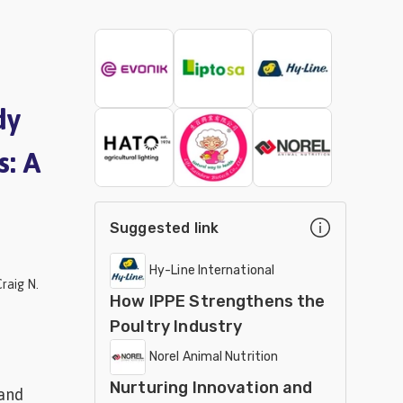
dy
s: A
Suggested link
Hy-Line International
raig N.
How IPPE Strengthens the
Poultry Industry
Norel Animal Nutrition
Nurturing Innovation and
 and