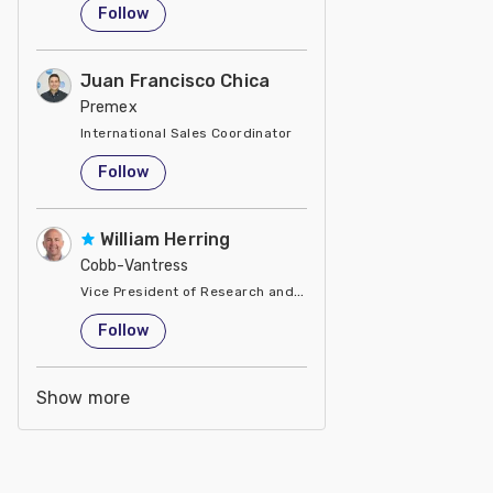
Follow
Juan Francisco Chica
Premex
International Sales Coordinator
United States
Follow
William Herring
Cobb-Vantress
Vice President of Research and Development
United States
Follow
Show more