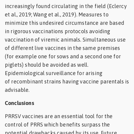
increasingly found circulating in the field (Eclercy
et al., 2019; Wang et al., 2019). Measures to
minimize this undesired circumstance are based
in rigorous vaccinations protocols avoiding
vaccination of viremic animals. Simultaneous use
of different live vaccines in the same premises
(for example one for sows and a second one for
piglets) should be avoided as well.
Epidemiological surveillance for arising
of recombinant strains having vaccine parentals is
advisable.
Conclusions
PRRSV vaccines are an essential tool for the
control of PRRS which benefits surpass the
potential drawbacks caused by its use. Future