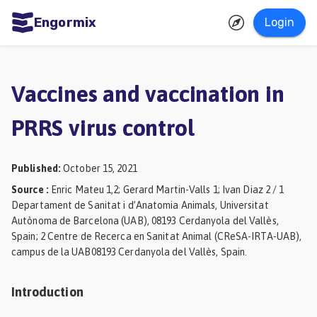
Engormix
Login
ities
sh
Vaccines and vaccination in
Aquaculture
PRRS virus control
Mycotoxins
Poultry
Published
:
October 15, 2021
Industry
Source
:
Enric Mateu 1,2; Gerard Martin-Valls 1; Ivan Diaz 2 / 1
Departament de Sanitat i d’Anatomia Animals, Universitat
Pig
Autònoma de Barcelona (UAB), 08193 Cerdanyola del Vallès,
Industry
Spain; 2 Centre de Recerca en Sanitat Animal (CReSA-IRTA-UAB),
campus de la UAB08193 Cerdanyola del Vallès, Spain.
Dairy
Cattle
Introduction
Animal