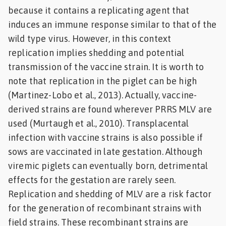
because it contains a replicating agent that
induces an immune response similar to that of the
wild type virus. However, in this context
replication implies shedding and potential
transmission of the vaccine strain. It is worth to
note that replication in the piglet can be high
(Martinez-Lobo et al., 2013). Actually, vaccine-
derived strains are found wherever PRRS MLV are
used (Murtaugh et al., 2010). Transplacental
infection with vaccine strains is also possible if
sows are vaccinated in late gestation. Although
viremic piglets can eventually born, detrimental
effects for the gestation are rarely seen.
Replication and shedding of MLV are a risk factor
for the generation of recombinant strains with
field strains. These recombinant strains are