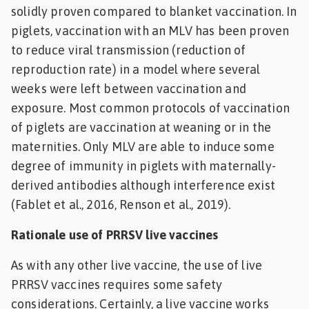
solidly proven compared to blanket vaccination. In
piglets, vaccination with an MLV has been proven
to reduce viral transmission (reduction of
reproduction rate) in a model where several
weeks were left between vaccination and
exposure. Most common protocols of vaccination
of piglets are vaccination at weaning or in the
maternities. Only MLV are able to induce some
degree of immunity in piglets with maternally-
derived antibodies although interference exist
(Fablet et al., 2016, Renson et al., 2019).
Rationale use of PRRSV live vaccines
As with any other live vaccine, the use of live
PRRSV vaccines requires some safety
considerations. Certainly, a live vaccine works