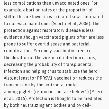
less complications than unvaccinated ones. For
example, abortion rates or the proportion of
stillbirths are lower in vaccinated sows compared
to non-vaccinated ones (Scortti et al., 2006). The
protection against respiratory disease is less
evident although vaccinated piglets often are less
prone to suffer overt disease and bacterial
complications. Secondly, vaccination reduces
the duration of the viremia if infection occurs,
decreasing the probability of transplacental
infection and helping thus to stabilize the herd.
Also, at least for PRRSV1, vaccination reduces the
transmission by the horizontal route
among piglets (reproduction rate below 1) (Pileri
et al., 2015). Protection is thought to be mediated
by both neutralizing antibodies and by cell-