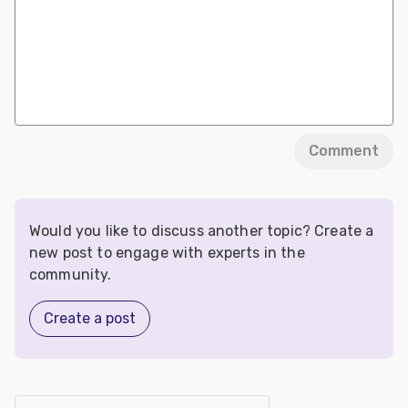
Comment
Would you like to discuss another topic? Create a
new post to engage with experts in the
community.
Create a post