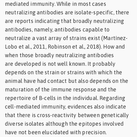
mediated immunity. While in most cases
neutralizing antibodies are isolate-specific, there
are reports indicating that broadly neutralizing
antibodies, namely, antibodies capable to
neutralize a vast array of strains exist (Martínez-
Lobo et al., 2011, Robinson et al., 2018). How and
when those broadly neutralizing antibodies
are developed is not well known. It probably
depends on the strain or strains with which the
animal have had contact but also depends on the
maturation of the immune response and the
repertoire of B-cells in the individual. Regarding
cell-mediated immunity, evidences also indicate
that there is cross-reactivity between genetically
diverse isolates although the epitopes involved
have not been elucidated with precision.