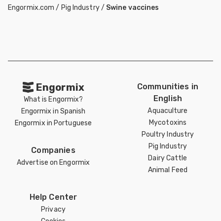
Engormix.com
/
Pig Industry
/
Swine vaccines
Engormix
Communities in
English
What is Engormix?
Aquaculture
Engormix in Spanish
Mycotoxins
Engormix in Portuguese
Poultry Industry
Pig Industry
Companies
Dairy Cattle
Advertise on Engormix
Animal Feed
Help Center
Privacy