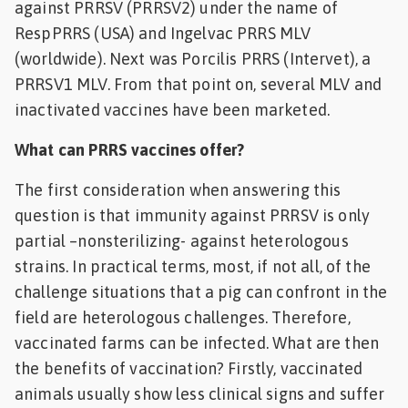
against PRRSV (PRRSV2) under the name of
RespPRRS (USA) and Ingelvac PRRS MLV
(worldwide). Next was Porcilis PRRS (Intervet), a
PRRSV1 MLV. From that point on, several MLV and
inactivated vaccines have been marketed.
What can PRRS vaccines offer?
The first consideration when answering this
question is that immunity against PRRSV is only
partial –nonsterilizing- against heterologous
strains. In practical terms, most, if not all, of the
challenge situations that a pig can confront in the
field are heterologous challenges. Therefore,
vaccinated farms can be infected. What are then
the benefits of vaccination? Firstly, vaccinated
animals usually show less clinical signs and suffer