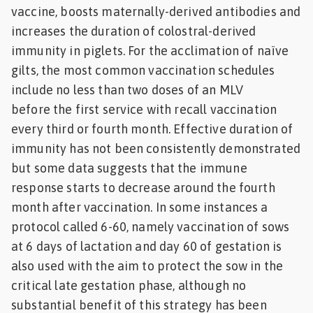
vaccine, boosts maternally-derived antibodies and
increases the duration of colostral-derived
immunity in piglets. For the acclimation of naïve
gilts, the most common vaccination schedules
include no less than two doses of an MLV
before the first service with recall vaccination
every third or fourth month. Effective duration of
immunity has not been consistently demonstrated
but some data suggests that the immune
response starts to decrease around the fourth
month after vaccination. In some instances a
protocol called 6-60, namely vaccination of sows
at 6 days of lactation and day 60 of gestation is
also used with the aim to protect the sow in the
critical late gestation phase, although no
substantial benefit of this strategy has been