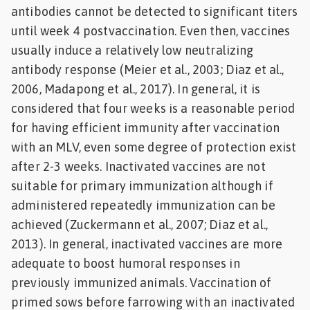
antibodies cannot be detected to significant titers
until week 4 postvaccination. Even then, vaccines
usually induce a relatively low neutralizing
antibody response (Meier et al., 2003; Diaz et al.,
2006, Madapong et al., 2017). In general, it is
considered that four weeks is a reasonable period
for having efficient immunity after vaccination
with an MLV, even some degree of protection exist
after 2-3 weeks. Inactivated vaccines are not
suitable for primary immunization although if
administered repeatedly immunization can be
achieved (Zuckermann et al., 2007; Diaz et al.,
2013). In general, inactivated vaccines are more
adequate to boost humoral responses in
previously immunized animals. Vaccination of
primed sows before farrowing with an inactivated