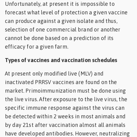
Unfortunately, at present it is impossible to
forecast what level of protection a given vaccine
can produce against a given isolate and thus,
selection of one commercial brand or another
cannot be done based on a prediction of its
efficacy for a given farm.
Types of vaccines and vaccination schedules
At present only modified live (MLV) and
inactivated PRRSV vaccines are found on the
market. Primoimmunization must be done using
the live virus. After exposure to the live virus, the
specific immune response against the virus can
be detected within 2 weeks in most animals and
by day 21st after vaccination almost all animals
have developed antibodies. However, neutralizing