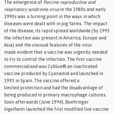
The emergence of
Porcine reproductive and
Feed
respiratory syndrome virus
in the 1980s and early
1990s was a turning point in the ways in which
ities
diseases were dealt with in pig farms. The impact
ish
of the disease, its rapid spread worldwide (by 1993
ities
the infection was present in America, Europe and
Asia) and the unusual features of the virus
ese
made evident that a vaccine was urgently needed
to try to control the infection. The first vaccine
commercialised was Cyblue® an inactivated
vaccine produced by Cyanamid and launched in
1993 in Spain. The vaccine offered a
limited protection and had the disadvantage of
being produced in primary macrophage cultures.
Soon afterwards (June 1994), Boehringer
Ingelheim launched the first modified live vaccine