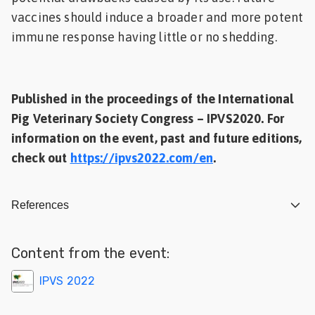
vaccines should induce a broader and more potent
immune response having little or no shedding.
Published in the proceedings of the International
Pig Veterinary Society Congress – IPVS2020. For
information on the event, past and future editions,
check out
https://ipvs2022.com/en
.
References
Content from the event:
IPVS 2022