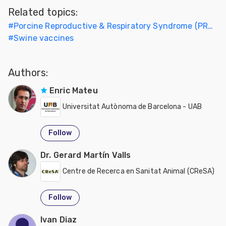
Related topics:
#
Porcine Reproductive & Respiratory Syndrome (PRRS)
#
Swine vaccines
Authors:
Enric Mateu
Universitat Autònoma de Barcelona - UAB
Follow
Dr. Gerard Martín Valls
Centre de Recerca en Sanitat Animal (CReSA)
Follow
Ivan Diaz