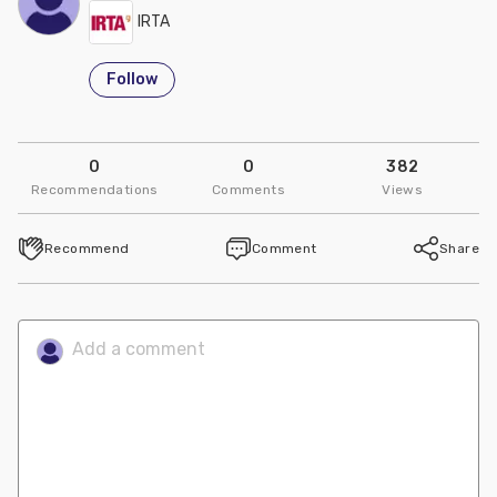
IRTA
Follow
0
0
382
Recommendations
Comments
Views
Recommend
Comment
Share