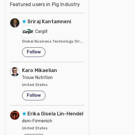
Featured users in Pig Industry
Sriraj Kantamneni
Cargill
Global Business Technology Director
United States
Follow
Karo Mikaelian
Trouw Nutrition
United States
Follow
Erika Gisela Lin-Hendel
dsm-Firmenich
United States