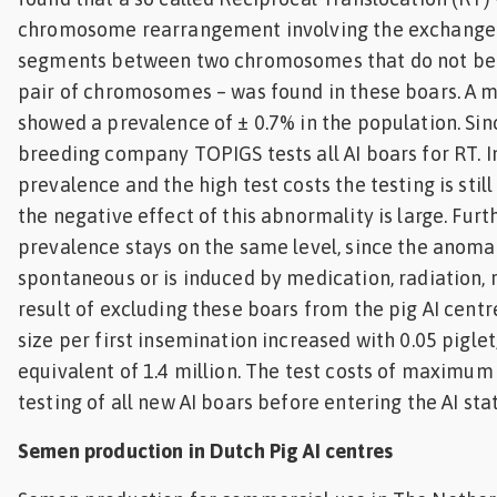
chromosome rearrangement involving the exchang
segments between two chromosomes that do not be
pair of chromosomes – was found in these boars. A m
showed a prevalence of ± 0.7% in the population. Si
breeding company TOPIGS tests all AI boars for RT. In
prevalence and the high test costs the testing is still
the negative effect of this abnormality is large. Fur
prevalence stays on the same level, since the anomal
spontaneous or is induced by medication, radiation, r
result of excluding these boars from the pig AI centre
size per first insemination increased with 0.05 pigle
equivalent of 1.4 million. The test costs of maximum 
testing of all new AI boars before entering the AI sta
Semen production in Dutch Pig AI centres