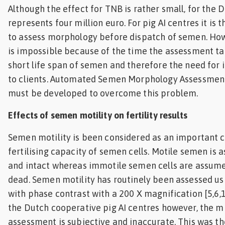
Although the effect for TNB is rather small, for the D
represents four million euro. For pig AI centres it is
to assess morphology before dispatch of semen. Howe
is impossible because of the time the assessment ta
short life span of semen and therefore the need for
to clients. Automated Semen Morphology Assessmen
must be developed to overcome this problem.
Effects of semen motility on fertility results
Semen motility is been considered as an important c
fertilising capacity of semen cells. Motile semen is 
and intact whereas immotile semen cells are assum
dead. Semen motility has routinely been assessed us
with phase contrast with a 200 X magnification [5,6,12
the Dutch cooperative pig AI centres however, the m
assessment is subjective and inaccurate. This was t