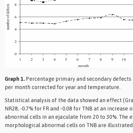
Graph 1.
Percentage primary and secondary defects 
per month corrected for year and temperature.
Statistical analysis of the data showed an effect (Gra
NR28, -0.7% for FR and -0.08 for TNB at an increase 
abnormal cells in an ejaculate from 20 to 30%. The 
morphological abnormal cells on TNB are illustrated