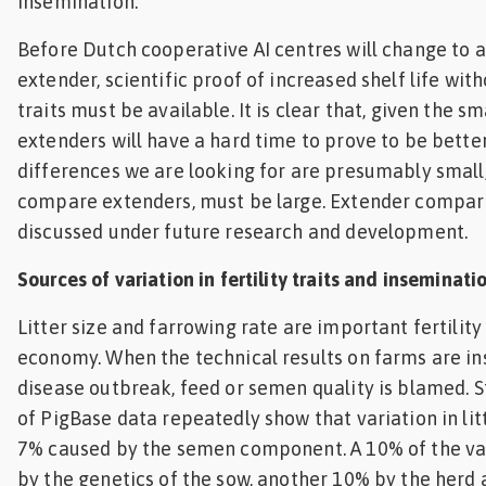
insemination.
Before Dutch cooperative AI centres will change to
extender, scientific proof of increased shelf life witho
traits must be available. It is clear that, given the sm
extenders will have a hard time to prove to be better
differences we are looking for are presumably small, 
compare extenders, must be large. Extender compari
discussed under future research and development.
Sources of variation in fertility traits and inseminat
Litter size and farrowing rate are important fertility
economy. When the technical results on farms are ins
disease outbreak, feed or semen quality is blamed. S
of PigBase data repeatedly show that variation in litte
7% caused by the semen component. A 10% of the var
by the genetics of the sow, another 10% by the herd