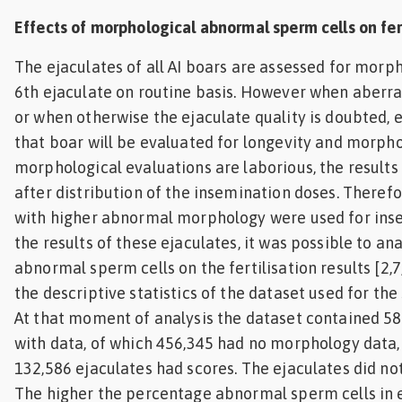
Effects of morphological abnormal sperm cells on fert
The ejaculates of all AI boars are assessed for morp
6th ejaculate on routine basis. However when aberr
or when otherwise the ejaculate quality is doubted, 
that boar will be evaluated for longevity and morph
morphological evaluations are laborious, the results 
after distribution of the insemination doses. Theref
with higher abnormal morphology were used for ins
the results of these ejaculates, it was possible to an
abnormal sperm cells on the fertilisation results [2,7
the descriptive statistics of the dataset used for the 
At that moment of analysis the dataset contained 58
with data, of which 456,345 had no morphology data,
132,586 ejaculates had scores. The ejaculates did not
The higher the percentage abnormal sperm cells in e