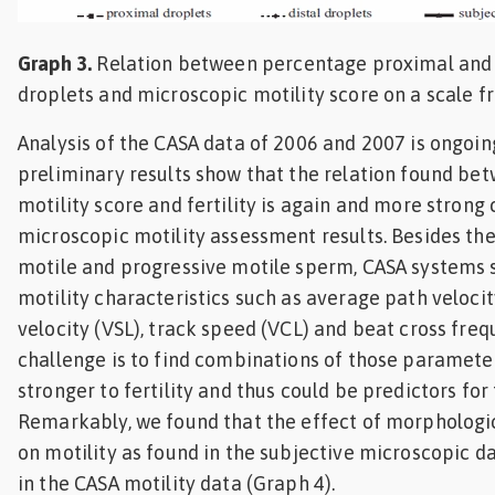
Graph 3.
Relation between percentage proximal and 
droplets and microscopic motility score on a scale f
Analysis of the CASA data of 2006 and 2007 is ongoi
preliminary results show that the relation found be
motility score and fertility is again and more stron
microscopic motility assessment results. Besides th
motile and progressive motile sperm, CASA systems
motility characteristics such as average path velocit
velocity (VSL), track speed (VCL) and beat cross freq
challenge is to find combinations of those paramete
stronger to fertility and thus could be predictors for f
Remarkably, we found that the effect of morphologi
on motility as found in the subjective microscopic d
in the CASA motility data (Graph 4).