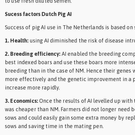
to use fresh diluted semen.
Sucess factors Dutch Pig AI
Success of pig AI use in The Netherlands is based on s
1. Health:
using AI diminished the risk of disease intr
2. Breeding efficiency:
AI enabled the breeding comp
best indexed boars and use these boars more intense
breeding than in the case of NM. Hence their genes 
more effectively and the genetic improvement in a 
increase more rapidly.
3. Economics:
Once the results of AI levelled up with 
was cheaper than NM. Farmers did not longer need b
sows and could easily gain some extra money by rep
sows and saving time in the mating pen.