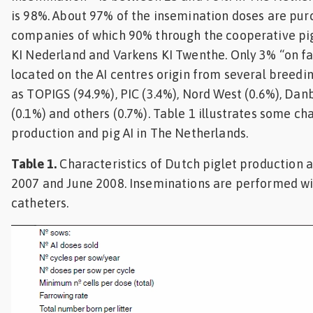
is 98%. About 97% of the insemination doses are pur
companies of which 90% through the cooperative pig
KI Nederland and Varkens KI Twenthe. Only 3% “on far
located on the AI centres origin from several breed
as TOPIGS (94.9%), PIC (3.4%), Nord West (0.6%), Danb
(0.1%) and others (0.7%). Table 1 illustrates some ch
production and pig AI in The Netherlands.
Table 1.
Characteristics of Dutch piglet production 
2007 and June 2008. Inseminations are performed wit
catheters.