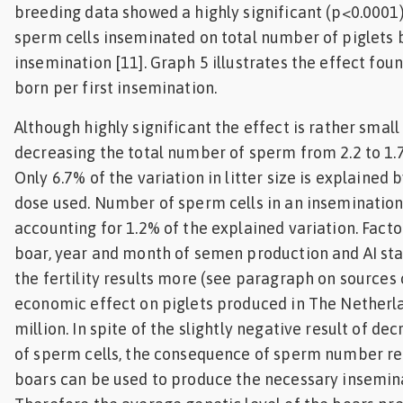
breeding data showed a highly significant (p<0.0001
sperm cells inseminated on total number of piglets b
insemination [11]. Graph 5 illustrates the effect foun
born per first insemination.
Although highly significant the effect is rather small
decreasing the total number of sperm from 2.2 to 1.7 
Only 6.7% of the variation in litter size is explained
dose used. Number of sperm cells in an insemination
accounting for 1.2% of the explained variation. Factor
boar, year and month of semen production and AI sta
the fertility results more (see paragraph on sources 
economic effect on piglets produced in The Netherla
million. In spite of the slightly negative result of d
of sperm cells, the consequence of sperm number red
boars can be used to produce the necessary insemin