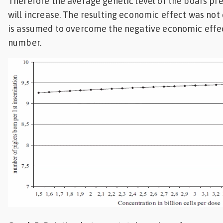
Therefore the average genetic level of the boars pre
will increase. The resulting economic effect was not 
is assumed to overcome the negative economic effe
number.