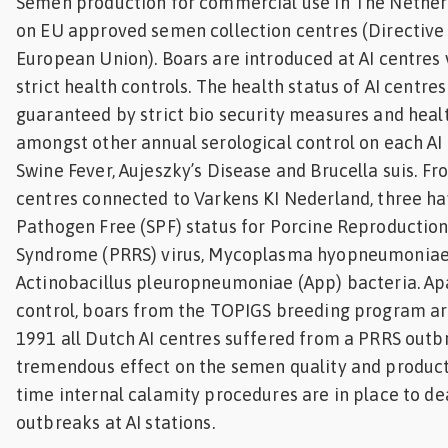
Semen production for commercial use in The Netherl
on EU approved semen collection centres (Directive
European Union). Boars are introduced at AI centres
strict health controls. The health status of AI centres
guaranteed by strict bio security measures and heal
amongst other annual serological control on each AI 
Swine Fever, Aujeszky’s Disease and Brucella suis. Fr
centres connected to Varkens KI Nederland, three ha
Pathogen Free (SPF) status for Porcine Reproductio
Syndrome (PRRS) virus, Mycoplasma hyopneumoniae
Actinobacillus pleuropneumoniae (App) bacteria. Ap
control, boars from the TOPIGS breeding program are 
1991 all Dutch AI centres suffered from a PRRS outb
tremendous effect on the semen quality and producti
time internal calamity procedures are in place to de
outbreaks at AI stations.