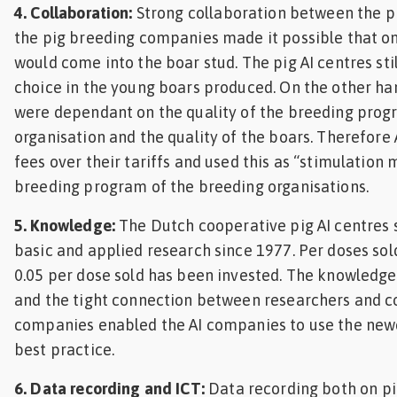
4. Collaboration:
Strong collaboration between the p
the pig breeding companies made it possible that on
would come into the boar stud. The pig AI centres stil
choice in the young boars produced. On the other h
were dependant on the quality of the breeding prog
organisation and the quality of the boars. Therefore
fees over their tariffs and used this as “stimulation
breeding program of the breeding organisations.
5. Knowledge:
The Dutch cooperative pig AI centres s
basic and applied research since 1977. Per doses sold
0.05 per dose sold has been invested. The knowledge
and the tight connection between researchers and c
companies enabled the AI companies to use the new
best practice.
6. Data recording and ICT:
Data recording both on pi