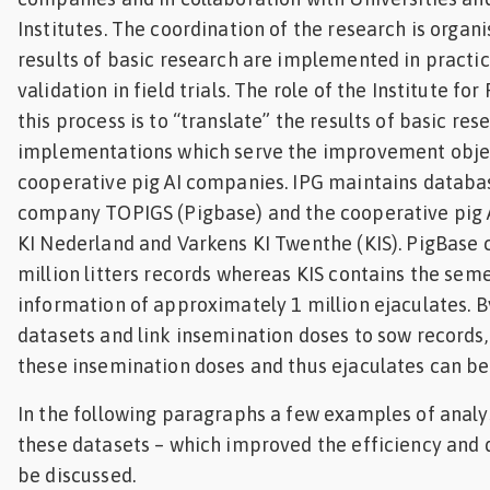
Institutes. The coordination of the research is organi
results of basic research are implemented in practice
validation in field trials. The role of the Institute for
this process is to “translate” the results of basic res
implementations which serve the improvement objec
cooperative pig AI companies. IPG maintains databa
company TOPIGS (Pigbase) and the cooperative pig 
KI Nederland and Varkens KI Twenthe (KIS). PigBase c
million litters records whereas KIS contains the sem
information of approximately 1 million ejaculates. 
datasets and link insemination doses to sow records, f
these insemination doses and thus ejaculates can be
In the following paragraphs a few examples of anal
these datasets – which improved the efficiency and qua
be discussed.