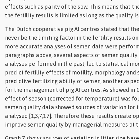
effects such as parity of the sow. This means that th
the fertility results is limited as long as the quality i
The Dutch cooperative pig AI centres stated that th
never be the limiting factor in the fertility results 
more accurate analyses of semen data were perform
paragraphs above, several aspects of semen quality
analyses performed in the past, led to statistical mo
predict fertility effects of motility, morphology and
predictive fertilizing ability of semen, another aspe
for the management of pig AI centres. As showed in G
effect of season (corrected for temperature) was fo
semen quality data showed sources of variation for t
analysed [1,3,7,17]. Therefore these results create o
improve semen quality by managerial measures at the
Graph 7 shows sources of variation in litter size ba