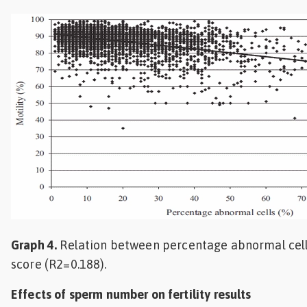
Graph 4.
Relation between percentage abnormal cell
score (R2=0.188).
Effects of sperm number on fertility results