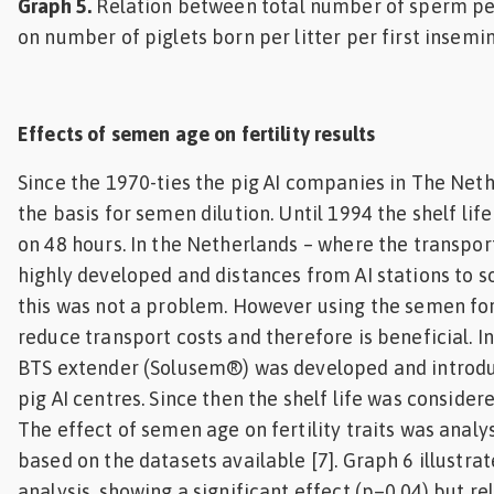
Graph 5.
Relation between total number of sperm pe
on number of piglets born per litter per first insemin
Effects of semen age on fertility results
Since the 1970-ties the pig AI companies in The Net
the basis for semen dilution. Until 1994 the shelf lif
on 48 hours. In the Netherlands – where the transport
highly developed and distances from AI stations to 
this was not a problem. However using the semen for 
reduce transport costs and therefore is beneficial. I
BTS extender (Solusem®) was developed and introdu
pig AI centres. Since then the shelf life was consider
The effect of semen age on fertility traits was anal
based on the datasets available [7]. Graph 6 illustrate
analysis, showing a significant effect (p=0.04) but re