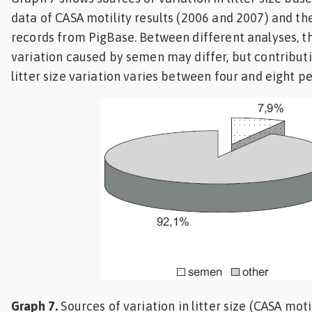
data of CASA motility results (2006 and 2007) and the
records from PigBase. Between different analyses, t
variation caused by semen may differ, but contribut
litter size variation varies between four and eight p
Graph 7.
Sources of variation in litter size (CASA mot