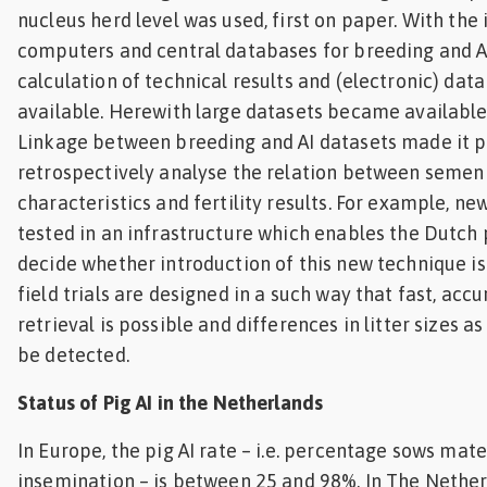
nucleus herd level was used, first on paper. With the 
computers and central databases for breeding and AI
calculation of technical results and (electronic) da
available. Herewith large datasets became available 
Linkage between breeding and AI datasets made it p
retrospectively analyse the relation between semen 
characteristics and fertility results. For example, n
tested in an infrastructure which enables the Dutch 
decide whether introduction of this new technique is
field trials are designed in a such way that fast, acc
retrieval is possible and differences in litter sizes as
be detected.
Status of Pig AI in the Netherlands
In Europe, the pig AI rate – i.e. percentage sows mate
insemination – is between 25 and 98%. In The Netherl