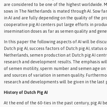
are considered to be one of the highest worldwide. 
Feed
sows in The Netherlands is mated through AI. Sow fa
in AI and are fully depending on the quality of the p
ities
ish
cooperative pig AI centers put large efforts in produ
insemination doses as far as semen quality and genet
ities
In this paper the following aspects of AI will be discu
ese
Dutch pig AI, success factors of Dutch pig AI, status of
Netherlands, semen production at Dutch pig AI centr
research and development results. The emphasis will
of semen motility, sperm number and semen age on th
and sources of variation in semen quality. Furthermor
research and developments will be given in the last
History of Dutch Pig AI
At the end of the 60-ties in the past century, pig AI 