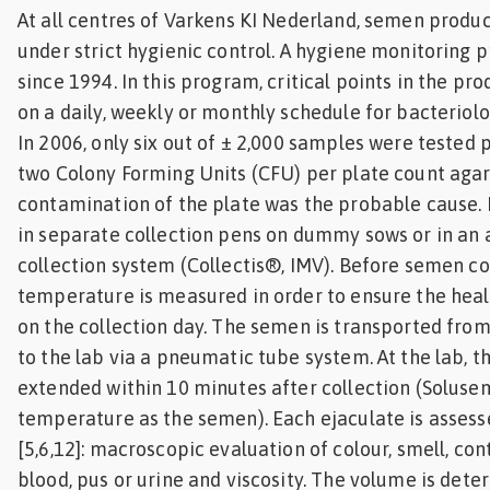
At all centres of Varkens KI Nederland, semen produ
under strict hygienic control. A hygiene monitoring p
since 1994. In this program, critical points in the pr
on a daily, weekly or monthly schedule for bacteriol
In 2006, only six out of ± 2,000 samples were tested 
two Colony Forming Units (CFU) per plate count aga
contamination of the plate was the probable cause. 
in separate collection pens on dummy sows or in a
collection system (Collectis®, IMV). Before semen co
temperature is measured in order to ensure the heal
on the collection day. The semen is transported from
to the lab via a pneumatic tube system. At the lab, t
extended within 10 minutes after collection (Soluse
temperature as the semen). Each ejaculate is assess
[5,6,12]: macroscopic evaluation of colour, smell, con
blood, pus or urine and viscosity. The volume is det