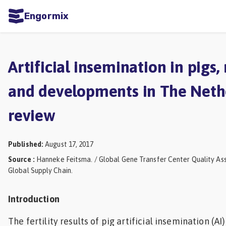
Engormix
ities
sh
Artificial insemination in pigs,
Aquaculture
and developments in The Nethe
Mycotoxins
review
Poultry
Industry
Published
:
August 17, 2017
Pig
Source
:
Hanneke Feitsma. / Global Gene Transfer Center Quality As
Industry
Global Supply Chain.
Dairy
Introduction
Cattle
The fertility results of pig artificial insemination (A
Animal