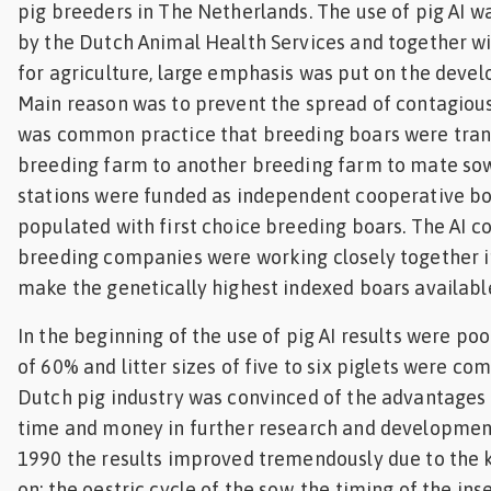
pig breeders in The Netherlands. The use of pig AI w
by the Dutch Animal Health Services and together wi
for agriculture, large emphasis was put on the devel
Main reason was to prevent the spread of contagious 
was common practice that breeding boars were tra
breeding farm to another breeding farm to mate sows.
stations were funded as independent cooperative bo
populated with first choice breeding boars. The AI 
breeding companies were working closely together in
make the genetically highest indexed boars available
In the beginning of the use of pig AI results were po
of 60% and litter sizes of five to six piglets were 
Dutch pig industry was convinced of the advantages 
time and money in further research and development
1990 the results improved tremendously due to the
on: the oestric cycle of the sow, the timing of the in