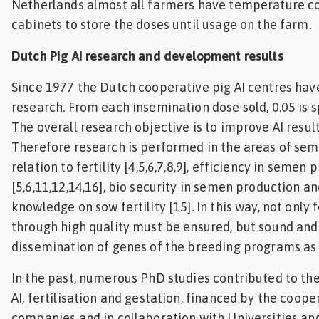
Netherlands almost all farmers have temperature co
cabinets to store the doses until usage on the farm.
Dutch Pig AI research and development results
Since 1977 the Dutch cooperative pig AI centres have
research. From each insemination dose sold, 0.05 is 
The overall research objective is to improve AI resul
Therefore research is performed in the areas of sem
relation to fertility [4,5,6,7,8,9], efficiency in semen
[5,6,11,12,14,16], bio security in semen production a
knowledge on sow fertility [15]. In this way, not only f
through high quality must be ensured, but sound and 
dissemination of genes of the breeding programs as w
In the past, numerous PhD studies contributed to th
AI, fertilisation and gestation, financed by the coope
companies and in collaboration with Universities a