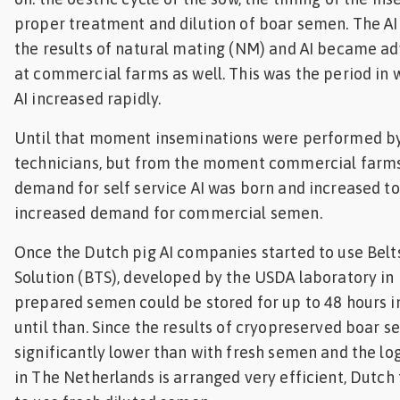
proper treatment and dilution of boar semen. The AI 
the results of natural mating (NM) and AI became a
at commercial farms as well. This was the period in 
AI increased rapidly.
Until that moment inseminations were performed by 
technicians, but from the moment commercial farms
demand for self service AI was born and increased t
increased demand for commercial semen.
Once the Dutch pig AI companies started to use Belt
Solution (BTS), developed by the USDA laboratory in B
prepared semen could be stored for up to 48 hours i
until than. Since the results of cryopreserved boar 
significantly lower than with fresh semen and the log
in The Netherlands is arranged very efficient, Dutch