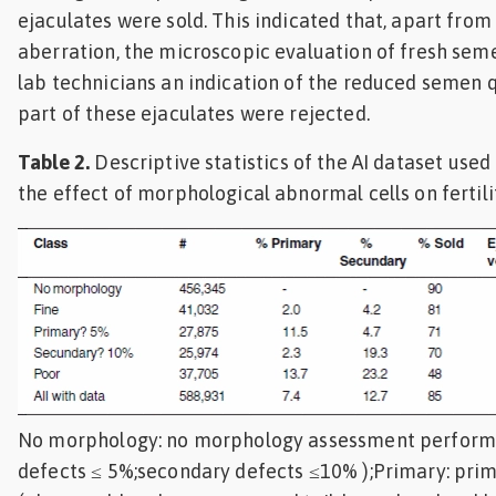
ejaculates were sold. This indicated that, apart fro
aberration, the microscopic evaluation of fresh sem
lab technicians an indication of the reduced semen 
part of these ejaculates were rejected.
Table 2.
Descriptive statistics of the AI dataset used 
the effect of morphological abnormal cells on fertili
No morphology: no morphology assessment performe
defects ≤ 5%;secondary defects ≤10% );Primary: pri