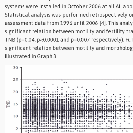
systems were installed in October 2006 at all AI labor
Statistical analysis was performed retrospectively 
assessment data from 1996 until 2006 [4]. This anal
significant relation between motility and fertility tr
TNB (p=0.04, p<0.0001 and p=0.007 respectively). F
significant relation between motility and morpholog
illustrated in Graph 3.