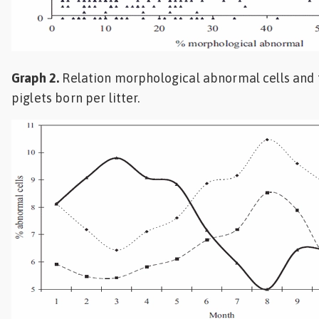
Graph 2.
Relation morphological abnormal cells and 
piglets born per litter.