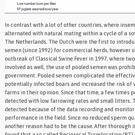
In contrast with a lot of other countries, where inse
alternated with natural mating within a cycle of a sow,
The Netherlands. The Dutch were the first to introdu
semen (since 1992) for commercial herds, however s
outbreak of Classical Swine Fever in 1997, where two
involved as well, the use of pooled semen was prohi
government. Pooled semen complicated the effectiv
potentially infected boars and increased the risk of 
farms in their opinion. Since that time, a few times 
detected with low farrowing rates and small litters.
detected because of the data recording and monitor
performance in the field. Since no reduced sperm qu
another reason had to be the cause. After thorough in
found that a so called Reciprocal Translocation (RT) –