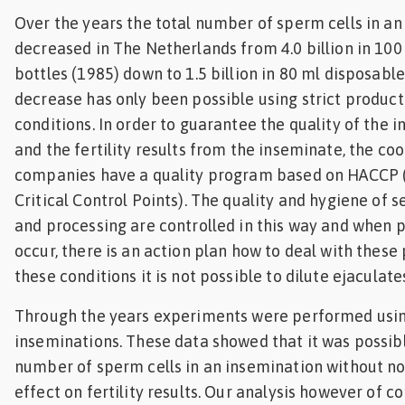
Over the years the total number of sperm cells in a
decreased in The Netherlands from 4.0 billion in 100
bottles (1985) down to 1.5 billion in 80 ml disposable
decrease has only been possible using strict produc
conditions. In order to guarantee the quality of the 
and the fertility results from the inseminate, the coo
companies have a quality program based on HACCP 
Critical Control Points). The quality and hygiene of
and processing are controlled in this way and when
occur, there is an action plan how to deal with thes
these conditions it is not possible to dilute ejaculates
Through the years experiments were performed usin
inseminations. These data showed that it was possib
number of sperm cells in an insemination without not
effect on fertility results. Our analysis however of 