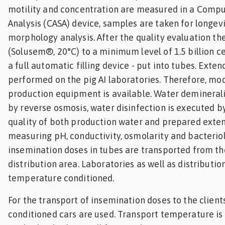
motility and concentration are measured in a Comp
Analysis (CASA) device, samples are taken for longevi
morphology analysis. After the quality evaluation th
(Solusem®, 20°C) to a minimum level of 1.5 billion cel
a full automatic filling device - put into tubes. Exte
performed on the pig AI laboratories. Therefore, mo
production equipment is available. Water demineral
by reverse osmosis, water disinfection is executed b
quality of both production water and prepared exte
measuring pH, conductivity, osmolarity and bacterio
insemination doses in tubes are transported from th
distribution area. Laboratories as well as distributio
temperature conditioned.
For the transport of insemination doses to the clien
conditioned cars are used. Transport temperature is 