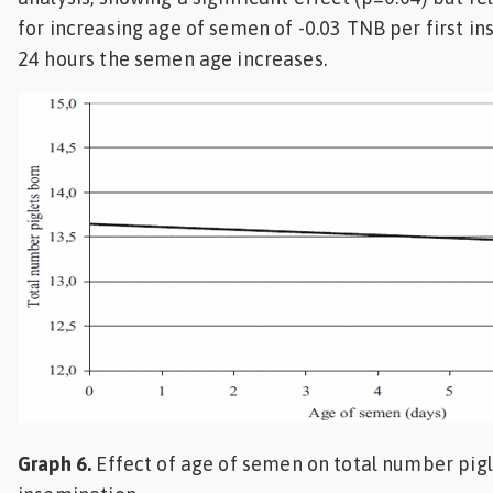
for increasing age of semen of -0.03 TNB per first i
24 hours the semen age increases.
Graph 6.
Effect of age of semen on total number pigle