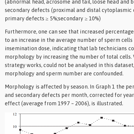
(abnormal head, acrosome and tail, loose head and be
secondary defects (proximal and distal cytoplasmic 
primary defects ≥ 5%;secondary ≥ 10%)
Furthermore, one can see that increased percentage
to an increase in the average number of sperm cells 
insemination dose, indicating that lab technicians
morphology by increasing the number of total cells.
strategy works, could not be analysed in this dataset
morphology and sperm number are confounded.
Morphology is affected by season. In Graph 1 the p
and secondary defects per month, corrected for yea
effect (average from 1997 – 2006), is illustrated.