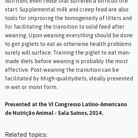
nutrition, even those that suffered a difficult life
start. Supplemental milk and creep feed are also
tools for improving the homogeneity of litters and
for facilitating the transition to solid feed after
weaning. Upon weaning everything should be done
to get piglets to eat as otherwise health problems
surely will surface. Training the piglet to eat man-
made diets before weaning is probably the most
effective. Post-weaning the transition can be
facilitated by hhigh-qualitydiets, ideally presented
in wet or moist form.
Presented at the VI Congresso Latino-Americano
de Nutrição Animal - Sala Suínos, 2014.
Related topics: