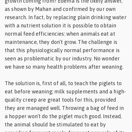
growth coming from? Edema is the likely answer,
as shown by Mahan and confirmed by our own
research. In fact, by replacing plain drinking water
with a nutrient solution it is possible to obtain
normal feed efficiencies: when animals eat at
maintenance, they don’t grow. The challenge is
that this physiologically normal performance is
seen as problematic by our industry. No wonder
we have so many health problems after weaning.
The solution is, first of all, to teach the piglets to
eat before weaning; milk supplements and a high-
quality creep are great tools for this, provided
they are managed well. Throwing a bag of feed in
a hopper won’t do the piglet much good. Instead,
the animal should be stimulated to eat by