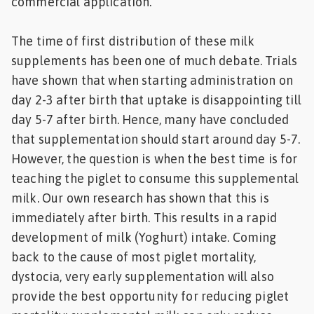
commercial application.
The time of first distribution of these milk
supplements has been one of much debate. Trials
have shown that when starting administration on
day 2-3 after birth that uptake is disappointing till
day 5-7 after birth. Hence, many have concluded
that supplementation should start around day 5-7.
However, the question is when the best time is for
teaching the piglet to consume this supplemental
milk. Our own research has shown that this is
immediately after birth. This results in a rapid
development of milk (Yoghurt) intake. Coming
back to the cause of most piglet mortality,
dystocia, very early supplementation will also
provide the best opportunity for reducing piglet