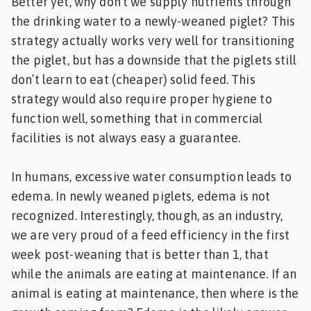
Better yet, why don’t we supply nutrients through
the drinking water to a newly-weaned piglet? This
strategy actually works very well for transitioning
the piglet, but has a downside that the piglets still
don’t learn to eat (cheaper) solid feed. This
strategy would also require proper hygiene to
function well, something that in commercial
facilities is not always easy a guarantee.
In humans, excessive water consumption leads to
edema. In newly weaned piglets, edema is not
recognized. Interestingly, though, as an industry,
we are very proud of a feed efficiency in the first
week post-weaning that is better than 1, that
while the animals are eating at maintenance. If an
animal is eating at maintenance, then where is the