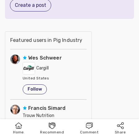
Create a post
Featured users in Pig Industry
Wes Schweer
Cargill
United States
Follow
Francis Simard
Trouw Nutrition
Agr., M. Sc. / Nutrition and Development Director at Trouw Nu
United States
Home
Recommend
Comment
Share
Home
Publish
Search
Follow