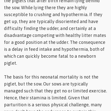
the piglets that after birth remain lying behind
the sow. While lying there they are highly
susceptible to crushing and hypothermia. If they
get up, they are typically disoriented and have
difficulty finding the udder, and certainly at a
disadvantage competing with healthy litter mates
for a good position at the udder. The consequence
is a delay in feed intake and hypothermia, both of
which can quickly become fatal to a newborn
piglet.
The basis for this neonatal mortality is not the
piglet, but the sow. Our sows are typically
managed such that they get no or limited exercise.
Hence, their stamina is limited. Given that
parturition is a serious physical challenge, many