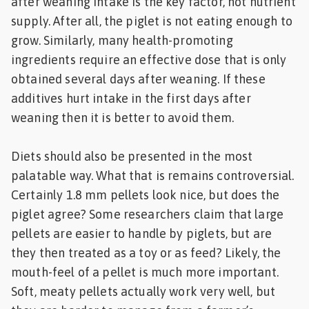
after weaning intake is the key factor, not nutrient
supply. After all, the piglet is not eating enough to
grow. Similarly, many health-promoting
ingredients require an effective dose that is only
obtained several days after weaning. If these
additives hurt intake in the first days after
weaning then it is better to avoid them.
Diets should also be presented in the most
palatable way. What that is remains controversial.
Certainly 1.8 mm pellets look nice, but does the
piglet agree? Some researchers claim that large
pellets are easier to handle by piglets, but are
they then treated as a toy or as feed? Likely, the
mouth-feel of a pellet is much more important.
Soft, meaty pellets actually work very well, but