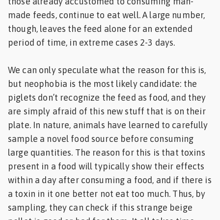
those already accustomed to consuming man-
made feeds, continue to eat well. A large number,
though, leaves the feed alone for an extended
period of time, in extreme cases 2-3 days.
We can only speculate what the reason for this is,
but neophobia is the most likely candidate: the
piglets don’t recognize the feed as food, and they
are simply afraid of this new stuff that is on their
plate. In nature, animals have learned to carefully
sample a novel food source before consuming
large quantities. The reason for this is that toxins
present in a food will typically show their effects
within a day after consuming a food, and if there is
a toxin in it one better not eat too much. Thus, by
sampling, they can check if this strange beige