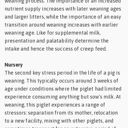
weaning process. The importance of an increased
nutrient supply increases with later weaning ages
and larger litters, while the importance of an easy
transition around weaning increases with earlier
weaning age. Like for supplemental milk,
presentation and palatability determine the
intake and hence the success of creep feed.
Nursery
The second key stress period in the life of a pig is
weaning. This typically occurs around 3 weeks of
age under conditions where the piglet had limited
experience consuming anything but sow’s milk. At
weaning, this piglet experiences a range of
stressors: separation from its mother, relocation
to a new facility, mixing with other piglets, and