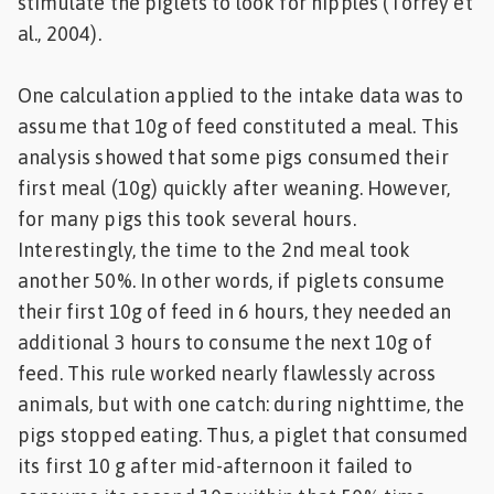
stimulate the piglets to look for nipples (Torrey et
al., 2004).
One calculation applied to the intake data was to
assume that 10g of feed constituted a meal. This
analysis showed that some pigs consumed their
first meal (10g) quickly after weaning. However,
for many pigs this took several hours.
Interestingly, the time to the 2nd meal took
another 50%. In other words, if piglets consume
their first 10g of feed in 6 hours, they needed an
additional 3 hours to consume the next 10g of
feed. This rule worked nearly flawlessly across
animals, but with one catch: during nighttime, the
pigs stopped eating. Thus, a piglet that consumed
its first 10 g after mid-afternoon it failed to