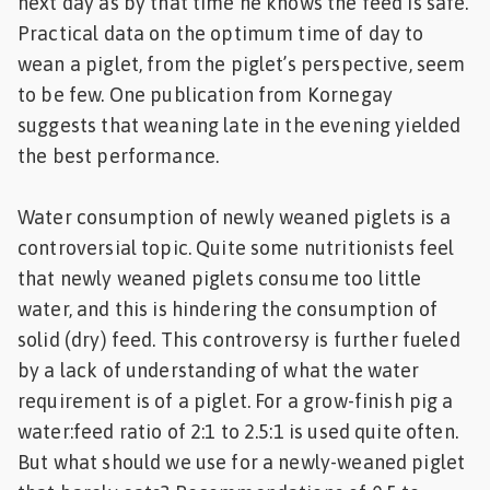
next day as by that time he knows the feed is safe.
Practical data on the optimum time of day to
wean a piglet, from the piglet’s perspective, seem
to be few. One publication from Kornegay
suggests that weaning late in the evening yielded
the best performance.
Water consumption of newly weaned piglets is a
controversial topic. Quite some nutritionists feel
that newly weaned piglets consume too little
water, and this is hindering the consumption of
solid (dry) feed. This controversy is further fueled
by a lack of understanding of what the water
requirement is of a piglet. For a grow-finish pig a
water:feed ratio of 2:1 to 2.5:1 is used quite often.
But what should we use for a newly-weaned piglet