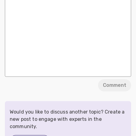
Comment
Would you like to discuss another topic? Create a
new post to engage with experts in the
community.