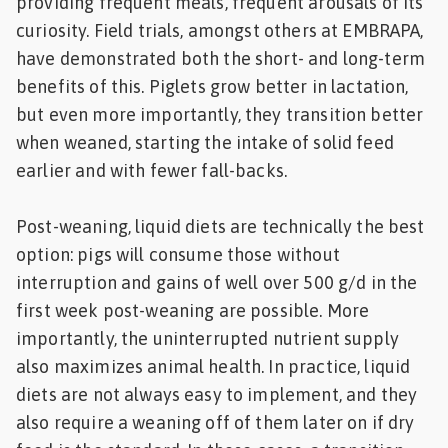
providing frequent meals, frequent arousals of its
curiosity. Field trials, amongst others at EMBRAPA,
have demonstrated both the short- and long-term
benefits of this. Piglets grow better in lactation,
but even more importantly, they transition better
when weaned, starting the intake of solid feed
earlier and with fewer fall-backs.
Post-weaning, liquid diets are technically the best
option: pigs will consume those without
interruption and gains of well over 500 g/d in the
first week post-weaning are possible. More
importantly, the uninterrupted nutrient supply
also maximizes animal health. In practice, liquid
diets are not always easy to implement, and they
also require a weaning off of them later on if dry