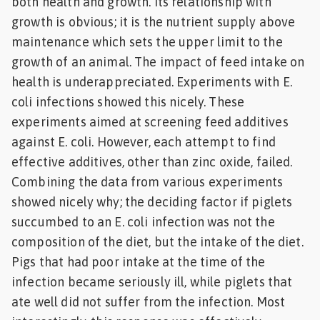
both health and growth. Its relationship with
Feed
growth is obvious; it is the nutrient supply above
maintenance which sets the upper limit to the
ities
growth of an animal. The impact of feed intake on
ish
health is underappreciated. Experiments with E.
coli infections showed this nicely. These
ities
experiments aimed at screening feed additives
ese
against E. coli. However, each attempt to find
effective additives, other than zinc oxide, failed.
Combining the data from various experiments
showed nicely why; the deciding factor if piglets
succumbed to an E. coli infection was not the
composition of the diet, but the intake of the diet.
Pigs that had poor intake at the time of the
infection became seriously ill, while piglets that
ate well did not suffer from the infection. Most