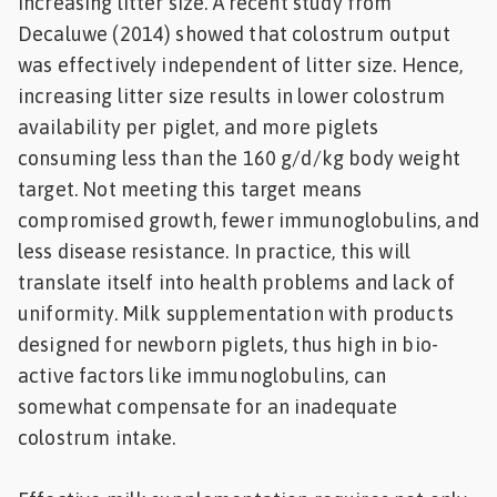
increasing litter size. A recent study from
Decaluwe (2014) showed that colostrum output
was effectively independent of litter size. Hence,
increasing litter size results in lower colostrum
availability per piglet, and more piglets
consuming less than the 160 g/d/kg body weight
target. Not meeting this target means
compromised growth, fewer immunoglobulins, and
less disease resistance. In practice, this will
translate itself into health problems and lack of
uniformity. Milk supplementation with products
designed for newborn piglets, thus high in bio-
active factors like immunoglobulins, can
somewhat compensate for an inadequate
colostrum intake.