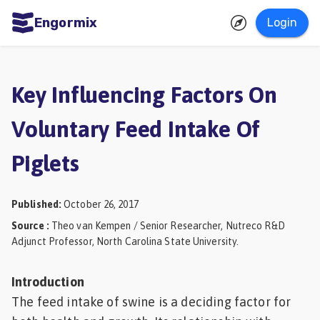
Engormix
Login
ities
sh
Key Influencing Factors On
Aquaculture
Voluntary Feed Intake Of
Mycotoxins
Piglets
Poultry
Industry
Published
:
October 26, 2017
Pig
Source
:
Theo van Kempen / Senior Researcher, Nutreco R&D
Industry
Adjunct Professor, North Carolina State University.
Dairy
Introduction
Cattle
The feed intake of swine is a deciding factor for
Animal