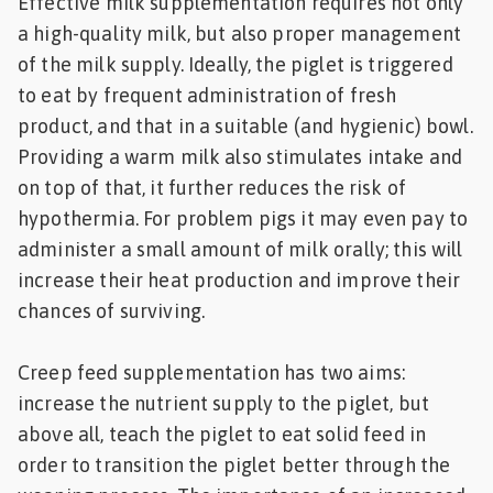
Effective milk supplementation requires not only
a high-quality milk, but also proper management
of the milk supply. Ideally, the piglet is triggered
to eat by frequent administration of fresh
product, and that in a suitable (and hygienic) bowl.
Providing a warm milk also stimulates intake and
on top of that, it further reduces the risk of
hypothermia. For problem pigs it may even pay to
administer a small amount of milk orally; this will
increase their heat production and improve their
chances of surviving.
Creep feed supplementation has two aims:
increase the nutrient supply to the piglet, but
above all, teach the piglet to eat solid feed in
order to transition the piglet better through the