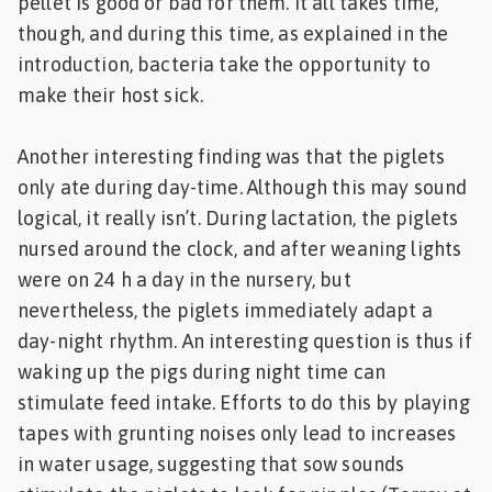
pellet is good or bad for them. It all takes time,
though, and during this time, as explained in the
introduction, bacteria take the opportunity to
make their host sick.
Another interesting finding was that the piglets
only ate during day-time. Although this may sound
logical, it really isn’t. During lactation, the piglets
nursed around the clock, and after weaning lights
were on 24 h a day in the nursery, but
nevertheless, the piglets immediately adapt a
day-night rhythm. An interesting question is thus if
waking up the pigs during night time can
stimulate feed intake. Efforts to do this by playing
tapes with grunting noises only lead to increases
in water usage, suggesting that sow sounds