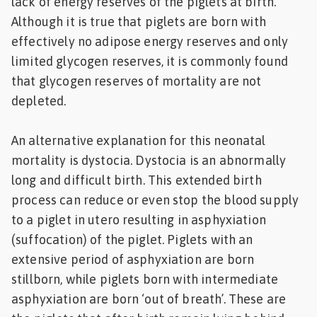
lack of energy reserves of the piglets at birth.
Although it is true that piglets are born with
effectively no adipose energy reserves and only
limited glycogen reserves, it is commonly found
that glycogen reserves of mortality are not
depleted.
An alternative explanation for this neonatal
mortality is dystocia. Dystocia is an abnormally
long and difficult birth. This extended birth
process can reduce or even stop the blood supply
to a piglet in utero resulting in asphyxiation
(suffocation) of the piglet. Piglets with an
extensive period of asphyxiation are born
stillborn, while piglets born with intermediate
asphyxiation are born ‘out of breath’. These are