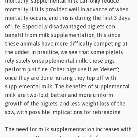
mortality; supplemental milk can only reduce
mortality if it is provided well in advance of when
mortality occurs, and this is during the first 3 days
of life. Especially disadvantaged piglets can
benefit from milk supplementation, this since
these animals have more difficulty competing at
the udder. In practice, we see that some piglets
rely solely on supplemental milk; these pigs
perform just fine. Other pigs use it as ‘desert’;
once they are done nursing they top off with
supplemental milk. The benefits of supplemental
milk are two-fold: better and more uniform
growth of the piglets, and less weight loss of the
sow, with possible implications for rebreeding.
The need for milk supplementation increases with