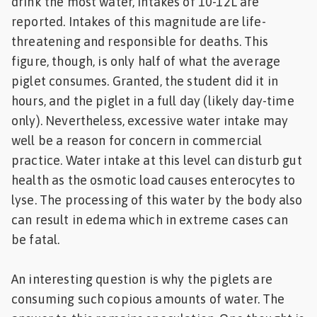
drink the most water, intakes of 10-12L are
reported. Intakes of this magnitude are life-
threatening and responsible for deaths. This
figure, though, is only half of what the average
piglet consumes. Granted, the student did it in
hours, and the piglet in a full day (likely day-time
only). Nevertheless, excessive water intake may
well be a reason for concern in commercial
practice. Water intake at this level can disturb gut
health as the osmotic load causes enterocytes to
lyse. The processing of this water by the body also
can result in edema which in extreme cases can
be fatal.
An interesting question is why the piglets are
consuming such copious amounts of water. The