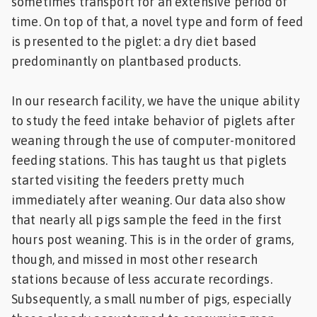
sometimes transport for an extensive period of
time. On top of that, a novel type and form of feed
is presented to the piglet: a dry diet based
predominantly on plantbased products.
In our research facility, we have the unique ability
to study the feed intake behavior of piglets after
weaning through the use of computer-monitored
feeding stations. This has taught us that piglets
started visiting the feeders pretty much
immediately after weaning. Our data also show
that nearly all pigs sample the feed in the first
hours post weaning. This is in the order of grams,
though, and missed in most other research
stations because of less accurate recordings.
Subsequently, a small number of pigs, especially