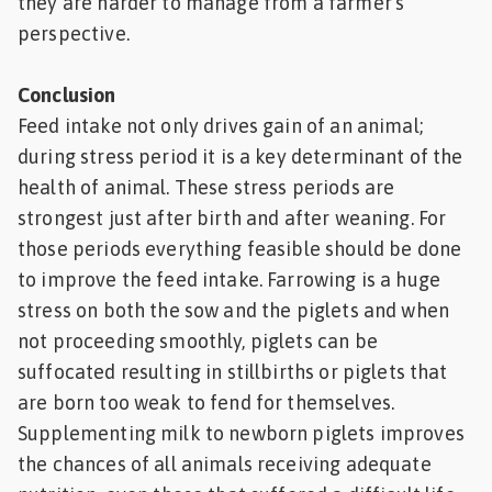
they are harder to manage from a farmer’s
perspective.
Conclusion
Feed intake not only drives gain of an animal;
during stress period it is a key determinant of the
health of animal. These stress periods are
strongest just after birth and after weaning. For
those periods everything feasible should be done
to improve the feed intake. Farrowing is a huge
stress on both the sow and the piglets and when
not proceeding smoothly, piglets can be
suffocated resulting in stillbirths or piglets that
are born too weak to fend for themselves.
Supplementing milk to newborn piglets improves
the chances of all animals receiving adequate