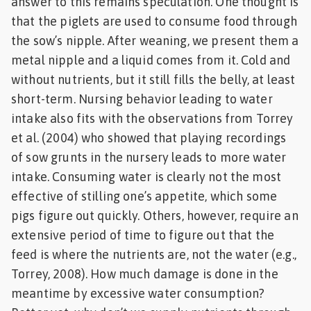
answer to this remains speculation. One thought is
that the piglets are used to consume food through
the sow’s nipple. After weaning, we present them a
metal nipple and a liquid comes from it. Cold and
without nutrients, but it still fills the belly, at least
short-term. Nursing behavior leading to water
intake also fits with the observations from Torrey
et al. (2004) who showed that playing recordings
of sow grunts in the nursery leads to more water
intake. Consuming water is clearly not the most
effective of stilling one’s appetite, which some
pigs figure out quickly. Others, however, require an
extensive period of time to figure out that the
feed is where the nutrients are, not the water (e.g.,
Torrey, 2008). How much damage is done in the
meantime by excessive water consumption?