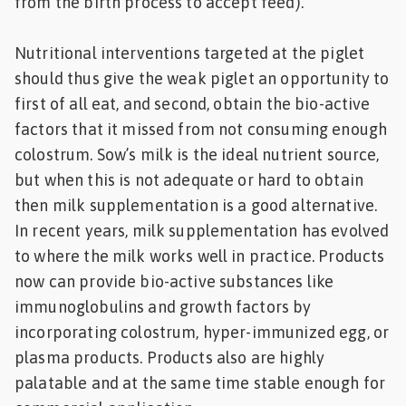
from the birth process to accept feed).
Nutritional interventions targeted at the piglet
should thus give the weak piglet an opportunity to
first of all eat, and second, obtain the bio-active
factors that it missed from not consuming enough
colostrum. Sow’s milk is the ideal nutrient source,
but when this is not adequate or hard to obtain
then milk supplementation is a good alternative.
In recent years, milk supplementation has evolved
to where the milk works well in practice. Products
now can provide bio-active substances like
immunoglobulins and growth factors by
incorporating colostrum, hyper-immunized egg, or
plasma products. Products also are highly
palatable and at the same time stable enough for