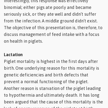
interestingly, this response was effectively
binomial; either pigs ate poorly and became
seriously sick, or they ate well and didn’t suffer
from the infection. A middle ground didn’t exist.
The objective of this presentation is, therefore, to
discuss management of feed intake with a focus
on health in piglets.
Lactation
Piglet mortality is highest in the first days after
birth. One underlying reason for this mortality is
genetic deficiencies and birth defects that
prevent a normal functioning of the piglet.
Another reason is starvation of the piglet leading
to hypothermia and ultimately death. It has long
been argued that the cause of this mortality is the