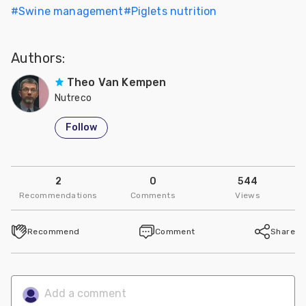
#
Swine management
#
Piglets nutrition
Authors:
Theo Van Kempen
Nutreco
Follow
2
0
544
Recommendations
Comments
Views
Recommend
Comment
Share