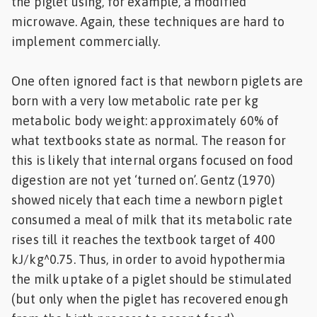
the piglet using, for example, a modified
microwave. Again, these techniques are hard to
implement commercially.
One often ignored fact is that newborn piglets are
born with a very low metabolic rate per kg
metabolic body weight: approximately 60% of
what textbooks state as normal. The reason for
this is likely that internal organs focused on food
digestion are not yet ‘turned on’. Gentz (1970)
showed nicely that each time a newborn piglet
consumed a meal of milk that its metabolic rate
rises till it reaches the textbook target of 400
kJ/kg^0.75. Thus, in order to avoid hypothermia
the milk uptake of a piglet should be stimulated
(but only when the piglet has recovered enough