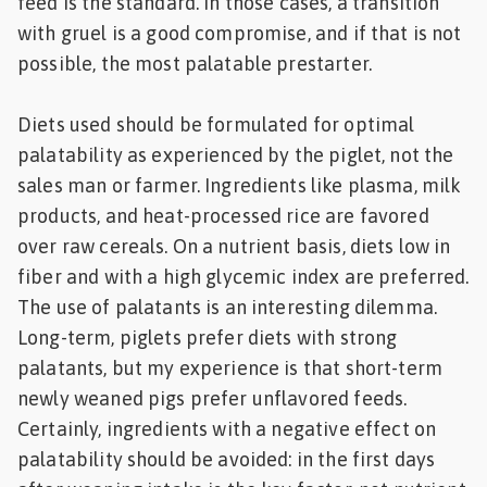
feed is the standard. In those cases, a transition
with gruel is a good compromise, and if that is not
possible, the most palatable prestarter.
Diets used should be formulated for optimal
palatability as experienced by the piglet, not the
sales man or farmer. Ingredients like plasma, milk
products, and heat-processed rice are favored
over raw cereals. On a nutrient basis, diets low in
fiber and with a high glycemic index are preferred.
The use of palatants is an interesting dilemma.
Long-term, piglets prefer diets with strong
palatants, but my experience is that short-term
newly weaned pigs prefer unflavored feeds.
Certainly, ingredients with a negative effect on
palatability should be avoided: in the first days