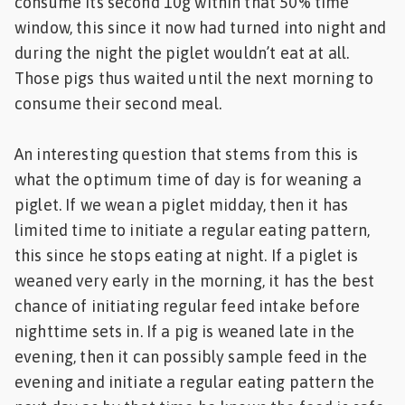
consume its second 10g within that 50% time
window, this since it now had turned into night and
during the night the piglet wouldn’t eat at all.
Those pigs thus waited until the next morning to
consume their second meal.
An interesting question that stems from this is
what the optimum time of day is for weaning a
piglet. If we wean a piglet midday, then it has
limited time to initiate a regular eating pattern,
this since he stops eating at night. If a piglet is
weaned very early in the morning, it has the best
chance of initiating regular feed intake before
nighttime sets in. If a pig is weaned late in the
evening, then it can possibly sample feed in the
evening and initiate a regular eating pattern the