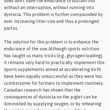
sows don’t have the endurance to sustain this
without an interruption, without running into
dystocia. This problem is further compounded by
ever increasing litter size and thus a prolonged
partus.
The solution for this problem is to enhance the
endurance of the sow. Although sports nutrition
has taught us many tricks (e.g., glycogen loading),
it remains very hard to practically implement this.
Sports supplements aimed at accelerating birth
have been equally unsuccessful as they were too
cumbersome for farmers to implement routinely.
Canadian research has shown that the
consequences of dystocia on the piglet can be
diminished by supplying oxygen, or by reheating