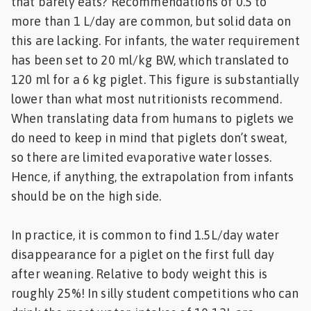
that barely eats? Recommendations of 0.5 to
more than 1 L/day are common, but solid data on
this are lacking. For infants, the water requirement
has been set to 20 ml/kg BW, which translated to
120 ml for a 6 kg piglet. This figure is substantially
lower than what most nutritionists recommend.
When translating data from humans to piglets we
do need to keep in mind that piglets don’t sweat,
so there are limited evaporative water losses.
Hence, if anything, the extrapolation from infants
should be on the high side.
In practice, it is common to find 1.5L/day water
disappearance for a piglet on the first full day
after weaning. Relative to body weight this is
roughly 25%! In silly student competitions who can