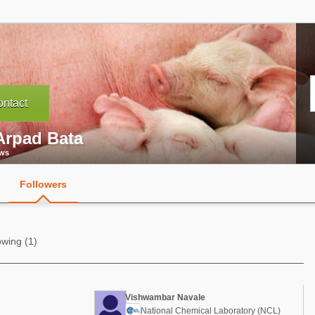
ntact
Arpad Bata
ews
Followers
owing (1)
Vishwambar Navale
National Chemical Laboratory (NCL)