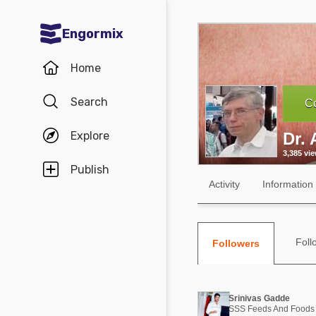
Engormix
Communities in English
Home
Aquaculture
Search
Co
Mycotoxins
Explore
Dr. 
Poultry Industry
3,385 vi
Pig Industry
Publish
Activity
Information
Dairy Cattle
Animal Feed
Foll
Followers
Communities in Spanish
Agriculture
Communities in Portuguese
Srinivas Gadde
Animal Feed
SSS Feeds And Foods