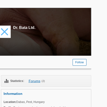
Dr. Bata Ltd.
Follow
equalizer
:
Forums
Statistics
(2)
Information
Location:
Dabas
,
Pest
,
Hungary