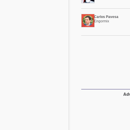
Mycotoxins
Poultry Industry
Poultry Industry
Carlos Pavesa
Beef Cattle
Engormix
Pig Industry
Dairy Cattle
Beef Cattle
Mycotoxins
Dairy Cattle
Pig Industry
Pets
Adv