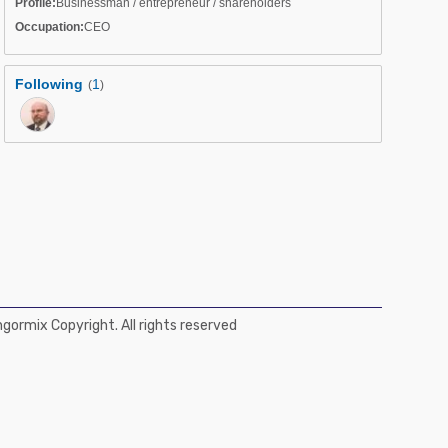
Profile:
Businessman / entrepreneur / shareholders
Occupation:
CEO
Following
1
(
)
ormix Copyright. All rights reserved