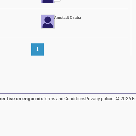
Amstadt Csaba
1
ertise on engormix
Terms and Conditions
Privacy policies
© 2026 Eng