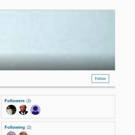
Follow
Followers
3
(
)
Following
2
(
)