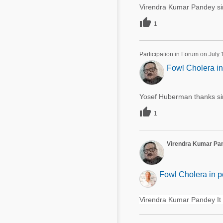
Virendra Kumar Pandey sir 

1
Participation in Forum on July
Fowl Cholera in
Yosef Huberman thanks si

1
Virendra Kumar Pa
Fowl Cholera in p
Virendra Kumar Pandey It 