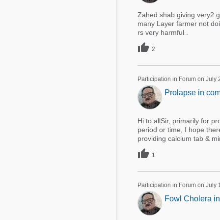
Zahed shab giving very2 g
many Layer farmer not doi
rs very harmful .

2
Participation in Forum on July
Prolapse in com
Hi to allSir, primarily for 
period or time, I hope the
providing calcium tab & mi

1
Participation in Forum on July
Fowl Cholera in