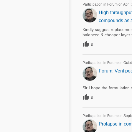
Mycotoxins
Participation in Forum on April
Poultry Industry
High-throughput
Poultry Industry
Beef Cattle
compounds as alt
Pig Industry
Dairy Cattle
Kindly suggest replacemen
Beef Cattle
balanced & cheaper layer 
Mycotoxins

Dairy Cattle
0
Pig Industry
Pets
Participation in Forum on Octo
Forum: Vent pec
Sir I hope the formulation 

0
Participation in Forum on Sep
Prolapse in com