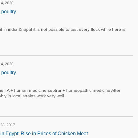
 14, 2020
 poultry
in india &nepal it is not possible to test every flock while here is
 14, 2020
 poultry
line l.A + human medicine septran+ homeopathic medicine After
bly in local strains work very well.
 28, 2017
 in Egypt: Rise in Prices of Chicken Meat