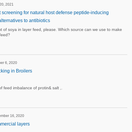
 20, 2021
 screening for natural host defense peptide-inducing
ernatives to antibiotics
t of soya in layer feed, please. Which source can we use to make
feed?
ber 6, 2020
king in Broilers
of feed imbalance of protin& salt ,.
tember 16, 2020
mercial layers