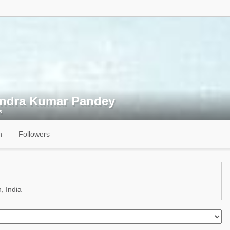
endra Kumar Pandey
s
n
Followers
, India