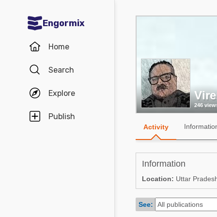
Engormix
Communities in English
Home
Aquaculture
Search
Mycotoxins
Explore
Vir
Poultry Industry
246 view
Pig Industry
Publish
Informatio
Activity
Dairy Cattle
Animal Feed
Information
Communities in Spanish
Location:
Uttar Pradesh
Agriculture
Communities in Portuguese
See:
Animal Feed