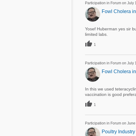
Participation in Forum on July
Fowl Cholera in
Yosef Huberman yes sir but 
limited labs.

1
Participation in Forum on July
Fowl Cholera in
In this we used teteracyc
vaccination is good prefera

1
Participation in Forum on June
Poultry Industry