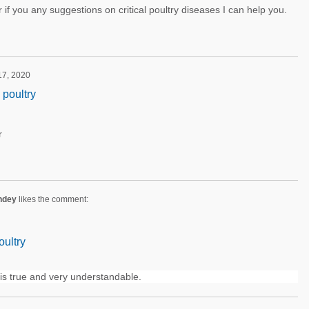
if you any suggestions on critical poultry diseases I can help you.
 17, 2020
 poultry
r
ndey
likes the comment:
oultry
is true and very understandable.