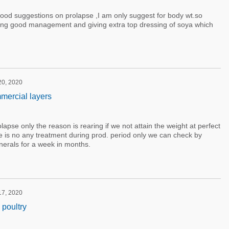
ood suggestions on prolapse ,I am only suggest for body wt.so
ng good management and giving extra top dressing of soya which
 20, 2020
mercial layers
prolapse only the reason is rearing if we not attain the weight at perfect
re is no any treatment during prod. period only we can check by
nerals for a week in months.
 17, 2020
 poultry