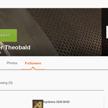
ntact
er Theobald
s
Photos
Followers
owing (0)
Agrikima SDN BHD