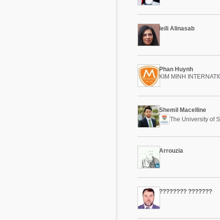
Mycotoxins
Poultry Industry
Poultry Industry
leili Alinasab
Beef Cattle
Pig Industry
Dairy Cattle
Beef Cattle
Mycotoxins
Phan Huynh
Dairy Cattle
KIM MINH INTERNAT
Pig Industry
Pets
Shemil Macelline
The University of 
Arrouzia
???????? ???????