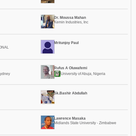
Dr. Moussa Mahan
Kemin Industries, Inc
Mritunjoy Paul
IONAL
Rufus A Oluwafemi
Sydney
University of Abuja, Nigeria
Sk.Bashir Abdullah
Lawrence Masaka
Midlands State University - Zimbabwe