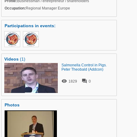
Profile:
Businessman / entrepreneur / shareholders
Occupation:
Regional Manager Europe
Participations in events
:
Videos
(1)
Salmonella Control in Pigs.
Peter Theobald (Addcon)


1829
0
Photos