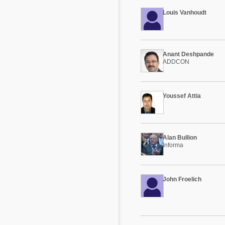
Louis Vanhoudt
Anant Deshpande
ADDCON
Youssef Attia
Alan Bullion
Informa
John Froelich