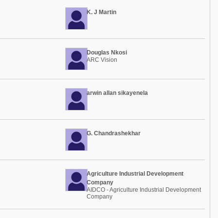
K. J Martin
Douglas Nkosi
ARC Vision
arwin allan sikayenela
G. Chandrashekhar
Agriculture Industrial Development
Company
AIDCO - Agriculture Industrial Development
Company