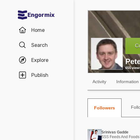
Engormix
Communities in English
Home
Aquaculture
Search
Co
Mycotoxins
Explore
Pet
Poultry Industry
655 view
Pig Industry
Publish
Activity
Information
Dairy Cattle
Animal Feed
Foll
Followers
Communities in Spanish
Agriculture
Communities in Portuguese
Srinivas Gadde
Animal Feed
SSS Feeds And Foods