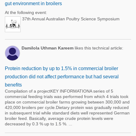
gut environment in broilers
At the following event:
37th Annual Australian Poultry Science Symposium
Damilola Uthman Kareem
likes this technical article:
Protein reduction by up to 1.5% in commercial broiler
production did not affect performance but had several
benefits
Compilation of a projectKEY INFORMATIONA series of 5
commercial feeding trials was performed from which 4 trials took
place on commercial broiler farms growing between 300,000 and
420,000 broilers per cycle.Dietary protein was gradually reduced
in subsequent trial while standard diets well represented German
broiler feed. Basically, average crude protein levels were
decreased by 0.3 % up to 1.5 %. ...