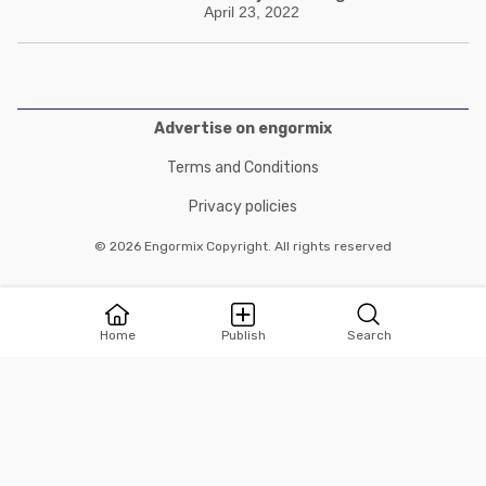
April 23, 2022
Advertise on engormix
Terms and Conditions
Privacy policies
© 2026 Engormix Copyright. All rights reserved
Home
Publish
Search