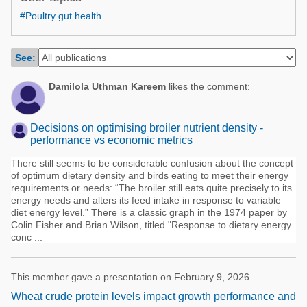
Poultry Industry
#Poultry gut health
Poultry Industry
Beef Cattle
Pig Industry
Dairy Cattle
See:
Beef Cattle
Mycotoxins
Damilola Uthman Kareem
likes the comment:
Dairy Cattle
Pig Industry
Decisions on optimising broiler nutrient density -
Pets
performance vs economic metrics
There still seems to be considerable confusion about the concept
of optimum dietary density and birds eating to meet their energy
requirements or needs: “The broiler still eats quite precisely to its
energy needs and alters its feed intake in response to variable
diet energy level.” There is a classic graph in the 1974 paper by
Colin Fisher and Brian Wilson, titled "Response to dietary energy
conc ...
This member gave a presentation on February 9, 2026
Wheat crude protein levels impact growth performance and