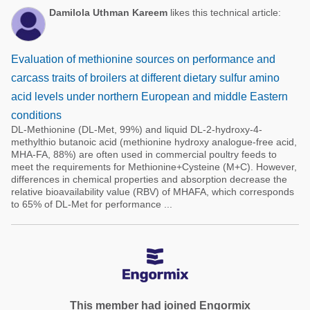
Damilola Uthman Kareem
likes this technical article:
Evaluation of methionine sources on performance and
carcass traits of broilers at different dietary sulfur amino
acid levels under northern European and middle Eastern
conditions
DL-Methionine (DL-Met, 99%) and liquid DL-2-hydroxy-4-
methylthio butanoic acid (methionine hydroxy analogue-free acid,
MHA-FA, 88%) are often used in commercial poultry feeds to
meet the requirements for Methionine+Cysteine (M+C). However,
differences in chemical properties and absorption decrease the
relative bioavailability value (RBV) of MHAFA, which corresponds
to 65% of DL-Met for performance ...
This member had joined Engormix