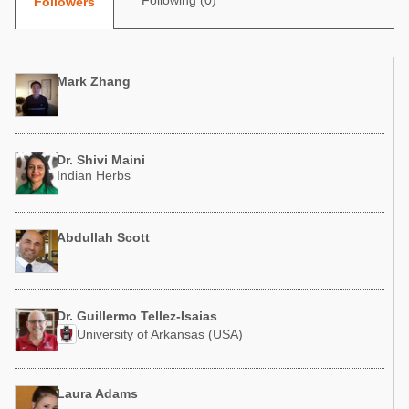
Following (0)
Followers
Poultry Industry
Poultry Industry
Beef Cattle
Pig Industry
Dairy Cattle
Mark Zhang
Beef Cattle
Mycotoxins
Dairy Cattle
Pig Industry
Dr. Shivi Maini
Pets
Indian Herbs
Abdullah Scott
Dr. Guillermo Tellez-Isaias
University of Arkansas (USA)
Laura Adams