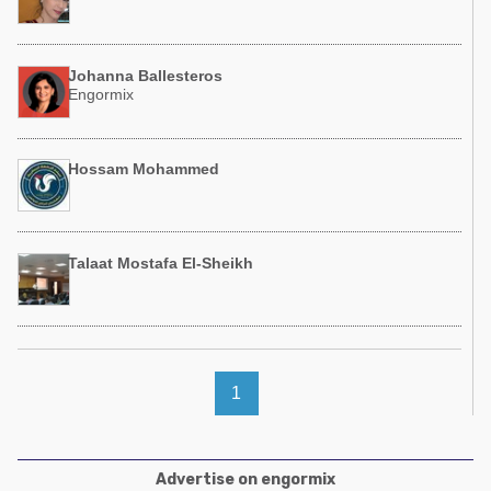
Johanna Ballesteros
Engormix
Hossam Mohammed
Talaat Mostafa El-Sheikh
1
Advertise on engormix