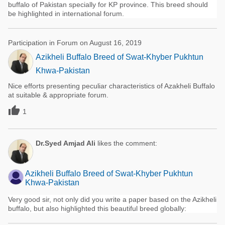
buffalo of Pakistan specially for KP province. This breed should
be highlighted in international forum.
Participation in Forum on August 16, 2019
Azikheli Buffalo Breed of Swat-Khyber Pukhtun
Khwa-Pakistan
Nice efforts presenting peculiar characteristics of Azakheli Buffalo
at suitable & appropriate forum.

1
Dr.Syed Amjad Ali
likes the comment:
Azikheli Buffalo Breed of Swat-Khyber Pukhtun
Khwa-Pakistan
Very good sir, not only did you write a paper based on the Azikheli
buffalo, but also highlighted this beautiful breed globally: