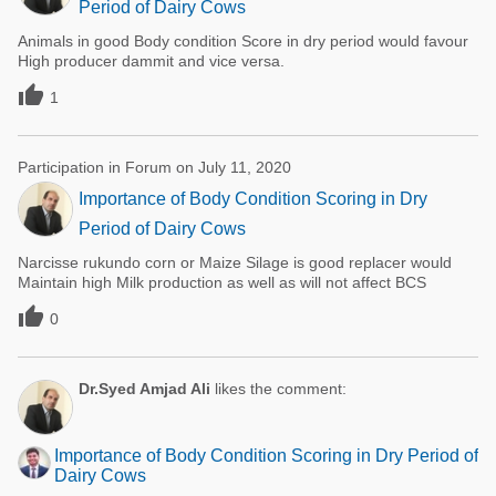
Period of Dairy Cows
Animals in good Body condition Score in dry period would favour
High producer dammit and vice versa.

1
Participation in Forum on July 11, 2020
Importance of Body Condition Scoring in Dry
Period of Dairy Cows
Narcisse rukundo corn or Maize Silage is good replacer would
Maintain high Milk production as well as will not affect BCS

0
Dr.Syed Amjad Ali
likes the comment:
Importance of Body Condition Scoring in Dry Period of
Dairy Cows