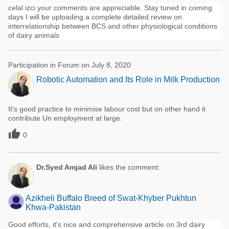
celal izci your comments are appreciable. Stay tuned in coming
days I will be uploading a complete detailed review on
interrelationship between BCS and other physiological conditions
of dairy animals
Participation in Forum on July 8, 2020
Robotic Automation and Its Role in Milk Production
It's good practice to minimise labour cost but on other hand it
contribute Un employment at large.

0
Dr.Syed Amjad Ali
likes the comment:
Azikheli Buffalo Breed of Swat-Khyber Pukhtun
Khwa-Pakistan
Good efforts, it's nice and comprehensive article on 3rd dairy