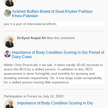
Azikheli Buffalo Breed of Swat-Khyber Pukhtun
Khwa-Pakistan
yes it is part of international efforts
Dr.Syed Amjad Ali
likes the comment:
Importance of Body Condition Scoring in Dry Period of
Dairy Cows
Wilder Ortiz Practically if we talk, it takes hardly 30-60 seconds to
acess the BCS by a skilled person. In addition to this, BCS
assessment is done fortnightly and monthly for growing and
lactating animals respectively. So, it has large scale acceptability
for a skilled person having little experience.
Participation in Forum on July 11, 2020
Importance of Body Condition Scoring in Dry