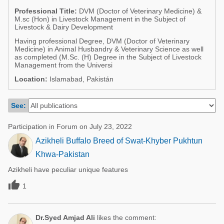
Poultry Industry
Professional Title:
DVM (Doctor of Veterinary Medicine) &
Poultry Industry
M.sc (Hon) in Livestock Management in the Subject of
Beef Cattle
Livestock & Dairy Development
Pig Industry
Dairy Cattle
Having professional Degree, DVM (Doctor of Veterinary
Medicine) in Animal Husbandry & Veterinary Science as well
Beef Cattle
as completed (M.Sc. (H) Degree in the Subject of Livestock
Mycotoxins
Management from the Universi
Dairy Cattle
Pig Industry
Location:
Islamabad, Pakistán
Pets
See:
Participation in Forum on July 23, 2022
Azikheli Buffalo Breed of Swat-Khyber Pukhtun
Khwa-Pakistan
Azikheli have peculiar unique features

1
Dr.Syed Amjad Ali
likes the comment: