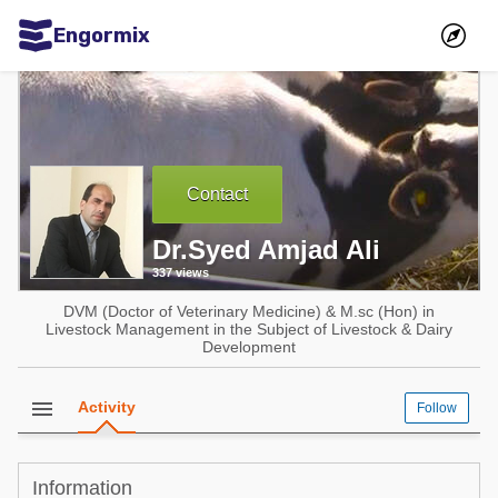
Engormix
Communities in English
Aquaculture
Mycotoxins
Contact
Poultry Industry
Dr.Syed Amjad Ali
Pig Industry
337 views
Dairy Cattle
DVM (Doctor of Veterinary Medicine) & M.sc (Hon) in
Animal Feed
Livestock Management in the Subject of Livestock & Dairy
Development
Communities in Spanish
menu
Activity
Follow
Agriculture
Communities in Portuguese
Animal Feed
Information
Mycotoxins