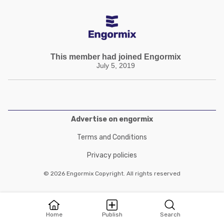
This member had joined Engormix
July 5, 2019
Advertise on engormix
Terms and Conditions
Privacy policies
© 2026 Engormix Copyright. All rights reserved
Home
Publish
Search