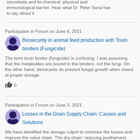
microbiota and its chemical, physical and
immunological barrier. Hear what Dr. Peter Surai has
to say about it
Participation in Forum on June 6, 2021
Biosecurity in animal feed production with Toxin
binders (Fungicide)
The term toxin binder (fungicide) is confusing. I was assuming
that the metabolites are bound to the binders, not the fungi. On
the other hand, dessicants do prevent fungal growth when mixed
at proper dosage.

0
Participation in Forum on June 3, 2021
Losses in the Grain Supply Chain: Causes and
Solutions
We have identified the storage culprit to minimize the losses and
improve the value chain. The dry chain: reducing postharvest