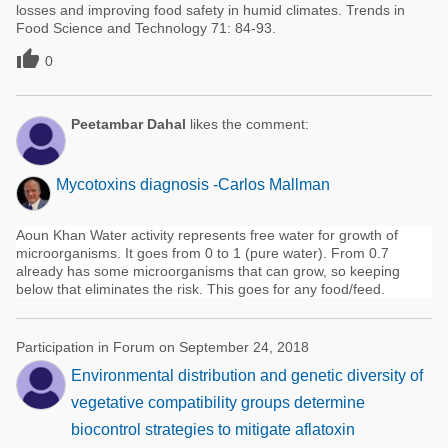
losses and improving food safety in humid climates. Trends in
Food Science and Technology 71: 84-93.

0
Peetambar Dahal
likes the comment:
Mycotoxins diagnosis -Carlos Mallman
Aoun Khan Water activity represents free water for growth of
microorganisms. It goes from 0 to 1 (pure water). From 0.7
already has some microorganisms that can grow, so keeping
below that eliminates the risk. This goes for any food/feed.
Participation in Forum on September 24, 2018
Environmental distribution and genetic diversity of
vegetative compatibility groups determine
biocontrol strategies to mitigate aflatoxin