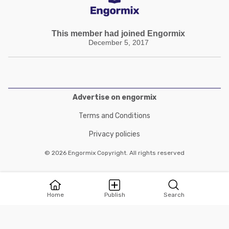
This member had joined Engormix
December 5, 2017
Advertise on engormix
Terms and Conditions
Privacy policies
© 2026 Engormix Copyright. All rights reserved
Home
Publish
Search