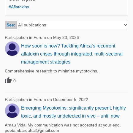
Poultry Industry
#Aflatoxins
Poultry Industry
Beef Cattle
Pig Industry
Dairy Cattle
See:
Beef Cattle
Mycotoxins
Participation in Forum on May 23, 2026
Dairy Cattle
Pig Industry
How soon is now? Tackling Africa’s recurrent
aflatoxin crises through integrated, multi-sectoral
Pets
management strategies
Comprehensive research to minimize mycotoxins.

0
Participation in Forum on December 5, 2022
Emerging Mycotoxins: significantly present, highly
toxic, and mostly undetected in vivo – until now
Arnau Vidal My communication was not accepted at your end.
peetambardahal@gmail.com