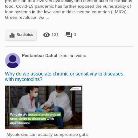
proposition that involves availability and consumption of nutritious
food. Covid-19 pandemic has further exposed the vulnerability of
food systems in the low- and middle-income countries (LMICs).
Green revolution wa ...
remove_red_eye
forum
equalizer
131
0
Statistics
Peetambar Dahal
likes the video:
Why do we associate chronic or sensitivity to diseases
with mycotoxins?
Mycotoxins can actually compromise gut’s