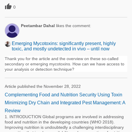

0
Peetambar Dahal
likes the comment:
Emerging Mycotoxins: significantly present, highly
toxic, and mostly undetected in vivo – until now
Thank you for the article and the overview on these so-called
secondary or emerging mycotoxins. How can we have access to
your analysis or detection technique?
Article published the November 28, 2022
Complementing Food and Nutrition Security Using Toxin
Minimizing Dry Chain and Integrated Pest Management: A
Review
1. INTRODUCTION Global programs are involved in addressing
food and nutrition in the developing countries (WHO 2018).
Improving nutrition is undoubtedly a challenging interdisciplinary