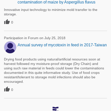
contamination of maize by Aspergillus flavus
Innovative input technology to minimize mold transfer to the
storage.

0
Participation in Forum on July 25, 2018
Annual survey of mycotoxin in feed in 2017-Taiwan
Drying food products using natural/artificial resources soon at
harvest followed my moisture-proof storage (Dry Chain) and
using such raw material in feeds could lower the contaminations
documented in this quite informative study. Use of food crops
resistant/tolerant to storage mold infections should also be
encouraged.

0